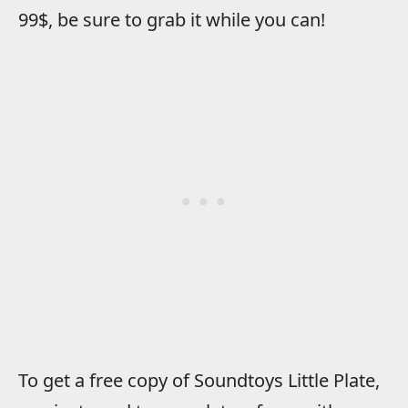
99$, be sure to grab it while you can!
To get a free copy of Soundtoys Little Plate,