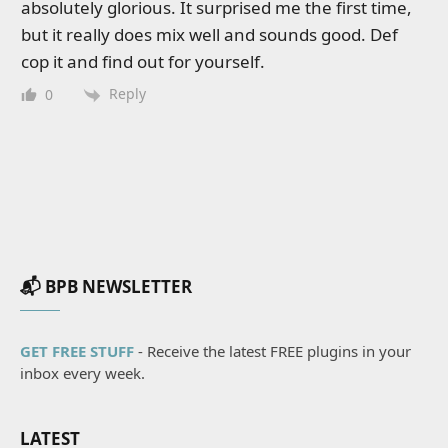
absolutely glorious. It surprised me the first time,
but it really does mix well and sounds good. Def
cop it and find out for yourself.
Reply
0
📬 BPB NEWSLETTER
GET FREE STUFF
- Receive the latest FREE plugins in your
inbox every week.
LATEST