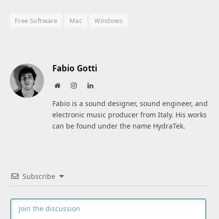
Free Software
Mac
Windows
Fabio Gotti
Website
Instagram
LinkedIn
Fabio is a sound designer, sound engineer, and
electronic music producer from Italy. His works
can be found under the name HydraTek.
Subscribe