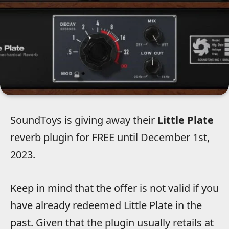
SoundToys is giving away their
Little Plate
reverb plugin for FREE until December 1st,
2023.
Keep in mind that the offer is not valid if you
have already redeemed Little Plate in the
past. Given that the plugin usually retails at