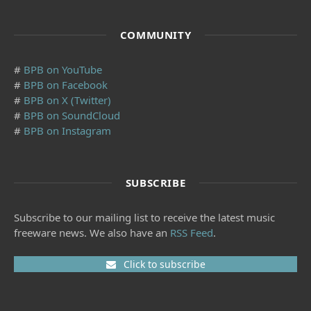
COMMUNITY
#
BPB on YouTube
#
BPB on Facebook
#
BPB on X (Twitter)
#
BPB on SoundCloud
#
BPB on Instagram
SUBSCRIBE
Subscribe to our mailing list to receive the latest music
freeware news. We also have an
RSS Feed
.
Click to subscribe