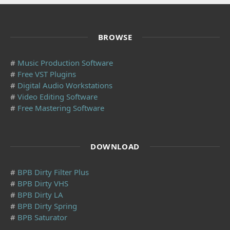
BROWSE
#
Music Production Software
#
Free VST Plugins
#
Digital Audio Workstations
#
Video Editing Software
#
Free Mastering Software
DOWNLOAD
#
BPB Dirty Filter Plus
#
BPB Dirty VHS
#
BPB Dirty LA
#
BPB Dirty Spring
#
BPB Saturator