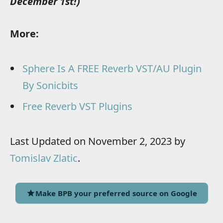
December 1st!)
More:
Sphere Is A FREE Reverb VST/AU Plugin
By Sonicbits
Free Reverb VST Plugins
Last Updated on November 2, 2023 by
Tomislav Zlatic
.
Make BPB your preferred source on Google