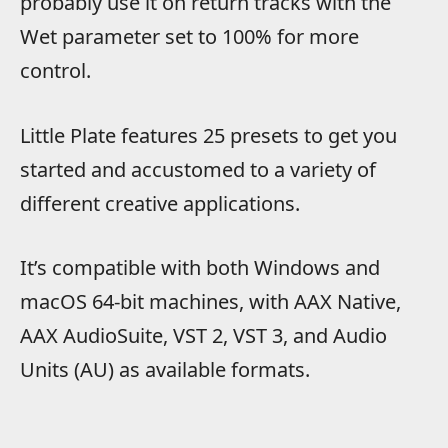
probably use it on return tracks with the
Wet parameter set to 100% for more
control.
Little Plate features 25 presets to get you
started and accustomed to a variety of
different creative applications.
It’s compatible with both Windows and
macOS 64-bit machines, with AAX Native,
AAX AudioSuite, VST 2, VST 3, and Audio
Units (AU) as available formats.