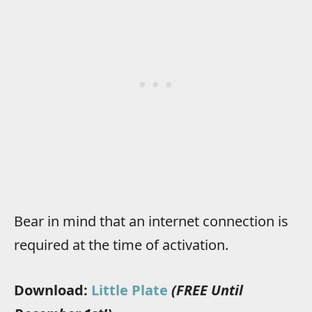
Bear in mind that an internet connection is
required at the time of activation.
Download:
Little Plate
(FREE Until