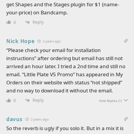
get Shapes and the Stages plugin for $1 (name-
your-price) on Bandcamp.
Reply
0
Nick Hope
2 years ago
“Please check your email for installation
instructions” after ordering but email has still not
arrived an hour later. I tried a 2nd time and still no
email. “Little Plate V5 Promo” has appeared in My
Orders on their website with status “not shipped”
and no way to download it without the email.
Reply
0
View Replies
(1)
davus
2 years ago
So the reverb is ugly if you solo it. But in a mix it is