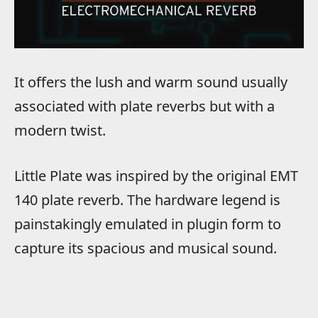
It offers the lush and warm sound usually
associated with plate reverbs but with a
modern twist.
Little Plate was inspired by the original EMT
140 plate reverb. The hardware legend is
painstakingly emulated in plugin form to
capture its spacious and musical sound.