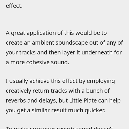
effect.
A great application of this would be to
create an ambient soundscape out of any of
your tracks and then layer it underneath for
a more cohesive sound.
I usually achieve this effect by employing
creatively return tracks with a bunch of
reverbs and delays, but Little Plate can help
you get a similar result much quicker.
To make sure your reverb sound doesn’t