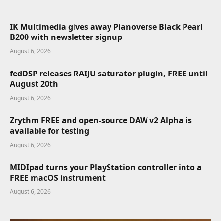
IK Multimedia gives away Pianoverse Black Pearl
B200 with newsletter signup
August 6, 2026
fedDSP releases RAIJU saturator plugin, FREE until
August 20th
August 6, 2026
Zrythm FREE and open-source DAW v2 Alpha is
available for testing
August 6, 2026
MIDIpad turns your PlayStation controller into a
FREE macOS instrument
August 6, 2026