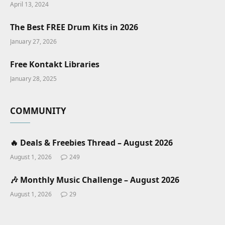
April 13, 2024
The Best FREE Drum Kits in 2026
January 27, 2026
Free Kontakt Libraries
January 28, 2025
COMMUNITY
🔥 Deals & Freebies Thread – August 2026
August 1, 2026
249
🎶 Monthly Music Challenge – August 2026
August 1, 2026
29