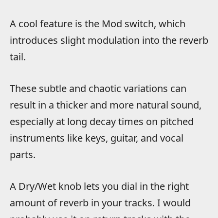
A cool feature is the Mod switch, which
introduces slight modulation into the reverb
tail.
These subtle and chaotic variations can
result in a thicker and more natural sound,
especially at long decay times on pitched
instruments like keys, guitar, and vocal
parts.
A Dry/Wet knob lets you dial in the right
amount of reverb in your tracks. I would