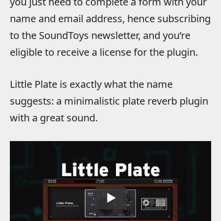
you just need to complete a form with your
name and email address, hence subscribing
to the SoundToys newsletter, and you’re
eligible to receive a license for the plugin.
Little Plate is exactly what the name
suggests: a minimalistic plate reverb plugin
with a great sound.