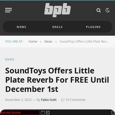
NEWS
DEALS
PLUGINS
YOU ARE AT:
Home
News
SoundToys Offers Little Plate Reverb For FREE Until December 1st
»
»
NEWS
SoundToys Offers Little
Plate Reverb For FREE Until
December 1st
November 2, 2023
By
Fabio Gotti
10 Comments