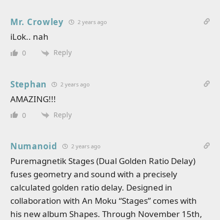
Mr. Crowley
2 years ago
iLok.. nah
Reply
0
Stephan
2 years ago
AMAZING!!!
Reply
0
Numanoid
2 years ago
Puremagnetik Stages (Dual Golden Ratio Delay)
fuses geometry and sound with a precisely
calculated golden ratio delay. Designed in
collaboration with An Moku “Stages” comes with
his new album Shapes. Through November 15th,