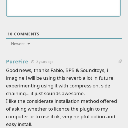
10
COMMENTS
Newest
PureFire
2 years ago
Good news, thanks Fabio, BPB & Soundtoys, i
imagine i will be using this reverb a lot in future,
experimenting using it with compression, side
chaining… it just sounds awesome.
I like the considerate installation method offered
of asking whether to licence the plugin to my
computer or to use iLok, very helpful option and
easy install.