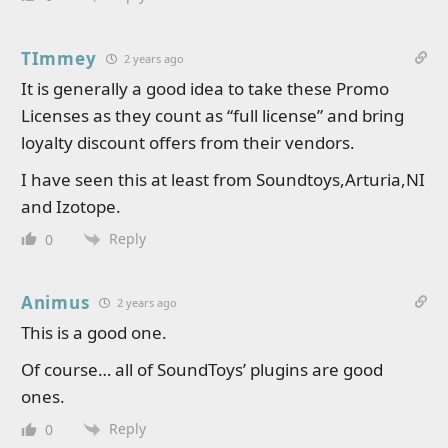
TImmey
2 years ago
It is generally a good idea to take these Promo
Licenses as they count as “full license” and bring
loyalty discount offers from their vendors.
I have seen this at least from Soundtoys,Arturia,NI
and Izotope.
Reply
0
Animus
2 years ago
This is a good one.
Of course… all of SoundToys’ plugins are good
ones.
Reply
0