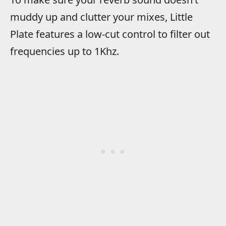
muddy up and clutter your mixes, Little
Plate features a low-cut control to filter out
frequencies up to 1Khz.