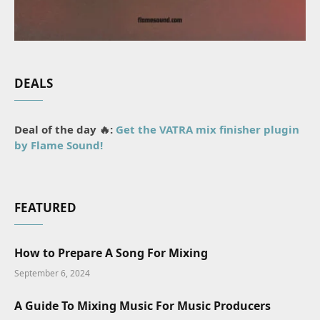
DEALS
Deal of the day 🔥:
Get the VATRA mix finisher plugin
by Flame Sound!
FEATURED
How to Prepare A Song For Mixing
September 6, 2024
A Guide To Mixing Music For Music Producers