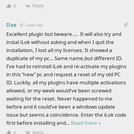
Reply
0
Dee
2 years ago
Excellent plugin but beware….. It will also try and
instal iLok without asking and when I quit the
installation, I lost all my licenses. It showed a
duplicate of my pc… Same name,but different ID.
I’ve had to reinstall iLok and re-activate my plugins
in this “new” pc and request a reset of my old PC
ID. Luckily, all my plugins have multiple activations
allowed, or my week would’ve been screwed
waiting for the reset. Never happened to me
before and it could’ve been a windows update
issue but seems a coincidence. Enter the iLok code
first before installing and
…
Read more »
Reply
0