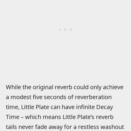
While the original reverb could only achieve
a modest five seconds of reverberation
time, Little Plate can have infinite Decay
Time – which means Little Plate’s reverb
tails never fade away for a restless washout