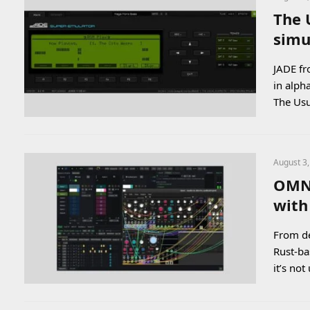
The 
simu
JADE fr
in alph
The Usu
August 3
OMNi
with
From de
Rust-ba
it’s n