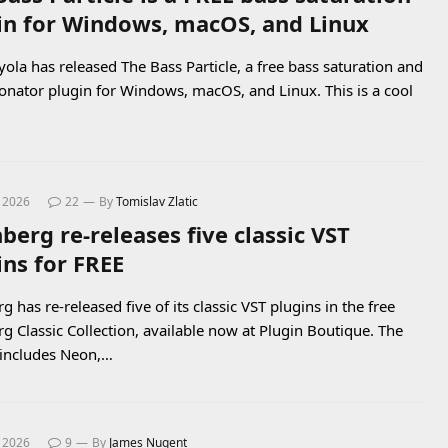
in for Windows, macOS, and Linux
yola has released The Bass Particle, a free bass saturation and
onator plugin for Windows, macOS, and Linux. This is a cool
, 2026
22
By
Tomislav Zlatic
berg re-releases five classic VST
ins for FREE
g has re-released five of its classic VST plugins in the free
rg Classic Collection, available now at Plugin Boutique. The
includes Neon,…
, 2026
9
By
James Nugent