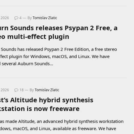
, 2026
4
By
Tomislav Zlatic
rn Sounds releases Psypan 2 Free, a
eo multi-effect plugin
Sounds has released Psypan 2 Free Edition, a free stereo
ffect plugin for Windows, macOS, and Linux. We have
d several Auburn Sounds…
, 2026
18
By
Tomislav Zlatic
t’s Altitude hybrid synthesis
station is now freeware
as made Altitude, an advanced hybrid synthesis workstation
dows, macOS, and Linux, available as freeware. We have