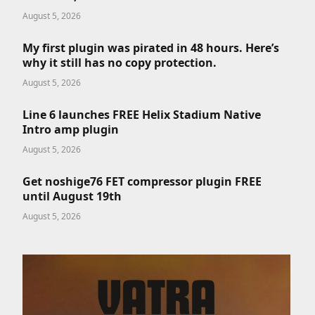
August 5, 2026
My first plugin was pirated in 48 hours. Here’s
why it still has no copy protection.
August 5, 2026
Line 6 launches FREE Helix Stadium Native
Intro amp plugin
August 5, 2026
Get noshige76 FET compressor plugin FREE
until August 19th
August 5, 2026