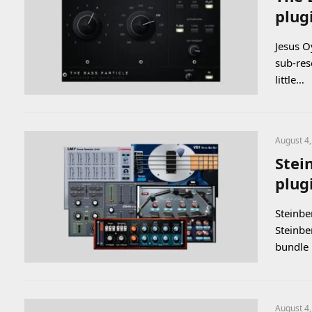
plug
Jesus O
sub-res
little…
August 4
Stein
plug
Steinber
Steinbe
bundle 
August 4