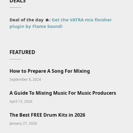
DEALS
Deal of the day 🔥:
Get the VATRA mix finisher
plugin by Flame Sound!
FEATURED
How to Prepare A Song For Mixing
September 6, 2024
A Guide To Mixing Music For Music Producers
April 13, 2024
The Best FREE Drum Kits in 2026
January 27, 2026