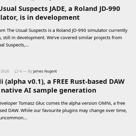
Usual Suspects JADE, a Roland JD-990
lator, is in development
om The Usual Suspects is a Roland JD-990 simulator currently
a, still in development. We’ve covered similar projects from
al Suspects,…
, 2026
4
By
James Nugent
 (alpha v0.1), a FREE Rust-based DAW
 native AI sample generation
veloper Tomasz Głuc comes the alpha version OMNi, a free
sed DAW. While our favourite plugins may change over time,
ot uncommon…