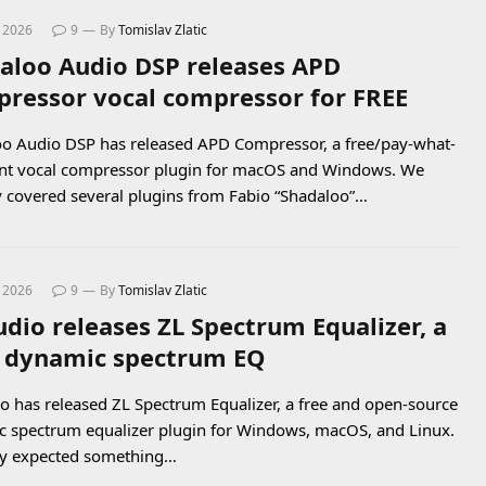
, 2026
9
By
Tomislav Zlatic
aloo Audio DSP releases APD
ressor vocal compressor for FREE
o Audio DSP has released APD Compressor, a free/pay-what-
nt vocal compressor plugin for macOS and Windows. We
y covered several plugins from Fabio “Shadaloo”…
, 2026
9
By
Tomislav Zlatic
udio releases ZL Spectrum Equalizer, a
 dynamic spectrum EQ
o has released ZL Spectrum Equalizer, a free and open-source
 spectrum equalizer plugin for Windows, macOS, and Linux.
dy expected something…