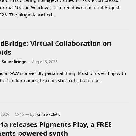
Sound is offering noshige76, a new FET-style compressor
for macOS and Windows, as a free download until August
026. The plugin launched…
dBridge: Virtual Collaboration on
oids
:
SoundBridge
August 5, 2026
g a DAW is a weirdly personal thing. Most of us end up with
the familiar names, learn its shortcuts, build our…
, 2026
16
By
Tomislav Zlatic
ria releases Pigments Play, a FREE
ents-powered synth