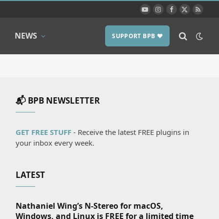
YouTube
Instagram
Facebook
X
RSS
(Twitter)
NEWS
SUPPORT BPB ❤️
📬 BPB NEWSLETTER
GET FREE STUFF
- Receive the latest FREE plugins in
your inbox every week.
LATEST
Nathaniel Wing’s N-Stereo for macOS,
Windows, and Linux is FREE for a limited time