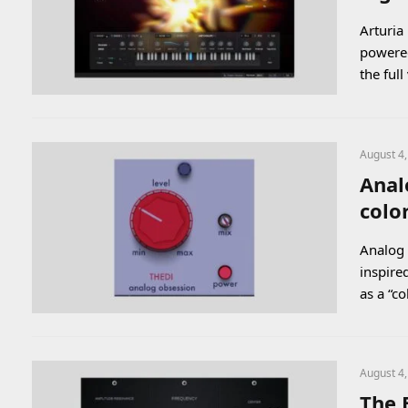
Arturia
powered
the ful
August 4
Anal
colo
Analog 
inspire
as a “c
August 4
The 