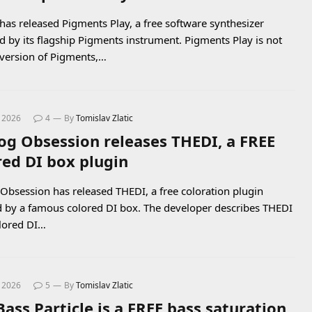
 has released Pigments Play, a free software synthesizer
 by its flagship Pigments instrument. Pigments Play is not
l version of Pigments,…
, 2026
4
By
Tomislav Zlatic
og Obsession releases THEDI, a FREE
red DI box plugin
Obsession has released THEDI, a free coloration plugin
d by a famous colored DI box. The developer describes THEDI
olored DI…
, 2026
5
By
Tomislav Zlatic
Bass Particle is a FREE bass saturation