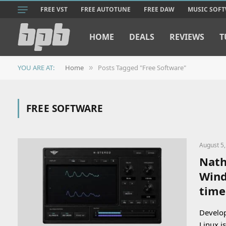
FREE VST
FREE AUTOTUNE
FREE DAW
MUSIC SOF
HOME
DEALS
REVIEWS
T
YOU ARE AT:
Home
Posts Tagged "Free Software"
»
FREE SOFTWARE
August 5
Nath
Wind
time
Develop
Linux i