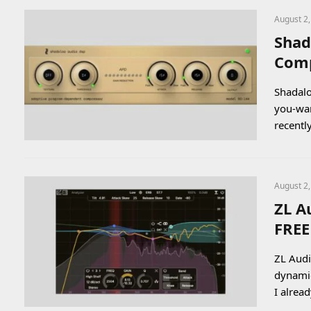
August 2
Shad
Comp
Shadalo
you-wa
recentl
August 2
ZL A
FREE
ZL Audi
dynamic
I alrea