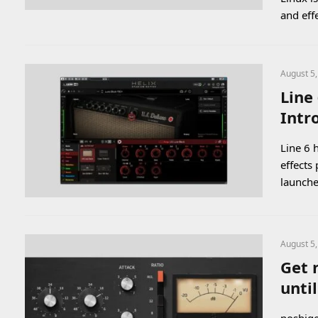
and eff
August 5
Line
Intr
Line 6 
effects
launch
August 5
Get 
unti