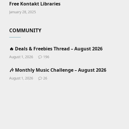
Free Kontakt Libraries
January 28, 2025
COMMUNITY
🔥 Deals & Freebies Thread – August 2026
August 1, 2026
196
🎶 Monthly Music Challenge – August 2026
August 1, 2026
26