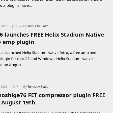
ects plugins have…
, 2026
9
By
Tomislav Zlatic
 6 launches FREE Helix Stadium Native
o amp plugin
has launched Helix Stadium Native Intro, a free amp and
 plugin for macOS and Windows. Helix Stadium Native
ed on August…
, 2026
7
By
Tomislav Zlatic
noshige76 FET compressor plugin FREE
l August 19th