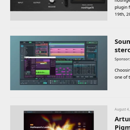
noshige
plugin 
19th, 2
Soun
ster
Sponsor
Choosin
one of 
August 4
Artu
Pigm