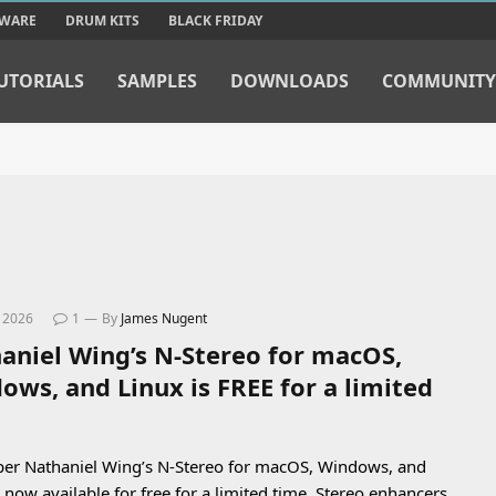
TWARE
DRUM KITS
BLACK FRIDAY
UTORIALS
SAMPLES
DOWNLOADS
COMMUNITY
, 2026
1
By
James Nugent
aniel Wing’s N-Stereo for macOS,
ows, and Linux is FREE for a limited
er Nathaniel Wing’s N-Stereo for macOS, Windows, and
s now available for free for a limited time. Stereo enhancers