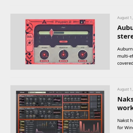
August 1
Aubu
ster
Auburn 
multi-e
covere
August 1
Naks
work
Nakst h
for Win