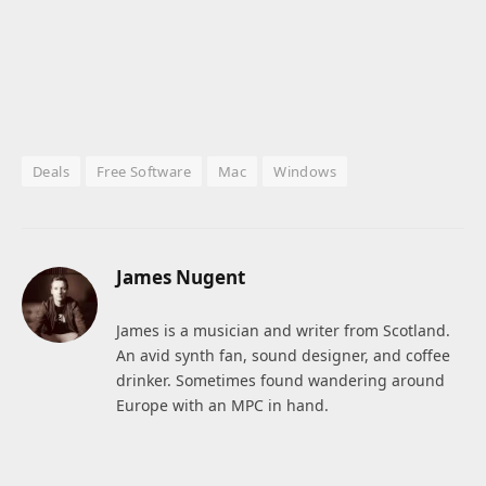
Deals
Free Software
Mac
Windows
James Nugent
James is a musician and writer from Scotland.
An avid synth fan, sound designer, and coffee
drinker. Sometimes found wandering around
Europe with an MPC in hand.