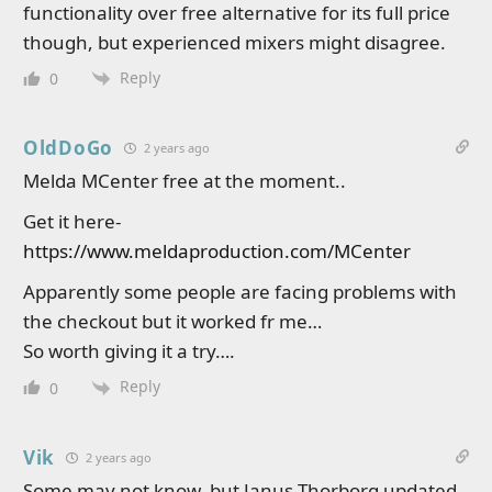
functionality over free alternative for its full price
though, but experienced mixers might disagree.
Reply
0
OldDoGo
2 years ago
Melda MCenter free at the moment..
Get it here-
https://www.meldaproduction.com/MCenter
Apparently some people are facing problems with
the checkout but it worked fr me…
So worth giving it a try….
Reply
0
Vik
2 years ago
Some may not know, but Janus Thorborg updated