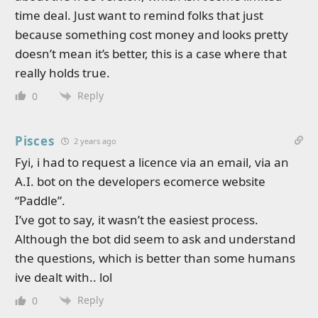
time deal. Just want to remind folks that just
because something cost money and looks pretty
doesn’t mean it’s better, this is a case where that
really holds true.
Reply
0
Pisces
2 years ago
Fyi, i had to request a licence via an email, via an
A.I. bot on the developers ecomerce website
“Paddle”.
I’ve got to say, it wasn’t the easiest process.
Although the bot did seem to ask and understand
the questions, which is better than some humans
ive dealt with.. lol
Reply
0