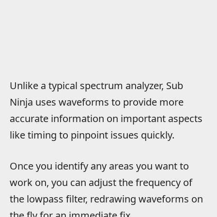
Unlike a typical spectrum analyzer, Sub
Ninja uses waveforms to provide more
accurate information on important aspects
like timing to pinpoint issues quickly.
Once you identify any areas you want to
work on, you can adjust the frequency of
the lowpass filter, redrawing waveforms on
the fly for an immediate fix.