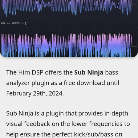
The Him DSP offers the
Sub Ninja
bass
analyzer plugin as a free download until
February 29th, 2024.
Sub Ninja is a plugin that provides in-depth
visual feedback on the lower frequencies to
help ensure the perfect kick/sub/bass on