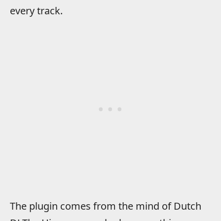
every track.
The plugin comes from the mind of Dutch