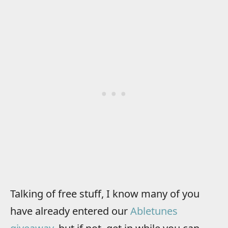
Talking of free stuff, I know many of you
have already entered our
Abletunes