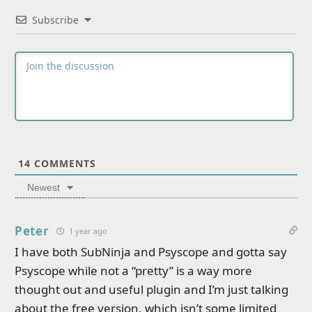
Subscribe
14
COMMENTS
Newest
Peter
1 year ago
I have both SubNinja and Psyscope and gotta say
Psyscope while not a “pretty” is a way more
thought out and useful plugin and I’m just talking
about the free version, which isn’t some limited