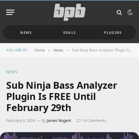
NEWS
DEALS
PLUGINS
YOU ARE AT:
Home
News
Sub Ninja Bass Analyzer Plugin Is FREE Until February 29th
»
»
NEWS
Sub Ninja Bass Analyzer
Plugin Is FREE Until
February 29th
February 9, 2024
By
James Nugent
14 Comments