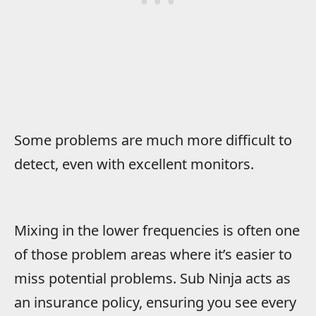
Some problems are much more difficult to
detect, even with excellent monitors.
Mixing in the lower frequencies is often one
of those problem areas where it’s easier to
miss potential problems. Sub Ninja acts as
an insurance policy, ensuring you see every