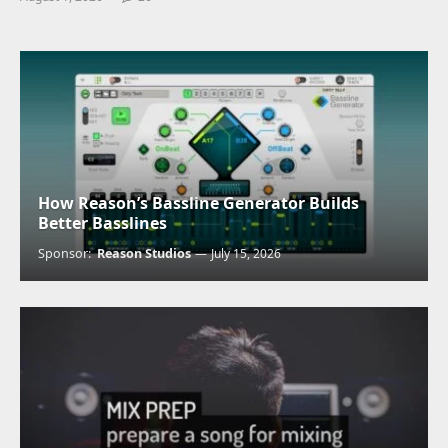
How Reason’s Bassline Generator Builds
Better Basslines
Sponsor:
Reason Studios
July 15, 2026