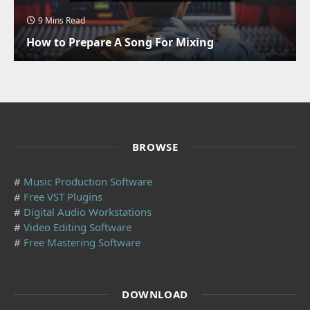
9 Mins Read
How to Prepare A Song For Mixing
BROWSE
#
Music Production Software
#
Free VST Plugins
#
Digital Audio Workstations
#
Video Editing Software
#
Free Mastering Software
DOWNLOAD