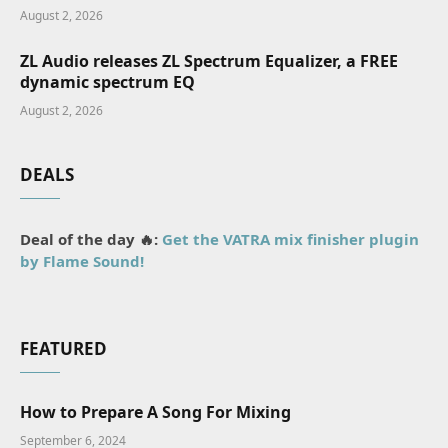
August 2, 2026
ZL Audio releases ZL Spectrum Equalizer, a FREE
dynamic spectrum EQ
August 2, 2026
DEALS
Deal of the day 🔥:
Get the VATRA mix finisher plugin
by Flame Sound!
FEATURED
How to Prepare A Song For Mixing
September 6, 2024