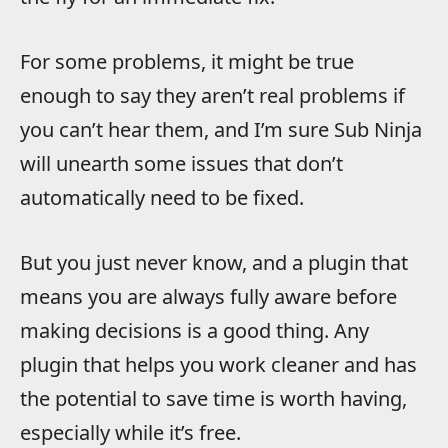
For some problems, it might be true
enough to say they aren’t real problems if
you can’t hear them, and I’m sure Sub Ninja
will unearth some issues that don’t
automatically need to be fixed.
But you just never know, and a plugin that
means you are always fully aware before
making decisions is a good thing. Any
plugin that helps you work cleaner and has
the potential to save time is worth having,
especially while it’s free.