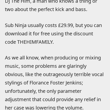
DJ The Him, a man who knows a thing or
two about the perfect kick and bass.
Sub Ninja usually costs £29.99, but you can
download it for free using the discount
code THEHIMFAMILY.
As we all know, when producing or mixing
music, some problems are glaringly
obvious, like the outrageously terrible vocal
stylings of Florance Foster Jenkins;
unfortunately, the only parameter
adjustment that could provide any relief in
her case was lowering the volume.