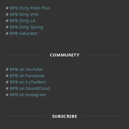
#
BPB Dirty Filter Plus
#
BPB Dirty VHS
#
BPB Dirty LA
#
BPB Dirty Spring
#
BPB Saturator
COMMUNITY
#
BPB on YouTube
#
BPB on Facebook
#
BPB on X (Twitter)
#
BPB on SoundCloud
#
BPB on Instagram
SUBSCRIBE