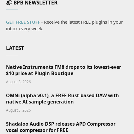
📬 BPB NEWSLETTER
GET FREE STUFF
- Receive the latest FREE plugins in your
inbox every week.
LATEST
Native Instruments FM8 drops to its lowest-ever
$10 price at Plugin Boutique
August 3, 2026
OMNi (alpha v0.1), a FREE Rust-based DAW with
native AI sample generation
August 3, 2026
Shadaloo Audio DSP releases APD Compressor
vocal compressor for FREE