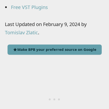
Free VST Plugins
Last Updated on February 9, 2024 by
Tomislav Zlatic
.
Make BPB your preferred source on Google