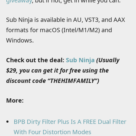
giveaway
, but if not, get in while you can.
Sub Ninja is available in AU, VST3, and AAX
formats for macOS (Intel/M1/M2) and
Windows.
Check out the deal:
Sub Ninja
(Usually
$29, you can get it for free using the
discount code “THEHIMFAMILY”)
More:
BPB Dirty Filter Plus Is A FREE Dual Filter
With Four Distortion Modes