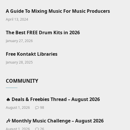
A Guide To Mixing Music For Music Producers
April 13, 2024
The Best FREE Drum Kits in 2026
January 27, 2026
Free Kontakt Libraries
January 28, 2025
COMMUNITY
🔥 Deals & Freebies Thread – August 2026
August 1, 2026
98
🎶 Monthly Music Challenge – August 2026
August 1, 2026
26