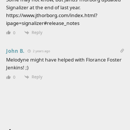
Signalizer at the end of last year.
https://www.jthorborg.com/index.html?
ipage=signalizer#release_notes
Reply
0
John B.
2 years ago
Melodyne might have helped with Florance Foster
Jenkins! ;)
Reply
0