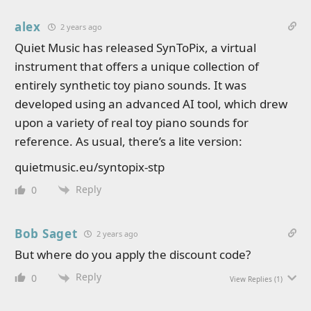
alex
2 years ago
Quiet Music has released SynToPix, a virtual
instrument that offers a unique collection of
entirely synthetic toy piano sounds. It was
developed using an advanced AI tool, which drew
upon a variety of real toy piano sounds for
reference. As usual, there’s a lite version:
quietmusic.eu/syntopix-stp
Reply
0
Bob Saget
2 years ago
But where do you apply the discount code?
Reply
0
View Replies
(1)