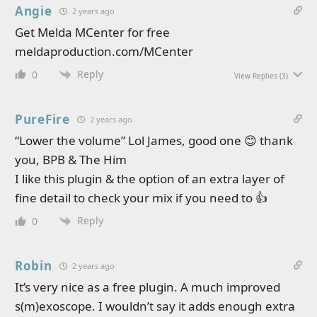
Angie
2 years ago
Get Melda MCenter for free
meldaproduction.com/MCenter
Reply
0
View Replies
(3)
PureFire
2 years ago
“Lower the volume” Lol James, good one 😊 thank
you, BPB & The Him
I like this plugin & the option of an extra layer of
fine detail to check your mix if you need to 👍
Reply
0
Robin
2 years ago
It’s very nice as a free plugin. A much improved
s(m)exoscope. I wouldn’t say it adds enough extra