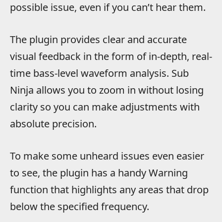
possible issue, even if you can’t hear them.
The plugin provides clear and accurate
visual feedback in the form of in-depth, real-
time bass-level waveform analysis. Sub
Ninja allows you to zoom in without losing
clarity so you can make adjustments with
absolute precision.
To make some unheard issues even easier
to see, the plugin has a handy Warning
function that highlights any areas that drop
below the specified frequency.