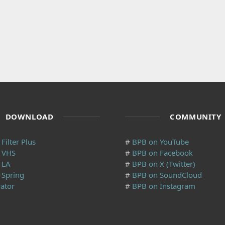
DOWNLOAD
COMMUNITY
Filter Plus
#
BPB on YouTube
y VHS
#
BPB on Facebook
 LA
#
BPB on X (Twitter)
 Spring
#
BPB on SoundCloud
ator
#
BPB on Instagram