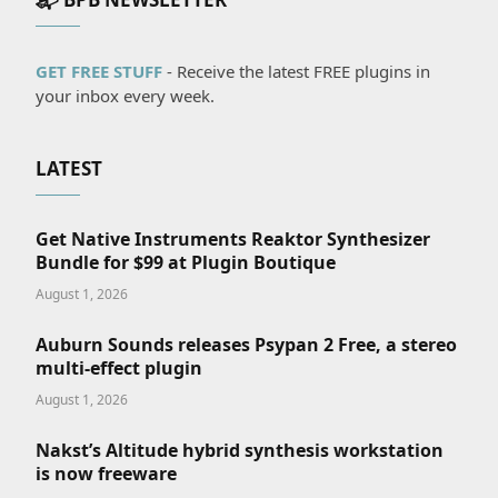
GET FREE STUFF
- Receive the latest FREE plugins in
your inbox every week.
LATEST
Get Native Instruments Reaktor Synthesizer
Bundle for $99 at Plugin Boutique
August 1, 2026
Auburn Sounds releases Psypan 2 Free, a stereo
multi-effect plugin
August 1, 2026
Nakst’s Altitude hybrid synthesis workstation
is now freeware