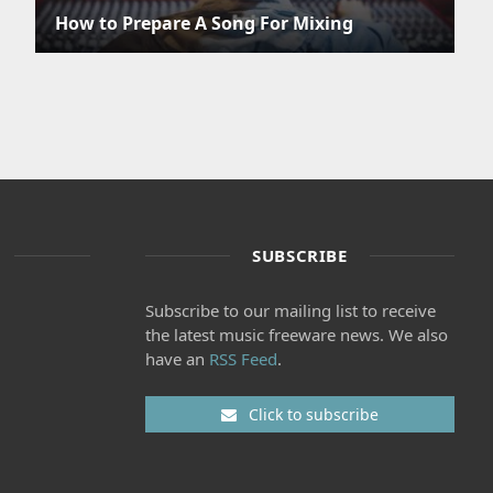
How to Prepare A Song For Mixing
SUBSCRIBE
Subscribe to our mailing list to receive
the latest music freeware news. We also
have an
RSS Feed
.
Click to subscribe