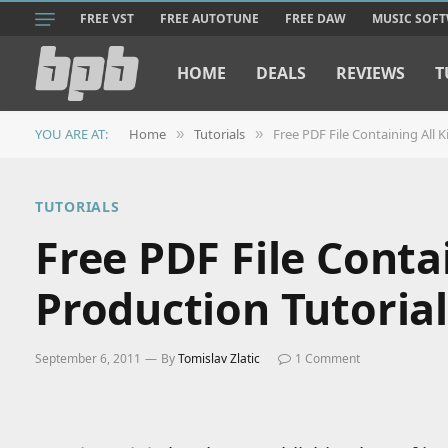
FREE VST
FREE AUTOTUNE
FREE DAW
MUSIC SOF
HOME
DEALS
REVIEWS
T
YOU ARE AT:
Home
Tutorials
Free PDF File Containing All K
»
»
TUTORIALS
Free PDF File Conta
Production Tutorial
September 6, 2011
By
Tomislav Zlatic
1 Comment