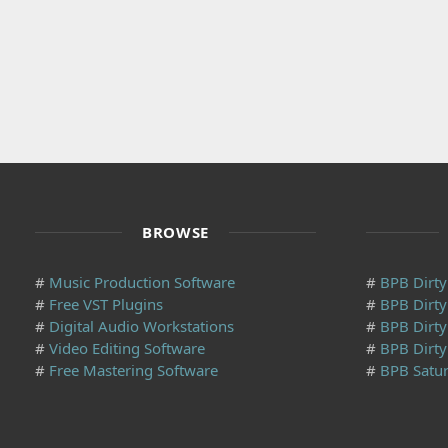
BROWSE
#
Music Production Software
#
BPB Dirty 
#
Free VST Plugins
#
BPB Dirt
#
Digital Audio Workstations
#
BPB Dirty
#
Video Editing Software
#
BPB Dirty
#
Free Mastering Software
#
BPB Satur