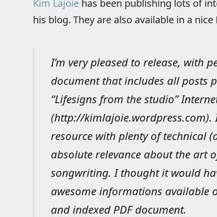
Kim Lajoie
has been publishing lots of in
his blog. They are also available in a nic
I’m very pleased to release, with 
document that includes all posts p
“Lifesigns from the studio” Interne
(http://kimlajoie.wordpress.com).
resource with plenty of technical 
absolute relevance about the art 
songwriting. I thought it would ha
awesome informations available of
and indexed PDF document.