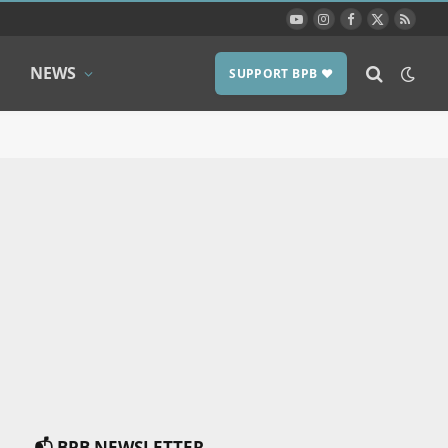
YouTube
Instagram
Facebook
X
RSS
(Twitter)
NEWS
SUPPORT BPB ❤️
📬 BPB NEWSLETTER