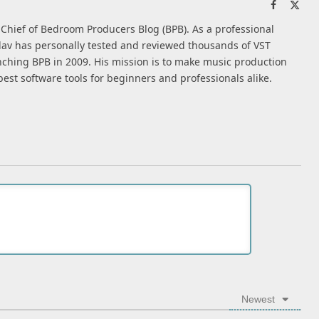
Facebook
X
(Twi
n-Chief of Bedroom Producers Blog (BPB). As a professional
av has personally tested and reviewed thousands of VST
nching BPB in 2009. His mission is to make music production
best software tools for beginners and professionals alike.
Newest