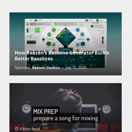
tter)
How Reason’s Bassline Generator Builds
Better Basslines
Sponsor:
Reason Studios
July 15, 2026
9 Mins Read