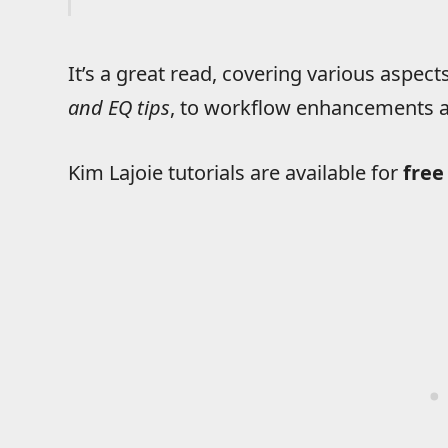
It’s a great read, covering various aspec
and EQ tips
, to workflow enhancements 
Kim Lajoie tutorials are available for
free