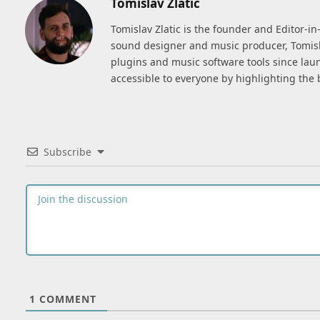
Tomislav Zlatic
Tomislav Zlatic is the founder and Editor-i
sound designer and music producer, Tomisl
plugins and music software tools since lau
accessible to everyone by highlighting the 
Subscribe
1
COMMENT