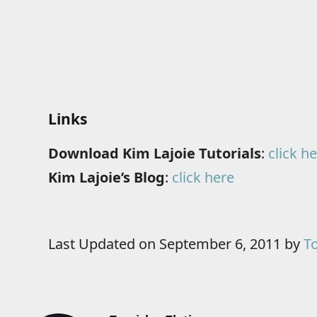
Links
Download Kim Lajoie Tutorials
:
click h
Kim Lajoie’s Blog
:
click here
Last Updated on September 6, 2011 by
To