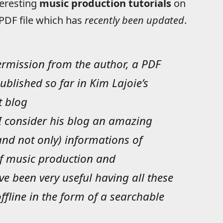
teresting
music production tutorials
on
e PDF file which has
recently been updated
.
permission from the author, a PDF
ublished so far in Kim Lajoie’s
t blog
 I consider his blog an amazing
(and not only) informations of
of music production and
ve been very useful having all these
fline in the form of a searchable