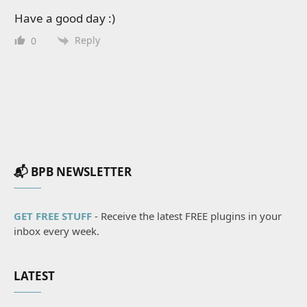
Have a good day :)
Reply
0
📬 BPB NEWSLETTER
GET FREE STUFF
- Receive the latest FREE plugins in your
inbox every week.
LATEST