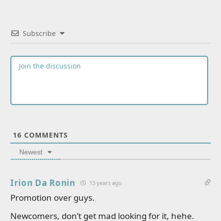
Subscribe
16
COMMENTS
Newest
Irion Da Ronin
13 years ago
Promotion over guys.
Newcomers, don’t get mad looking for it, hehe.