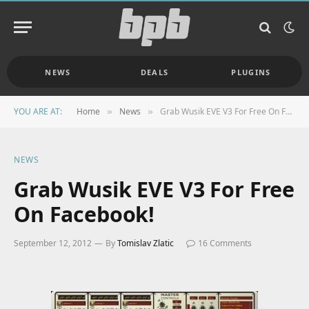
NEWS
DEALS
PLUGINS
YOU ARE AT:
Home
News
Grab Wusik EVE V3 For Free On Facebook!
»
»
NEWS
Grab Wusik EVE V3 For Free
On Facebook!
September 12, 2012
By
Tomislav Zlatic
16 Comments