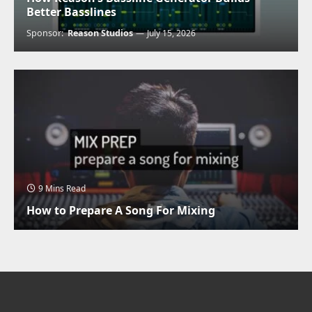
Better Basslines
Sponsor:
Reason Studios
July 15, 2026
9 Mins Read
How to Prepare A Song For Mixing