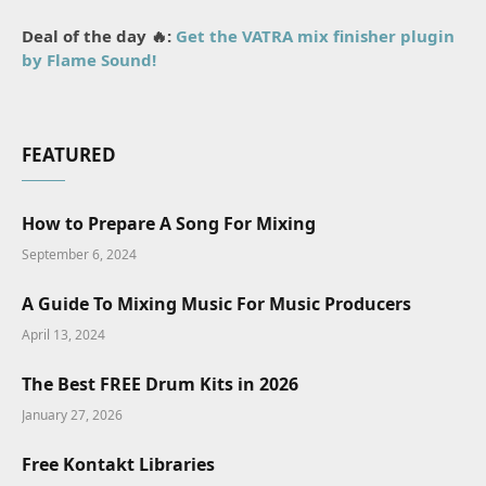
Deal of the day 🔥:
Get the VATRA mix finisher plugin
by Flame Sound!
FEATURED
How to Prepare A Song For Mixing
September 6, 2024
A Guide To Mixing Music For Music Producers
April 13, 2024
The Best FREE Drum Kits in 2026
January 27, 2026
Free Kontakt Libraries