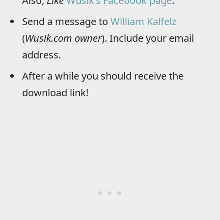
Also,
Like
Wusik’s Facebook page
.
Send a message to
William Kalfelz
(
Wusik.com owner
). Include your email
address.
After a while you should receive the
download link!