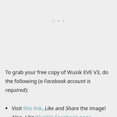
To grab your free copy of Wusik EVE V3, do
the following (
a Facebook account is
required
):
Visit
this link
.
Like
and
Share
the image!