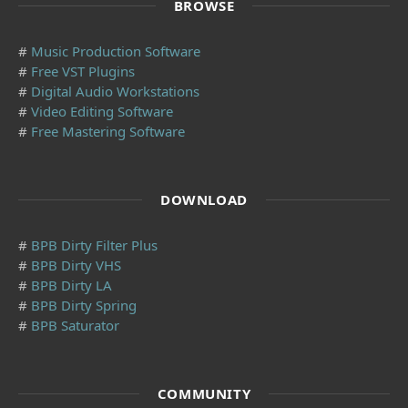
BROWSE
#
Music Production Software
#
Free VST Plugins
#
Digital Audio Workstations
#
Video Editing Software
#
Free Mastering Software
DOWNLOAD
#
BPB Dirty Filter Plus
#
BPB Dirty VHS
#
BPB Dirty LA
#
BPB Dirty Spring
#
BPB Saturator
COMMUNITY