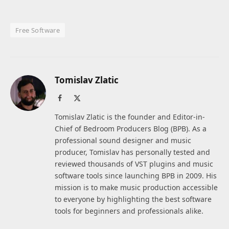
Free Software
Tomislav Zlatic
Facebook
X
(Twitter)
Tomislav Zlatic is the founder and Editor-in-
Chief of Bedroom Producers Blog (BPB). As a
professional sound designer and music
producer, Tomislav has personally tested and
reviewed thousands of VST plugins and music
software tools since launching BPB in 2009. His
mission is to make music production accessible
to everyone by highlighting the best software
tools for beginners and professionals alike.