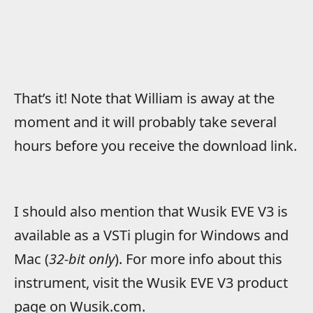
That’s it! Note that William is away at the
moment and it will probably take several
hours before you receive the download link.
I should also mention that Wusik EVE V3 is
available as a VSTi plugin for Windows and
Mac (
32-bit only
). For more info about this
instrument, visit the Wusik EVE V3 product
page on Wusik.com.