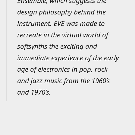
Ensemble, which suggests the
design philosophy behind the
instrument. EVE was made to
recreate in the virtual world of
softsynths the exciting and
immediate experience of the early
age of electronics in pop, rock
and jazz music from the 1960’s
and 1970’s.