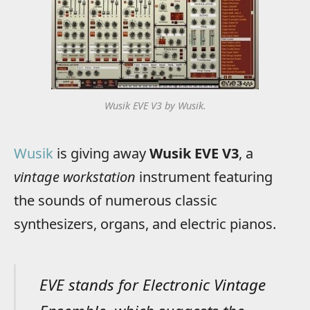
Wusik EVE V3 by Wusik.
Wusik
is giving away
Wusik EVE V3
, a
vintage workstation
instrument featuring
the sounds of numerous classic
synthesizers, organs, and electric pianos.
EVE stands for Electronic Vintage