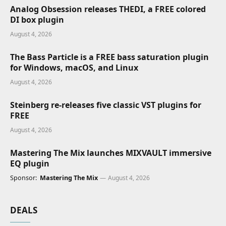
Analog Obsession releases THEDI, a FREE colored
DI box plugin
August 4, 2026
The Bass Particle is a FREE bass saturation plugin
for Windows, macOS, and Linux
August 4, 2026
Steinberg re-releases five classic VST plugins for
FREE
August 4, 2026
Mastering The Mix launches MIXVAULT immersive
EQ plugin
Sponsor:
Mastering The Mix
August 4, 2026
DEALS