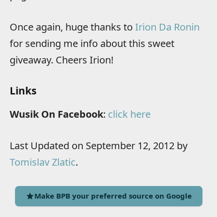
Once again, huge thanks to
Irion Da Ronin
for sending me info about this sweet
giveaway. Cheers Irion!
Links
Wusik On Facebook
:
click here
Last Updated on September 12, 2012 by
Tomislav Zlatic
.
Make BPB your preferred source on Google