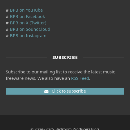
#
BPB on YouTube
#
BPB on Facebook
#
BPB on X (Twitter)
#
BPB on SoundCloud
#
BPB on Instagram
SUBSCRIBE
Subscribe to our mailing list to receive the latest music
freeware news. We also have an
RSS Feed
.
Click to subscribe
© 2009 - 2026, Bedroom Producers Blog.