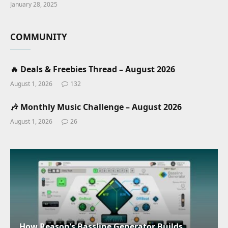
January 28, 2025
COMMUNITY
🔥 Deals & Freebies Thread – August 2026
August 1, 2026
132
🎶 Monthly Music Challenge – August 2026
August 1, 2026
26
How Reason’s Bassline Generator Builds