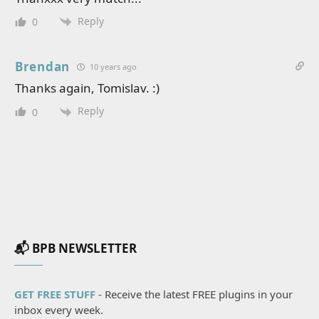
Reply
0
Brendan
10 years ago
Thanks again, Tomislav. :)
Reply
0
📬 BPB NEWSLETTER
GET FREE STUFF
- Receive the latest FREE plugins in your
inbox every week.