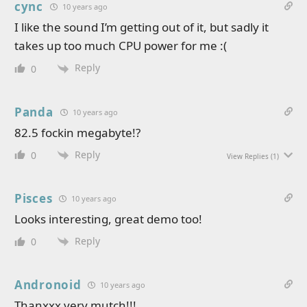
cync
10 years ago
I like the sound I’m getting out of it, but sadly it
takes up too much CPU power for me :(
Reply
0
Panda
10 years ago
82.5 fockin megabyte!?
Reply
0
View Replies
(1)
Pisces
10 years ago
Looks interesting, great demo too!
Reply
0
Andronoid
10 years ago
Thanxxx very mutch!!!