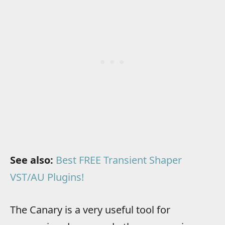
See also:
Best FREE Transient Shaper
VST/AU Plugins!
The Canary is a very useful tool for