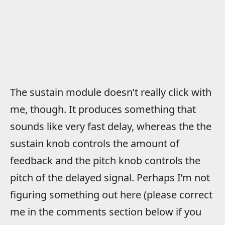
The sustain module doesn’t really click with
me, though. It produces something that
sounds like very fast delay, whereas the the
sustain knob controls the amount of
feedback and the pitch knob controls the
pitch of the delayed signal. Perhaps I’m not
figuring something out here (please correct
me in the comments section below if you