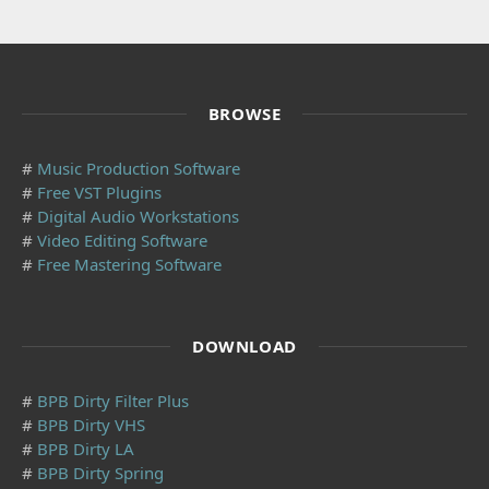
BROWSE
#
Music Production Software
#
Free VST Plugins
#
Digital Audio Workstations
#
Video Editing Software
#
Free Mastering Software
DOWNLOAD
#
BPB Dirty Filter Plus
#
BPB Dirty VHS
#
BPB Dirty LA
#
BPB Dirty Spring