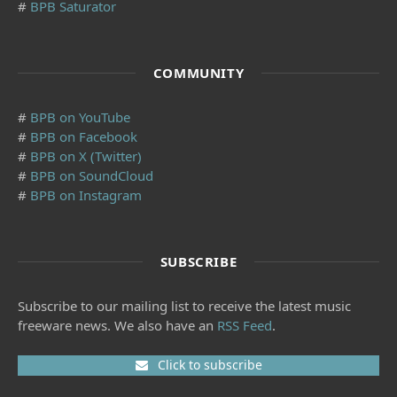
#
BPB Saturator
COMMUNITY
#
BPB on YouTube
#
BPB on Facebook
#
BPB on X (Twitter)
#
BPB on SoundCloud
#
BPB on Instagram
SUBSCRIBE
Subscribe to our mailing list to receive the latest music
freeware news. We also have an
RSS Feed
.
Click to subscribe