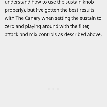
understand how to use the sustain knob
properly), but I’ve gotten the best results
with The Canary when setting the sustain to
zero and playing around with the filter,
attack and mix controls as described above.