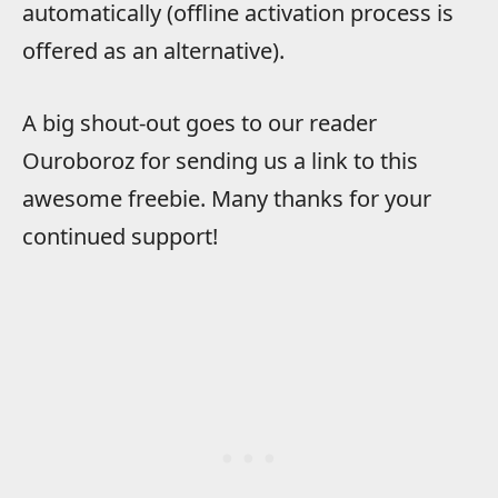
automatically (offline activation process is
offered as an alternative).
A big shout-out goes to our reader
Ouroboroz for sending us a link to this
awesome freebie. Many thanks for your
continued support!