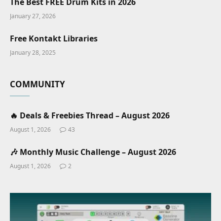
The Best FREE Drum Kits in 2026
January 27, 2026
Free Kontakt Libraries
January 28, 2025
COMMUNITY
🔥 Deals & Freebies Thread – August 2026
August 1, 2026
43
🎶 Monthly Music Challenge – August 2026
August 1, 2026
2