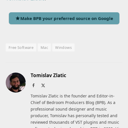
Make BPB your preferred source on Google
Free Software
Mac
Windows
Tomislav Zlatic
Facebook
X
(Twitter)
Tomislav Zlatic is the founder and Editor-in-
Chief of Bedroom Producers Blog (BPB). As a
professional sound designer and music
producer, Tomislav has personally tested and
reviewed thousands of VST plugins and music