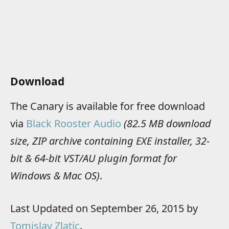
Download
The Canary is available for free download
via
Black Rooster Audio
(82.5 MB download
size, ZIP archive containing EXE installer, 32-
bit & 64-bit VST/AU plugin format for
Windows & Mac OS)
.
Last Updated on September 26, 2015 by
Tomislav Zlatic
.