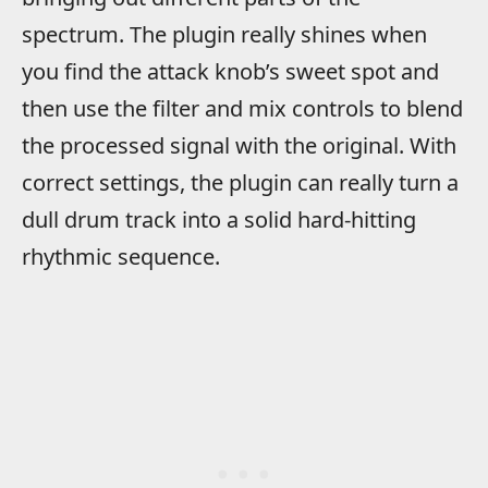
spectrum. The plugin really shines when
you find the attack knob’s sweet spot and
then use the filter and mix controls to blend
the processed signal with the original. With
correct settings, the plugin can really turn a
dull drum track into a solid hard-hitting
rhythmic sequence.