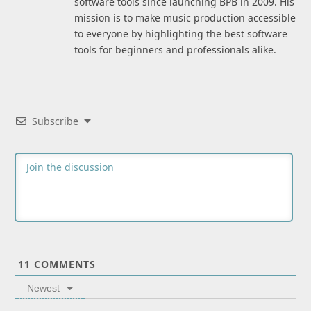
software tools since launching BPB in 2009. His
mission is to make music production accessible
to everyone by highlighting the best software
tools for beginners and professionals alike.
Subscribe
11
COMMENTS
Newest