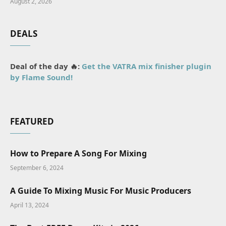
August 2, 2026
DEALS
Deal of the day 🔥:
Get the VATRA mix finisher plugin
by Flame Sound!
FEATURED
How to Prepare A Song For Mixing
September 6, 2024
A Guide To Mixing Music For Music Producers
April 13, 2024