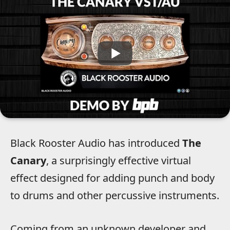
Black Rooster Audio has introduced
The
Canary
, a surprisingly effective virtual
effect designed for adding punch and body
to drums and other percussive instruments.
Coming from an unknown developer and