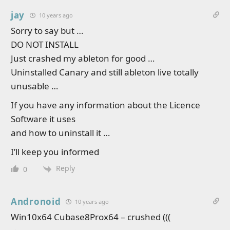
jay
10 years ago
Sorry to say but …
DO NOT INSTALL
Just crashed my ableton for good …
Uninstalled Canary and still ableton live totally
unusable …
If you have any information about the Licence
Software it uses
and how to uninstall it …
I’ll keep you informed
Reply
0
Andronoid
10 years ago
Win10x64 Cubase8Prox64 – crushed (((