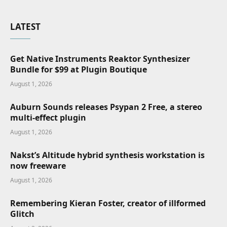
LATEST
Get Native Instruments Reaktor Synthesizer
Bundle for $99 at Plugin Boutique
August 1, 2026
Auburn Sounds releases Psypan 2 Free, a stereo
multi-effect plugin
August 1, 2026
Nakst’s Altitude hybrid synthesis workstation is
now freeware
August 1, 2026
Remembering Kieran Foster, creator of illformed
Glitch