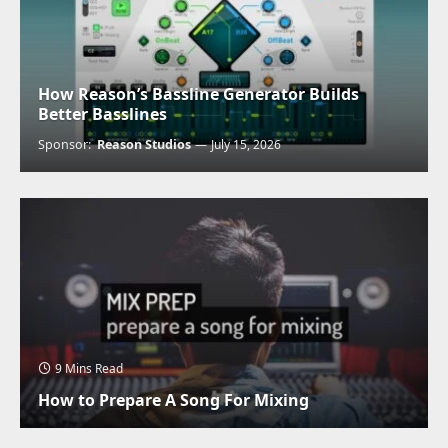
How Reason’s Bassline Generator Builds
Better Basslines
Sponsor:
Reason Studios
July 15, 2026
9 Mins Read
How to Prepare A Song For Mixing