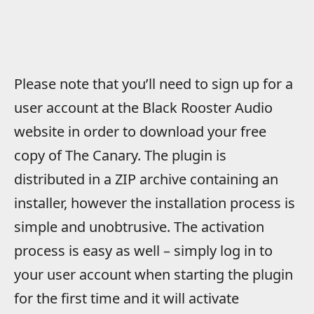
Please note that you’ll need to sign up for a
user account at the Black Rooster Audio
website in order to download your free
copy of The Canary. The plugin is
distributed in a ZIP archive containing an
installer, however the installation process is
simple and unobtrusive. The activation
process is easy as well – simply log in to
your user account when starting the plugin
for the first time and it will activate