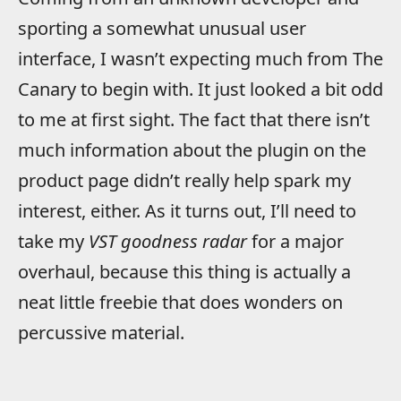
sporting a somewhat unusual user
interface, I wasn’t expecting much from The
Canary to begin with. It just looked a bit odd
to me at first sight. The fact that there isn’t
much information about the plugin on the
product page didn’t really help spark my
interest, either. As it turns out, I’ll need to
take my
VST goodness radar
for a major
overhaul, because this thing is actually a
neat little freebie that does wonders on
percussive material.