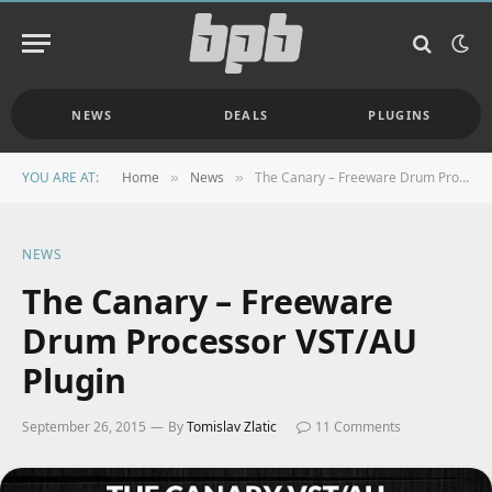
NEWS
DEALS
PLUGINS
YOU ARE AT:
Home
News
The Canary – Freeware Drum Processor VST/AU Plugin
»
»
NEWS
The Canary – Freeware
Drum Processor VST/AU
Plugin
September 26, 2015
By
Tomislav Zlatic
11 Comments