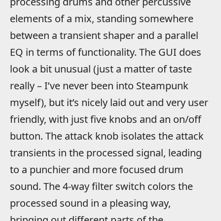
processing drums and other percussive
elements of a mix, standing somewhere
between a transient shaper and a parallel
EQ in terms of functionality. The GUI does
look a bit unusual (just a matter of taste
really – I’ve never been into Steampunk
myself), but it’s nicely laid out and very user
friendly, with just five knobs and an on/off
button. The attack knob isolates the attack
transients in the processed signal, leading
to a punchier and more focused drum
sound. The 4-way filter switch colors the
processed sound in a pleasing way,
bringing out different parts of the