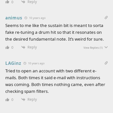
Reply
0
animus
10 years ago
Seems to me like the sustain bit is meant to sorta
fake re-tuning a drum hit so that it resonates on
the desired fundamental note. It’s weird for sure.
Reply
0
View Replies
(1)
LAGinz
10 years ago
Tried to open an account with two different e-
mails. Both times it said e-mail with instructions
was coming. Both times nothing came, even after
checking spam filters.
Reply
0