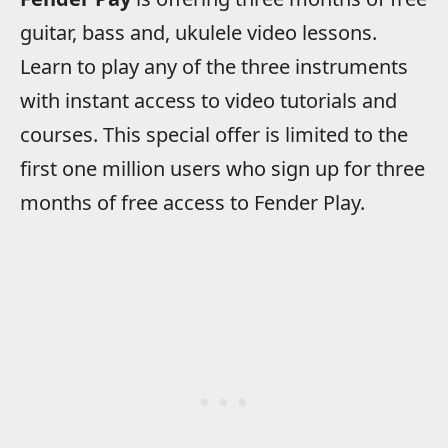
guitar, bass and, ukulele video lessons.
Learn to play any of the three instruments
with instant access to video tutorials and
courses. This special offer is limited to the
first one million users who sign up for three
months of free access to Fender Play.