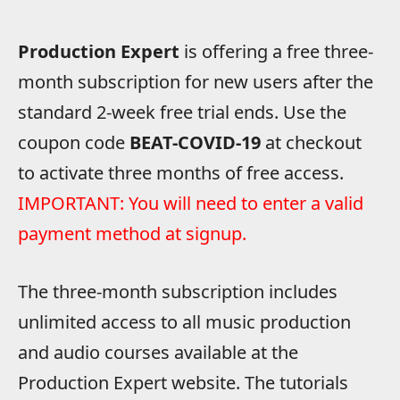
Production Expert
is offering a free three-
month subscription for new users after the
standard 2-week free trial ends. Use the
coupon code
BEAT-COVID-19
at checkout
to activate three months of free access.
IMPORTANT: You will need to enter a valid
payment method at signup.
The three-month subscription includes
unlimited access to all music production
and audio courses available at the
Production Expert website. The tutorials