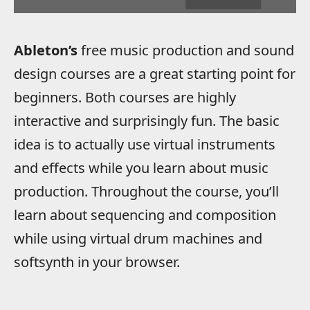
Ableton’s
free music production and sound
design courses are a great starting point for
beginners. Both courses are highly
interactive and surprisingly fun. The basic
idea is to actually use virtual instruments
and effects while you learn about music
production. Throughout the course, you’ll
learn about sequencing and composition
while using virtual drum machines and
softsynth in your browser.