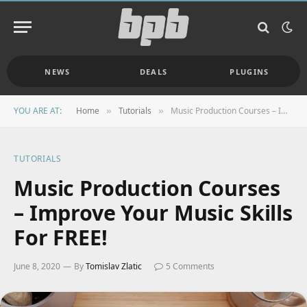
NEWS
DEALS
PLUGINS
YOU ARE AT:
Home
Tutorials
Music Production Courses – Improve Your Music Skills For FREE!
»
»
TUTORIALS
Music Production Courses
– Improve Your Music Skills
For FREE!
June 8, 2020
By
Tomislav Zlatic
5 Comments