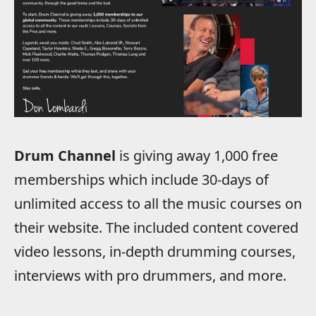
Drum Channel
is giving away 1,000 free
memberships which include 30-days of
unlimited access to all the music courses on
their website. The included content covered
video lessons, in-depth drumming courses,
interviews with pro drummers, and more.