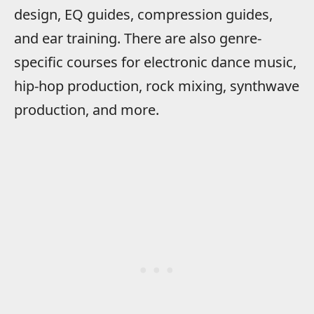
design, EQ guides, compression guides,
and ear training. There are also genre-
specific courses for electronic dance music,
hip-hop production, rock mixing, synthwave
production, and more.