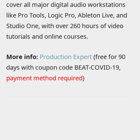
cover all major digital audio workstations
like Pro Tools, Logic Pro, Ableton Live, and
Studio One, with over 260 hours of video
tutorials and online courses.
More info:
Production Expert
(free for 90
days with coupon code BEAT-COVID-19,
payment method required
)