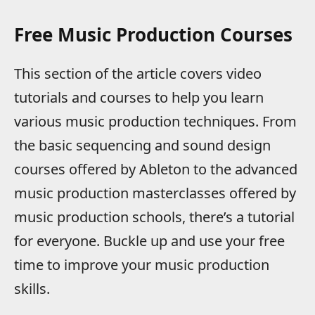
Free Music Production Courses
This section of the article covers video
tutorials and courses to help you learn
various music production techniques. From
the basic sequencing and sound design
courses offered by Ableton to the advanced
music production masterclasses offered by
music production schools, there’s a tutorial
for everyone. Buckle up and use your free
time to improve your music production
skills.