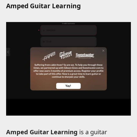
Amped Guitar Learning
Amped Guitar Learning
is a guitar