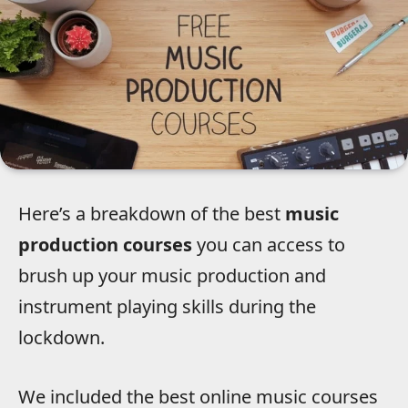
Here’s a breakdown of the best
music
production courses
you can access to
brush up your music production and
instrument playing skills during the
lockdown.
We included the best online music courses