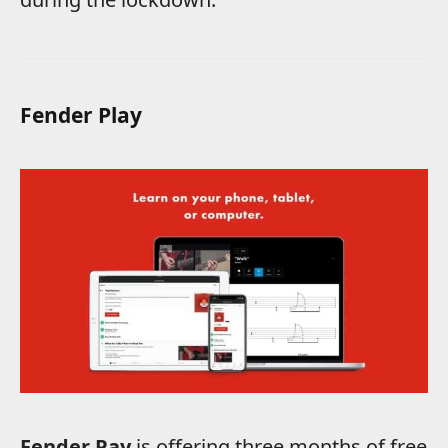
Fender Play
Fender Pay
is offering three months of free