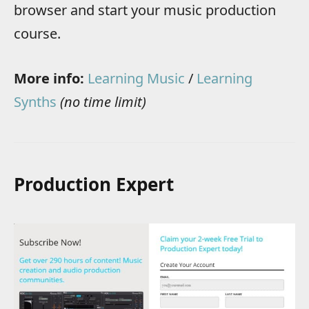
browser and start your music production
course.
More info:
Learning Music
/
Learning
Synths
(no time limit)
Production Expert