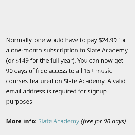
Normally, one would have to pay $24.99 for
a one-month subscription to Slate Academy
(or $149 for the full year). You can now get
90 days of free access to all 15+ music
courses featured on Slate Academy. A valid
email address is required for signup
purposes.
More info:
Slate Academy
(free for 90 days)