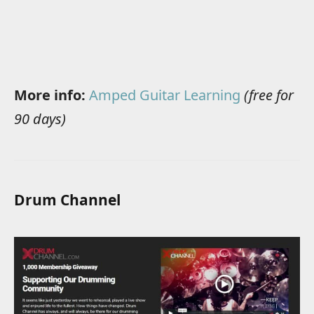
More info:
Amped Guitar Learning
(free for
90 days)
Drum Channel