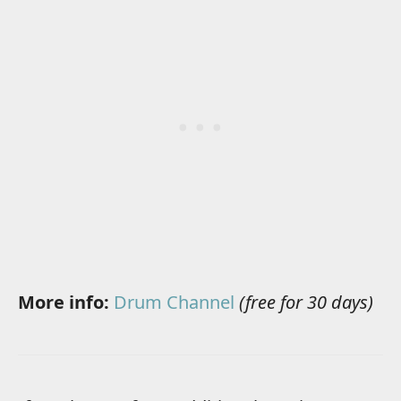
More info:
Drum Channel
(free for 30 days)