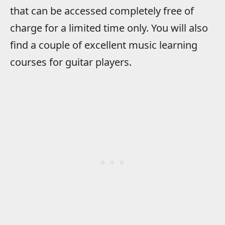
that can be accessed completely free of
charge for a limited time only. You will also
find a couple of excellent music learning
courses for guitar players.