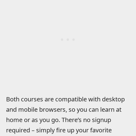
Both courses are compatible with desktop
and mobile browsers, so you can learn at
home or as you go. There’s no signup
required – simply fire up your favorite