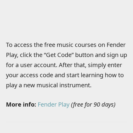
To access the free music courses on Fender
Play, click the “Get Code” button and sign up
for a user account. After that, simply enter
your access code and start learning how to
play a new musical instrument.
More info:
Fender Play
(free for 90 days)