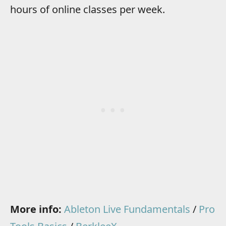
hours of online classes per week.
More info:
Ableton Live Fundamentals
/
Pro