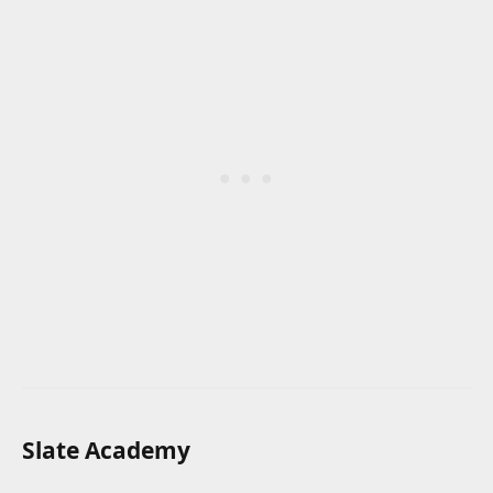
Slate Academy