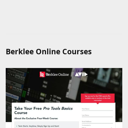
Berklee Online Courses