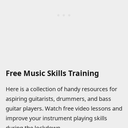
Free Music Skills Training
Here is a collection of handy resources for
aspiring guitarists, drummers, and bass
guitar players. Watch free video lessons and
improve your instrument playing skills
during the lockdown.