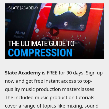
Slate Academy
is FREE for 90 days. Sign up
now and get free instant access to top-
quality music production masterclasses.
The included music production tutorials
cover a range of topics like mixing, sound