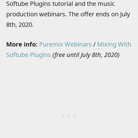
Softube Plugins tutorial and the music
production webinars. The offer ends on July
8th, 2020.
More info:
Puremix Webinars
/
Mixing With
Softube Plugins
(free until July 8th, 2020)