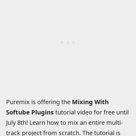
Puremix is offering the
Mixing With
Softube Plugins
tutorial video for free until
July 8th! Learn how to mix an entire multi-
track project from scratch. The tutorial is