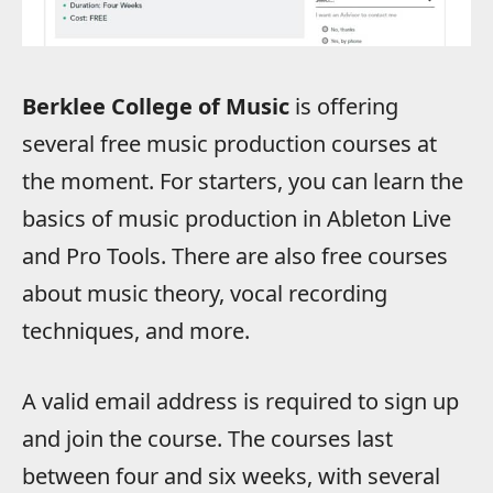
Berklee College of Music
is offering
several free music production courses at
the moment. For starters, you can learn the
basics of music production in Ableton Live
and Pro Tools. There are also free courses
about music theory, vocal recording
techniques, and more.
A valid email address is required to sign up
and join the course. The courses last
between four and six weeks, with several