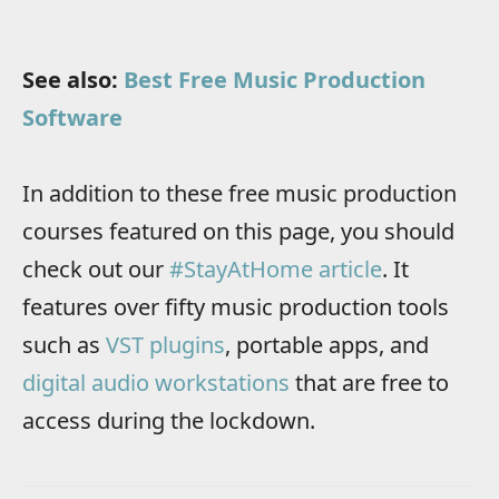
See also:
Best Free Music Production
Software
In addition to these free music production
courses featured on this page, you should
check out our
#StayAtHome article
. It
features over fifty music production tools
such as
VST plugins
, portable apps, and
digital audio workstations
that are free to
access during the lockdown.