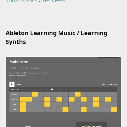
Tools Basics
/
BerkleeX
Ableton Learning Music / Learning
Synths