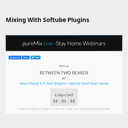
Mixing With Softube Plugins