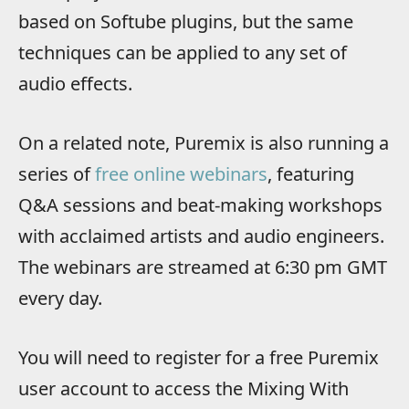
based on Softube plugins, but the same
techniques can be applied to any set of
audio effects.
On a related note, Puremix is also running a
series of
free online webinars
, featuring
Q&A sessions and beat-making workshops
with acclaimed artists and audio engineers.
The webinars are streamed at 6:30 pm GMT
every day.
You will need to register for a free Puremix
user account to access the Mixing With