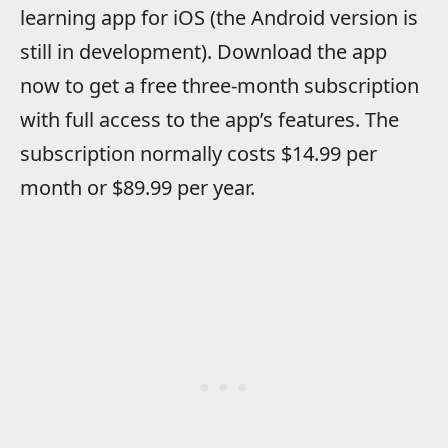
learning app for iOS (the Android version is
still in development). Download the app
now to get a free three-month subscription
with full access to the app’s features. The
subscription normally costs $14.99 per
month or $89.99 per year.