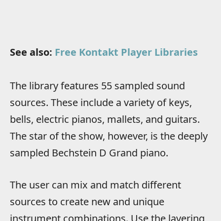
See also:
Free Kontakt Player Libraries
The library features 55 sampled sound
sources. These include a variety of keys,
bells, electric pianos, mallets, and guitars.
The star of the show, however, is the deeply
sampled Bechstein D Grand piano.
The user can mix and match different
sources to create new and unique
instrument combinations. Use the layering