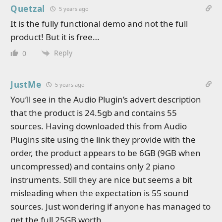
Quetzal
5 years ago
It is the fully functional demo and not the full
product! But it is free…
Reply
0
JustMe
5 years ago
You’ll see in the Audio Plugin’s advert description
that the product is 24.5gb and contains 55
sources. Having downloaded this from Audio
Plugins site using the link they provide with the
order, the product appears to be 6GB (9GB when
uncompressed) and contains only 2 piano
instruments. Still they are nice but seems a bit
misleading when the expectation is 55 sound
sources. Just wondering if anyone has managed to
get the full 25GB worth