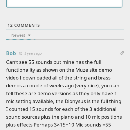
12
COMMENTS
Newest
Bob
5 years ago
Can’t see 55 sounds but mine has the full
functionality as shown on the Muze site demo
video I downloaded all of the string and brass
demos a couple of weeks ago (very nice), you can
tell these are demo versions as they only have 1
mic setting available, the Dionysus is the full thing
I counted 15 sounds for each of the 3 additional
sound sources plus the piano and 10 mic positions
plus effects Perhaps 3×15+10 Mic sounds =55