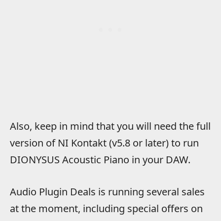
Also, keep in mind that you will need the full
version of NI Kontakt (v5.8 or later) to run
DIONYSUS Acoustic Piano in your DAW.
Audio Plugin Deals is running several sales
at the moment, including special offers on