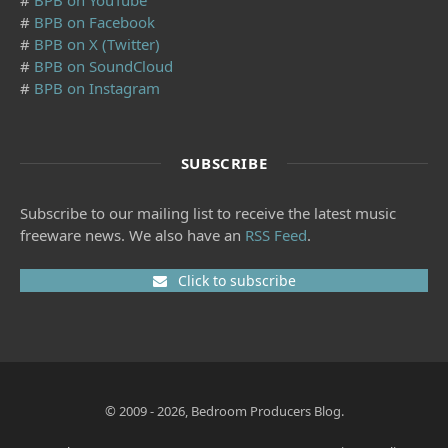
#
BPB on YouTube
#
BPB on Facebook
#
BPB on X (Twitter)
#
BPB on SoundCloud
#
BPB on Instagram
SUBSCRIBE
Subscribe to our mailing list to receive the latest music
freeware news. We also have an
RSS Feed
.
Click to subscribe
© 2009 - 2026, Bedroom Producers Blog.