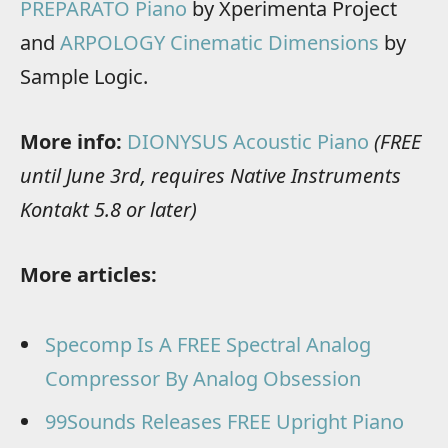
PREPARATO Piano
by Xperimenta Project
and
ARPOLOGY Cinematic Dimensions
by
Sample Logic.
More info:
DIONYSUS Acoustic Piano
(FREE
until June 3rd, requires Native Instruments
Kontakt 5.8 or later)
More articles:
Specomp Is A FREE Spectral Analog
Compressor By Analog Obsession
99Sounds Releases FREE Upright Piano