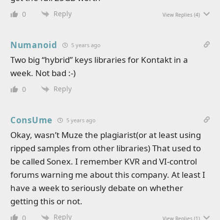
Reply
0
View Replies
(4)
Numanoid
5 years ago
Two big “hybrid” keys libraries for Kontakt in a
week. Not bad :-)
Reply
0
ConsUme
5 years ago
Okay, wasn’t Muze the plagiarist(or at least using
ripped samples from other libraries) That used to
be called Sonex. I remember KVR and VI-control
forums warning me about this company. At least I
have a week to seriously debate on whether
getting this or not.
Reply
0
View Replies
(1)