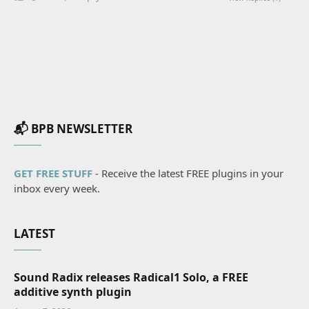
📬 BPB NEWSLETTER
GET FREE STUFF
- Receive the latest FREE plugins in your
inbox every week.
LATEST
Sound Radix releases Radical1 Solo, a FREE
additive synth plugin