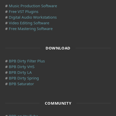
#
Music Production Software
#
Free VST Plugins
#
Digital Audio Workstations
#
Video Editing Software
#
Free Mastering Software
DOWNLOAD
#
BPB Dirty Filter Plus
#
BPB Dirty VHS
#
BPB Dirty LA
#
BPB Dirty Spring
#
BPB Saturator
COMMUNITY