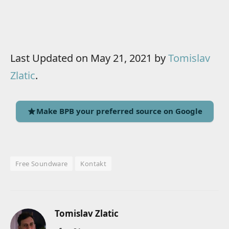
Last Updated on May 21, 2021 by
Tomislav
Zlatic
.
Make BPB your preferred source on Google
Free Soundware
Kontakt
Tomislav Zlatic