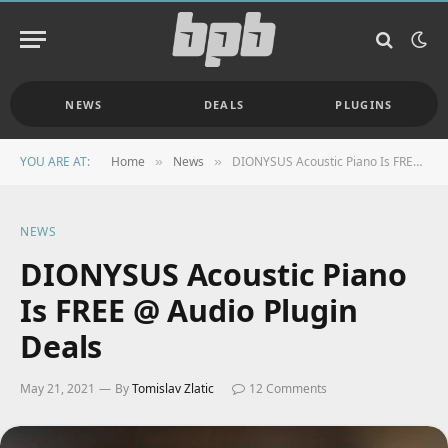
NEWS
DEALS
PLUGINS
YOU ARE AT:
Home
News
DIONYSUS Acoustic Piano Is FREE @ Audio Plugin Deals
»
»
NEWS
DIONYSUS Acoustic Piano
Is FREE @ Audio Plugin
Deals
May 21, 2021
By
Tomislav Zlatic
12 Comments