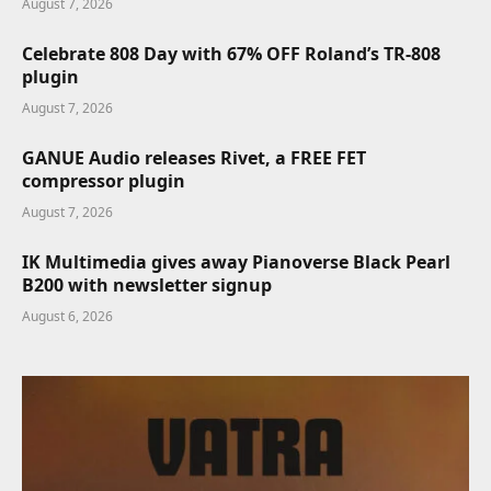
August 7, 2026
Celebrate 808 Day with 67% OFF Roland’s TR-808
plugin
August 7, 2026
GANUE Audio releases Rivet, a FREE FET
compressor plugin
August 7, 2026
IK Multimedia gives away Pianoverse Black Pearl
B200 with newsletter signup
August 6, 2026