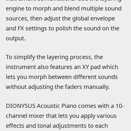
engine to morph and blend multiple sound
sources, then adjust the global envelope
and FX settings to polish the sound on the
output.
To simplify the layering process, the
instrument also features an XY pad which
lets you morph between different sounds
without adjusting the faders manually.
DIONYSUS Acoustic Piano comes with a 10-
channel mixer that lets you apply various
effects and tonal adjustments to each