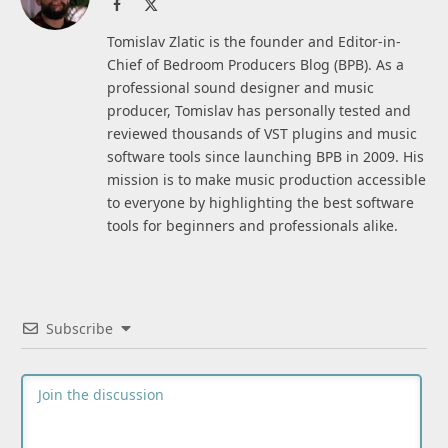
Facebook
X
(Twitter)
Tomislav Zlatic is the founder and Editor-in-
Chief of Bedroom Producers Blog (BPB). As a
professional sound designer and music
producer, Tomislav has personally tested and
reviewed thousands of VST plugins and music
software tools since launching BPB in 2009. His
mission is to make music production accessible
to everyone by highlighting the best software
tools for beginners and professionals alike.
Subscribe