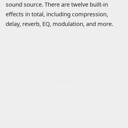
sound source. There are twelve built-in
effects in total, including compression,
delay, reverb, EQ, modulation, and more.