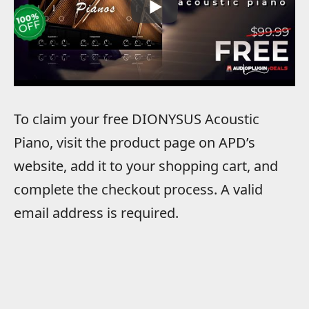
To claim your free DIONYSUS Acoustic
Piano, visit the product page on APD’s
website, add it to your shopping cart, and
complete the checkout process. A valid
email address is required.