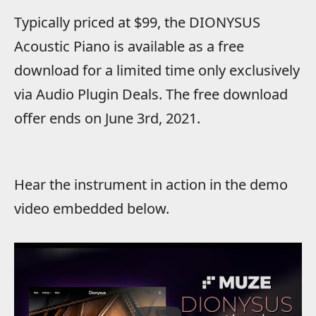
Typically priced at $99, the DIONYSUS
Acoustic Piano is available as a free
download for a limited time only exclusively
via Audio Plugin Deals. The free download
offer ends on June 3rd, 2021.
Hear the instrument in action in the demo
video embedded below.