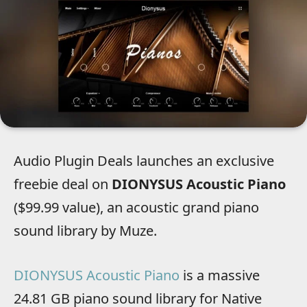
Audio Plugin Deals launches an exclusive
freebie deal on
DIONYSUS Acoustic Piano
($99.99 value), an acoustic grand piano
sound library by Muze.
DIONYSUS Acoustic Piano
is a massive
24.81 GB piano sound library for Native