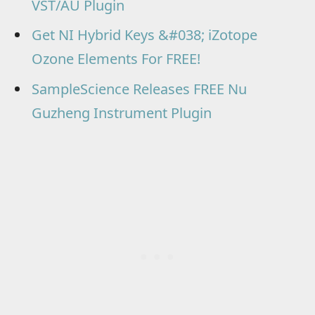
VST/AU Plugin
Get NI Hybrid Keys &#038; iZotope
Ozone Elements For FREE!
SampleScience Releases FREE Nu
Guzheng Instrument Plugin