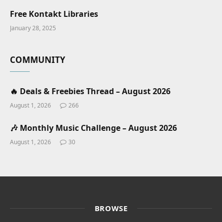
Free Kontakt Libraries
January 28, 2025
COMMUNITY
🔥 Deals & Freebies Thread – August 2026
August 1, 2026
266
🎶 Monthly Music Challenge – August 2026
August 1, 2026
30
BROWSE