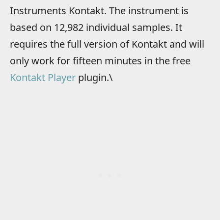
Instruments Kontakt. The instrument is
based on 12,982 individual samples. It
requires the full version of Kontakt and will
only work for fifteen minutes in the free
Kontakt Player
plugin.\