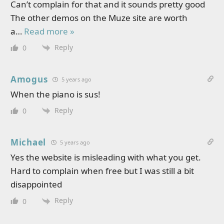
Can’t complain for that and it sounds pretty good
The other demos on the Muze site are worth
a
…
Read more »
Reply
0
Amogus
5 years ago
When the piano is sus!
Reply
0
Michael
5 years ago
Yes the website is misleading with what you get.
Hard to complain when free but I was still a bit
disappointed
Reply
0