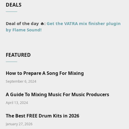
DEALS
Deal of the day 🔥:
Get the VATRA mix finisher plugin
by Flame Sound!
FEATURED
How to Prepare A Song For Mixing
September 6, 2024
A Guide To Mixing Music For Music Producers
April 13, 2024
The Best FREE Drum Kits in 2026
January 27, 2026