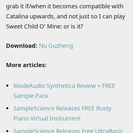
grab it if/when it becomes compatible with
Catalina upwards, and not just so I can play
Sweet Child O’ Mine: or is it?
Download:
Nu Guzheng
More articles:
ModeAudio Synthetica Review + FREE
Sample Pack
SampleScience Releases FREE Rusty
Piano Virtual Instrument
SampleScience Releases Free UltraBasic