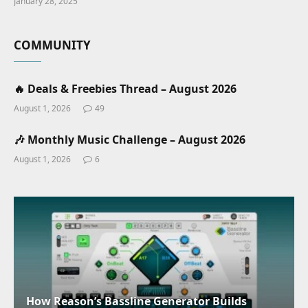
January 28, 2025
COMMUNITY
🔥 Deals & Freebies Thread – August 2026
August 1, 2026
49
🎶 Monthly Music Challenge – August 2026
August 1, 2026
6
How Reason’s Bassline Generator Builds