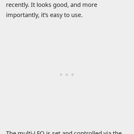
recently. It looks good, and more
importantly, it’s easy to use.
The multi-LFO is set and controlled via the