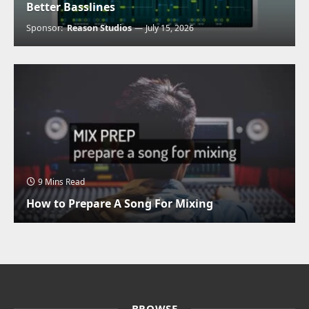
Better Basslines
Sponsor:
Reason Studios
July 15, 2026
9 Mins Read
How to Prepare A Song For Mixing
BROWSE