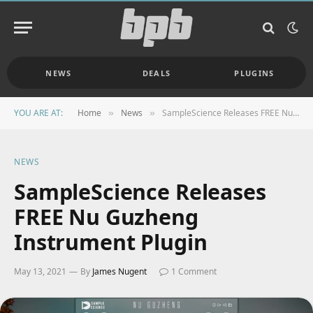
NEWS
DEALS
PLUGINS
YOU ARE AT:
Home
News
SampleScience Releases FREE Nu Guzheng Instrument Plugin
»
»
NEWS
SampleScience Releases
FREE Nu Guzheng
Instrument Plugin
May 13, 2021
By
James Nugent
1 Comment