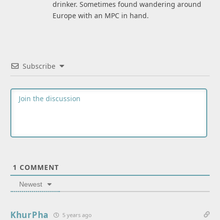
drinker. Sometimes found wandering around
Europe with an MPC in hand.
Subscribe
1
COMMENT
Newest
KhurPha
5 years ago