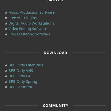
#
Music Production Software
#
Free VST Plugins
#
Digital Audio Workstations
#
Video Editing Software
#
Free Mastering Software
DOWNLOAD
#
BPB Dirty Filter Plus
#
BPB Dirty VHS
#
BPB Dirty LA
#
BPB Dirty Spring
#
BPB Saturator
COMMUNITY