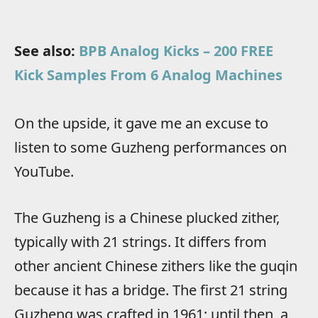
See also:
BPB Analog Kicks – 200 FREE
Kick Samples From 6 Analog Machines
On the upside, it gave me an excuse to
listen to some Guzheng performances on
YouTube.
The Guzheng is a Chinese plucked zither,
typically with 21 strings. It differs from
other ancient Chinese zithers like the guqin
because it has a bridge. The first 21 string
Guzheng was crafted in 1961; until then, a