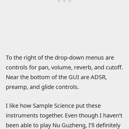
To the right of the drop-down menus are
controls for pan, volume, reverb, and cutoff.
Near the bottom of the GUI are ADSR,
preamp, and glide controls.
I like how Sample Science put these
instruments together. Even though I haven’t
been able to play Nu Guzheng, I’ll definitely