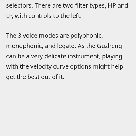
selectors. There are two filter types, HP and
LP, with controls to the left.
The 3 voice modes are polyphonic,
monophonic, and legato. As the Guzheng
can be a very delicate instrument, playing
with the velocity curve options might help
get the best out of it.