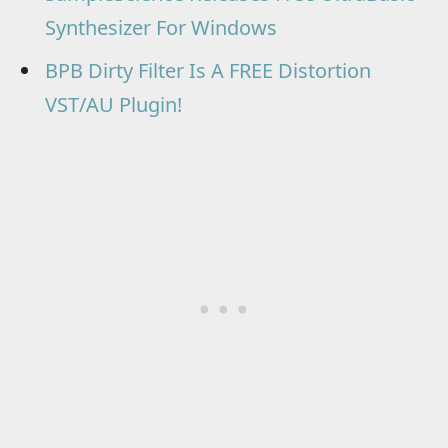
Synthesizer For Windows
BPB Dirty Filter Is A FREE Distortion
VST/AU Plugin!