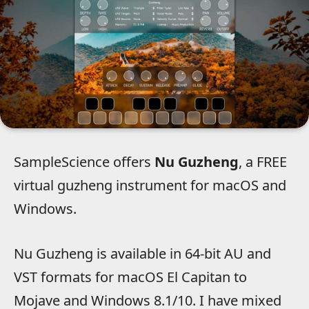
SampleScience offers
Nu Guzheng
, a FREE
virtual guzheng instrument for macOS and
Windows.
Nu Guzheng is available in 64-bit AU and
VST formats for macOS El Capitan to
Mojave and Windows 8.1/10. I have mixed