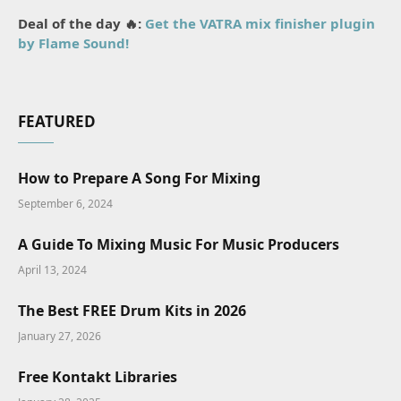
Deal of the day 🔥:
Get the VATRA mix finisher plugin
by Flame Sound!
FEATURED
How to Prepare A Song For Mixing
September 6, 2024
A Guide To Mixing Music For Music Producers
April 13, 2024
The Best FREE Drum Kits in 2026
January 27, 2026
Free Kontakt Libraries