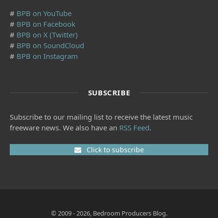
#
BPB on YouTube
#
BPB on Facebook
#
BPB on X (Twitter)
#
BPB on SoundCloud
#
BPB on Instagram
SUBSCRIBE
Subscribe to our mailing list to receive the latest music
freeware news. We also have an
RSS Feed
.
Click to subscribe
© 2009 - 2026, Bedroom Producers Blog.