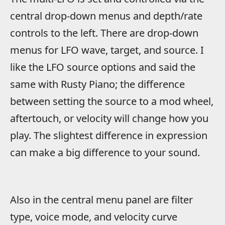
central drop-down menus and depth/rate
controls to the left. There are drop-down
menus for LFO wave, target, and source. I
like the LFO source options and said the
same with Rusty Piano; the difference
between setting the source to a mod wheel,
aftertouch, or velocity will change how you
play. The slightest difference in expression
can make a big difference to your sound.
Also in the central menu panel are filter
type, voice mode, and velocity curve