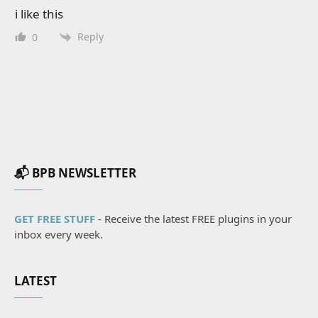
i like this
Reply
0
📬 BPB NEWSLETTER
GET FREE STUFF
- Receive the latest FREE plugins in your
inbox every week.
LATEST