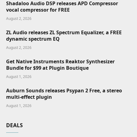
Shadaloo Audio DSP releases APD Compressor
vocal compressor for FREE
August 2, 2026
ZL Audio releases ZL Spectrum Equalizer, a FREE
dynamic spectrum EQ
August 2, 2026
Get Native Instruments Reaktor Synthesizer
Bundle for $99 at Plugin Boutique
August 1, 2026
Auburn Sounds releases Psypan 2 Free, a stereo
multi-effect plugin
August 1, 2026
DEALS