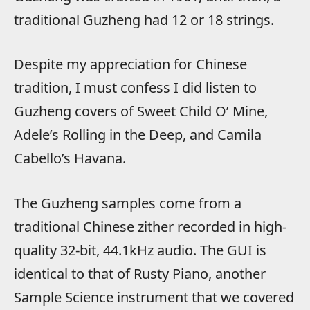
traditional Guzheng had 12 or 18 strings.
Despite my appreciation for Chinese
tradition, I must confess I did listen to
Guzheng covers of Sweet Child O’ Mine,
Adele’s Rolling in the Deep, and Camila
Cabello’s Havana.
The Guzheng samples come from a
traditional Chinese zither recorded in high-
quality 32-bit, 44.1kHz audio. The GUI is
identical to that of Rusty Piano, another
Sample Science instrument that we covered