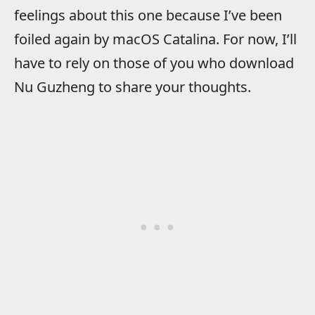
feelings about this one because I’ve been
foiled again by macOS Catalina. For now, I’ll
have to rely on those of you who download
Nu Guzheng to share your thoughts.