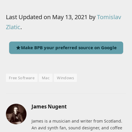
Last Updated on May 13, 2021 by
Tomislav
Zlatic
.
Make BPB your preferred source on Google
Free Software
Mac
Windows
James Nugent
James is a musician and writer from Scotland.
An avid synth fan, sound designer, and coffee