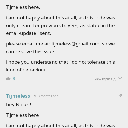
Tijmeless here.
i am not happy about this at all, as this code was
only meant for previous buyers, as stated in the
email-update i sent.
please email me at:
tijmeless@gmail.com
, so we
can resolve this issue.
i hope you understand that i do not tolerate this
kind of behaviour.
3
View Replies
(4)
Tijmeless
3 months ago
hey Nipun!
Tijmeless here
i am not happy about this at all, as this code was