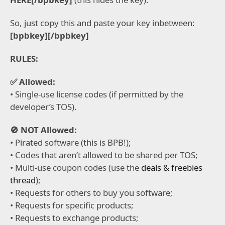
So, just copy this and paste your key inbetween:
[bpbkey][/bpbkey]
RULES:
✅ Allowed:
• Single-use license codes (if permitted by the
developer’s TOS).
🚫 NOT Allowed:
• Pirated software (this is BPB!);
• Codes that aren’t allowed to be shared per TOS;
• Multi-use coupon codes (use the
deals & freebies
thread
);
• Requests for others to buy you software;
• Requests for specific products;
• Requests to exchange products;