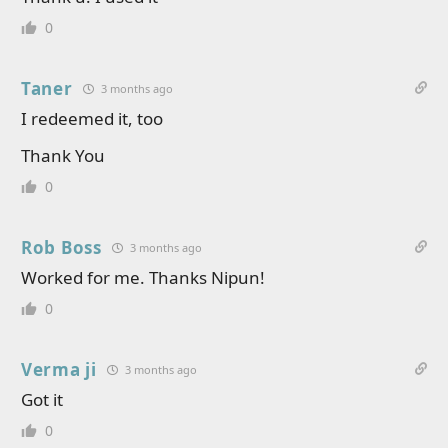
0
Taner
3 months ago
I redeemed it, too
Thank You
0
Rob Boss
3 months ago
Worked for me. Thanks Nipun!
0
Verma ji
3 months ago
Got it
0