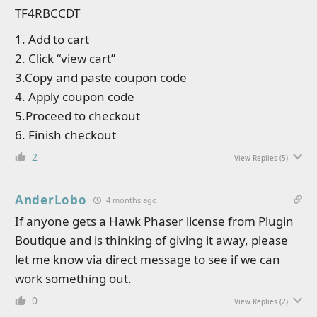
TF4RBCCDT
1. Add to cart
2. Click “view cart”
3.Copy and paste coupon code
4. Apply coupon code
5.Proceed to checkout
6. Finish checkout
2
View Replies
(5)
AnderLobo
4 months ago
If anyone gets a Hawk Phaser license from Plugin
Boutique and is thinking of giving it away, please
let me know via direct message to see if we can
work something out.
0
View Replies
(2)