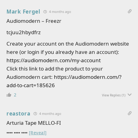
Mark Fergel
4 months ago
Audiomodern – Freezr
tcjuu2hbydfrz
Create your account on the Audiomodern website
here (or login if you already have an account):
https://audiomodern.com/my-account
Click this link to add the product to your
Audiomodern cart:
https://audiomodern.com/?
add-to-cart=185626
2
View Replies
(1)
reastora
4 months ago
Arturia Tape MELLO-FI
•••• •••• ••••
[Reveal]