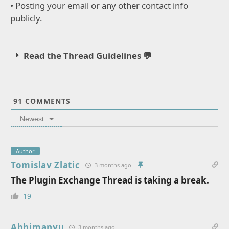
• Posting your email or any other contact info
publicly.
Read the Thread Guidelines 💬
91
COMMENTS
Newest
Author
Tomislav Zlatic
3 months ago
The Plugin Exchange Thread is taking a break.
19
Abhimanyu
3 months ago