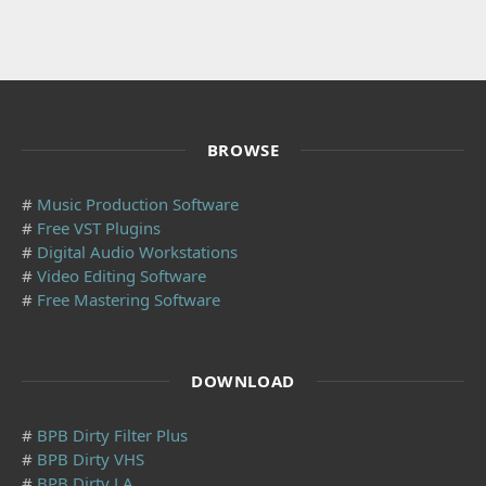
BROWSE
#
Music Production Software
#
Free VST Plugins
#
Digital Audio Workstations
#
Video Editing Software
#
Free Mastering Software
DOWNLOAD
#
BPB Dirty Filter Plus
#
BPB Dirty VHS
#
BPB Dirty LA