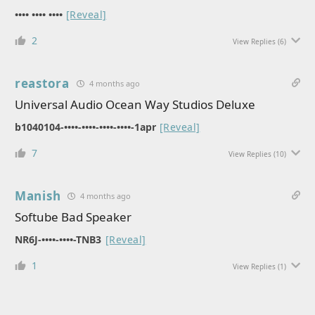
•••• •••• ••••
[Reveal]
2
View Replies
(6)
reastora
4 months ago
Universal Audio Ocean Way Studios Deluxe
b1040104-••••-••••-••••-••••-1apr
[Reveal]
7
View Replies
(10)
Manish
4 months ago
Softube Bad Speaker
NR6J-••••-••••-TNB3
[Reveal]
1
View Replies
(1)