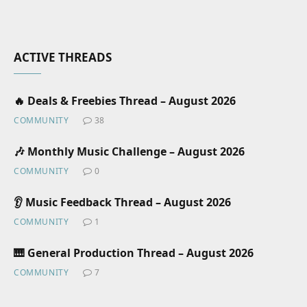
ACTIVE THREADS
🔥 Deals & Freebies Thread – August 2026
COMMUNITY
38
🎶 Monthly Music Challenge – August 2026
COMMUNITY
0
👂 Music Feedback Thread – August 2026
COMMUNITY
1
🎹 General Production Thread – August 2026
COMMUNITY
7