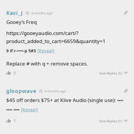
Kavi_J
4 months ago
Gooey’s Freq
https://gooeyaudio.com/cart/?
product_added_to_cart=6659&quantity=1
9 if r-••••-p 5#3
[Reveal]
Replace # with q + remove spaces.
0
View Replies
(5)
gloopwave
4 months ago
$45 off orders $75+ at Kiive Audio (single use):
••••
•••• ••••
[Reveal]
1
View Replies
(1)