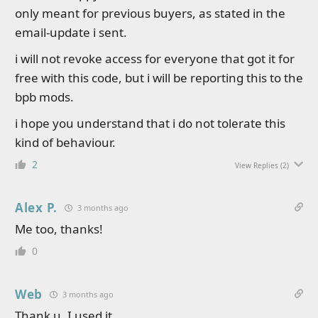
only meant for previous buyers, as stated in the
email-update i sent.
i will not revoke access for everyone that got it for
free with this code, but i will be reporting this to the
bpb mods.
i hope you understand that i do not tolerate this
kind of behaviour.
2
View Replies
(2)
Alex P.
3 months ago
Me too, thanks!
0
Web
3 months ago
Thank u. I used it