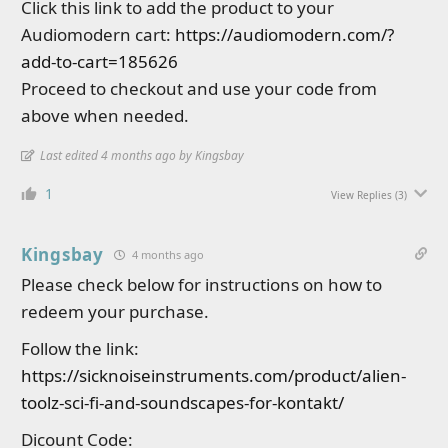
Click this link to add the product to your
Audiomodern cart:
https://audiomodern.com/?
add-to-cart=185626
Proceed to checkout and use your code from
above when needed.
Last edited 4 months ago by Kingsbay
1
View Replies
(3)
Kingsbay
4 months ago
Please check below for instructions on how to
redeem your purchase.
Follow the link:
https://sicknoiseinstruments.com/product/alien-
toolz-sci-fi-and-soundscapes-for-kontakt/
Dicount Code: