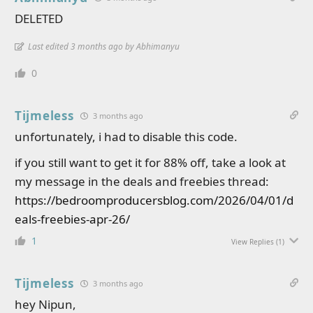
DELETED
Last edited 3 months ago by Abhimanyu
0
Tijmeless
3 months ago
unfortunately, i had to disable this code.
if you still want to get it for 88% off, take a look at
my message in the deals and freebies thread:
https://bedroomproducersblog.com/2026/04/01/d
eals-freebies-apr-26/
1
View Replies
(1)
Tijmeless
3 months ago
hey Nipun,