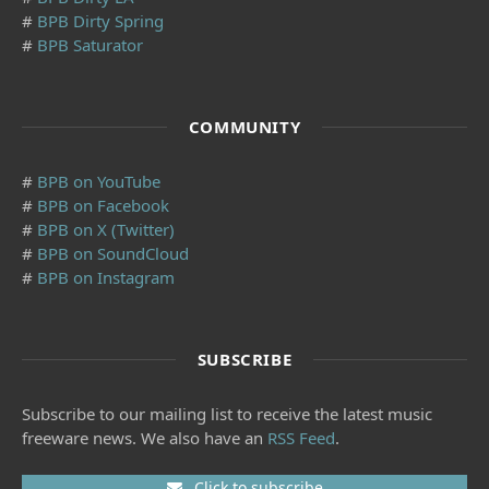
#
BPB Dirty Spring
#
BPB Saturator
COMMUNITY
#
BPB on YouTube
#
BPB on Facebook
#
BPB on X (Twitter)
#
BPB on SoundCloud
#
BPB on Instagram
SUBSCRIBE
Subscribe to our mailing list to receive the latest music
freeware news. We also have an
RSS Feed
.
Click to subscribe