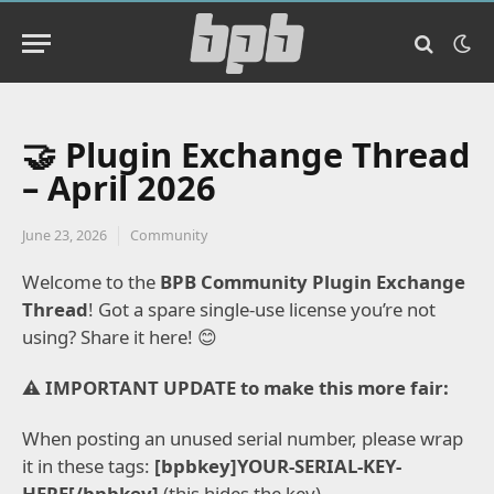
🤝 Plugin Exchange Thread
– April 2026
June 23, 2026
Community
Welcome to the
BPB Community Plugin Exchange
Thread
!
Got a spare single-use license you’re not
using? Share it here!
😊
⚠️ IMPORTANT UPDATE to make this more fair:
When posting an unused serial number, please wrap
it in these tags:
[bpbkey]YOUR-SERIAL-KEY-
HERE[/bpbkey]
(this hides the key).