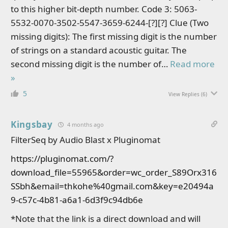
to this higher bit-depth number. Code 3: 5063-
5532-0070-3502-5547-3659-6244-[?][?] Clue (Two
missing digits): The first missing digit is the number
of strings on a standard acoustic guitar. The
second missing digit is the number of
…
Read more
»
5
View Replies
(6)
Kingsbay
4 months ago
FilterSeq by Audio Blast x Pluginomat
https://pluginomat.com/?
download_file=55965&order=wc_order_S89Orx316
SSbh&email=thkohe%40gmail.com&key=e20494a
9-c57c-4b81-a6a1-6d3f9c94db6e
*Note that the link is a direct download and will