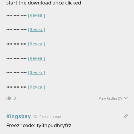
start the download once clicked
•••• •••• ••••
[Reveal]
•••• •••• ••••
[Reveal]
•••• •••• ••••
[Reveal]
•••• •••• ••••
[Reveal]
•••• •••• ••••
[Reveal]
•••• •••• ••••
[Reveal]
3
View Replies
(7)
Kingsbay
4 months ago
Freezr code: ty3hpudhryfrz