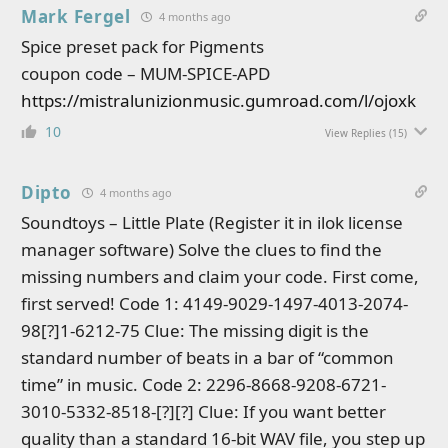
Mark Fergel
4 months ago
Spice preset pack for Pigments
coupon code – MUM-SPICE-APD
https://mistralunizionmusic.gumroad.com/l/ojoxk
10
View Replies
(15)
Dipto
4 months ago
Soundtoys – Little Plate (Register it in ilok license
manager software) Solve the clues to find the
missing numbers and claim your code. First come,
first served! Code 1: 4149-9029-1497-4013-2074-
98[?]1-6212-75 Clue: The missing digit is the
standard number of beats in a bar of “common
time” in music. Code 2: 2296-8668-9208-6721-
3010-5332-8518-[?][?] Clue: If you want better
quality than a standard 16-bit WAV file, you step up