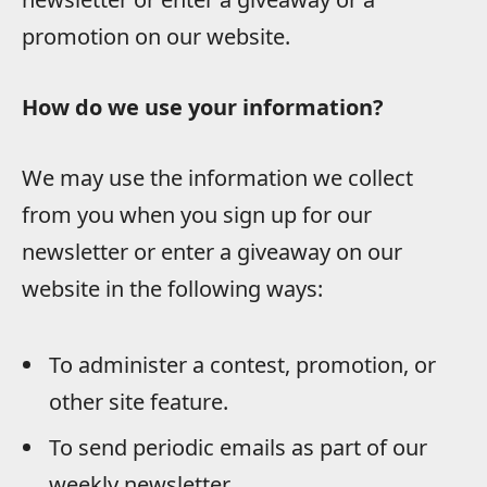
promotion on our website.
How do we use your information?
We may use the information we collect
from you when you sign up for our
newsletter or enter a giveaway on our
website in the following ways:
To administer a contest, promotion, or
other site feature.
To send periodic emails as part of our
weekly newsletter.