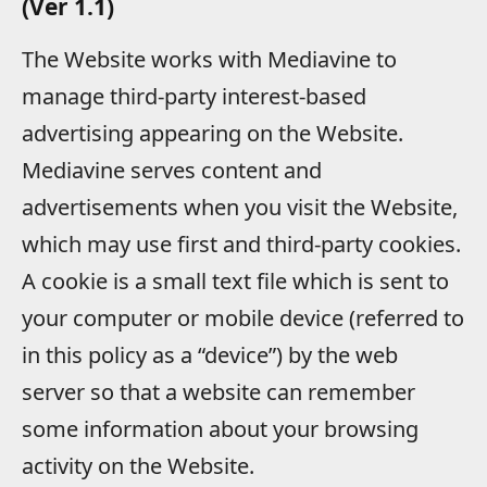
(Ver 1.1)
The Website works with Mediavine to
manage third-party interest-based
advertising appearing on the Website.
Mediavine serves content and
advertisements when you visit the Website,
which may use first and third-party cookies.
A cookie is a small text file which is sent to
your computer or mobile device (referred to
in this policy as a “device”) by the web
server so that a website can remember
some information about your browsing
activity on the Website.