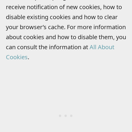
receive notification of new cookies, how to
disable existing cookies and how to clear
your browser’s cache. For more information
about cookies and how to disable them, you
can consult the information at
All About
Cookies
.