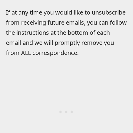
If at any time you would like to unsubscribe
from receiving future emails, you can follow
the instructions at the bottom of each
email and we will promptly remove you
from ALL correspondence.