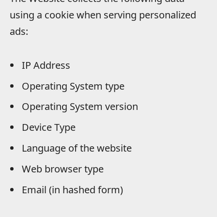
using a cookie when serving personalized
ads:
IP Address
Operating System type
Operating System version
Device Type
Language of the website
Web browser type
Email (in hashed form)