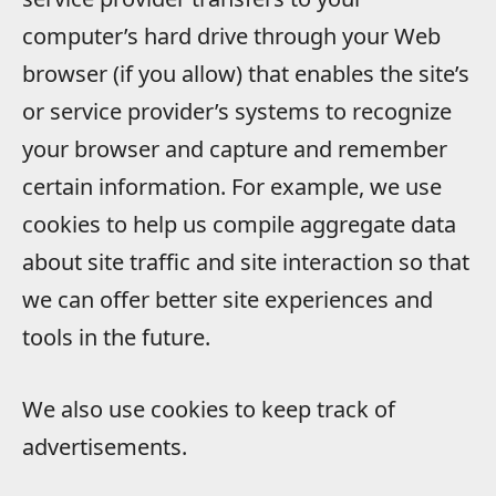
computer’s hard drive through your Web
browser (if you allow) that enables the site’s
or service provider’s systems to recognize
your browser and capture and remember
certain information. For example, we use
cookies to help us compile aggregate data
about site traffic and site interaction so that
we can offer better site experiences and
tools in the future.
We also use cookies to keep track of
advertisements.