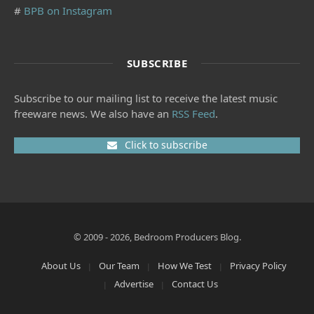
#
BPB on Instagram
SUBSCRIBE
Subscribe to our mailing list to receive the latest music
freeware news. We also have an
RSS Feed
.
Click to subscribe
© 2009 - 2026, Bedroom Producers Blog.
About Us
Our Team
How We Test
Privacy Policy
Advertise
Contact Us