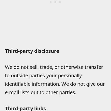
Third-party disclosure
We do not sell, trade, or otherwise transfer
to outside parties your personally
identifiable information. We do not give our
e-mail lists out to other parties.
Third-party links