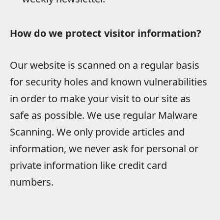
How do we protect visitor information?
Our website is scanned on a regular basis
for security holes and known vulnerabilities
in order to make your visit to our site as
safe as possible. We use regular Malware
Scanning. We only provide articles and
information, we never ask for personal or
private information like credit card
numbers.