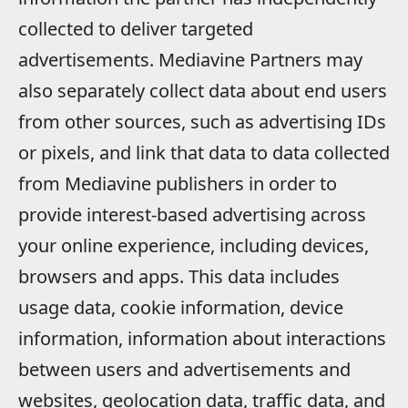
collected to deliver targeted
advertisements. Mediavine Partners may
also separately collect data about end users
from other sources, such as advertising IDs
or pixels, and link that data to data collected
from Mediavine publishers in order to
provide interest-based advertising across
your online experience, including devices,
browsers and apps. This data includes
usage data, cookie information, device
information, information about interactions
between users and advertisements and
websites, geolocation data, traffic data, and