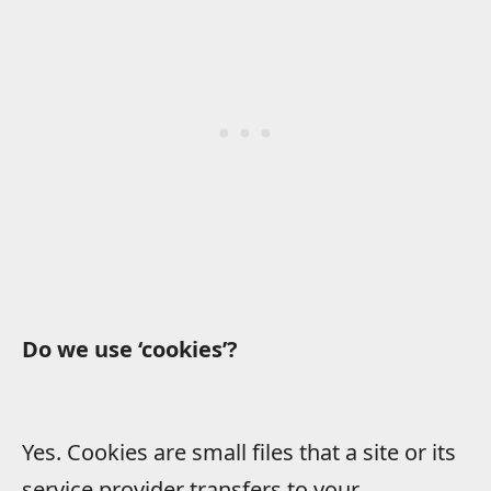
Do we use ‘cookies’?
Yes. Cookies are small files that a site or its
service provider transfers to your