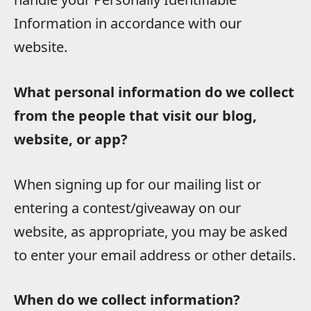
Information in accordance with our
website.
What personal information do we collect
from the people that visit our blog,
website, or app?
When signing up for our mailing list or
entering a contest/giveaway on our
website, as appropriate, you may be asked
to enter your email address or other details.
When do we collect information?