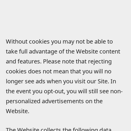
Without cookies you may not be able to
take full advantage of the Website content
and features. Please note that rejecting
cookies does not mean that you will no
longer see ads when you visit our Site. In
the event you opt-out, you will still see non-
personalized advertisements on the
Website.
The Website collects the following data