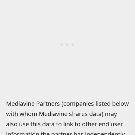
Mediavine Partners (companies listed below
with whom Mediavine shares data) may
also use this data to link to other end user
information the partner has independently