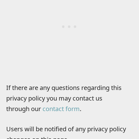
If there are any questions regarding this
privacy policy you may contact us
through our
contact form
.
Users will be notified of any privacy policy