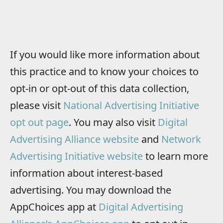
If you would like more information about
this practice and to know your choices to
opt-in or opt-out of this data collection,
please visit
National Advertising Initiative
opt out page
. You may also visit
Digital
Advertising Alliance website
and
Network
Advertising Initiative website
to learn more
information about interest-based
advertising. You may download the
AppChoices app at
Digital Advertising