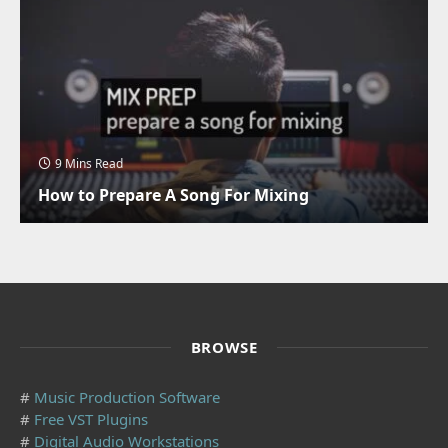
9 Mins Read
How to Prepare A Song For Mixing
BROWSE
#
Music Production Software
#
Free VST Plugins
#
Digital Audio Workstations