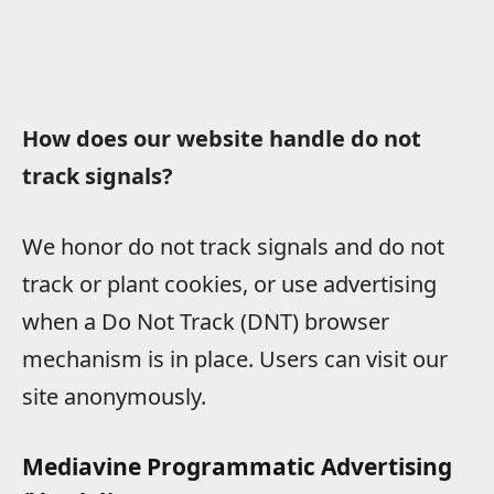
How does our website handle do not
track signals?
We honor do not track signals and do not
track or plant cookies, or use advertising
when a Do Not Track (DNT) browser
mechanism is in place. Users can visit our
site anonymously.
Mediavine Programmatic Advertising