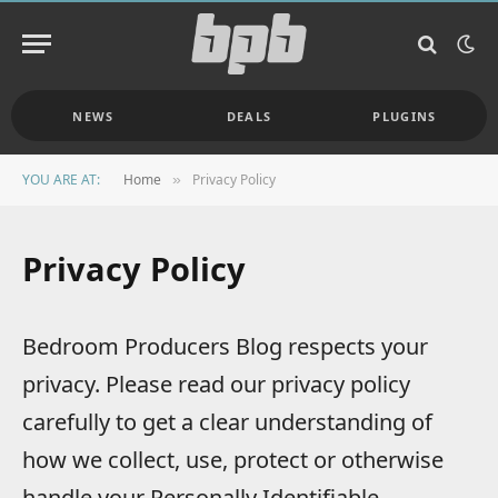
NEWS
DEALS
PLUGINS
YOU ARE AT:
Home
Privacy Policy
»
Privacy Policy
Bedroom Producers Blog respects your
privacy. Please read our privacy policy
carefully to get a clear understanding of
how we collect, use, protect or otherwise
handle your Personally Identifiable