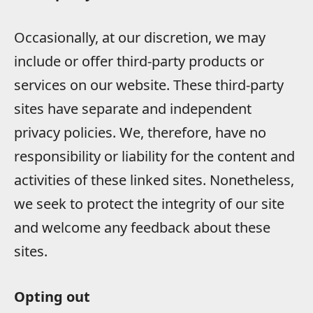
Occasionally, at our discretion, we may
include or offer third-party products or
services on our website. These third-party
sites have separate and independent
privacy policies. We, therefore, have no
responsibility or liability for the content and
activities of these linked sites. Nonetheless,
we seek to protect the integrity of our site
and welcome any feedback about these
sites.
Opting out