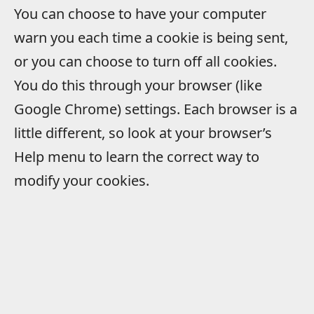
You can choose to have your computer
warn you each time a cookie is being sent,
or you can choose to turn off all cookies.
You do this through your browser (like
Google Chrome) settings. Each browser is a
little different, so look at your browser’s
Help menu to learn the correct way to
modify your cookies.