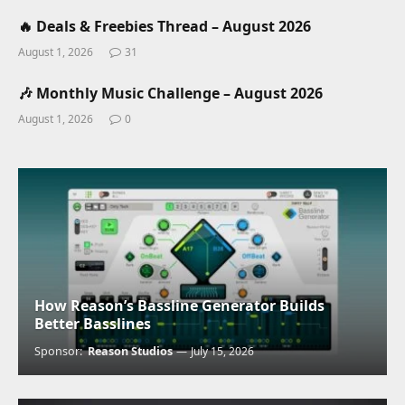
🔥 Deals & Freebies Thread – August 2026
August 1, 2026
31
🎶 Monthly Music Challenge – August 2026
August 1, 2026
0
How Reason’s Bassline Generator Builds
Better Basslines
Sponsor:
Reason Studios
July 15, 2026