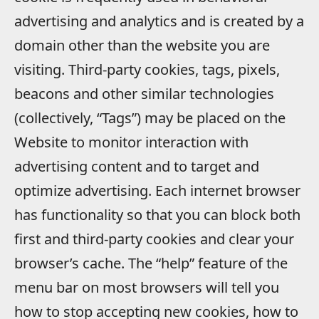
advertising and analytics and is created by a
domain other than the website you are
visiting. Third-party cookies, tags, pixels,
beacons and other similar technologies
(collectively, “Tags”) may be placed on the
Website to monitor interaction with
advertising content and to target and
optimize advertising. Each internet browser
has functionality so that you can block both
first and third-party cookies and clear your
browser’s cache. The “help” feature of the
menu bar on most browsers will tell you
how to stop accepting new cookies, how to