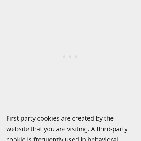
First party cookies are created by the
website that you are visiting. A third-party
cookie is frequently used in behavioral