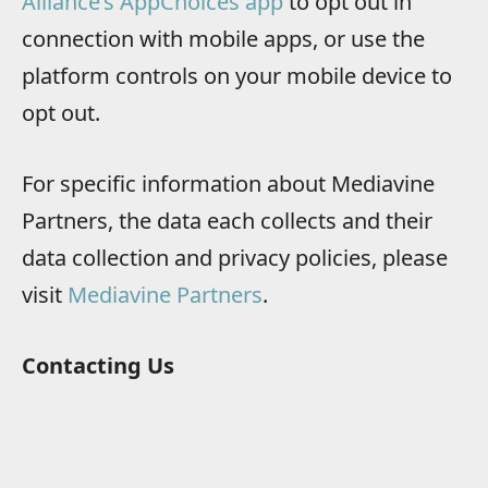
Alliance’s AppChoices app
to opt out in
connection with mobile apps, or use the
platform controls on your mobile device to
opt out.
For specific information about Mediavine
Partners, the data each collects and their
data collection and privacy policies, please
visit
Mediavine Partners
.
Contacting Us