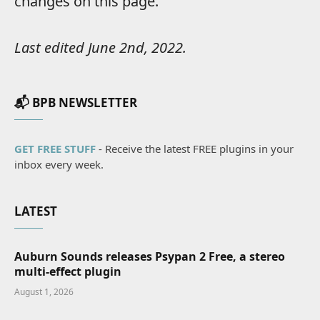
changes on this page.
Last edited June 2nd, 2022.
📬 BPB NEWSLETTER
GET FREE STUFF
- Receive the latest FREE plugins in your
inbox every week.
LATEST
Auburn Sounds releases Psypan 2 Free, a stereo
multi-effect plugin
August 1, 2026