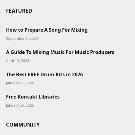
FEATURED
How to Prepare A Song For Mixing
September 6, 2024
A Guide To Mixing Music For Music Producers
April 13, 2024
The Best FREE Drum Kits in 2026
January 27, 2026
Free Kontakt Libraries
January 28, 2025
COMMUNITY