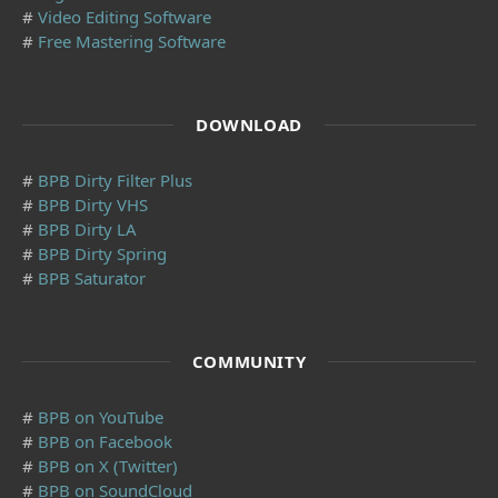
#
Video Editing Software
#
Free Mastering Software
DOWNLOAD
#
BPB Dirty Filter Plus
#
BPB Dirty VHS
#
BPB Dirty LA
#
BPB Dirty Spring
#
BPB Saturator
COMMUNITY
#
BPB on YouTube
#
BPB on Facebook
#
BPB on X (Twitter)
#
BPB on SoundCloud