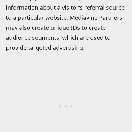
information about a visitor’s referral source
to a particular website. Mediavine Partners
may also create unique IDs to create
audience segments, which are used to
provide targeted advertising.