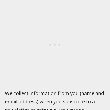
We collect information from you (name and
email address) when you subscribe to a
newsletter or enter a giveaway or a