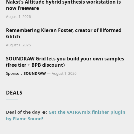
Nakst’s Altitude hybrid synthesis workstation is
now freeware
August 1, 2026
Remembering Kieran Foster, creator of illformed
Glitch
August 1, 2026
SOUNDRAW Grid lets you build your own samples
(free tier + BPB discount)
Sponsor:
SOUNDRAW
August 1, 2026
DEALS
Deal of the day 🔥:
Get the VATRA mix finisher plugin
by Flame Sound!