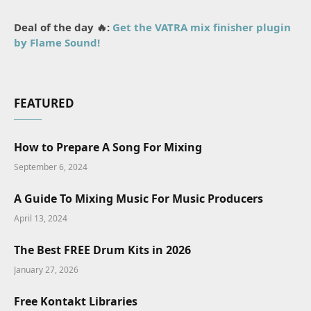
Deal of the day 🔥:
Get the VATRA mix finisher plugin
by Flame Sound!
FEATURED
How to Prepare A Song For Mixing
September 6, 2024
A Guide To Mixing Music For Music Producers
April 13, 2024
The Best FREE Drum Kits in 2026
January 27, 2026
Free Kontakt Libraries