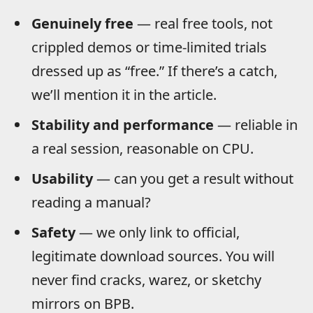
Genuinely free
— real free tools, not
crippled demos or time-limited trials
dressed up as “free.” If there’s a catch,
we’ll mention it in the article.
Stability and performance
— reliable in
a real session, reasonable on CPU.
Usability
— can you get a result without
reading a manual?
Safety
— we only link to official,
legitimate download sources. You will
never find cracks, warez, or sketchy
mirrors on BPB.