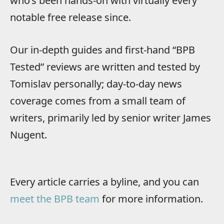
who’s been hands-on with virtually every
notable free release since.
Our in-depth guides and first-hand “BPB
Tested” reviews are written and tested by
Tomislav personally; day-to-day news
coverage comes from a small team of
writers, primarily led by senior writer James
Nugent.
Every article carries a byline, and you can
meet the BPB team
for more information.