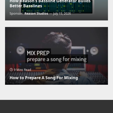
How Reason’s Bassline Generator Builds
Better Basslines
Sponsor:
Reason Studios
July 15, 2026
9 Mins Read
How to Prepare A Song For Mixing