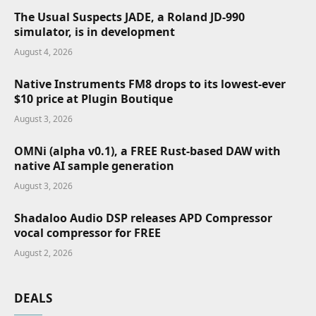
The Usual Suspects JADE, a Roland JD-990
simulator, is in development
August 4, 2026
Native Instruments FM8 drops to its lowest-ever
$10 price at Plugin Boutique
August 3, 2026
OMNi (alpha v0.1), a FREE Rust-based DAW with
native AI sample generation
August 3, 2026
Shadaloo Audio DSP releases APD Compressor
vocal compressor for FREE
August 2, 2026
DEALS