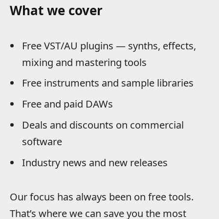
What we cover
Free VST/AU plugins — synths, effects,
mixing and mastering tools
Free instruments and sample libraries
Free and paid DAWs
Deals and discounts on commercial
software
Industry news and new releases
Our focus has always been on free tools.
That’s where we can save you the most