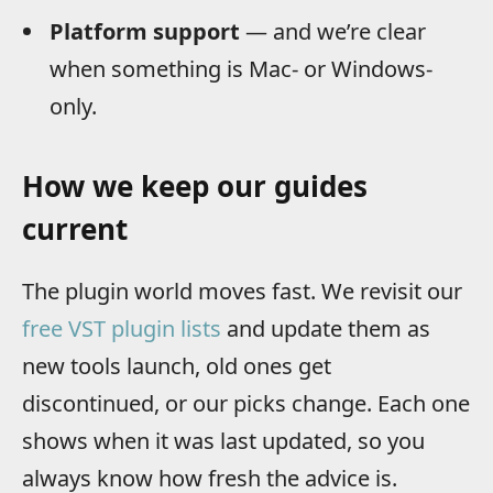
Platform support
— and we’re clear
when something is Mac- or Windows-
only.
How we keep our guides
current
The plugin world moves fast. We revisit our
free VST plugin lists
and update them as
new tools launch, old ones get
discontinued, or our picks change. Each one
shows when it was last updated, so you
always know how fresh the advice is.