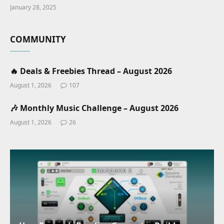
January 28, 2025
COMMUNITY
🔥 Deals & Freebies Thread – August 2026
August 1, 2026
107
🎶 Monthly Music Challenge – August 2026
August 1, 2026
26