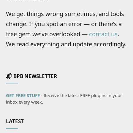
We get things wrong sometimes, and tools
change. If you spot an error — or there’s a
free gem we’ve overlooked —
contact us
.
We read everything and update accordingly.
📬 BPB NEWSLETTER
GET FREE STUFF
- Receive the latest FREE plugins in your
inbox every week.
LATEST