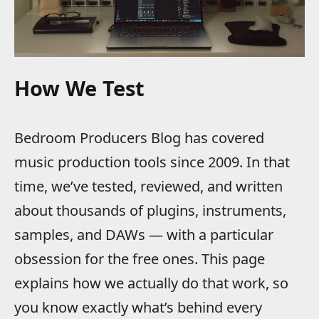
How We Test
Bedroom Producers Blog has covered
music production tools since 2009. In that
time, we’ve tested, reviewed, and written
about thousands of plugins, instruments,
samples, and DAWs — with a particular
obsession for the free ones. This page
explains how we actually do that work, so
you know exactly what’s behind every