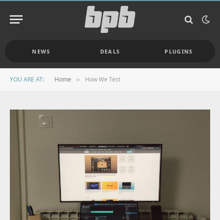
NEWS
DEALS
PLUGINS
YOU ARE AT:
Home
How We Test
»