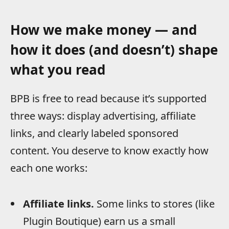
How we make money — and
how it does (and doesn’t) shape
what you read
BPB is free to read because it’s supported
three ways: display advertising, affiliate
links, and clearly labeled sponsored
content. You deserve to know exactly how
each one works:
Affiliate links.
Some links to stores (like
Plugin Boutique) earn us a small