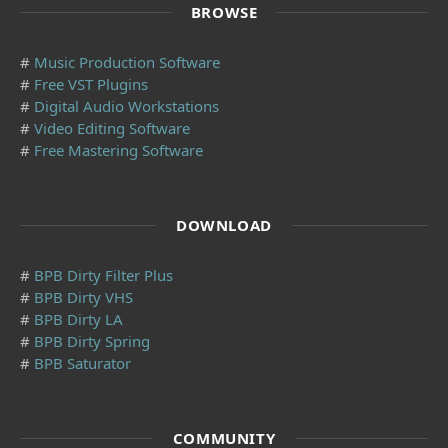
BROWSE
#
Music Production Software
#
Free VST Plugins
#
Digital Audio Workstations
#
Video Editing Software
#
Free Mastering Software
DOWNLOAD
#
BPB Dirty Filter Plus
#
BPB Dirty VHS
#
BPB Dirty LA
#
BPB Dirty Spring
#
BPB Saturator
COMMUNITY