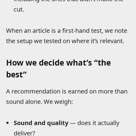
cut.
When an article is a first-hand test, we note
the setup we tested on where it’s relevant.
How we decide what’s “the
best”
A recommendation is earned on more than
sound alone. We weigh:
Sound and quality
— does it actually
deliver?