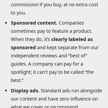
commission if you buy, at no extra cost
to you.
Sponsored content.
Companies
sometimes pay to feature a product.
When they do, it’s
clearly labeled as
sponsored
and kept separate from our
independent reviews and “best of”
guides. A company can pay for a
spotlight; it can’t pay to be called “the
best.”
Display ads.
Standard ads run alongside
our content and have zero influence on
what we cover or recommend.