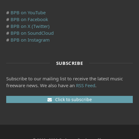
#
BPB on YouTube
#
BPB on Facebook
#
BPB on X (Twitter)
#
BPB on SoundCloud
#
BPB on Instagram
SUBSCRIBE
Subscribe to our mailing list to receive the latest music
freeware news. We also have an
RSS Feed
.
Click to subscribe