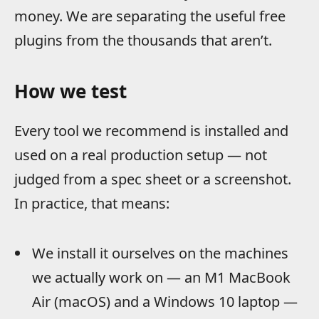
money. We are separating the useful free
plugins from the thousands that aren’t.
How we test
Every tool we recommend is installed and
used on a real production setup — not
judged from a spec sheet or a screenshot.
In practice, that means:
We install it ourselves on the machines
we actually work on — an M1 MacBook
Air (macOS) and a Windows 10 laptop —