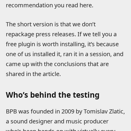
recommendation you read here.
The short version is that we don’t
repackage press releases. If we tell you a
free plugin is worth installing, it’s because
one of us installed it, ran it in a session, and
came up with the conclusions that are
shared in the article.
Who’s behind the testing
BPB was founded in 2009 by Tomislav Zlatic,
a sound designer and music producer