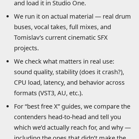
and load it in Studio One.
We run it on actual material — real drum
buses, vocal takes, full mixes, and
Tomislav’s current cinematic SFX
projects.
We check what matters in real use:
sound quality, stability (does it crash?),
CPU load, latency, and behavior across
formats (VST3, AU, etc.).
For “best free X” guides, we compare the
contenders head-to-head and tell you
which we’d actually reach for, and why —
including the ones that didn’t make the