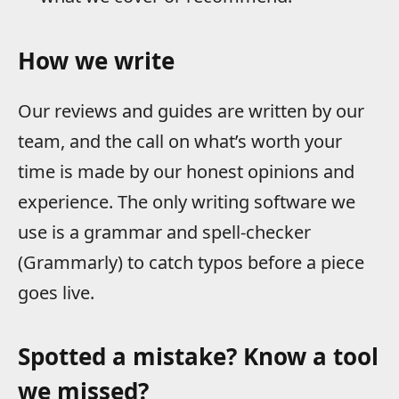
How we write
Our reviews and guides are written by our
team, and the call on what’s worth your
time is made by our honest opinions and
experience. The only writing software we
use is a grammar and spell-checker
(Grammarly) to catch typos before a piece
goes live.
Spotted a mistake? Know a tool
we missed?