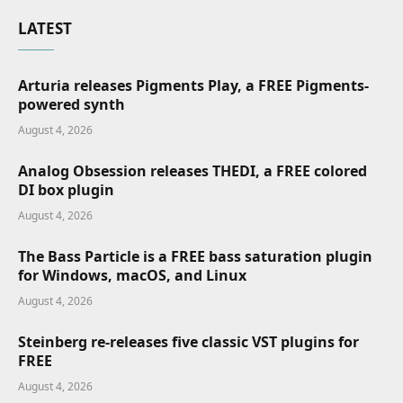
LATEST
Arturia releases Pigments Play, a FREE Pigments-
powered synth
August 4, 2026
Analog Obsession releases THEDI, a FREE colored
DI box plugin
August 4, 2026
The Bass Particle is a FREE bass saturation plugin
for Windows, macOS, and Linux
August 4, 2026
Steinberg re-releases five classic VST plugins for
FREE
August 4, 2026