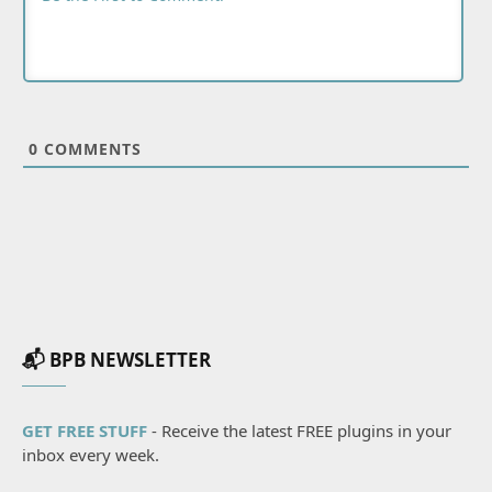
0
COMMENTS
📬 BPB NEWSLETTER
GET FREE STUFF
- Receive the latest FREE plugins in your
inbox every week.