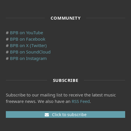
COMMUNITY
#
BPB on YouTube
#
BPB on Facebook
#
BPB on X (Twitter)
#
BPB on SoundCloud
#
BPB on Instagram
SUBSCRIBE
Subscribe to our mailing list to receive the latest music
freeware news. We also have an
RSS Feed
.
Click to subscribe