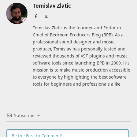
Tomislav Zlatic
Facebook
X
(Twitter)
Tomislav Zlatic is the founder and Editor-in-
Chief of Bedroom Producers Blog (BPB). As a
professional sound designer and music
producer, Tomislav has personally tested and
reviewed thousands of VST plugins and music
software tools since launching BPB in 2009. His
mission is to make music production accessible
to everyone by highlighting the best software
tools for beginners and professionals alike.
Subscribe