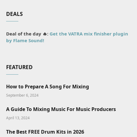
DEALS
Deal of the day 🔥:
Get the VATRA mix finisher plugin
by Flame Sound!
FEATURED
How to Prepare A Song For Mixing
September 6, 2024
A Guide To Mixing Music For Music Producers
April 13, 2024
The Best FREE Drum Kits in 2026