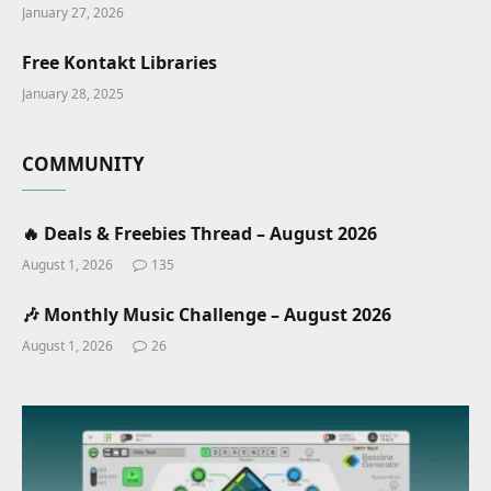
January 27, 2026
Free Kontakt Libraries
January 28, 2025
COMMUNITY
🔥 Deals & Freebies Thread – August 2026
August 1, 2026
135
🎶 Monthly Music Challenge – August 2026
August 1, 2026
26