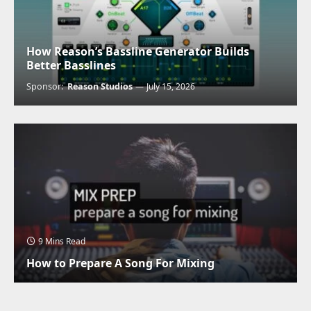
How Reason’s Bassline Generator Builds
Better Basslines
Sponsor:
Reason Studios
July 15, 2026
9 Mins Read
How to Prepare A Song For Mixing