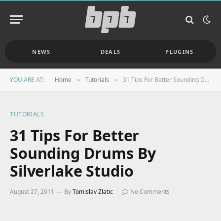
NEWS
DEALS
PLUGINS
YOU ARE AT:
Home
Tutorials
31 Tips For Better Sounding Drums By Silverlake Studio
»
»
TUTORIALS
31 Tips For Better
Sounding Drums By
Silverlake Studio
August 27, 2011
By
Tomislav Zlatic
No Comments