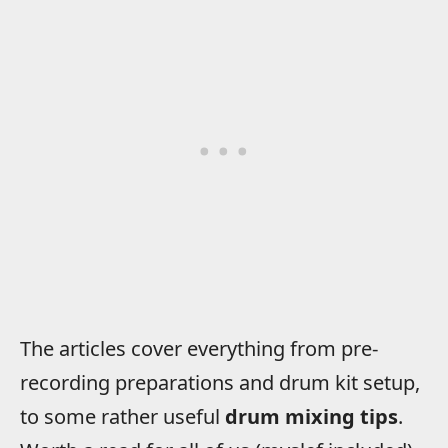
The articles cover everything from pre-
recording preparations and drum kit setup,
to some rather useful
drum mixing tips
.