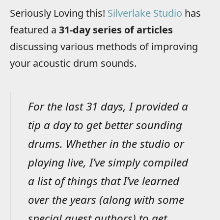
Seriously Loving this!
Silverlake Studio
has
featured a
31-day series of articles
discussing various methods of improving
your acoustic drum sounds.
For the last 31 days, I provided a
tip a day to get better sounding
drums. Whether in the studio or
playing live, I’ve simply compiled
a list of things that I’ve learned
over the years (along with some
special guest authors) to get