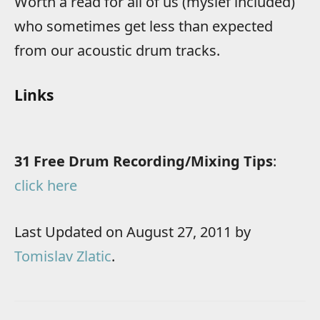
Worth a read for all of us (myslef included)
who sometimes get less than expected
from our acoustic drum tracks.
Links
31 Free Drum Recording/Mixing Tips
:
click here
Last Updated on August 27, 2011 by
Tomislav Zlatic
.