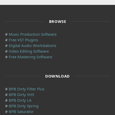
BROWSE
#
Music Production Software
#
Free VST Plugins
#
Digital Audio Workstations
#
Video Editing Software
#
Free Mastering Software
DOWNLOAD
#
BPB Dirty Filter Plus
#
BPB Dirty VHS
#
BPB Dirty LA
#
BPB Dirty Spring
#
BPB Saturator