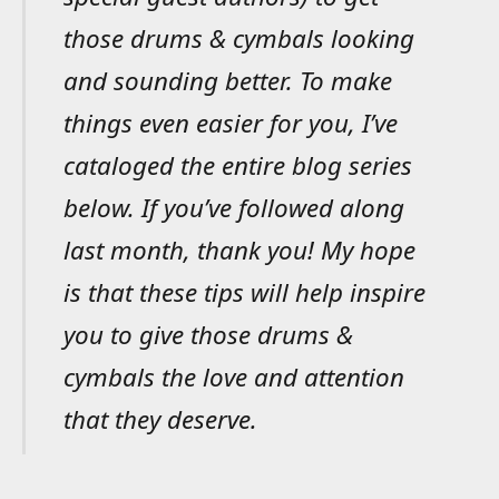
those drums & cymbals looking
and sounding better. To make
things even easier for you, I’ve
cataloged the entire blog series
below. If you’ve followed along
last month, thank you! My hope
is that these tips will help inspire
you to give those drums &
cymbals the love and attention
that they deserve.