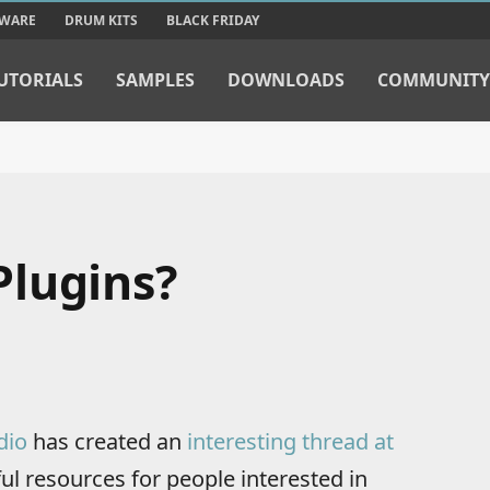
TWARE
DRUM KITS
BLACK FRIDAY
UTORIALS
SAMPLES
DOWNLOADS
COMMUNITY
Plugins?
dio
has created an
interesting thread at
ful resources for people interested in