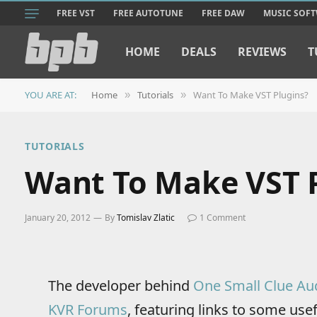
FREE VST
FREE AUTOTUNE
FREE DAW
MUSIC SOF
HOME
DEALS
REVIEWS
T
YOU ARE AT:
Home
Tutorials
Want To Make VST Plugins?
»
»
TUTORIALS
Want To Make VST 
January 20, 2012
By
Tomislav Zlatic
1 Comment
The developer behind
One Small Clue Au
KVR Forums
, featuring links to some use