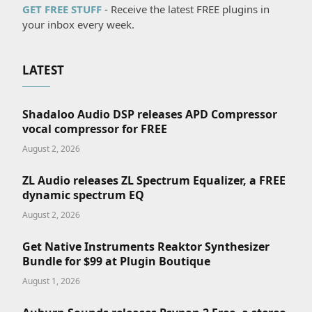
GET FREE STUFF
- Receive the latest FREE plugins in
your inbox every week.
LATEST
Shadaloo Audio DSP releases APD Compressor
vocal compressor for FREE
August 2, 2026
ZL Audio releases ZL Spectrum Equalizer, a FREE
dynamic spectrum EQ
August 2, 2026
Get Native Instruments Reaktor Synthesizer
Bundle for $99 at Plugin Boutique
August 1, 2026