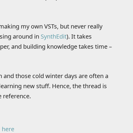
f making my own VSTs, but never really
essing around in
SynthEdit
). It takes
er, and building knowledge takes time –
on and those cold winter days are often a
arning new stuff. Hence, the thread is
 reference.
k here