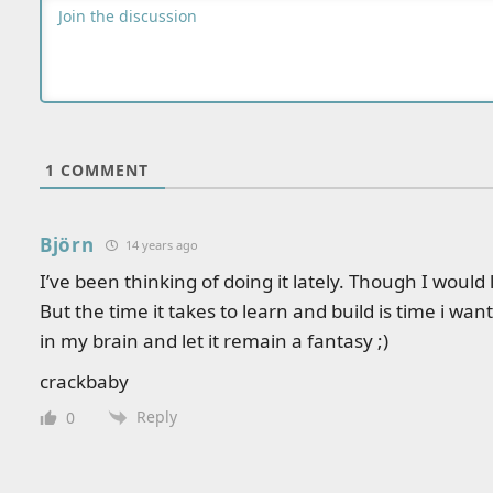
1
COMMENT
Björn
14 years ago
I’ve been thinking of doing it lately. Though I woul
But the time it takes to learn and build is time i want t
in my brain and let it remain a fantasy ;)
crackbaby
Reply
0