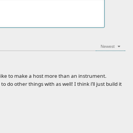
Newest
d like to make a host more than an instrument.
o do other things with as well! I think i’ll just build it