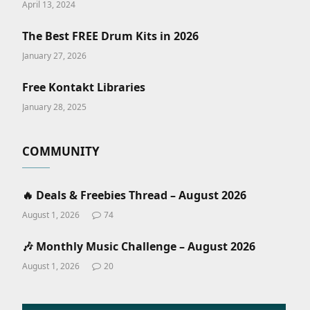
April 13, 2024
The Best FREE Drum Kits in 2026
January 27, 2026
Free Kontakt Libraries
January 28, 2025
COMMUNITY
🔥 Deals & Freebies Thread – August 2026
August 1, 2026
74
🎶 Monthly Music Challenge – August 2026
August 1, 2026
20