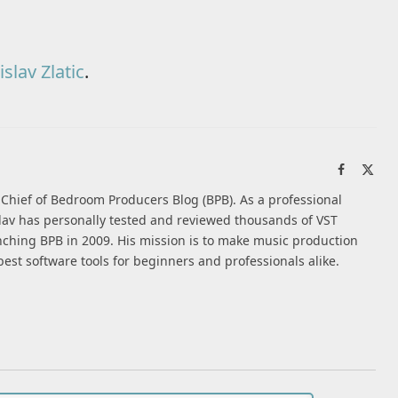
slav Zlatic
.
Facebook
X
(Twi
n-Chief of Bedroom Producers Blog (BPB). As a professional
av has personally tested and reviewed thousands of VST
nching BPB in 2009. His mission is to make music production
best software tools for beginners and professionals alike.