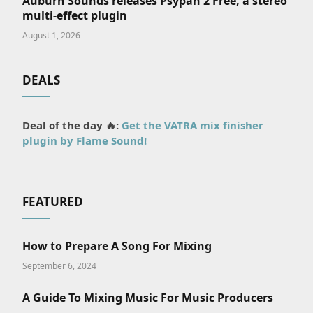
Auburn Sounds releases Psypan 2 Free, a stereo
multi-effect plugin
August 1, 2026
DEALS
Deal of the day 🔥:
Get the VATRA mix finisher
plugin by Flame Sound!
tter)
FEATURED
How to Prepare A Song For Mixing
September 6, 2024
A Guide To Mixing Music For Music Producers