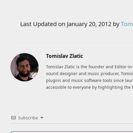
Last Updated on January 20, 2012 by
Tomi
Tomislav Zlatic
Tomislav Zlatic is the founder and Editor-i
sound designer and music producer, Tomisl
plugins and music software tools since lau
accessible to everyone by highlighting the 
Subscribe