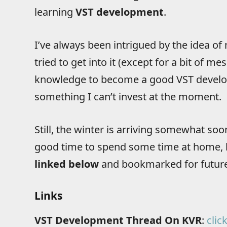
learning
VST development
.
I’ve always been intrigued by the idea o
tried to get into it (except for a bit of m
knowledge to become a good VST develop
something I can’t invest at the moment.
Still, the winter is arriving somewhat so
good time to spend some time at home, le
linked below
and bookmarked for future
Links
VST Development Thread On KVR
:
clic