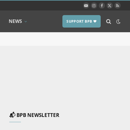
YouTube
Instagram
Facebook
X
RSS
(Twitter)
NEWS
SUPPORT BPB ❤️
📬 BPB NEWSLETTER