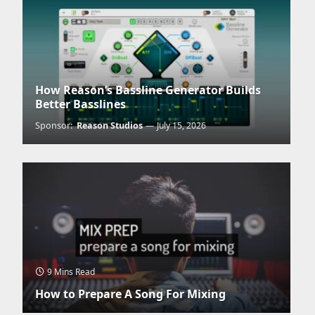
How Reason’s Bassline Generator Builds
Better Basslines
Sponsor:
Reason Studios
July 15, 2026
9 Mins Read
How to Prepare A Song For Mixing