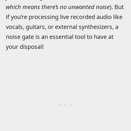
which means there’s no unwanted noise
). But
if you’re processing live recorded audio like
vocals, guitars, or external synthesizers, a
noise gate is an essential tool to have at
your disposal!