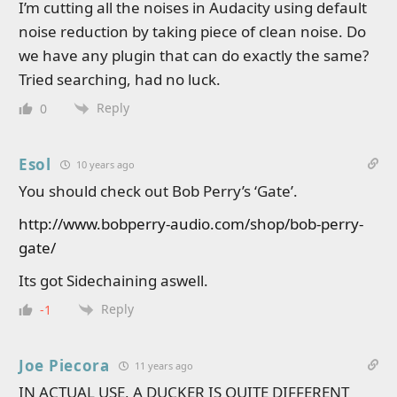
I’m cutting all the noises in Audacity using default
noise reduction by taking piece of clean noise. Do
we have any plugin that can do exactly the same?
Tried searching, had no luck.
Reply
0
Esol
10 years ago
You should check out Bob Perry’s ‘Gate’.
http://www.bobperry-audio.com/shop/bob-perry-
gate/
Its got Sidechaining aswell.
Reply
-1
Joe Piecora
11 years ago
IN ACTUAL USE, A DUCKER IS QUITE DIFFERENT