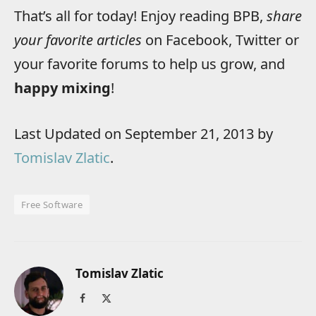
That’s all for today! Enjoy reading BPB,
share
your favorite articles
on Facebook, Twitter or
your favorite forums to help us grow, and
happy mixing
!
Last Updated on September 21, 2013 by
Tomislav Zlatic
.
Free Software
Tomislav Zlatic
Facebook
X
(Twitter)