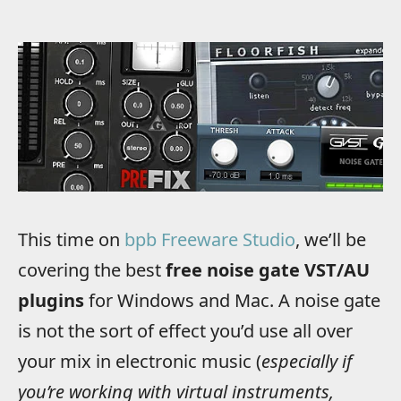
This time on
bpb Freeware Studio
, we’ll be
covering the best
free noise gate VST/AU
plugins
for Windows and Mac.
A noise gate
is not the sort of effect you’d use all over
your mix in electronic music (
especially if
you’re working with virtual instruments,