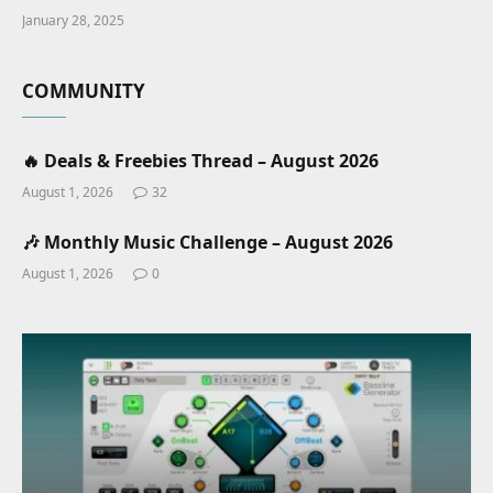
January 28, 2025
COMMUNITY
🔥 Deals & Freebies Thread – August 2026
August 1, 2026
32
🎶 Monthly Music Challenge – August 2026
August 1, 2026
0