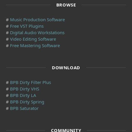
BROWSE
#
Music Production Software
#
Free VST Plugins
#
Digital Audio Workstations
#
Video Editing Software
#
Free Mastering Software
DOWNLOAD
#
BPB Dirty Filter Plus
#
BPB Dirty VHS
#
BPB Dirty LA
#
BPB Dirty Spring
#
BPB Saturator
COMMUNITY