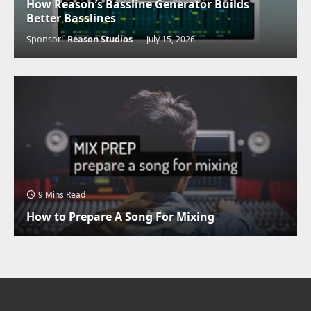
How Reason’s Bassline Generator Builds
Better Basslines
Sponsor:
Reason Studios
July 15, 2026
9 Mins Read
How to Prepare A Song For Mixing