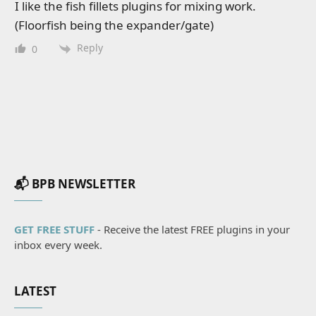
I like the fish fillets plugins for mixing work.
(Floorfish being the expander/gate)
Reply
0
📬 BPB NEWSLETTER
GET FREE STUFF
- Receive the latest FREE plugins in your
inbox every week.
LATEST