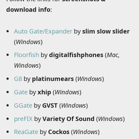
download info
:
Auto Gate/Expander
by
slim slow slider
(
Windows
)
Floorfish
by
digitalfishphones
(
Mac,
Windows
)
G8
by
platinumears
(
Windows
)
Gate
by
xhip
(
Windows
)
GGate
by
GVST
(
Windows
)
preFIX
by
Variety Of Sound
(
Windows
)
ReaGate
by
Cockos
(
Windows
)