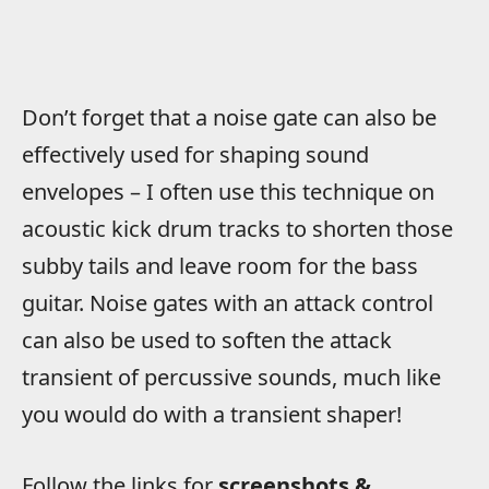
Don’t forget that a noise gate can also be
effectively used for shaping sound
envelopes – I often use this technique on
acoustic kick drum tracks to shorten those
subby tails and leave room for the bass
guitar. Noise gates with an attack control
can also be used to soften the attack
transient of percussive sounds, much like
you would do with a transient shaper!
Follow the links for
screenshots &