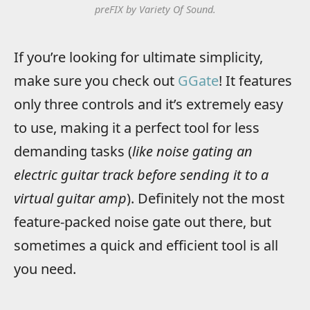
preFIX by Variety Of Sound.
If you’re looking for ultimate simplicity,
make sure you check out
GGate
! It features
only three controls and it’s extremely easy
to use, making it a perfect tool for less
demanding tasks (
like noise gating an
electric guitar track before sending it to a
virtual guitar amp
). Definitely not the most
feature-packed noise gate out there, but
sometimes a quick and efficient tool is all
you need.