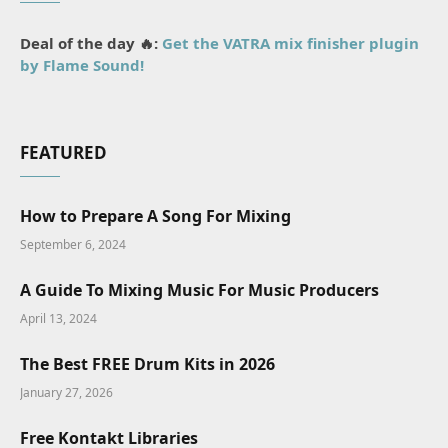
Deal of the day 🔥:
Get the VATRA mix finisher plugin
by Flame Sound!
FEATURED
How to Prepare A Song For Mixing
September 6, 2024
A Guide To Mixing Music For Music Producers
April 13, 2024
The Best FREE Drum Kits in 2026
January 27, 2026
Free Kontakt Libraries