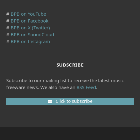
#
BPB on YouTube
#
BPB on Facebook
#
BPB on X (Twitter)
#
BPB on SoundCloud
#
BPB on Instagram
SUBSCRIBE
Subscribe to our mailing list to receive the latest music
freeware news. We also have an
RSS Feed
.
Click to subscribe