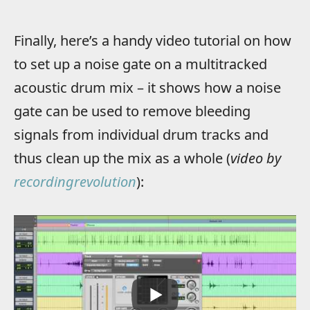
Finally, here’s a handy video tutorial on how
to set up a noise gate on a multitracked
acoustic drum mix – it shows how a noise
gate can be used to remove bleeding
signals from individual drum tracks and
thus clean up the mix as a whole (
video by
recordingrevolution
):