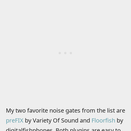
My two favorite noise gates from the list are
preFIX
by Variety Of Sound and
Floorfish
by
digitalfishphones. Both plugins are easy to