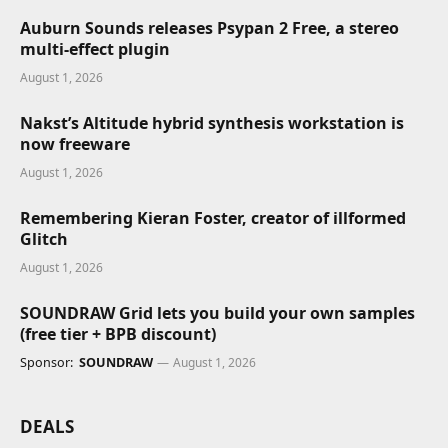
Auburn Sounds releases Psypan 2 Free, a stereo
multi-effect plugin
August 1, 2026
Nakst’s Altitude hybrid synthesis workstation is
now freeware
August 1, 2026
Remembering Kieran Foster, creator of illformed
Glitch
August 1, 2026
SOUNDRAW Grid lets you build your own samples
(free tier + BPB discount)
Sponsor:
SOUNDRAW
August 1, 2026
DEALS