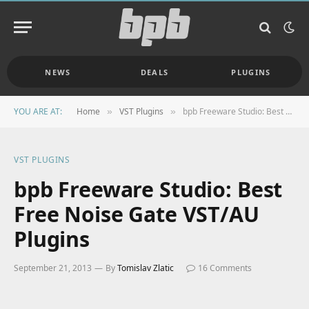
NEWS
DEALS
PLUGINS
YOU ARE AT:
Home
VST Plugins
bpb Freeware Studio: Best Free Noise Gate VST/AU Plugins
»
»
VST PLUGINS
bpb Freeware Studio: Best
Free Noise Gate VST/AU
Plugins
September 21, 2013
By
Tomislav Zlatic
16 Comments