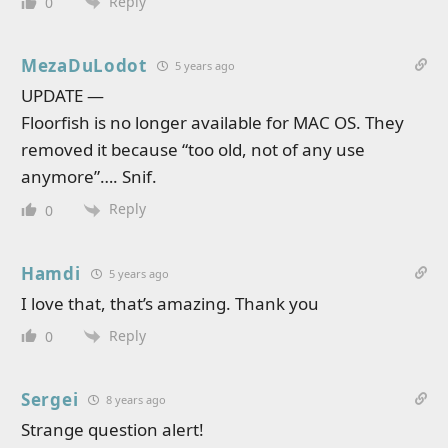
Reply
0
MezaDuLodot
5 years ago
UPDATE —
Floorfish is no longer available for MAC OS. They
removed it because “too old, not of any use
anymore”…. Snif.
Reply
0
Hamdi
5 years ago
I love that, that’s amazing. Thank you
Reply
0
Sergei
8 years ago
Strange question alert!