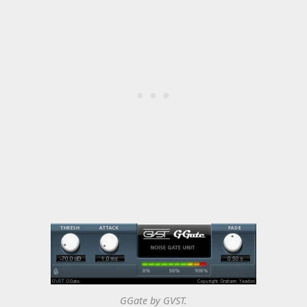
GGate by GVST.