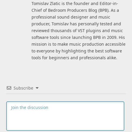
Tomislav Zlatic is the founder and Editor-in-
Chief of Bedroom Producers Blog (BPB). As a
professional sound designer and music
producer, Tomislav has personally tested and
reviewed thousands of VST plugins and music
software tools since launching BPB in 2009. His
mission is to make music production accessible
to everyone by highlighting the best software
tools for beginners and professionals alike.
Subscribe