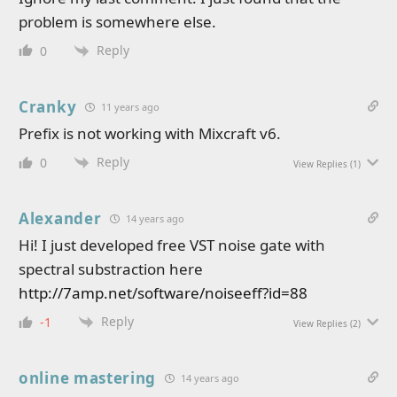
problem is somewhere else.
Reply
0
Cranky
11 years ago
Prefix is not working with Mixcraft v6.
Reply
0
View Replies
(1)
Alexander
14 years ago
Hi! I just developed free VST noise gate with
spectral substraction here
http://7amp.net/software/noiseeff?id=88
Reply
-1
View Replies
(2)
online mastering
14 years ago