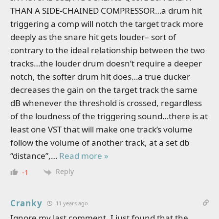
THAN A SIDE-CHAINED COMPRESSOR…a drum hit
triggering a comp will notch the target track more
deeply as the snare hit gets louder– sort of
contrary to the ideal relationship between the two
tracks…the louder drum doesn’t require a deeper
notch, the softer drum hit does…a true ducker
decreases the gain on the target track the same
dB whenever the threshold is crossed, regardless
of the loudness of the triggering sound…there is at
least one VST that will make one track’s volume
follow the volume of another track, at a set db
“distance”,
…
Read more »
Reply
-1
Cranky
11 years ago
Ignore my last comment. I just found that the