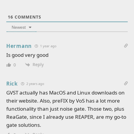
16
COMMENTS
Newest
Hermann
1 year ago
Is good very good
Reply
0
Rick
2 years ago
GVST actually has MacOS and Linux downloads on
their website. Also, preFIX by VoS has a lot more
functionality than just noise gate. Those two, plus
ReaGate, since I already use REAPER, are my go-to
gate solutions.