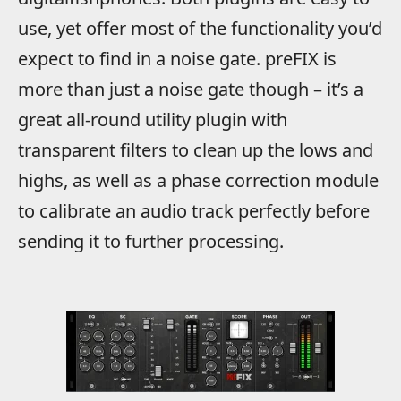
use, yet offer most of the functionality you’d
expect to find in a noise gate. preFIX is
more than just a noise gate though – it’s a
great all-round utility plugin with
transparent filters to clean up the lows and
highs, as well as a phase correction module
to calibrate an audio track perfectly before
sending it to further processing.