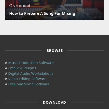
9 Mins Read
How to Prepare A Song For Mixing
BROWSE
#
Music Production Software
#
Free VST Plugins
#
Digital Audio Workstations
#
Video Editing Software
#
Free Mastering Software
DOWNLOAD