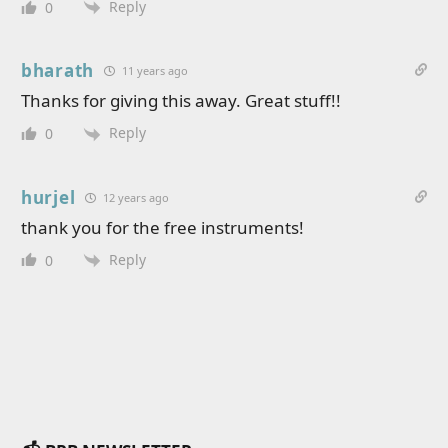
Reply
0
bharath
11 years ago
Thanks for giving this away. Great stuff!!
Reply
0
hurjel
12 years ago
thank you for the free instruments!
Reply
0