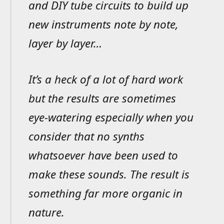
and DIY tube circuits to build up
new instruments note by note,
layer by layer…
It’s a heck of a lot of hard work
but the results are sometimes
eye-watering especially when you
consider that no synths
whatsoever have been used to
make these sounds. The result is
something far more organic in
nature.