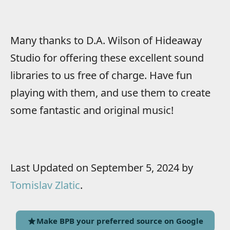
Many thanks to D.A. Wilson of Hideaway
Studio for offering these excellent sound
libraries to us free of charge. Have fun
playing with them, and use them to create
some fantastic and original music!
Last Updated on September 5, 2024 by
Tomislav Zlatic
.
Make BPB your preferred source on Google