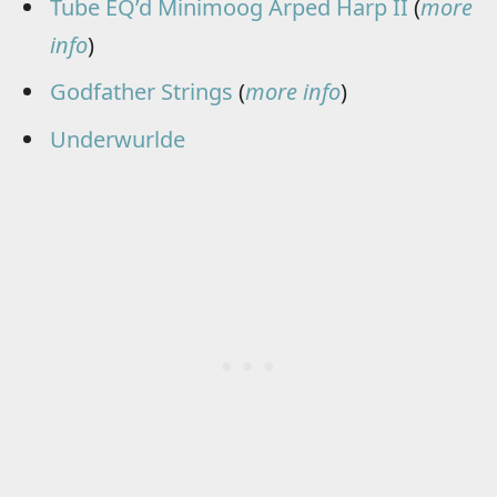
Tube EQ’d Minimoog Arped Harp II
(
more
info
)
Godfather Strings
(
more info
)
Underwurlde