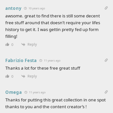
antony
10 years ago
awsome. great to find there is still some decent
free stuff around that doesn’t require your lifes
history to get it. I was gettin pretty fed up form
filling!
Reply
0
Fabrizio Festa
11 years ago
Thanks a lot for these free great stuff
Reply
0
Omega
11 years ago
Thanks for putting this great collection in one spot
thanks to you and the content creator’s !