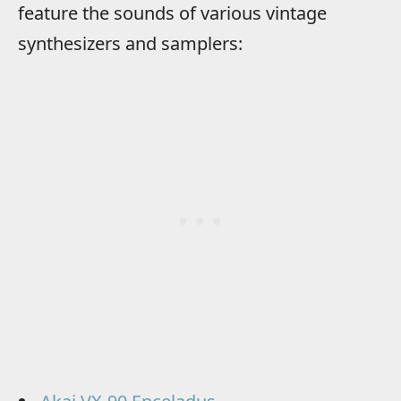
feature the sounds of various vintage
synthesizers and samplers: