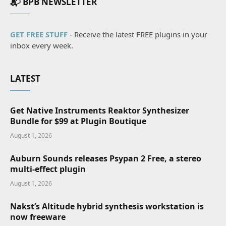
📬 BPB NEWSLETTER
GET FREE STUFF
- Receive the latest FREE plugins in your
inbox every week.
LATEST
Get Native Instruments Reaktor Synthesizer
Bundle for $99 at Plugin Boutique
August 1, 2026
Auburn Sounds releases Psypan 2 Free, a stereo
multi-effect plugin
August 1, 2026
Nakst’s Altitude hybrid synthesis workstation is
now freeware