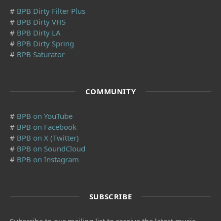
#
BPB Dirty Filter Plus
#
BPB Dirty VHS
#
BPB Dirty LA
#
BPB Dirty Spring
#
BPB Saturator
COMMUNITY
#
BPB on YouTube
#
BPB on Facebook
#
BPB on X (Twitter)
#
BPB on SoundCloud
#
BPB on Instagram
SUBSCRIBE
Subscribe to our mailing list to receive the latest music