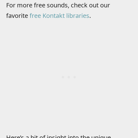
For more free sounds, check out our
favorite
free Kontakt libraries
.
Here’s a bit of insight into the unique