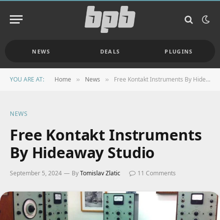
NEWS
DEALS
PLUGINS
YOU ARE AT:
Home
News
Free Kontakt Instruments By Hideaway Studio
»
»
NEWS
Free Kontakt Instruments
By Hideaway Studio
September 5, 2024
By
Tomislav Zlatic
11 Comments