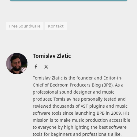
Free Soundware
Kontakt
Tomislav Zlatic
Facebook
X
(Twitter)
Tomislav Zlatic is the founder and Editor-in-
Chief of Bedroom Producers Blog (BPB). As a
professional sound designer and music
producer, Tomislav has personally tested and
reviewed thousands of VST plugins and music
software tools since launching BPB in 2009. His
mission is to make music production accessible
to everyone by highlighting the best software
tools for beginners and professionals alike.