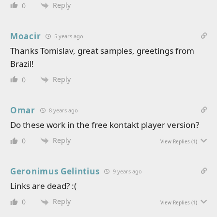
Reply
0
Moacir
5 years ago
Thanks Tomislav, great samples, greetings from
Brazil!
Reply
0
Omar
8 years ago
Do these work in the free kontakt player version?
Reply
0
View Replies
(1)
Geronimus Gelintius
9 years ago
Links are dead? :(
Reply
0
View Replies
(1)