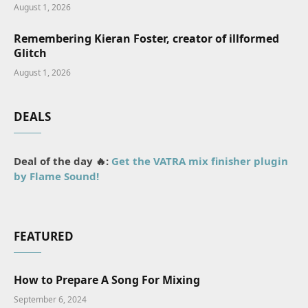
August 1, 2026
Remembering Kieran Foster, creator of illformed
Glitch
August 1, 2026
DEALS
Deal of the day 🔥:
Get the VATRA mix finisher plugin
by Flame Sound!
FEATURED
How to Prepare A Song For Mixing
September 6, 2024