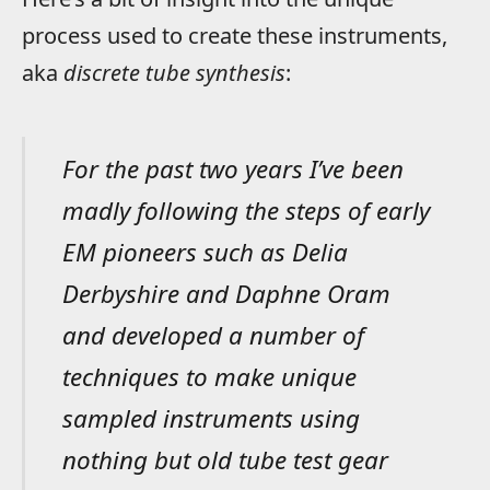
process used to create these instruments,
aka
discrete tube synthesis
:
For the past two years I’ve been
madly following the steps of early
EM pioneers such as Delia
Derbyshire and Daphne Oram
and developed a number of
techniques to make unique
sampled instruments using
nothing but old tube test gear