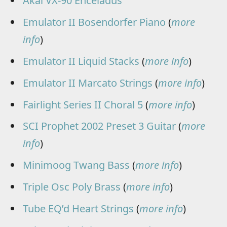
Akai VX-90 Enceladus
Emulator II Bosendorfer Piano
(
more
info
)
Emulator II Liquid Stacks
(
more info
)
Emulator II Marcato Strings
(
more info
)
Fairlight Series II Choral 5
(
more info
)
SCI Prophet 2002 Preset 3 Guitar
(
more
info
)
Minimoog Twang Bass
(
more info
)
Triple Osc Poly Brass
(
more info
)
Tube EQ’d Heart Strings
(
more info
)