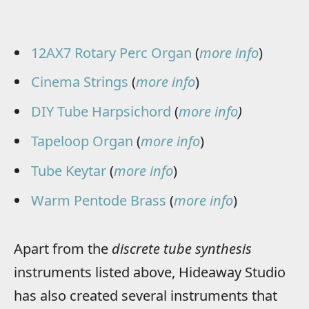
12AX7 Rotary Perc Organ
(
more info
)
Cinema Strings
(
more info
)
DIY Tube Harpsichord
(
more info
)
Tapeloop Organ
(
more info
)
Tube Keytar
(
more info
)
Warm Pentode Brass
(
more info
)
Apart from the
discrete tube synthesis
instruments listed above, Hideaway Studio
has also created several instruments that