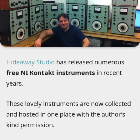
Hideaway Studio
has released numerous
free NI Kontakt instruments
in recent
years.
These lovely instruments are now collected
and hosted in one place with the author’s
kind permission.