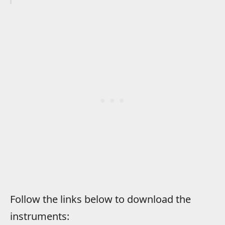
Follow the links below to download the
instruments: