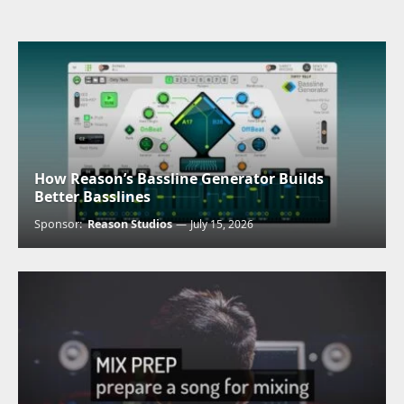
How Reason’s Bassline Generator Builds
Better Basslines
Sponsor:
Reason Studios
July 15, 2026