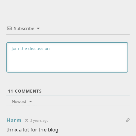
Subscribe
11
COMMENTS
Newest
Harm
2 years ago
thnx a lot for the blog