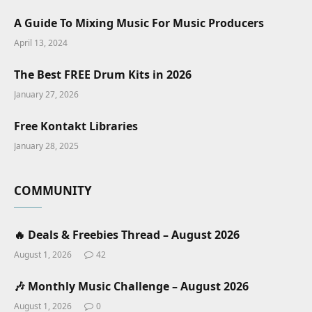
A Guide To Mixing Music For Music Producers
April 13, 2024
The Best FREE Drum Kits in 2026
January 27, 2026
Free Kontakt Libraries
January 28, 2025
COMMUNITY
🔥 Deals & Freebies Thread – August 2026
August 1, 2026
42
🎶 Monthly Music Challenge – August 2026
August 1, 2026
0