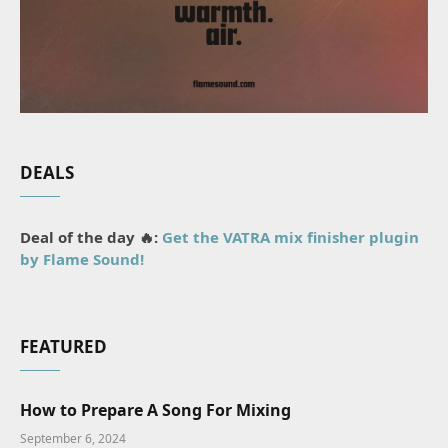
DEALS
Deal of the day 🔥:
Get the VATRA mix finisher plugin
by Flame Sound!
FEATURED
How to Prepare A Song For Mixing
September 6, 2024