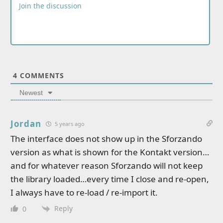
4
COMMENTS
Newest
Jordan
5 years ago
The interface does not show up in the Sforzando
version as what is shown for the Kontakt version…
and for whatever reason Sforzando will not keep
the library loaded…every time I close and re-open,
I always have to re-load / re-import it.
Reply
0