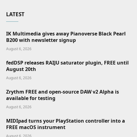
LATEST
IK Multimedia gives away Pianoverse Black Pearl
B200 with newsletter signup
August 6, 2026
fedDSP releases RAIJU saturator plugin, FREE until
August 20th
August 6, 2026
Zrythm FREE and open-source DAW v2 Alpha is
available for testing
August 6, 2026
MIDIpad turns your PlayStation controller into a
FREE macOS instrument
August 6, 2026