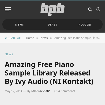
NEWS
DEALS
PLUGINS
YOU ARE AT:
Home
News
Amazing Free Piano Sample Library Released By Ivy Audio (NI Kontakt)
»
»
NEWS
Amazing Free Piano
Sample Library Released
By Ivy Audio (NI Kontakt)
May 12, 2014
By
Tomislav Zlatic
4 Comments