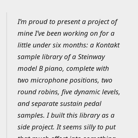
I’m proud to present a project of
mine I’ve been working on for a
little under six months: a Kontakt
sample library of a Steinway
model B piano, complete with
two microphone positions, two
round robins, five dynamic levels,
and separate sustain pedal
samples. I built this library as a
side project. It seems silly to put