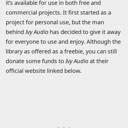
it’s available for use in both free and
commercial projects. It first started as a
project for personal use, but the man
behind
Ivy Audio
has decided to give it away
for everyone to use and enjoy. Although the
library as offered as a freebie, you can still
donate some funds to
Ivy Audio
at their
official website linked below.