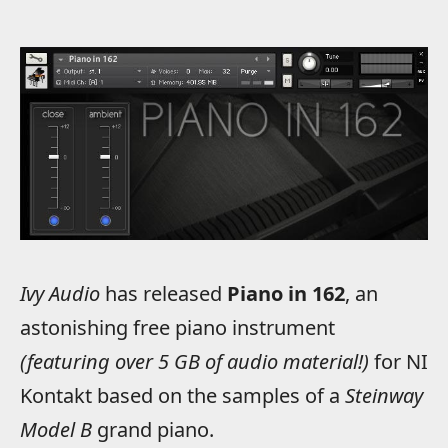
Ivy Audio
has released
Piano in 162
, an
astonishing free piano instrument
(featuring over 5 GB of audio material!)
for NI
Kontakt based on the samples of a
Steinway
Model B
grand piano.