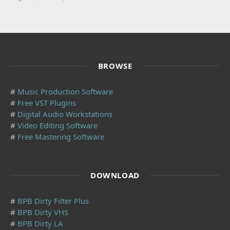
BROWSE
#
Music Production Software
#
Free VST Plugins
#
Digital Audio Workstations
#
Video Editing Software
#
Free Mastering Software
DOWNLOAD
#
BPB Dirty Filter Plus
#
BPB Dirty VHS
#
BPB Dirty LA