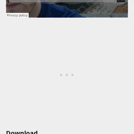
Download