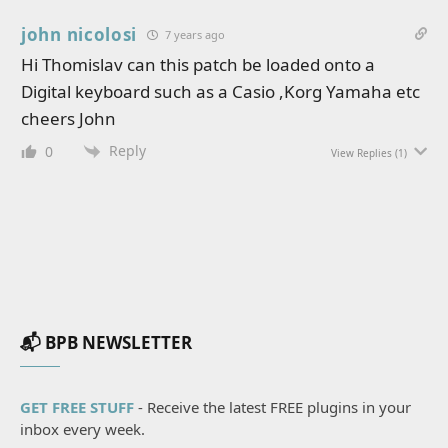
john nicolosi
7 years ago
Hi Thomislav can this patch be loaded onto a
Digital keyboard such as a Casio ,Korg Yamaha etc
cheers John
Reply
0
View Replies
(1)
📬 BPB NEWSLETTER
GET FREE STUFF
- Receive the latest FREE plugins in your
inbox every week.