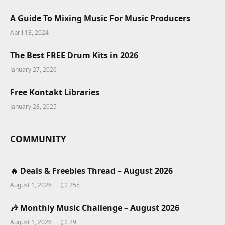
A Guide To Mixing Music For Music Producers
April 13, 2024
The Best FREE Drum Kits in 2026
January 27, 2026
Free Kontakt Libraries
January 28, 2025
COMMUNITY
🔥 Deals & Freebies Thread – August 2026
August 1, 2026
255
🎶 Monthly Music Challenge – August 2026
August 1, 2026
29