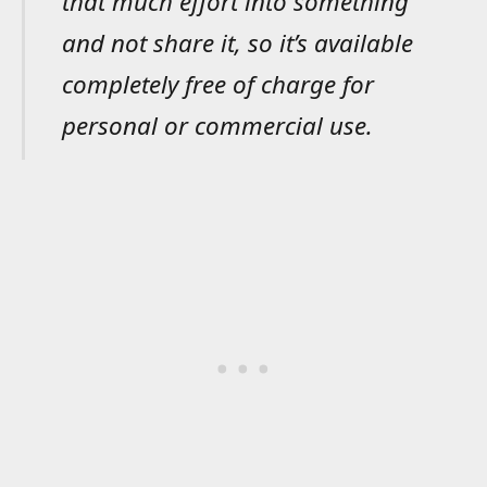
that much effort into something
and not share it, so it’s available
completely free of charge for
personal or commercial use.