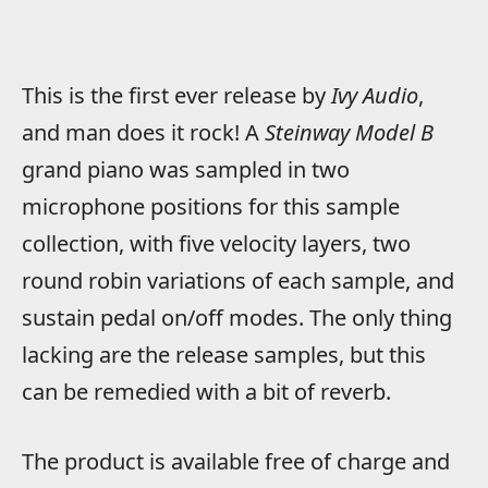
This is the first ever release by
Ivy Audio
,
and man does it rock! A
Steinway Model B
grand piano was sampled in two
microphone positions for this sample
collection, with five velocity layers, two
round robin variations of each sample, and
sustain pedal on/off modes. The only thing
lacking are the release samples, but this
can be remedied with a bit of reverb.
The product is available free of charge and