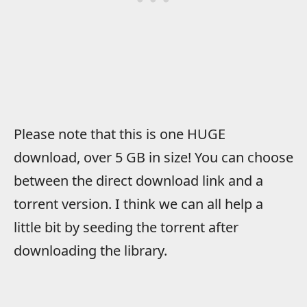
Please note that this is one HUGE
download, over 5 GB in size! You can choose
between the direct download link and a
torrent version. I think we can all help a
little bit by seeding the torrent after
downloading the library.