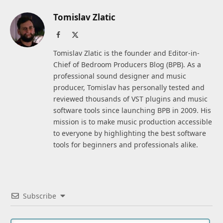
Tomislav Zlatic
Facebook
X
(Twitter)
Tomislav Zlatic is the founder and Editor-in-
Chief of Bedroom Producers Blog (BPB). As a
professional sound designer and music
producer, Tomislav has personally tested and
reviewed thousands of VST plugins and music
software tools since launching BPB in 2009. His
mission is to make music production accessible
to everyone by highlighting the best software
tools for beginners and professionals alike.
Subscribe