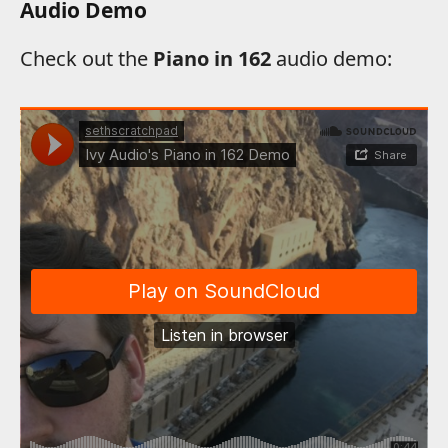
Audio Demo
Check out the
Piano in 162
audio demo: