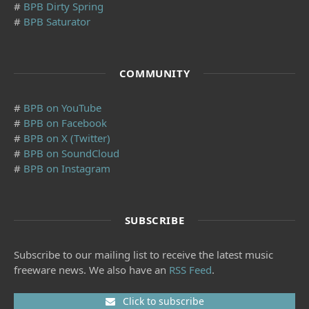
#
BPB Dirty Spring
#
BPB Saturator
COMMUNITY
#
BPB on YouTube
#
BPB on Facebook
#
BPB on X (Twitter)
#
BPB on SoundCloud
#
BPB on Instagram
SUBSCRIBE
Subscribe to our mailing list to receive the latest music
freeware news. We also have an
RSS Feed
.
Click to subscribe