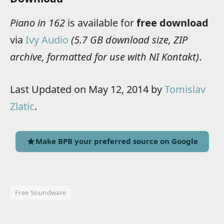
Piano in 162
is available for
free download
via
Ivy Audio
(5.7 GB download size, ZIP
archive, formatted for use with NI Kontakt)
.
Last Updated on May 12, 2014 by
Tomislav
Zlatic
.
Make BPB your preferred source on Google
Free Soundware