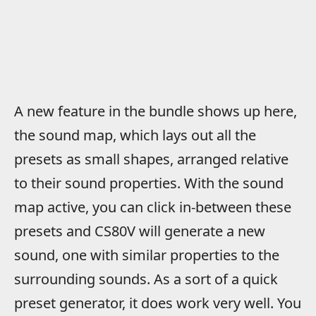
A new feature in the bundle shows up here,
the sound map, which lays out all the
presets as small shapes, arranged relative
to their sound properties. With the sound
map active, you can click in-between these
presets and CS80V will generate a new
sound, one with similar properties to the
surrounding sounds. As a sort of a quick
preset generator, it does work very well. You