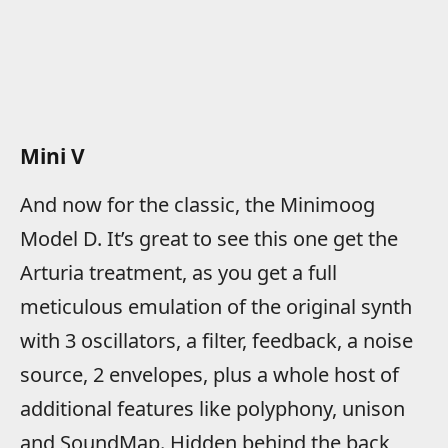
Mini V
And now for the classic, the Minimoog
Model D. It’s great to see this one get the
Arturia treatment, as you get a full
meticulous emulation of the original synth
with 3 oscillators, a filter, feedback, a noise
source, 2 envelopes, plus a whole host of
additional features like polyphony, unison
and SoundMap. Hidden behind the back