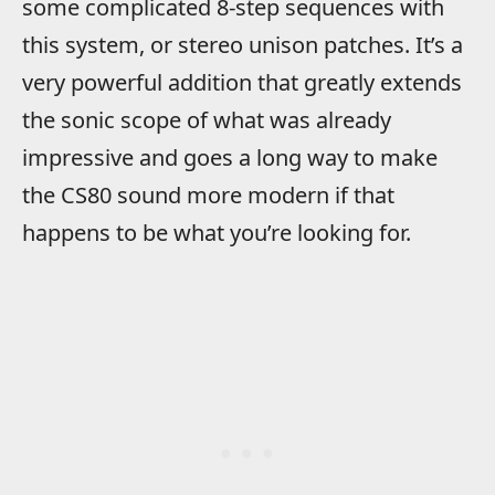
some complicated 8-step sequences with
this system, or stereo unison patches. It’s a
very powerful addition that greatly extends
the sonic scope of what was already
impressive and goes a long way to make
the CS80 sound more modern if that
happens to be what you’re looking for.