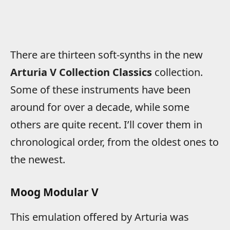
There are thirteen soft-synths in the new
Arturia V Collection Classics
collection.
Some of these instruments have been
around for over a decade, while some
others are quite recent. I’ll cover them in
chronological order, from the oldest ones to
the newest.
Moog Modular V
This emulation offered by Arturia was