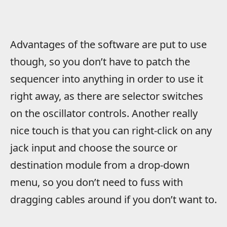
Advantages of the software are put to use
though, so you don’t have to patch the
sequencer into anything in order to use it
right away, as there are selector switches
on the oscillator controls. Another really
nice touch is that you can right-click on any
jack input and choose the source or
destination module from a drop-down
menu, so you don’t need to fuss with
dragging cables around if you don’t want to.