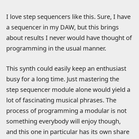
I love step sequencers like this. Sure, I have
a sequencer in my DAW, but this brings
about results I never would have thought of
programming in the usual manner.
This synth could easily keep an enthusiast
busy for a long time. Just mastering the
step sequencer module alone would yield a
lot of fascinating musical phrases. The
process of programming a modular is not
something everybody will enjoy though,
and this one in particular has its own share