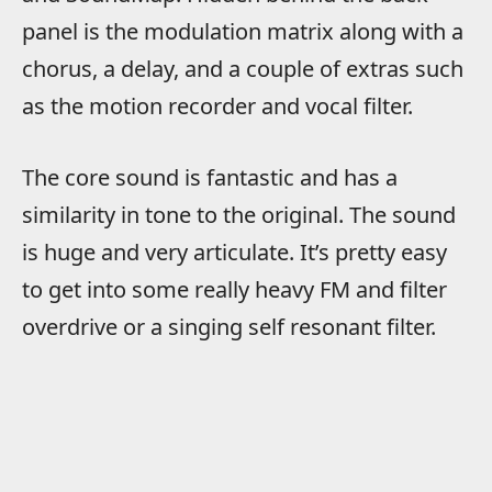
panel is the modulation matrix along with a
chorus, a delay, and a couple of extras such
as the motion recorder and vocal filter.
The core sound is fantastic and has a
similarity in tone to the original. The sound
is huge and very articulate. It’s pretty easy
to get into some really heavy FM and filter
overdrive or a singing self resonant filter.