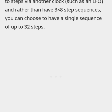
to steps via another clock (such as an LFO)
and rather than have 3×8 step sequences,
you can choose to have a single sequence
of up to 32 steps.