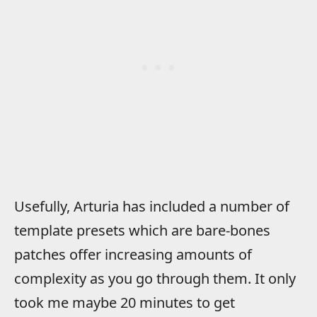
Usefully, Arturia has included a number of
template presets which are bare-bones
patches offer increasing amounts of
complexity as you go through them. It only
took me maybe 20 minutes to get