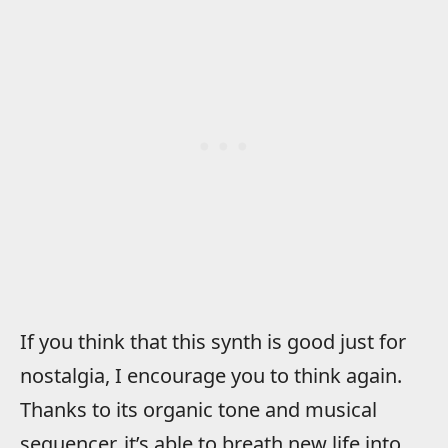
If you think that this synth is good just for
nostalgia, I encourage you to think again.
Thanks to its organic tone and musical
sequencer, it’s able to breath new life into