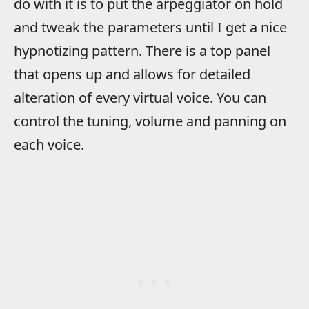
do with it is to put the arpeggiator on hold
and tweak the parameters until I get a nice
hypnotizing pattern. There is a top panel
that opens up and allows for detailed
alteration of every virtual voice. You can
control the tuning, volume and panning on
each voice.