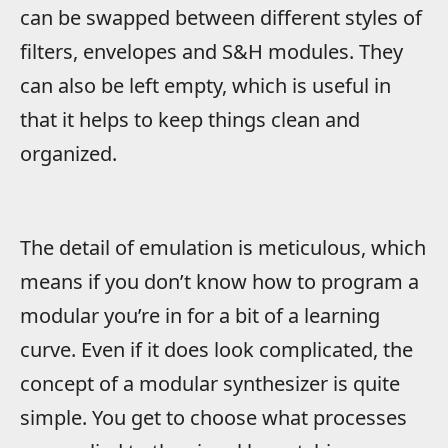
can be swapped between different styles of
filters, envelopes and S&H modules. They
can also be left empty, which is useful in
that it helps to keep things clean and
organized.
The detail of emulation is meticulous, which
means if you don’t know how to program a
modular you’re in for a bit of a learning
curve. Even if it does look complicated, the
concept of a modular synthesizer is quite
simple. You get to choose what processes