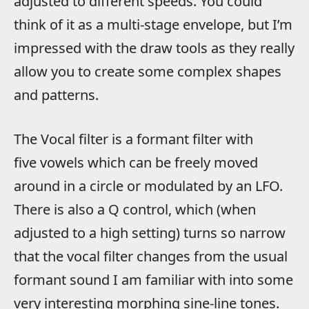
adjusted to different speeds. You could
think of it as a multi-stage envelope, but I’m
impressed with the draw tools as they really
allow you to create some complex shapes
and patterns.
The Vocal filter is a formant filter with
five vowels which can be freely moved
around in a circle or modulated by an LFO.
There is also a Q control, which (when
adjusted to a high setting) turns so narrow
that the vocal filter changes from the usual
formant sound I am familiar with into some
very interesting morphing sine-line tones.