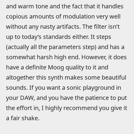
and warm tone and the fact that it handles
copious amounts of modulation very well
without any nasty artifacts. The filter isn’t
up to today’s standards either. It steps
(actually all the parameters step) and has a
somewhat harsh high end. However, it does
have a definite Moog quality to it and
altogether this synth makes some beautiful
sounds. If you want a sonic playground in
your DAW, and you have the patience to put
the effort in, I highly recommend you give it
a fair shake.