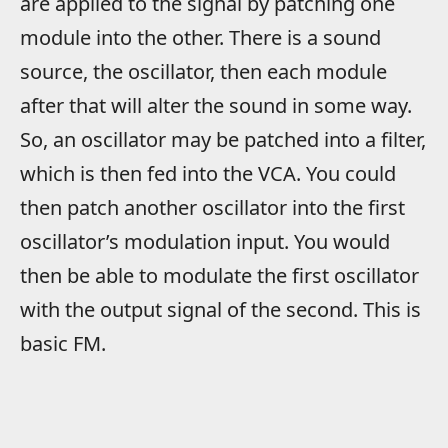
are applied to the signal by patching one
module into the other. There is a sound
source, the oscillator, then each module
after that will alter the sound in some way.
So, an oscillator may be patched into a filter,
which is then fed into the VCA. You could
then patch another oscillator into the first
oscillator’s modulation input. You would
then be able to modulate the first oscillator
with the output signal of the second. This is
basic FM.