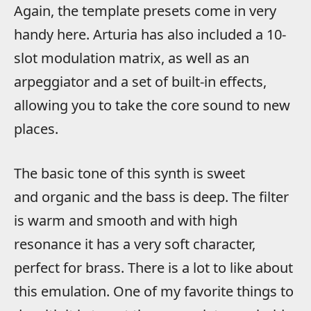
Again, the template presets come in very
handy here. Arturia has also included a 10-
slot modulation matrix, as well as an
arpeggiator and a set of built-in effects,
allowing you to take the core sound to new
places.
The basic tone of this synth is sweet
and organic and the bass is deep. The filter
is warm and smooth and with high
resonance it has a very soft character,
perfect for brass. There is a lot to like about
this emulation. One of my favorite things to