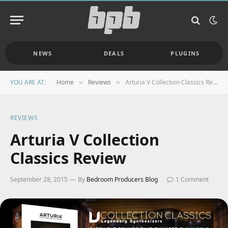
NEWS
DEALS
PLUGINS
YOU ARE AT:
Home
Reviews
Arturia V Collection Classics Review
»
»
REVIEWS
Arturia V Collection
Classics Review
September 28, 2015
By
Bedroom Producers Blog
1 Comment