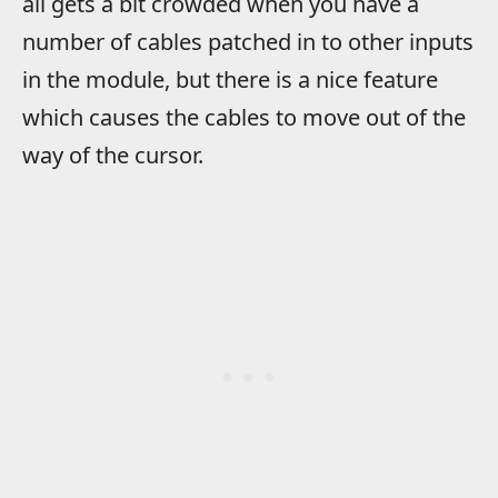
all gets a bit crowded when you have a
number of cables patched in to other inputs
in the module, but there is a nice feature
which causes the cables to move out of the
way of the cursor.