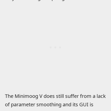
The Minimoog V does still suffer from a lack
of parameter smoothing and its GUI is