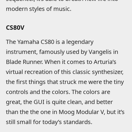
modern styles of music.
CS80V
The Yamaha CS80 is a legendary
instrument, famously used by Vangelis in
Blade Runner. When it comes to Arturia’s
virtual recreation of this classic synthesizer,
the first things that struck me were the tiny
controls and the colors. The colors are
great, the GUI is quite clean, and better
than the the one in Moog Modular V, but it’s
still small for today’s standards.