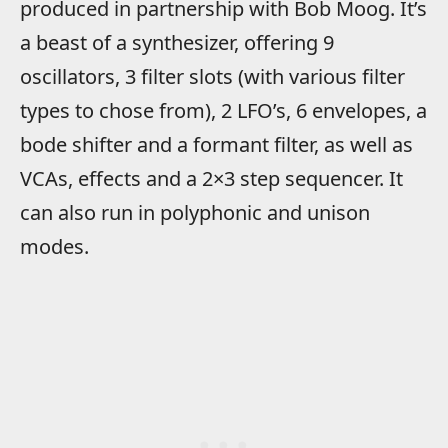
produced in partnership with Bob Moog. It’s
a beast of a synthesizer, offering 9
oscillators, 3 filter slots (with various filter
types to chose from), 2 LFO’s, 6 envelopes, a
bode shifter and a formant filter, as well as
VCAs, effects and a 2×3 step sequencer. It
can also run in polyphonic and unison
modes.