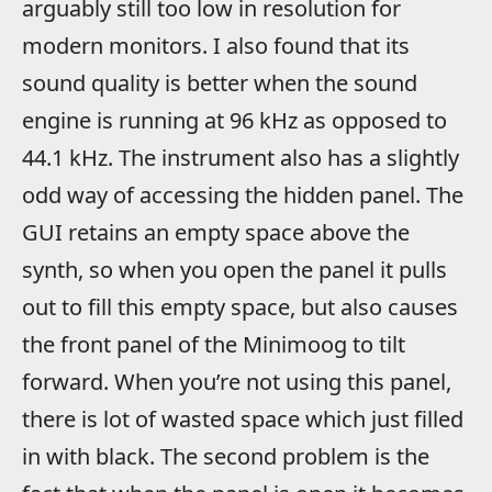
arguably still too low in resolution for
modern monitors. I also found that its
sound quality is better when the sound
engine is running at 96 kHz as opposed to
44.1 kHz. The instrument also has a slightly
odd way of accessing the hidden panel. The
GUI retains an empty space above the
synth, so when you open the panel it pulls
out to fill this empty space, but also causes
the front panel of the Minimoog to tilt
forward. When you’re not using this panel,
there is lot of wasted space which just filled
in with black. The second problem is the