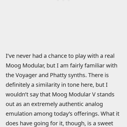
I’ve never had a chance to play with a real
Moog Modular, but I am fairly familiar with
the Voyager and Phatty synths. There is
definitely a similarity in tone here, but I
wouldn’t say that Moog Modular V stands
out as an extremely authentic analog
emulation among today’s offerings. What it
does have going for it, though, is a sweet