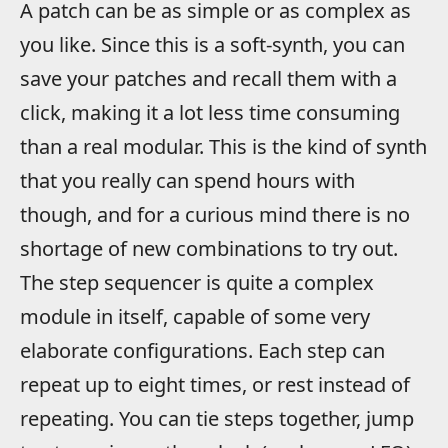
A patch can be as simple or as complex as
you like. Since this is a soft-synth, you can
save your patches and recall them with a
click, making it a lot less time consuming
than a real modular. This is the kind of synth
that you really can spend hours with
though, and for a curious mind there is no
shortage of new combinations to try out.
The step sequencer is quite a complex
module in itself, capable of some very
elaborate configurations. Each step can
repeat up to eight times, or rest instead of
repeating. You can tie steps together, jump