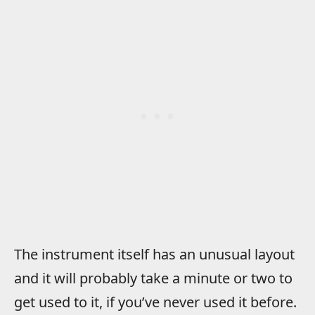
The instrument itself has an unusual layout
and it will probably take a minute or two to
get used to it, if you’ve never used it before.