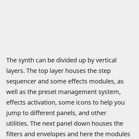
The synth can be divided up by vertical
layers. The top layer houses the step
sequencer and some effects modules, as
well as the preset management system,
effects activation, some icons to help you
jump to different panels, and other
utilities. The next panel down houses the
filters and envelopes and here the modules