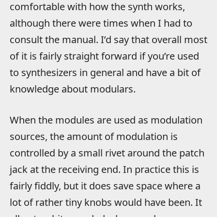
comfortable with how the synth works,
although there were times when I had to
consult the manual. I’d say that overall most
of it is fairly straight forward if you’re used
to synthesizers in general and have a bit of
knowledge about modulars.
When the modules are used as modulation
sources, the amount of modulation is
controlled by a small rivet around the patch
jack at the receiving end. In practice this is
fairly fiddly, but it does save space where a
lot of rather tiny knobs would have been. It