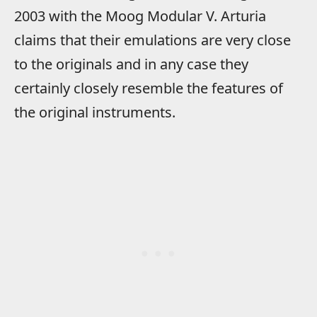
2003 with the Moog Modular V. Arturia
claims that their emulations are very close
to the originals and in any case they
certainly closely resemble the features of
the original instruments.