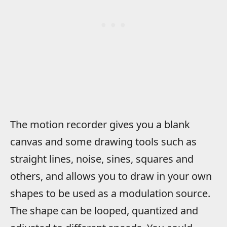
The motion recorder gives you a blank
canvas and some drawing tools such as
straight lines, noise, sines, squares and
others, and allows you to draw in your own
shapes to be used as a modulation source.
The shape can be looped, quantized and