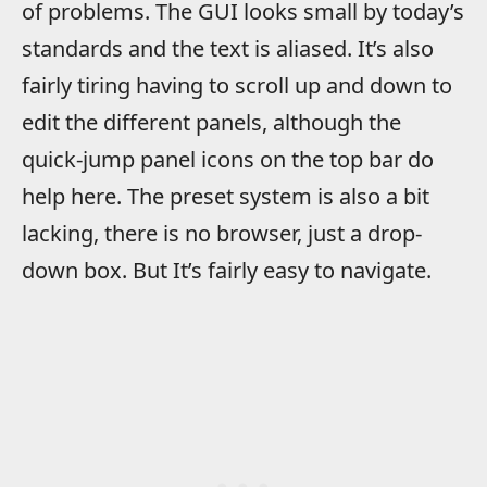
of problems. The GUI looks small by today’s
standards and the text is aliased. It’s also
fairly tiring having to scroll up and down to
edit the different panels, although the
quick-jump panel icons on the top bar do
help here. The preset system is also a bit
lacking, there is no browser, just a drop-
down box. But It’s fairly easy to navigate.