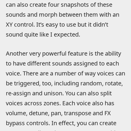
can also create four snapshots of these
sounds and morph between them with an
XY control. It’s easy to use but it didn’t
sound quite like I expected.
Another very powerful feature is the ability
to have different sounds assigned to each
voice. There are a number of way voices can
be triggered, too, including random, rotate,
re-assign and unison. You can also split
voices across zones. Each voice also has
volume, detune, pan, transpose and FX
bypass controls. In effect, you can create