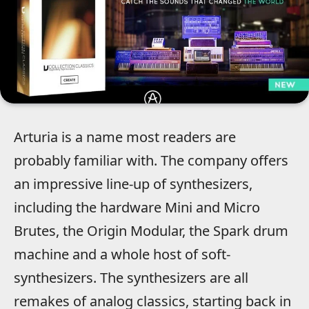
Arturia is a name most readers are
probably familiar with. The company offers
an impressive line-up of synthesizers,
including the hardware Mini and Micro
Brutes, the Origin Modular, the Spark drum
machine and a whole host of soft-
synthesizers. The synthesizers are all
remakes of analog classics, starting back in