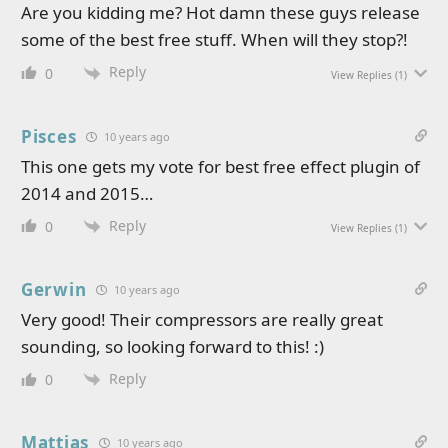
Are you kidding me? Hot damn these guys release
some of the best free stuff. When will they stop?!
Reply
0
View Replies
(1)
Pisces
10 years ago
This one gets my vote for best free effect plugin of
2014 and 2015…
Reply
0
View Replies
(1)
Gerwin
10 years ago
Very good! Their compressors are really great
sounding, so looking forward to this! :)
Reply
0
Mattias
10 years ago