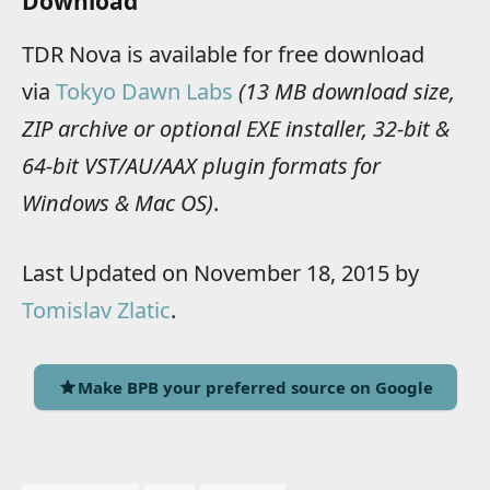
Download
TDR Nova is available for free download
via
Tokyo Dawn Labs
(13 MB download size,
ZIP archive or optional EXE installer, 32-bit &
64-bit VST/AU/AAX plugin formats for
Windows & Mac OS)
.
Last Updated on November 18, 2015 by
Tomislav Zlatic
.
Make BPB your preferred source on Google