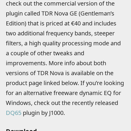
check out the commercial version of the
plugin called TDR Nova GE (Gentleman’s
Edition) that is priced at €40 and includes
two additional frequency bands, steeper
filters, a high quality processing mode and
a couple of other tweaks and
improvements. More info about both
versions of TDR Nova is available on the
product page linked below. If you’re looking
for an alternative freeware dynamic EQ for
Windows, check out the recently released
DQ65
plugin by J1000.