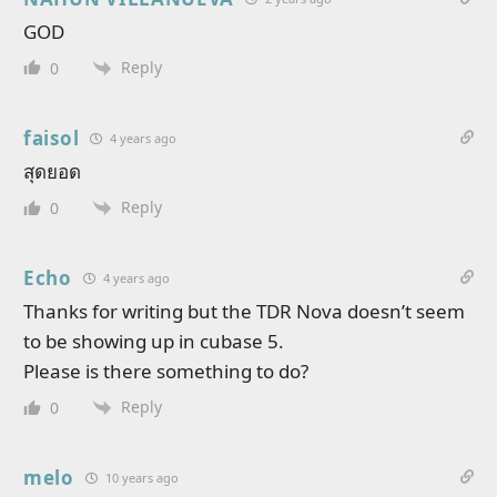
GOD
Reply
0
faisol
4 years ago
สุดยอด
Reply
0
Echo
4 years ago
Thanks for writing but the TDR Nova doesn’t seem
to be showing up in cubase 5.
Please is there something to do?
Reply
0
melo
10 years ago