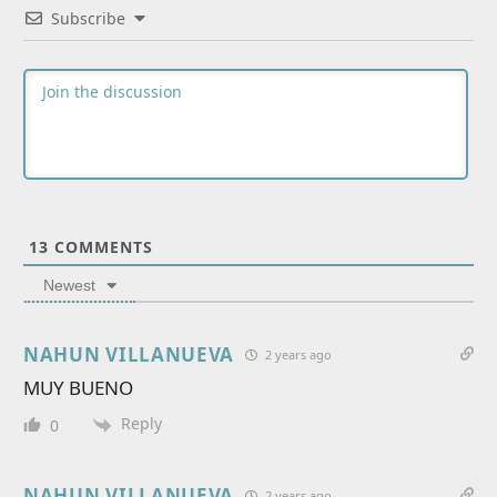
Subscribe
13
COMMENTS
Newest
NAHUN VILLANUEVA
2 years ago
MUY BUENO
Reply
0
NAHUN VILLANUEVA
2 years ago