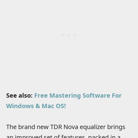
See also:
Free Mastering Software For
Windows & Mac OS!
The brand new TDR Nova equalizer brings
an improved set of features, packed in a