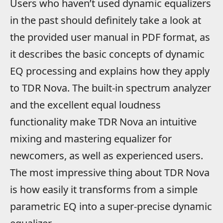
Users who haven’t used dynamic equalizers
in the past should definitely take a look at
the provided user manual in PDF format, as
it describes the basic concepts of dynamic
EQ processing and explains how they apply
to TDR Nova. The built-in spectrum analyzer
and the excellent equal loudness
functionality make TDR Nova an intuitive
mixing and mastering equalizer for
newcomers, as well as experienced users.
The most impressive thing about TDR Nova
is how easily it transforms from a simple
parametric EQ into a super-precise dynamic