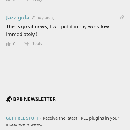
Jazzigula
10 years ago
This is great news, I will put it in my workflow
immediately !
Reply
0
📬 BPB NEWSLETTER
GET FREE STUFF
- Receive the latest FREE plugins in your
inbox every week.