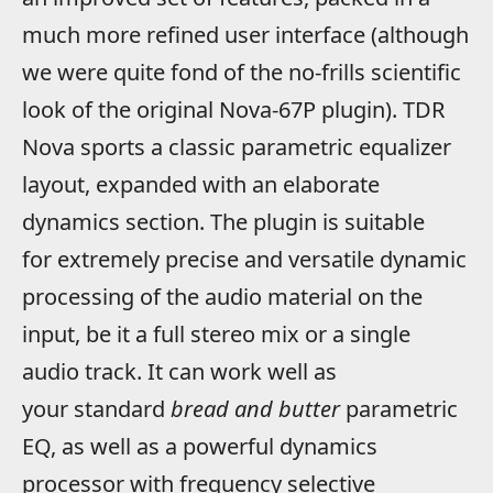
much more refined user interface (although
we were quite fond of the no-frills scientific
look of the original Nova-67P plugin). TDR
Nova sports a classic parametric equalizer
layout, expanded with an elaborate
dynamics section. The plugin is suitable
for extremely precise and versatile dynamic
processing of the audio material on the
input, be it a full stereo mix or a single
audio track. It can work well as
your standard
bread and butter
parametric
EQ, as well as a powerful dynamics
processor with frequency selective