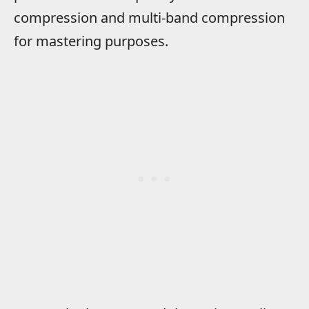
compression and multi-band compression
for mastering purposes.