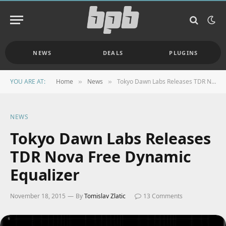
NEWS
DEALS
PLUGINS
YOU ARE AT:
Home
News
Tokyo Dawn Labs Releases TDR Nova Free Dynamic Equalizer
»
»
NEWS
Tokyo Dawn Labs Releases
TDR Nova Free Dynamic
Equalizer
November 18, 2015
By
Tomislav Zlatic
13 Comments