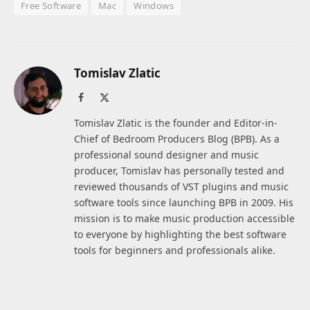
Free Software
Mac
Windows
Tomislav Zlatic
Facebook
X
(Twitter)
Tomislav Zlatic is the founder and Editor-in-
Chief of Bedroom Producers Blog (BPB). As a
professional sound designer and music
producer, Tomislav has personally tested and
reviewed thousands of VST plugins and music
software tools since launching BPB in 2009. His
mission is to make music production accessible
to everyone by highlighting the best software
tools for beginners and professionals alike.