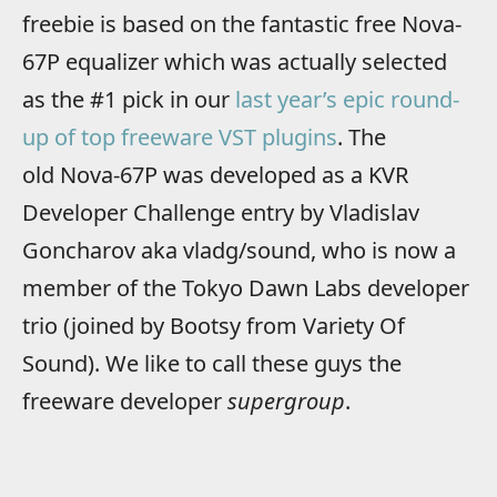
freebie is based on the fantastic free Nova-
67P equalizer which was actually selected
as the #1 pick in our
last year’s epic round-
up of top freeware VST plugins
. The
old Nova-67P was developed as a KVR
Developer Challenge entry by Vladislav
Goncharov aka vladg/sound, who is now a
member of the Tokyo Dawn Labs developer
trio (joined by Bootsy from Variety Of
Sound). We like to call these guys the
freeware developer
supergroup
.