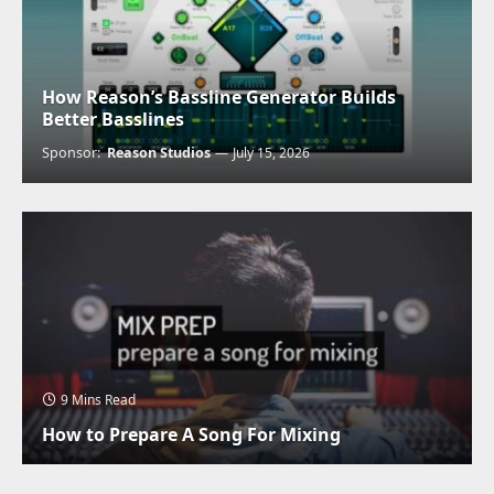
How Reason’s Bassline Generator Builds
Better Basslines
Sponsor:
Reason Studios
July 15, 2026
9 Mins Read
How to Prepare A Song For Mixing