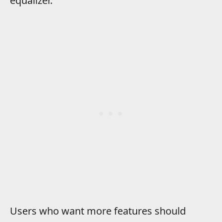
equalizer.
Users who want more features should