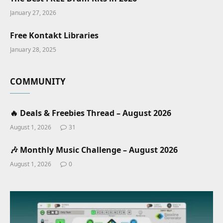
January 27, 2026
Free Kontakt Libraries
January 28, 2025
COMMUNITY
🔥 Deals & Freebies Thread – August 2026
August 1, 2026
31
🎶 Monthly Music Challenge – August 2026
August 1, 2026
0