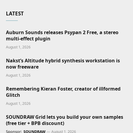
LATEST
Auburn Sounds releases Psypan 2 Free, a stereo
multi-effect plugin
August 1, 2026
Nakst’s Altitude hybrid synthesis workstation is
now freeware
August 1, 2026
Remembering Kieran Foster, creator of illformed
Glitch
August 1, 2026
SOUNDRAW Grid lets you build your own samples
(free tier + BPB discount)
Sponsor:
SOUNDRAW
August 1, 2026