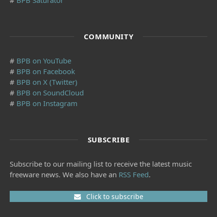
#
BPB Saturator
COMMUNITY
#
BPB on YouTube
#
BPB on Facebook
#
BPB on X (Twitter)
#
BPB on SoundCloud
#
BPB on Instagram
SUBSCRIBE
Subscribe to our mailing list to receive the latest music
freeware news. We also have an
RSS Feed
.
Click to subscribe