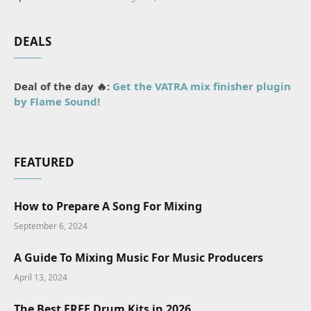
DEALS
Deal of the day 🔥:
Get the VATRA mix finisher plugin
by Flame Sound!
FEATURED
How to Prepare A Song For Mixing
September 6, 2024
A Guide To Mixing Music For Music Producers
April 13, 2024
The Best FREE Drum Kits in 2026