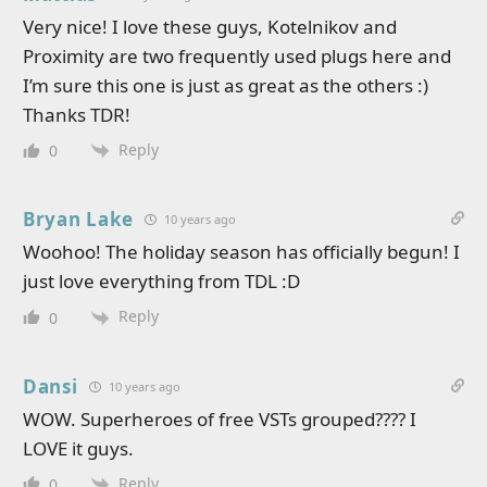
Very nice! I love these guys, Kotelnikov and
Proximity are two frequently used plugs here and
I’m sure this one is just as great as the others :)
Thanks TDR!
Reply
0
Bryan Lake
10 years ago
Woohoo! The holiday season has officially begun! I
just love everything from TDL :D
Reply
0
Dansi
10 years ago
WOW. Superheroes of free VSTs grouped???? I
LOVE it guys.
Reply
0