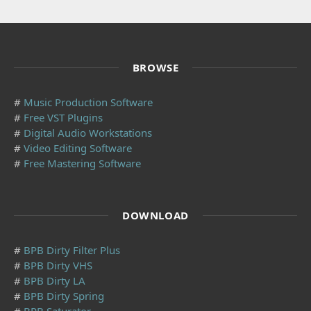
BROWSE
#
Music Production Software
#
Free VST Plugins
#
Digital Audio Workstations
#
Video Editing Software
#
Free Mastering Software
DOWNLOAD
#
BPB Dirty Filter Plus
#
BPB Dirty VHS
#
BPB Dirty LA
#
BPB Dirty Spring