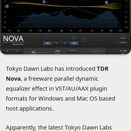
Tokyo Dawn Labs has introduced
TDR
Nova
, a freeware parallel dynamic
equalizer effect in VST/AU/AAX plugin
formats for Windows and Mac OS based
host applications.
Apparently, the latest Tokyo Dawn Labs