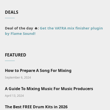
DEALS
Deal of the day 🔥:
Get the VATRA mix finisher plugin
by Flame Sound!
FEATURED
How to Prepare A Song For Mixing
September 6, 2024
A Guide To Mixing Music For Music Producers
April 13, 2024
The Best FREE Drum Kits in 2026