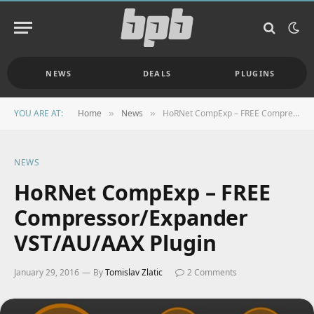
NEWS
DEALS
PLUGINS
YOU ARE AT:
Home
News
HoRNet CompExp – FREE Compressor/Expander VST/AU/AAX Plugin
»
»
NEWS
HoRNet CompExp – FREE
Compressor/Expander
VST/AU/AAX Plugin
January 29, 2016
By
Tomislav Zlatic
2 Comments