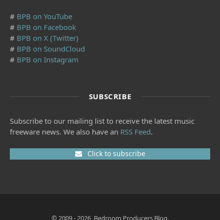
#
BPB on YouTube
#
BPB on Facebook
#
BPB on X (Twitter)
#
BPB on SoundCloud
#
BPB on Instagram
SUBSCRIBE
Subscribe to our mailing list to receive the latest music
freeware news. We also have an
RSS Feed
.
Click to subscribe
© 2009 - 2026, Bedroom Producers Blog.