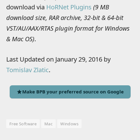
download via
HoRNet Plugins
(9 MB
download size, RAR archive, 32-bit & 64-bit
VST/AU/AAX/RTAS plugin format for Windows
& Mac OS)
.
Last Updated on January 29, 2016 by
Tomislav Zlatic
.
Make BPB your preferred source on Google
Free Software
Mac
Windows