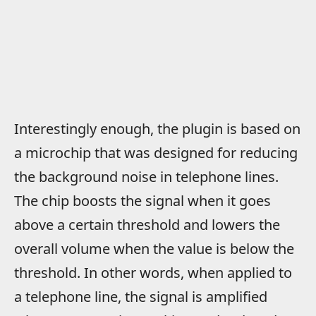
Interestingly enough, the plugin is based on
a microchip that was designed for reducing
the background noise in telephone lines.
The chip boosts the signal when it goes
above a certain threshold and lowers the
overall volume when the value is below the
threshold. In other words, when applied to
a telephone line, the signal is amplified