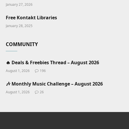
January 27, 2026
Free Kontakt Libraries
January 28, 2025
COMMUNITY
🔥 Deals & Freebies Thread – August 2026
August 1, 2026
196
🎶 Monthly Music Challenge – August 2026
August 1, 2026
26