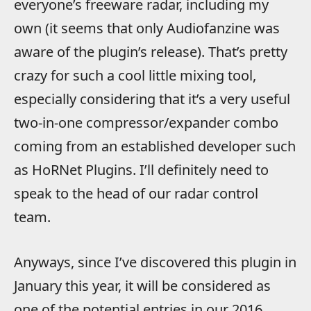
everyone’s freeware radar, including my
own (it seems that only Audiofanzine was
aware of the plugin’s release). That’s pretty
crazy for such a cool little mixing tool,
especially considering that it’s a very useful
two-in-one compressor/expander combo
coming from an established developer such
as HoRNet Plugins. I’ll definitely need to
speak to the head of our radar control
team.
Anyways, since I’ve discovered this plugin in
January this year, it will be considered as
one of the potential entries in our 2016