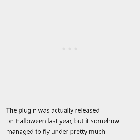
The plugin was actually released
on Halloween last year, but it somehow
managed to fly under pretty much