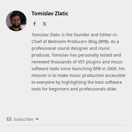
Tomislav Zlatic
Facebook
X
(Twitter)
Tomislav Zlatic is the founder and Editor-in-
Chief of Bedroom Producers Blog (BPB). As a
professional sound designer and music
producer, Tomislav has personally tested and
reviewed thousands of VST plugins and music
software tools since launching BPB in 2009. His
mission is to make music production accessible
to everyone by highlighting the best software
tools for beginners and professionals alike.
Subscribe