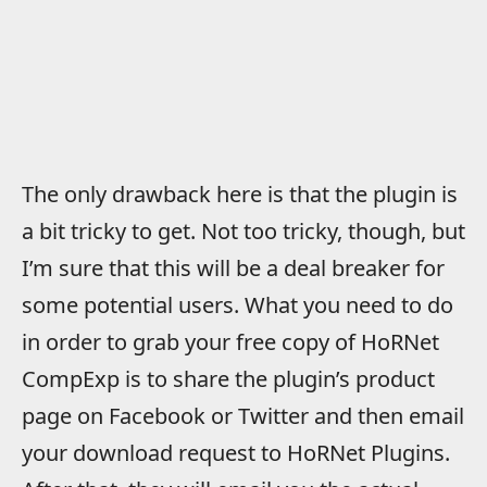
The only drawback here is that the plugin is
a bit tricky to get. Not too tricky, though, but
I’m sure that this will be a deal breaker for
some potential users. What you need to do
in order to grab your free copy of HoRNet
CompExp is to share the plugin’s product
page on Facebook or Twitter and then email
your download request to HoRNet Plugins.