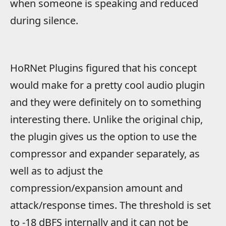
when someone is speaking and reduced
during silence.
HoRNet Plugins figured that his concept
would make for a pretty cool audio plugin
and they were definitely on to something
interesting there. Unlike the original chip,
the plugin gives us the option to use the
compressor and expander separately, as
well as to adjust the
compression/expansion amount and
attack/response times. The threshold is set
to -18 dBFS internally and it can not be