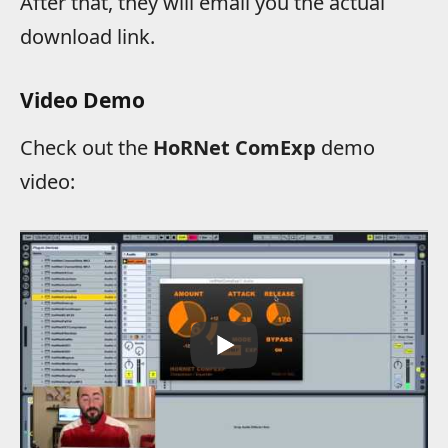
After that, they will email you the actual
download link.
Video Demo
Check out the
HoRNet ComExp
demo
video: