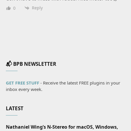
Reply
0
📬 BPB NEWSLETTER
GET FREE STUFF
- Receive the latest FREE plugins in your
inbox every week.
LATEST
Nathaniel Wing’s N-Stereo for macOS, Windows,