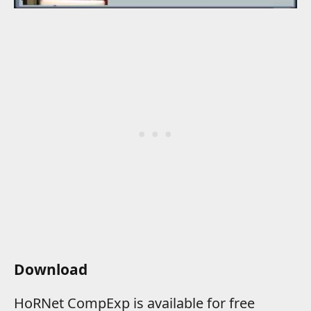
Download
HoRNet CompExp is available for free