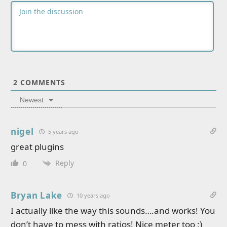
2
COMMENTS
Newest
nigel
5 years ago
great plugins
Reply
0
Bryan Lake
10 years ago
I actually like the way this sounds….and works! You
don’t have to mess with ratios! Nice meter too ;)