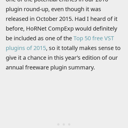
plugin round-up, even though it was
released in October 2015. Had I heard of it
before, HoRNet CompExp would definitely
be included as one of the
Top 50 free VST
plugins of 2015
, so it totally makes sense to
give it a chance in this year’s edition of our
annual freeware plugin summary.