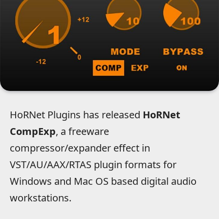
HoRNet Plugins has released
HoRNet
CompExp
, a freeware
compressor/expander effect in
VST/AU/AAX/RTAS plugin formats for
Windows and Mac OS based digital audio
workstations.