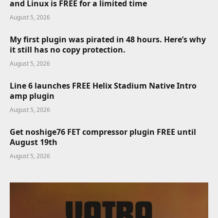
and Linux is FREE for a limited time
August 5, 2026
My first plugin was pirated in 48 hours. Here’s why
it still has no copy protection.
August 5, 2026
Line 6 launches FREE Helix Stadium Native Intro
amp plugin
August 5, 2026
Get noshige76 FET compressor plugin FREE until
August 19th
August 5, 2026