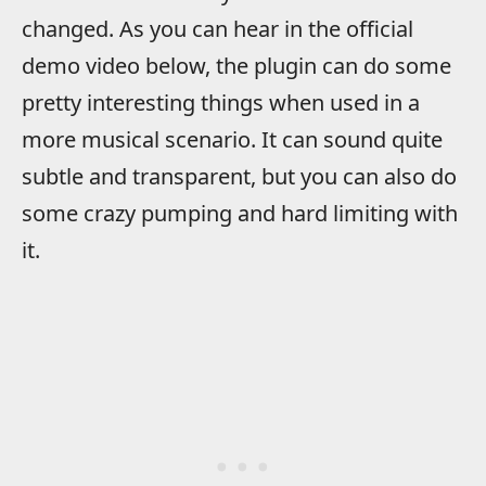
changed. As you can hear in the official
demo video below, the plugin can do some
pretty interesting things when used in a
more musical scenario. It can sound quite
subtle and transparent, but you can also do
some crazy pumping and hard limiting with
it.