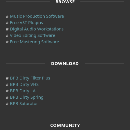
BROWSE
#
Music Production Software
#
Free VST Plugins
#
Digital Audio Workstations
#
Video Editing Software
#
Free Mastering Software
DOWNLOAD
#
BPB Dirty Filter Plus
#
BPB Dirty VHS
#
BPB Dirty LA
#
BPB Dirty Spring
#
BPB Saturator
COMMUNITY