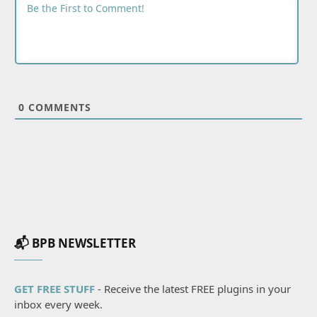
0
COMMENTS
📬 BPB NEWSLETTER
GET FREE STUFF
- Receive the latest FREE plugins in your
inbox every week.