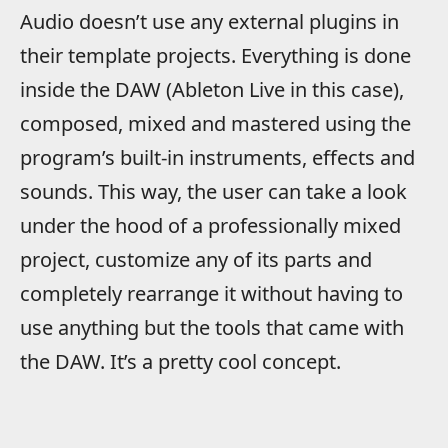
Audio doesn’t use any external plugins in
their template projects. Everything is done
inside the DAW (Ableton Live in this case),
composed, mixed and mastered using the
program’s built-in instruments, effects and
sounds. This way, the user can take a look
under the hood of a professionally mixed
project, customize any of its parts and
completely rearrange it without having to
use anything but the tools that came with
the DAW. It’s a pretty cool concept.