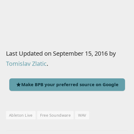
Last Updated on September 15, 2016 by
Tomislav Zlatic
.
Make BPB your preferred source on Google
Ableton Live
Free Soundware
WAV