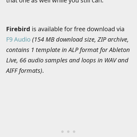
that one as well while you still can.
Firebird
is available for free download via
F9 Audio
(154 MB download size, ZIP archive,
contains 1 template in ALP format for Ableton
Live, 66 audio samples and loops in WAV and
AIFF formats)
.