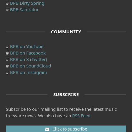
#
BPB Dirty Spring
#
BPB Saturator
COMMUNITY
#
BPB on YouTube
#
BPB on Facebook
#
BPB on X (Twitter)
#
BPB on SoundCloud
#
BPB on Instagram
SUBSCRIBE
Subscribe to our mailing list to receive the latest music
freeware news. We also have an
RSS Feed
.
Click to subscribe