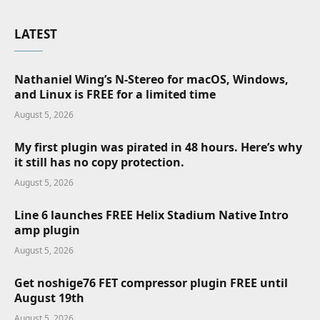
LATEST
Nathaniel Wing’s N-Stereo for macOS, Windows,
and Linux is FREE for a limited time
August 5, 2026
My first plugin was pirated in 48 hours. Here’s why
it still has no copy protection.
August 5, 2026
Line 6 launches FREE Helix Stadium Native Intro
amp plugin
August 5, 2026
Get noshige76 FET compressor plugin FREE until
August 19th
August 5, 2026