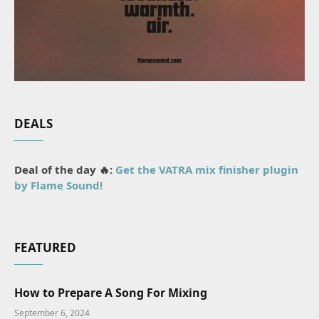
DEALS
Deal of the day 🔥:
Get the VATRA mix finisher plugin
by Flame Sound!
FEATURED
How to Prepare A Song For Mixing
September 6, 2024