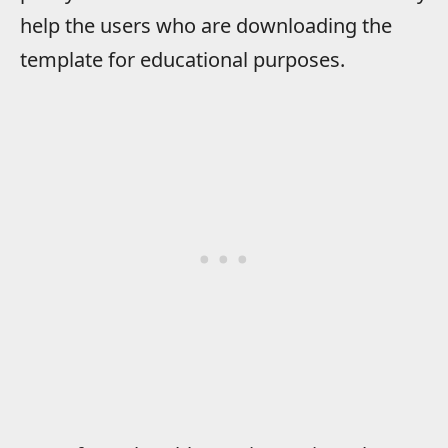
help the users who are downloading the
template for educational purposes.