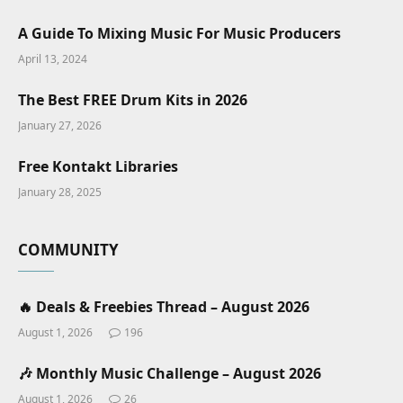
A Guide To Mixing Music For Music Producers
April 13, 2024
The Best FREE Drum Kits in 2026
January 27, 2026
Free Kontakt Libraries
January 28, 2025
COMMUNITY
🔥 Deals & Freebies Thread – August 2026
August 1, 2026
196
🎶 Monthly Music Challenge – August 2026
August 1, 2026
26