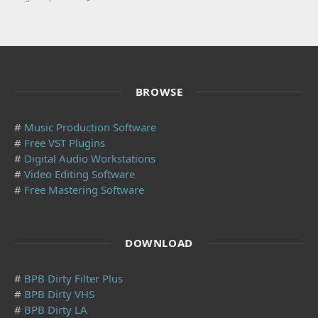
BROWSE
#
Music Production Software
#
Free VST Plugins
#
Digital Audio Workstations
#
Video Editing Software
#
Free Mastering Software
DOWNLOAD
#
BPB Dirty Filter Plus
#
BPB Dirty VHS
#
BPB Dirty LA