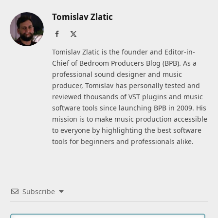
Tomislav Zlatic
Facebook
X
(Twitter)
Tomislav Zlatic is the founder and Editor-in-
Chief of Bedroom Producers Blog (BPB). As a
professional sound designer and music
producer, Tomislav has personally tested and
reviewed thousands of VST plugins and music
software tools since launching BPB in 2009. His
mission is to make music production accessible
to everyone by highlighting the best software
tools for beginners and professionals alike.
Subscribe