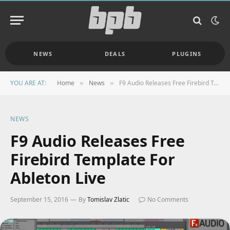
NEWS
DEALS
PLUGINS
YOU ARE AT:
Home
News
F9 Audio Releases Free Firebird Template For Ableton Live
»
»
NEWS
F9 Audio Releases Free
Firebird Template For
Ableton Live
September 15, 2016
By
Tomislav Zlatic
No Comments