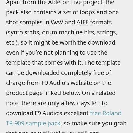
Apart from the Ableton Live project, the
pack also contains a set of loops and one
shot samples in WAV and AIFF formats
(synth stabs, drum machine hits, strings,
etc.), so it might be worth the download
even if you’re not planning to use the
template that comes with it. The template
can be downloaded completely free of
charge from F9 Audio’s website on the
product page linked below. On a related
note, there are only a few days left to
download F9 Audio’s excellent
free Roland
TR-909 sample pack
, so make sure you grab