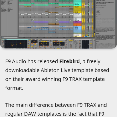
F9 Audio has released
Firebird
, a freely
downloadable Ableton Live template based
on their award winning F9 TRAX template
format.
The main difference between F9 TRAX and
regular DAW templates is the fact that F9