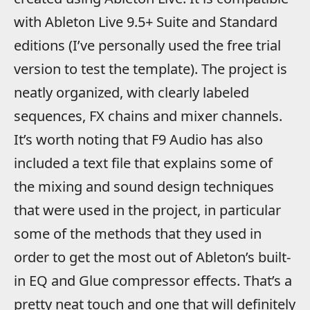
with Ableton Live 9.5+ Suite and Standard
editions (I’ve personally used the free trial
version to test the template). The project is
neatly organized, with clearly labeled
sequences, FX chains and mixer channels.
It’s worth noting that F9 Audio has also
included a text file that explains some of
the mixing and sound design techniques
that were used in the project, in particular
some of the methods that they used in
order to get the most out of Ableton’s built-
in EQ and Glue compressor effects. That’s a
pretty neat touch and one that will definitely