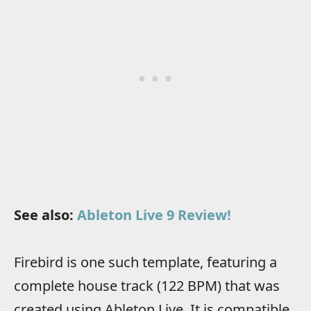
See also:
Ableton Live 9 Review!
Firebird is one such template, featuring a
complete house track (122 BPM) that was
created using Ableton Live. It is compatible