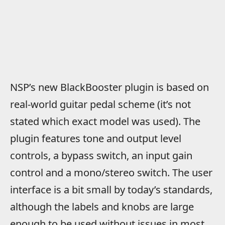
NSP’s new BlackBooster plugin is based on
real-world guitar pedal scheme (it’s not
stated which exact model was used). The
plugin features tone and output level
controls, a bypass switch, an input gain
control and a mono/stereo switch. The user
interface is a bit small by today’s standards,
although the labels and knobs are large
enough to be used without issues in most