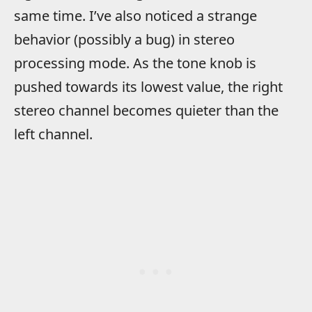
same time. I’ve also noticed a strange
behavior (possibly a bug) in stereo
processing mode. As the tone knob is
pushed towards its lowest value, the right
stereo channel becomes quieter than the
left channel.