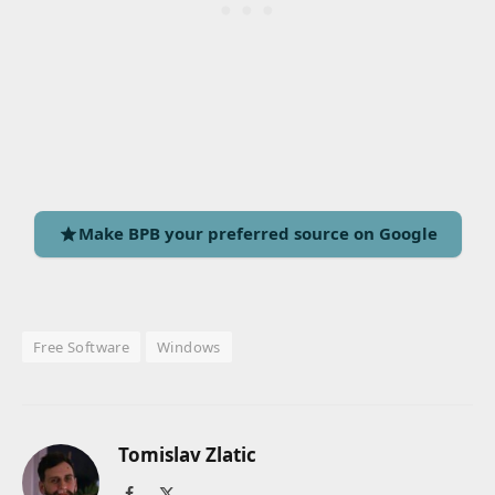
Make BPB your preferred source on Google
Free Software
Windows
Tomislav Zlatic
Facebook
X