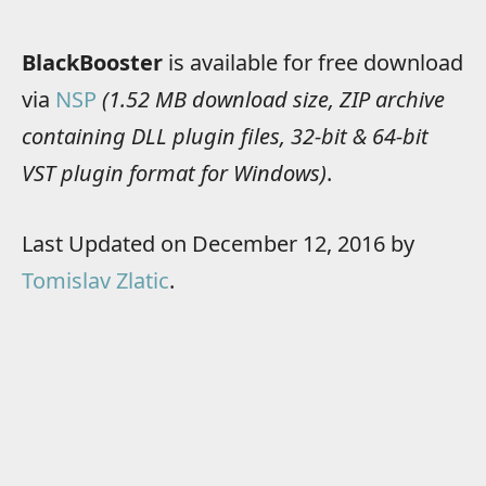
BlackBooster
is available for free download
via
NSP
(1.52 MB download size, ZIP archive
containing DLL plugin files, 32-bit & 64-bit
VST plugin format for Windows)
.
Last Updated on December 12, 2016 by
Tomislav Zlatic
.