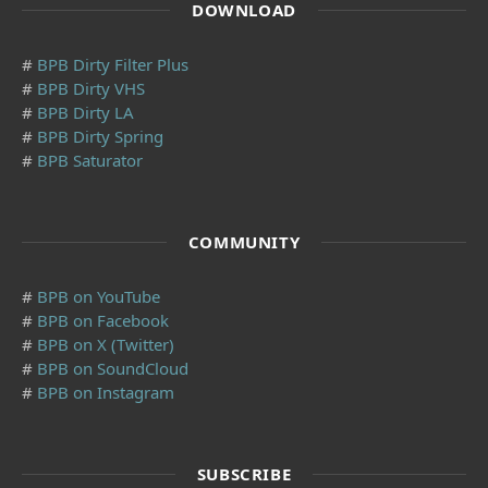
DOWNLOAD
#
BPB Dirty Filter Plus
#
BPB Dirty VHS
#
BPB Dirty LA
#
BPB Dirty Spring
#
BPB Saturator
COMMUNITY
#
BPB on YouTube
#
BPB on Facebook
#
BPB on X (Twitter)
#
BPB on SoundCloud
#
BPB on Instagram
SUBSCRIBE