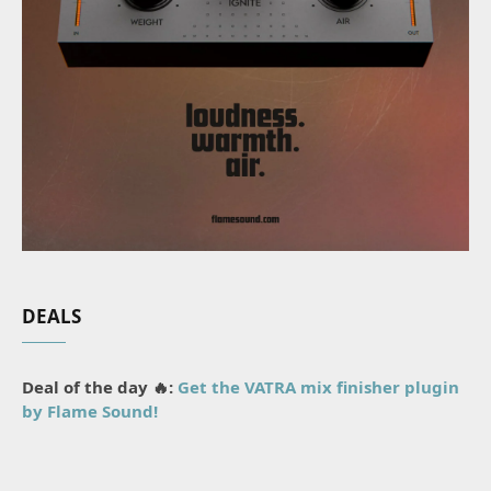
DEALS
Deal of the day 🔥:
Get the VATRA mix finisher plugin
by Flame Sound!