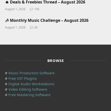
🔥 Deals & Freebies Thread – August 2026
August 1, 2026
196
🎶 Monthly Music Challenge – August 2026
August 1, 2026
26
BROWSE
#
Music Production Software
#
Free VST Plugins
#
Digital Audio Workstations
#
Video Editing Software
#
Free Mastering Software