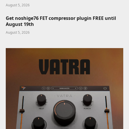
August 5, 2026
Get noshige76 FET compressor plugin FREE until
August 19th
August 5, 2026