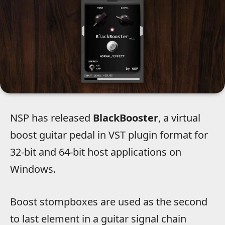
NSP has released
BlackBooster
, a virtual
boost guitar pedal in VST plugin format for
32-bit and 64-bit host applications on
Windows.
Boost stompboxes are used as the second
to last element in a guitar signal chain