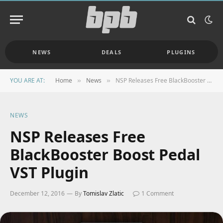
NEWS
DEALS
PLUGINS
YOU ARE AT:
Home
News
NSP Releases Free BlackBooster Boost Pedal VST Plugin
»
»
NEWS
NSP Releases Free
BlackBooster Boost Pedal
VST Plugin
December 12, 2016
By
Tomislav Zlatic
1 Comment