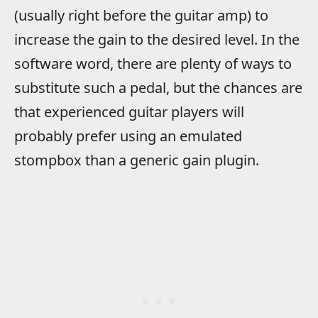
(usually right before the guitar amp) to
increase the gain to the desired level. In the
software word, there are plenty of ways to
substitute such a pedal, but the chances are
that experienced guitar players will
probably prefer using an emulated
stompbox than a generic gain plugin.