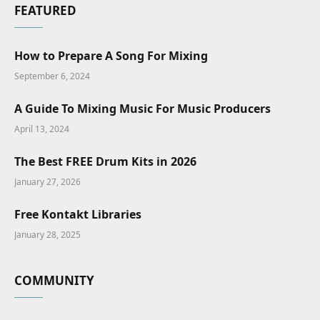
FEATURED
How to Prepare A Song For Mixing
September 6, 2024
A Guide To Mixing Music For Music Producers
April 13, 2024
The Best FREE Drum Kits in 2026
January 27, 2026
Free Kontakt Libraries
January 28, 2025
COMMUNITY