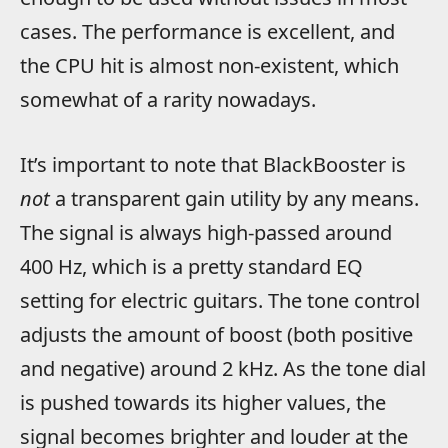
cases. The performance is excellent, and
the CPU hit is almost non-existent, which
somewhat of a rarity nowadays.
It’s important to note that BlackBooster is
not
a transparent gain utility by any means.
The signal is always high-passed around
400 Hz, which is a pretty standard EQ
setting for electric guitars. The tone control
adjusts the amount of boost (both positive
and negative) around 2 kHz. As the tone dial
is pushed towards its higher values, the
signal becomes brighter and louder at the