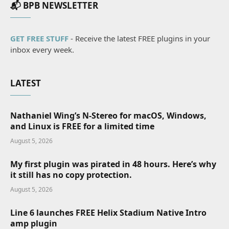
📬 BPB NEWSLETTER
GET FREE STUFF
- Receive the latest FREE plugins in your
inbox every week.
LATEST
Nathaniel Wing’s N-Stereo for macOS, Windows,
and Linux is FREE for a limited time
August 5, 2026
My first plugin was pirated in 48 hours. Here’s why
it still has no copy protection.
August 5, 2026
Line 6 launches FREE Helix Stadium Native Intro
amp plugin