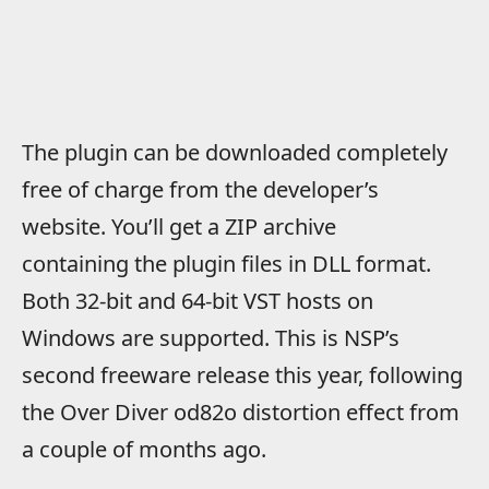
The plugin can be downloaded completely
free of charge from the developer’s
website. You’ll get a ZIP archive
containing the plugin files in DLL format.
Both 32-bit and 64-bit VST hosts on
Windows are supported. This is NSP’s
second freeware release this year, following
the Over Diver od82o distortion effect from
a couple of months ago.