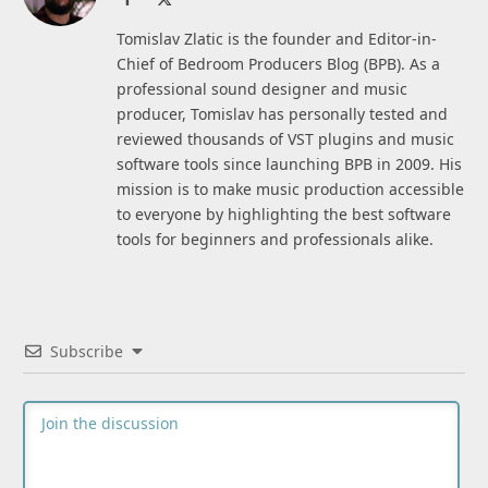
(Twitter)
Tomislav Zlatic is the founder and Editor-in-
Chief of Bedroom Producers Blog (BPB). As a
professional sound designer and music
producer, Tomislav has personally tested and
reviewed thousands of VST plugins and music
software tools since launching BPB in 2009. His
mission is to make music production accessible
to everyone by highlighting the best software
tools for beginners and professionals alike.
Subscribe