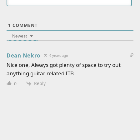
1
COMMENT
Newest
Dean Nekro
9 years ago
Nice one, Always got plenty of space to try out
anything guitar related ITB
Reply
0