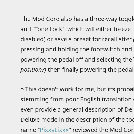
The Mod Core also has a three-way toggl
and “Tone Lock”, which will either freeze 
disabled) or save a preset for recall after
pressing and holding the footswitch and 
powering the pedal off and selecting the
position?)
then finally powering the pedal
^ This doesn’t work for me, but it’s proba
stemming from poor English translation 
even provide a general description of De
Deluxe mode in the description of the to
name “
PixxyLixxx
” reviewed the Mod Cor