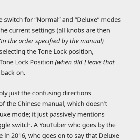
e switch for “Normal” and “Deluxe” modes
the current settings (all knobs are then
(in the order specified by the manual)
selecting the Tone Lock position,
 Tone Lock Position
(when did I leave that
 back on.
bly just the confusing directions
of the Chinese manual, which doesn’t
luxe mode; it just passively mentions
ggle switch. A YouTuber who goes by the
e in 2016, who goes on to say that Deluxe