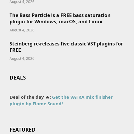
August 4, 2026
The Bass Particle is a FREE bass saturation
plugin for Windows, macOS, and Linux
August 4, 2026
Steinberg re-releases five classic VST plugins for
FREE
August 4, 2026
DEALS
Deal of the day 🔥:
Get the VATRA mix finisher
plugin by Flame Sound!
FEATURED