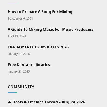
How to Prepare A Song For Mixing
September 6, 2024
A Guide To Mixing Music For Music Producers
April 13, 2024
The Best FREE Drum Kits in 2026
January 27, 2026
Free Kontakt Libraries
January 28, 2025
COMMUNITY
🔥 Deals & Freebies Thread – August 2026