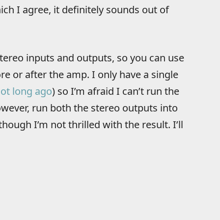
ch I agree, it definitely sounds out of
tereo inputs and outputs, so you can use
ore or after the amp. I only have a single
ot long ago
) so I’m afraid I can’t run the
owever, run both the stereo outputs into
ough I’m not thrilled with the result. I’ll