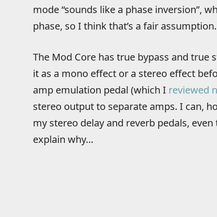
mode “sounds like a phase inversion”, whi
phase, so I think that’s a fair assumption.
The Mod Core has true bypass and true s
it as a mono effect or a stereo effect bef
amp emulation pedal (which I
reviewed n
stereo output to separate amps. I can, h
my stereo delay and reverb pedals, even th
explain why…