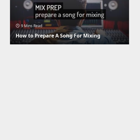
9 Mins Read
How to Prepare A Song For Mixing