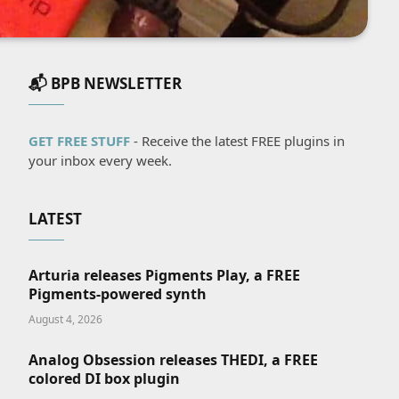
📬 BPB NEWSLETTER
GET FREE STUFF
- Receive the latest FREE plugins in
your inbox every week.
LATEST
Arturia releases Pigments Play, a FREE
Pigments-powered synth
August 4, 2026
Analog Obsession releases THEDI, a FREE
colored DI box plugin