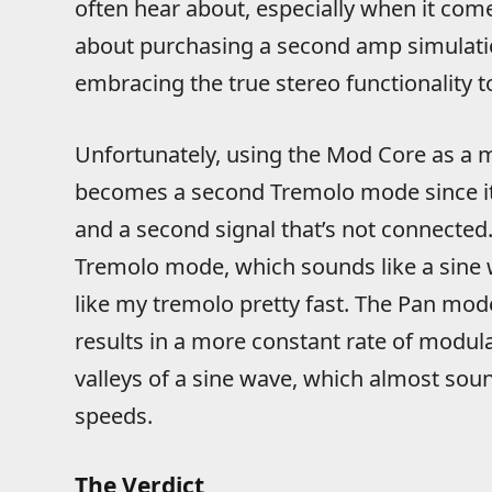
often hear about, especially when it come
about purchasing a second amp simulatio
embracing the true stereo functionality to 
Unfortunately, using the Mod Core as a 
becomes a second Tremolo mode since it
and a second signal that’s not connected. 
Tremolo mode, which sounds like a sine wa
like my tremolo pretty fast. The Pan mod
results in a more constant rate of modu
valleys of a sine wave, which almost sou
speeds.
The Verdict