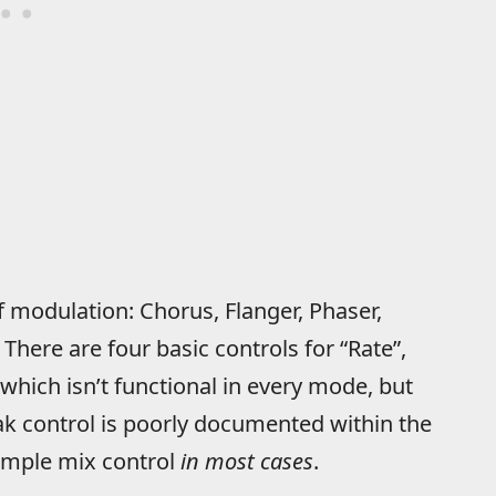
f modulation: Chorus, Flanger, Phaser,
There are four basic controls for “Rate”,
which isn’t functional in every mode, but
ak control is poorly documented within the
simple mix control
in most cases
.