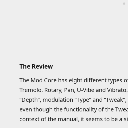
The Review
The Mod Core has eight different types o
Tremolo, Rotary, Pan, U-Vibe and Vibrato. 
“Depth”, modulation “Type” and “Tweak”, 
even though the functionality of the Twe
context of the manual, it seems to be a 