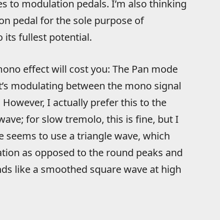
s to modulation pedals. I’m also thinking
n pedal for the sole purpose of
its fullest potential.
mono effect will cost you: The Pan mode
’s modulating between the mono signal
However, I actually prefer this to the
ve; for slow tremolo, this is fine, but I
e seems to use a triangle wave, which
lation as opposed to the round peaks and
nds like a smoothed square wave at high