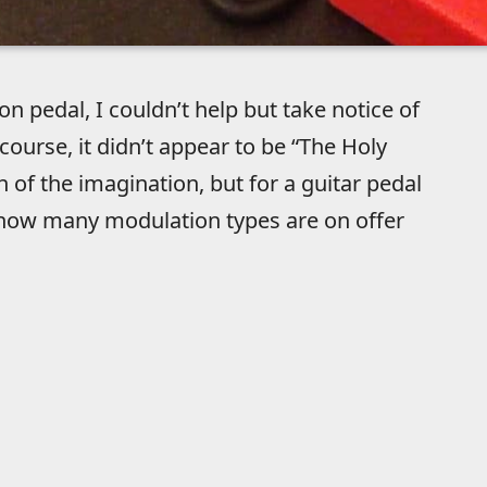
n pedal, I couldn’t help but take notice of
urse, it didn’t appear to be “The Holy
 of the imagination, but for a guitar pedal
ust how many modulation types are on offer