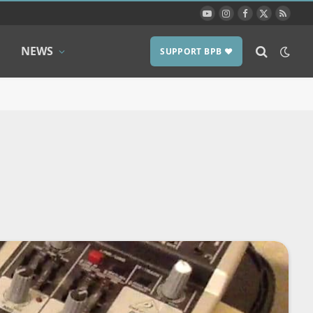
YouTube
Instagram
Facebook
X
RSS
(Twitter)
NEWS
SUPPORT BPB ❤️