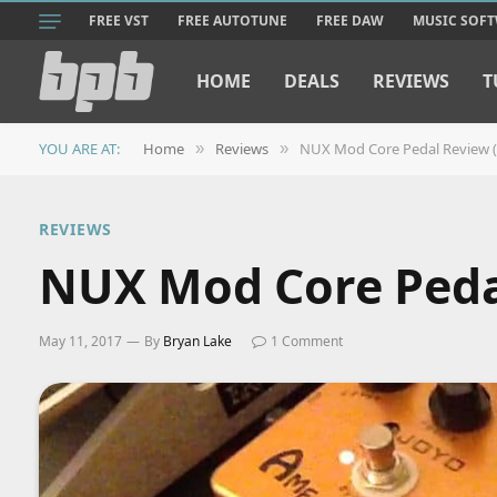
FREE VST
FREE AUTOTUNE
FREE DAW
MUSIC SOF
HOME
DEALS
REVIEWS
T
YOU ARE AT:
Home
Reviews
NUX Mod Core Pedal Review (
»
»
REVIEWS
NUX Mod Core Peda
May 11, 2017
By
Bryan Lake
1 Comment