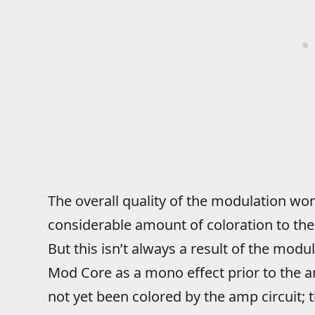
The overall quality of the modulation won’
considerable amount of coloration to the 
But this isn’t always a result of the modul
Mod Core as a mono effect prior to the 
not yet been colored by the amp circuit; 