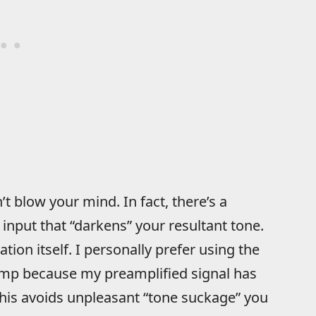
t blow your mind. In fact, there’s a
input that “darkens” your resultant tone.
ation itself. I personally prefer using the
amp because my preamplified signal has
this avoids unpleasant “tone suckage” you