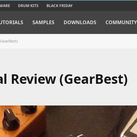
TWARE
DRUM KITS
BLACK FRIDAY
UTORIALS
SAMPLES
DOWNLOADS
COMMUNITY
GearBest)
l Review (GearBest)