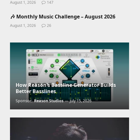
August 1, 2026
147
🎶 Monthly Music Challenge – August 2026
August 1, 2026
26
How Reason’s Bassline Generator Builds
Better Basslines
Sponsor:
Reason Studios
July 15, 2026