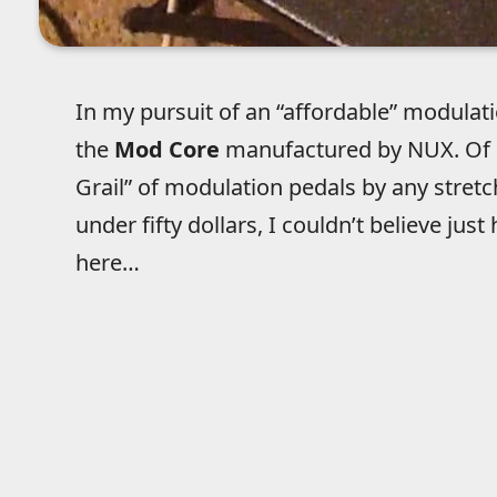
In my pursuit of an “affordable” modulatio
the
Mod Core
manufactured by NUX. Of co
Grail” of modulation pedals by any stretch
under fifty dollars, I couldn’t believe j
here…