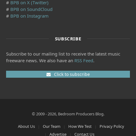
#
BPB on X (Twitter)
#
BPB on SoundCloud
#
BPB on Instagram
SUBSCRIBE
Subscribe to our mailing list to receive the latest music
freeware news. We also have an
RSS Feed
.
Click to subscribe
© 2009 - 2026, Bedroom Producers Blog.
About Us
Our Team
How We Test
Privacy Policy
Advertise
Contact Us