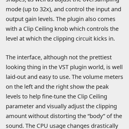
mode (up to 32x), and control the input and
output gain levels. The plugin also comes
with a Clip Ceiling knob which controls the
level at which the clipping circuit kicks in.
The interface, although not the prettiest
looking thing in the VST plugin world, is well
laid-out and easy to use. The volume meters
on the left and the right show the peak
levels to help fine-tune the Clip Ceiling
parameter and visually adjust the clipping
amount without distorting the “body” of the
sound. The CPU usage changes drastically