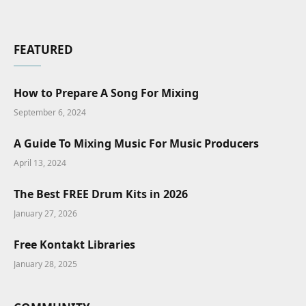
FEATURED
How to Prepare A Song For Mixing
September 6, 2024
A Guide To Mixing Music For Music Producers
April 13, 2024
The Best FREE Drum Kits in 2026
January 27, 2026
Free Kontakt Libraries
January 28, 2025