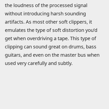
the loudness of the processed signal
without introducing harsh sounding
artifacts. As most other soft clippers, it
emulates the type of soft distortion you’d
get when overdriving a tape. This type of
clipping can sound great on drums, bass
guitars, and even on the master bus when
used very carefully and subtly.