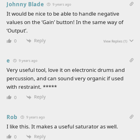
Johnny Blade
9 years ago
It would be nice to be able to handle negative
values on the ‘Gain’ button! In the same way of
‘Output’.
Reply
0
View Replies
(1)
e
9 years ago
Very useful tool, love it on electronic drums and
percussion, and can sound very organic if used
with restraint. *****
Reply
0
Rob
9 years ago
I like this. It makes a useful saturator as well.
Reply
0