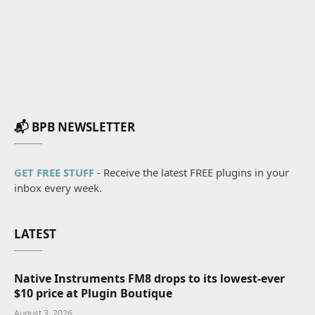
📬 BPB NEWSLETTER
GET FREE STUFF
- Receive the latest FREE plugins in your
inbox every week.
LATEST
Native Instruments FM8 drops to its lowest-ever
$10 price at Plugin Boutique
August 3, 2026