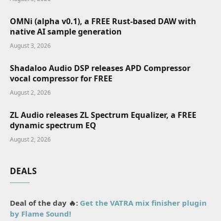
OMNi (alpha v0.1), a FREE Rust-based DAW with
native AI sample generation
August 3, 2026
Shadaloo Audio DSP releases APD Compressor
vocal compressor for FREE
August 2, 2026
ZL Audio releases ZL Spectrum Equalizer, a FREE
dynamic spectrum EQ
August 2, 2026
DEALS
Deal of the day 🔥:
Get the VATRA mix finisher plugin
by Flame Sound!