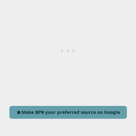
Make BPB your preferred source on Google