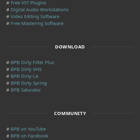
#
Free VST Plugins
#
Digital Audio Workstations
#
Video Editing Software
#
Free Mastering Software
DOWNLOAD
#
BPB Dirty Filter Plus
#
BPB Dirty VHS
#
BPB Dirty LA
#
BPB Dirty Spring
#
BPB Saturator
COMMUNITY
#
BPB on YouTube
#
BPB on Facebook