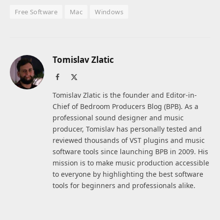
Free Software
Mac
Windows
Tomislav Zlatic
Facebook
X
(Twitter)
Tomislav Zlatic is the founder and Editor-in-
Chief of Bedroom Producers Blog (BPB). As a
professional sound designer and music
producer, Tomislav has personally tested and
reviewed thousands of VST plugins and music
software tools since launching BPB in 2009. His
mission is to make music production accessible
to everyone by highlighting the best software
tools for beginners and professionals alike.