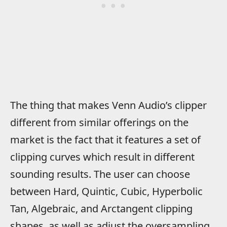
The thing that makes Venn Audio’s clipper
different from similar offerings on the
market is the fact that it features a set of
clipping curves which result in different
sounding results. The user can choose
between Hard, Quintic, Cubic, Hyperbolic
Tan, Algebraic, and Arctangent clipping
shapes, as well as adjust the oversampling