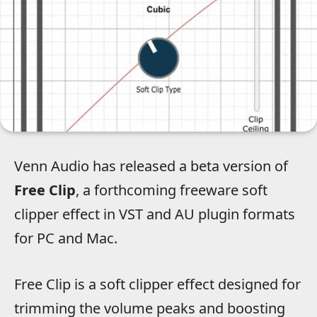
Venn Audio has released a beta version of
Free Clip
, a forthcoming freeware soft
clipper effect in VST and AU plugin formats
for PC and Mac.
Free Clip is a soft clipper effect designed for
trimming the volume peaks and boosting