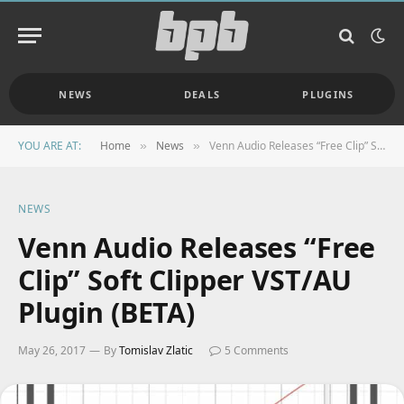
NEWS
DEALS
PLUGINS
YOU ARE AT:
Home
News
Venn Audio Releases “Free Clip” Soft Clipper VST/AU Plugin (BETA)
»
»
NEWS
Venn Audio Releases “Free
Clip” Soft Clipper VST/AU
Plugin (BETA)
May 26, 2017
By
Tomislav Zlatic
5 Comments