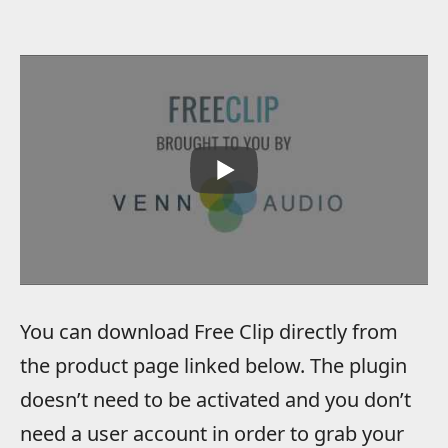
You can download Free Clip directly from
the product page linked below. The plugin
doesn’t need to be activated and you don’t
need a user account in order to grab your