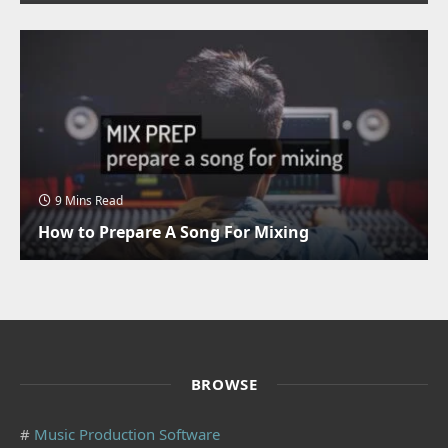
9 Mins Read
How to Prepare A Song For Mixing
BROWSE
#
Music Production Software