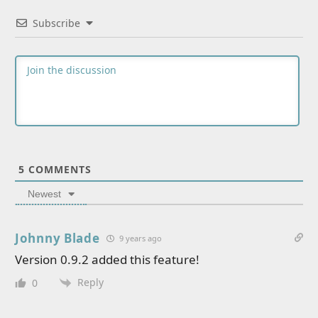
Subscribe
5
COMMENTS
Newest
Johnny Blade
9 years ago
Version 0.9.2 added this feature!
Reply
0