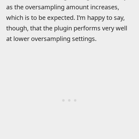
as the oversampling amount increases,
which is to be expected. I’m happy to say,
though, that the plugin performs very well
at lower oversampling settings.