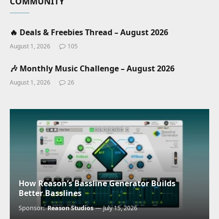
COMMUNITY
🔥 Deals & Freebies Thread – August 2026
August 1, 2026
105
🎶 Monthly Music Challenge – August 2026
August 1, 2026
26
How Reason’s Bassline Generator Builds
Better Basslines
Sponsor:
Reason Studios
July 15, 2026