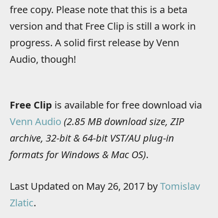
free copy. Please note that this is a beta
version and that Free Clip is still a work in
progress. A solid first release by Venn
Audio, though!
Free Clip
is available for free download via
Venn Audio
(2.85 MB download size, ZIP
archive, 32-bit & 64-bit VST/AU plug-in
formats for Windows & Mac OS)
.
Last Updated on May 26, 2017 by
Tomislav
Zlatic
.