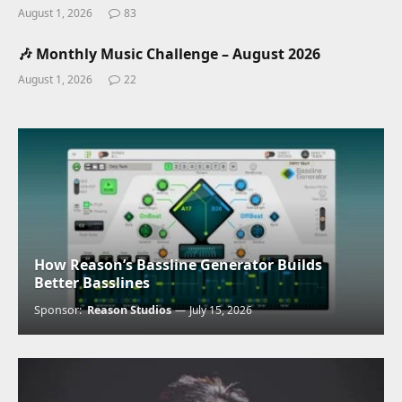
August 1, 2026
83
🎶 Monthly Music Challenge – August 2026
August 1, 2026
22
How Reason’s Bassline Generator Builds
Better Basslines
Sponsor:
Reason Studios
July 15, 2026