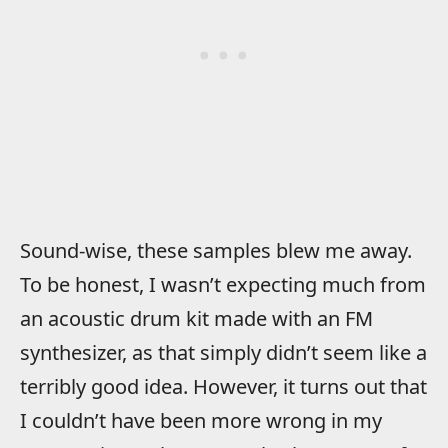
Sound-wise, these samples blew me away.
To be honest, I wasn’t expecting much from
an acoustic drum kit made with an FM
synthesizer, as that simply didn’t seem like a
terribly good idea. However, it turns out that
I couldn’t have been more wrong in my