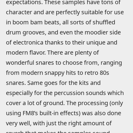
expectations. These samples have tons of
character and are perfectly suitable for use
in boom bam beats, all sorts of shuffled
drum grooves, and even the moodier side
of electronica thanks to their unique and
modern flavor. There are plenty of
wonderful snares to choose from, ranging
from modern snappy hits to retro 80s
snares. Same goes for the kits and
especially for the percussion sounds which
cover a lot of ground. The processing (only
using FM8’s built-in effects) was also done
very well, with just the right amount of