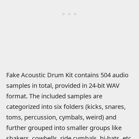
Fake Acoustic Drum Kit contains 504 audio
samples in total, provided in 24-bit WAV
format. The included samples are
categorized into six folders (kicks, snares,
toms, percussion, cymbals, weird) and
further grouped into smaller groups like
shakers, cowbells, ride cymbals, hi-hats, etc.