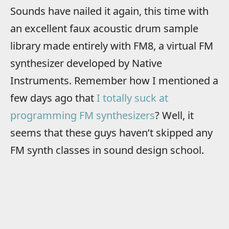
Sounds have nailed it again, this time with
an excellent faux acoustic drum sample
library made entirely with FM8, a virtual FM
synthesizer developed by Native
Instruments. Remember how I mentioned a
few days ago that
I totally suck at
programming FM synthesizers
? Well, it
seems that these guys haven’t skipped any
FM synth classes in sound design school.