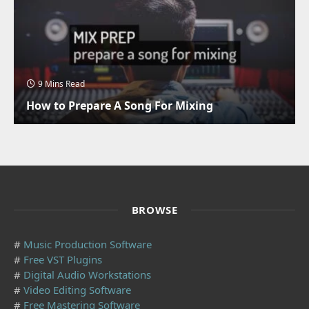
9 Mins Read
How to Prepare A Song For Mixing
BROWSE
#
Music Production Software
#
Free VST Plugins
#
Digital Audio Workstations
#
Video Editing Software
#
Free Mastering Software