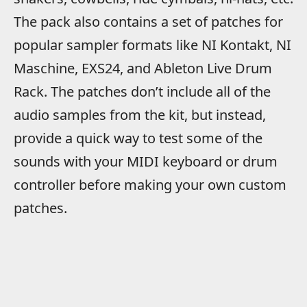
The pack also contains a set of patches for
popular sampler formats like NI Kontakt, NI
Maschine, EXS24, and Ableton Live Drum
Rack. The patches don’t include all of the
audio samples from the kit, but instead,
provide a quick way to test some of the
sounds with your MIDI keyboard or drum
controller before making your own custom
patches.