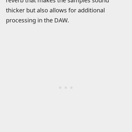
reverb that makes the samples sound
thicker but also allows for additional
processing in the DAW.