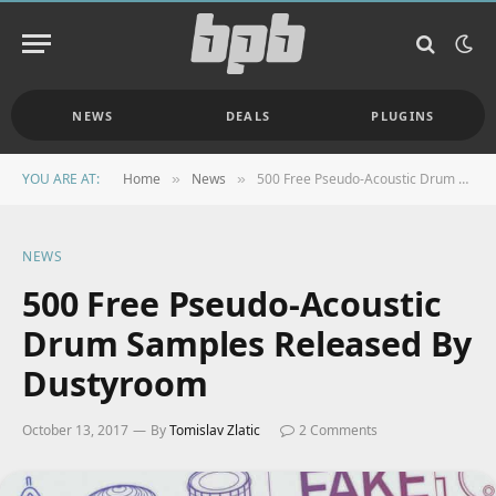
NEWS
DEALS
PLUGINS
YOU ARE AT:
Home
News
500 Free Pseudo-Acoustic Drum Samples Released By Dustyroom
»
»
NEWS
500 Free Pseudo-Acoustic
Drum Samples Released By
Dustyroom
October 13, 2017
By
Tomislav Zlatic
2 Comments