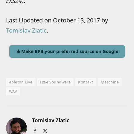
EXS24)
.
Last Updated on October 13, 2017 by
Tomislav Zlatic
.
Make BPB your preferred source on Google
Ableton Live
Free Soundware
Kontakt
Maschine
WAV
Tomislav Zlatic
Facebook
X