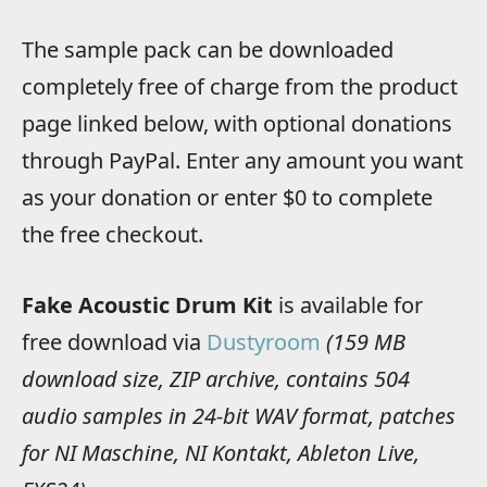
The sample pack can be downloaded
completely free of charge from the product
page linked below, with optional donations
through PayPal. Enter any amount you want
as your donation or enter $0 to complete
the free checkout.
Fake Acoustic Drum Kit
is available for
free download via
Dustyroom
(159 MB
download size, ZIP archive, contains 504
audio samples in 24-bit WAV format, patches
for NI Maschine, NI Kontakt, Ableton Live,