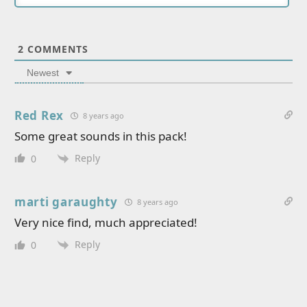
2
COMMENTS
Newest
Red Rex
8 years ago
Some great sounds in this pack!
Reply
0
marti garaughty
8 years ago
Very nice find, much appreciated!
Reply
0