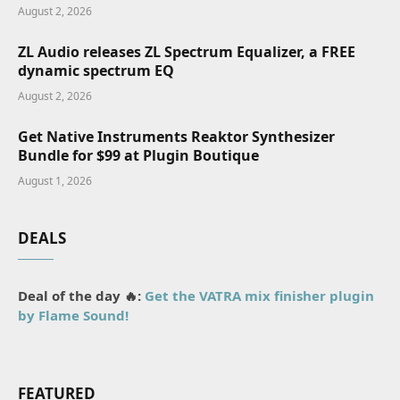
August 2, 2026
ZL Audio releases ZL Spectrum Equalizer, a FREE
dynamic spectrum EQ
August 2, 2026
Get Native Instruments Reaktor Synthesizer
Bundle for $99 at Plugin Boutique
August 1, 2026
DEALS
Deal of the day 🔥:
Get the VATRA mix finisher plugin
by Flame Sound!
FEATURED