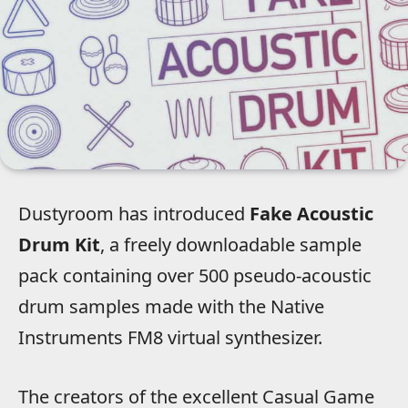
Dustyroom has introduced
Fake Acoustic
Drum Kit
, a freely downloadable sample
pack containing over 500 pseudo-acoustic
drum samples made with the Native
Instruments FM8 virtual synthesizer.
The creators of the excellent Casual Game