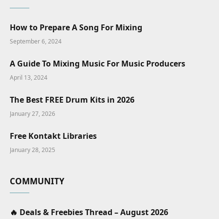
How to Prepare A Song For Mixing
September 6, 2024
A Guide To Mixing Music For Music Producers
April 13, 2024
The Best FREE Drum Kits in 2026
January 27, 2026
Free Kontakt Libraries
January 28, 2025
COMMUNITY
🔥 Deals & Freebies Thread – August 2026