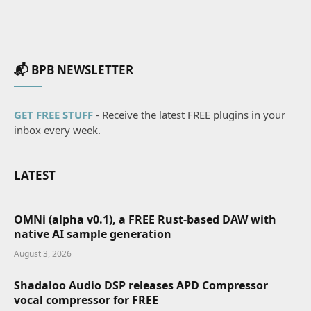
📬 BPB NEWSLETTER
GET FREE STUFF
- Receive the latest FREE plugins in your
inbox every week.
LATEST
OMNi (alpha v0.1), a FREE Rust-based DAW with
native AI sample generation
August 3, 2026
Shadaloo Audio DSP releases APD Compressor
vocal compressor for FREE