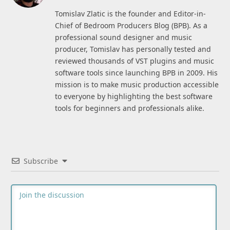
(Twitter)
Tomislav Zlatic is the founder and Editor-in-
Chief of Bedroom Producers Blog (BPB). As a
professional sound designer and music
producer, Tomislav has personally tested and
reviewed thousands of VST plugins and music
software tools since launching BPB in 2009. His
mission is to make music production accessible
to everyone by highlighting the best software
tools for beginners and professionals alike.
Subscribe