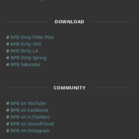
DOWNLOAD
#
BPB Dirty Filter Plus
#
BPB Dirty VHS
#
BPB Dirty LA
#
BPB Dirty Spring
#
BPB Saturator
COMMUNITY
#
BPB on YouTube
#
BPB on Facebook
#
BPB on X (Twitter)
#
BPB on SoundCloud
#
BPB on Instagram