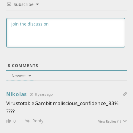
Subscribe
8
COMMENTS
Newest
Nikolas
8 years ago
Virustotal: eGambit maliscious_confidence_83%
????
Reply
0
View Replies
(1)