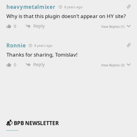
heavymetalmixer
8 years ago
Why is that this plugin doesn’t appear on HY site?
Reply
0
View Replies
(1)
Ronnie
8 years ago
Thanks for sharing, Tomislav!
Reply
0
View Replies
(3)
📬 BPB NEWSLETTER