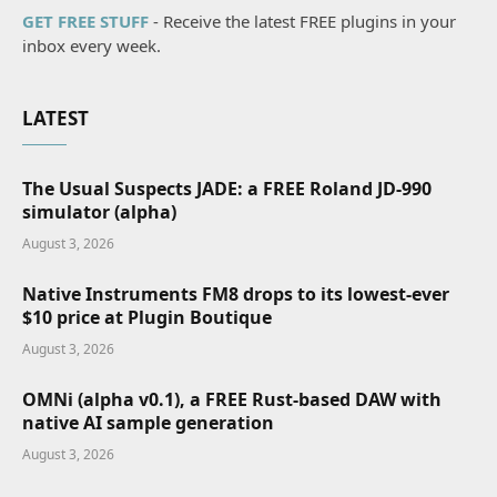
GET FREE STUFF
- Receive the latest FREE plugins in your
inbox every week.
LATEST
The Usual Suspects JADE: a FREE Roland JD-990
simulator (alpha)
August 3, 2026
Native Instruments FM8 drops to its lowest-ever
$10 price at Plugin Boutique
August 3, 2026
OMNi (alpha v0.1), a FREE Rust-based DAW with
native AI sample generation
August 3, 2026