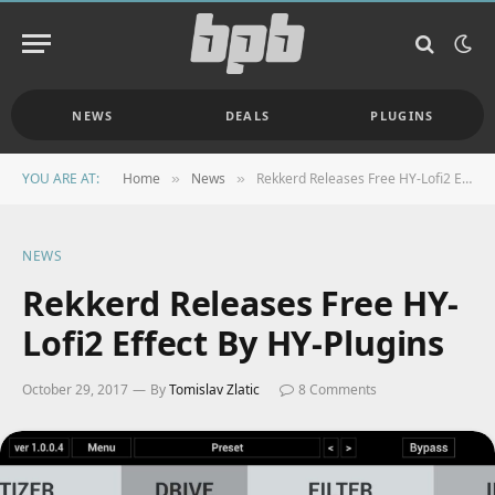
NEWS
DEALS
PLUGINS
YOU ARE AT:
Home
News
Rekkerd Releases Free HY-Lofi2 Effect By HY-Plugins
»
»
NEWS
Rekkerd Releases Free HY-
Lofi2 Effect By HY-Plugins
October 29, 2017
By
Tomislav Zlatic
8 Comments