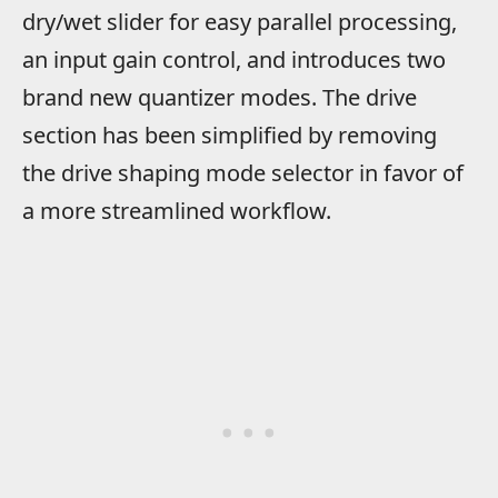
dry/wet slider for easy parallel processing,
an input gain control, and introduces two
brand new quantizer modes. The drive
section has been simplified by removing
the drive shaping mode selector in favor of
a more streamlined workflow.