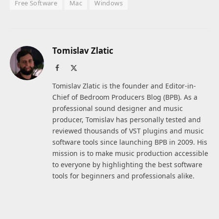
Free Software
Mac
Windows
Tomislav Zlatic
Facebook
X
(Twitter)
Tomislav Zlatic is the founder and Editor-in-
Chief of Bedroom Producers Blog (BPB). As a
professional sound designer and music
producer, Tomislav has personally tested and
reviewed thousands of VST plugins and music
software tools since launching BPB in 2009. His
mission is to make music production accessible
to everyone by highlighting the best software
tools for beginners and professionals alike.