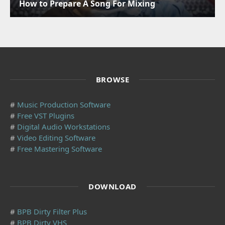
How to Prepare A Song For Mixing
BROWSE
#
Music Production Software
#
Free VST Plugins
#
Digital Audio Workstations
#
Video Editing Software
#
Free Mastering Software
DOWNLOAD
#
BPB Dirty Filter Plus
#
BPB Dirty VHS