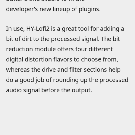
developer’s new lineup of plugins.
In use, HY-Lofi2 is a great tool for adding a
bit of dirt to the processed signal. The bit
reduction module offers four different
digital distortion flavors to choose from,
whereas the drive and filter sections help
do a good job of rounding up the processed
audio signal before the output.