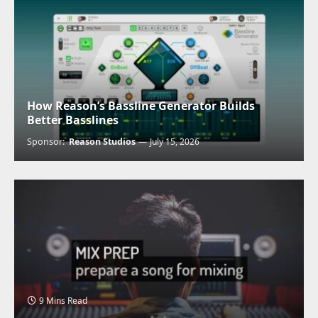
How Reason’s Bassline Generator Builds
Better Basslines
Sponsor:
Reason Studios
July 15, 2026
9 Mins Read