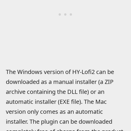
The Windows version of HY-Lofi2 can be
downloaded as a manual installer (a ZIP
archive containing the DLL file) or an
automatic installer (EXE file). The Mac
version only comes as an automatic
installer. The plugin can be downloaded