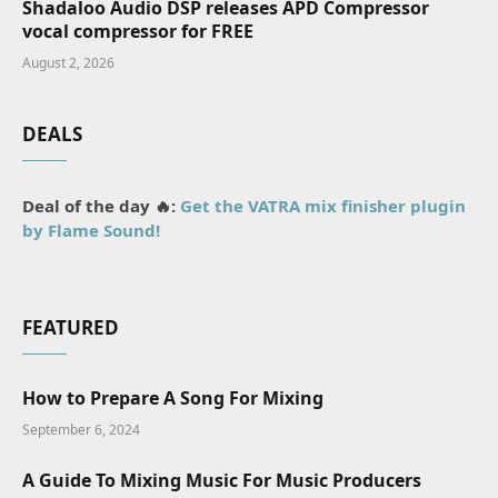
Shadaloo Audio DSP releases APD Compressor
vocal compressor for FREE
August 2, 2026
DEALS
Deal of the day 🔥:
Get the VATRA mix finisher plugin
by Flame Sound!
FEATURED
How to Prepare A Song For Mixing
September 6, 2024
A Guide To Mixing Music For Music Producers