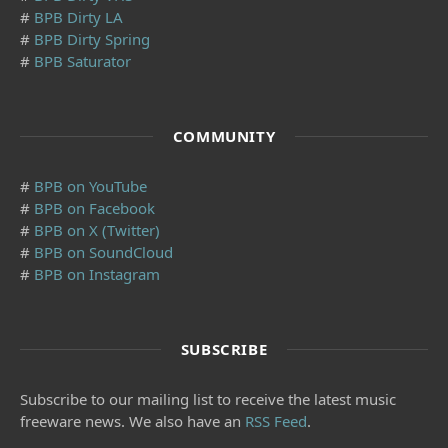
#
BPB Dirty LA
#
BPB Dirty Spring
#
BPB Saturator
COMMUNITY
#
BPB on YouTube
#
BPB on Facebook
#
BPB on X (Twitter)
#
BPB on SoundCloud
#
BPB on Instagram
SUBSCRIBE
Subscribe to our mailing list to receive the latest music
freeware news. We also have an
RSS Feed
.