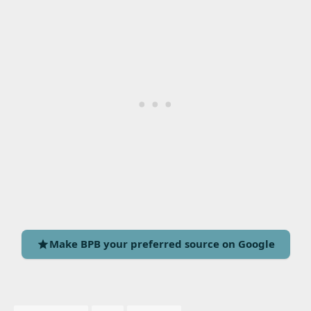
Make BPB your preferred source on Google