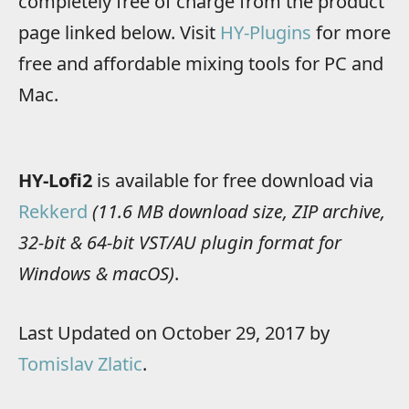
completely free of charge from the product
page linked below. Visit
HY-Plugins
for more
free and affordable mixing tools for PC and
Mac.
HY-Lofi2
is available for free download via
Rekkerd
(11.6 MB download size, ZIP archive,
32-bit & 64-bit VST/AU plugin format for
Windows & macOS)
.
Last Updated on October 29, 2017 by
Tomislav Zlatic
.