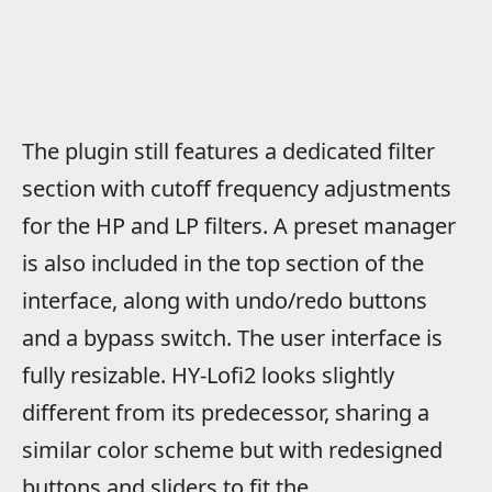
The plugin still features a dedicated filter
section with cutoff frequency adjustments
for the HP and LP filters. A preset manager
is also included in the top section of the
interface, along with undo/redo buttons
and a bypass switch. The user interface is
fully resizable. HY-Lofi2 looks slightly
different from its predecessor, sharing a
similar color scheme but with redesigned
buttons and sliders to fit the