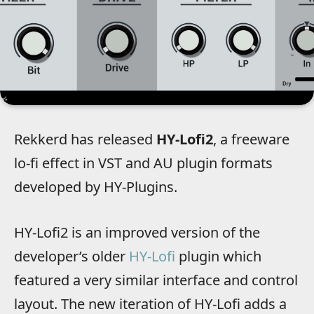
Rekkerd has released
HY-Lofi2
, a freeware
lo-fi effect in VST and AU plugin formats
developed by HY-Plugins.
HY-Lofi2 is an improved version of the
developer’s older
HY-Lofi
plugin which
featured a very similar interface and control
layout. The new iteration of HY-Lofi adds a