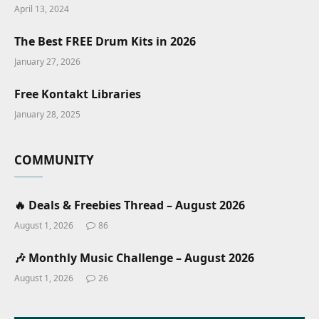
April 13, 2024
The Best FREE Drum Kits in 2026
January 27, 2026
Free Kontakt Libraries
January 28, 2025
COMMUNITY
🔥 Deals & Freebies Thread – August 2026
August 1, 2026
86
🎶 Monthly Music Challenge – August 2026
August 1, 2026
26