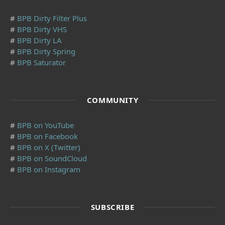
#
BPB Dirty Filter Plus
#
BPB Dirty VHS
#
BPB Dirty LA
#
BPB Dirty Spring
#
BPB Saturator
COMMUNITY
#
BPB on YouTube
#
BPB on Facebook
#
BPB on X (Twitter)
#
BPB on SoundCloud
#
BPB on Instagram
SUBSCRIBE