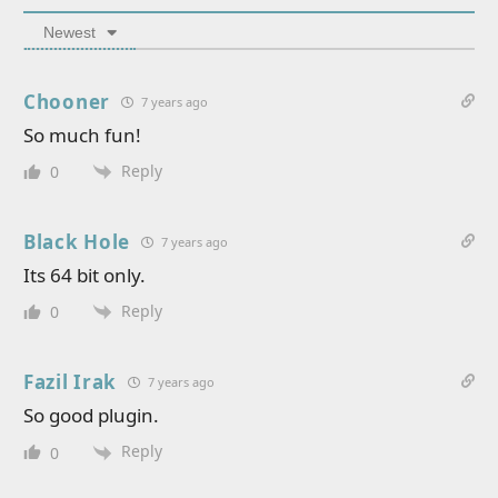
Newest
Chooner
7 years ago
So much fun!
Reply
0
Black Hole
7 years ago
Its 64 bit only.
Reply
0
Fazil Irak
7 years ago
So good plugin.
Reply
0