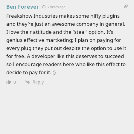
Ben Forever
7 years ago
Freakshow Industries makes some nifty plugins
and they’re just an awesome company in general.
I love their attitude and the “steal” option. It’s
genius effective martketing; I plan on paying for
every plug they put out despite the option to use it
for free. A developer like this deserves to succeed
so I encourage readers here who like this effect to
decide to pay for it. ;)
Reply
0