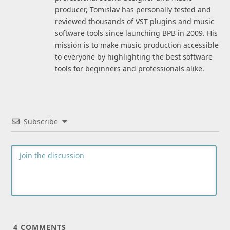
producer, Tomislav has personally tested and
reviewed thousands of VST plugins and music
software tools since launching BPB in 2009. His
mission is to make music production accessible
to everyone by highlighting the best software
tools for beginners and professionals alike.
Subscribe
4
COMMENTS