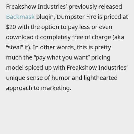
Freakshow Industries’ previously released
Backmask
plugin, Dumpster Fire is priced at
$20 with the option to pay less or even
download it completely free of charge (aka
“steal” it). In other words, this is pretty
much the “pay what you want” pricing
model spiced up with Freakshow Industries’
unique sense of humor and lighthearted
approach to marketing.