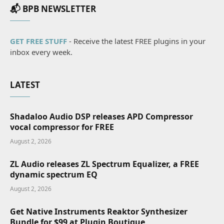
📬 BPB NEWSLETTER
GET FREE STUFF
- Receive the latest FREE plugins in your
inbox every week.
LATEST
Shadaloo Audio DSP releases APD Compressor
vocal compressor for FREE
August 2, 2026
ZL Audio releases ZL Spectrum Equalizer, a FREE
dynamic spectrum EQ
August 2, 2026
Get Native Instruments Reaktor Synthesizer
Bundle for $99 at Plugin Boutique