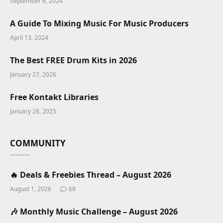
September 6, 2024
A Guide To Mixing Music For Music Producers
April 13, 2024
The Best FREE Drum Kits in 2026
January 27, 2026
Free Kontakt Libraries
January 28, 2025
COMMUNITY
🔥 Deals & Freebies Thread – August 2026
August 1, 2026
68
🎶 Monthly Music Challenge – August 2026