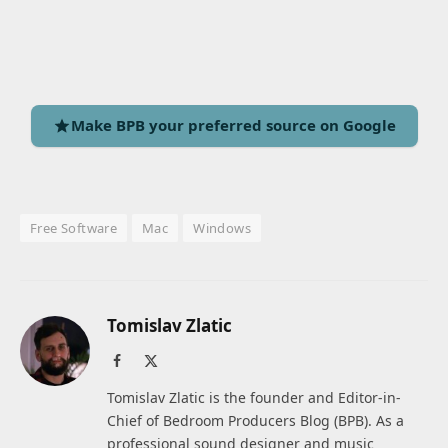
Make BPB your preferred source on Google
Free Software
Mac
Windows
Tomislav Zlatic
Facebook
X
(Twitter)
Tomislav Zlatic is the founder and Editor-in-
Chief of Bedroom Producers Blog (BPB). As a
professional sound designer and music