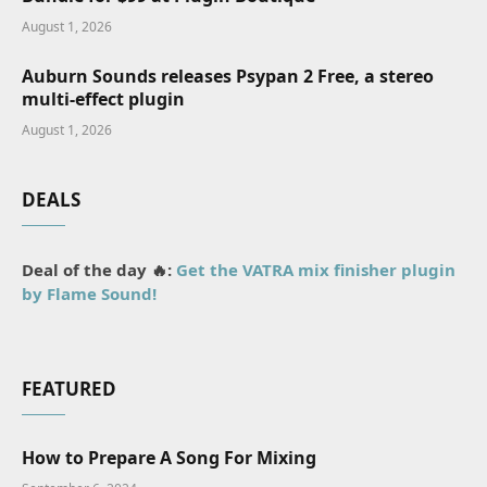
August 1, 2026
Auburn Sounds releases Psypan 2 Free, a stereo
multi-effect plugin
August 1, 2026
DEALS
Deal of the day 🔥:
Get the VATRA mix finisher plugin
by Flame Sound!
FEATURED
How to Prepare A Song For Mixing