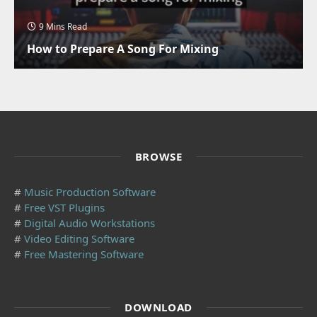
9 Mins Read
How to Prepare A Song For Mixing
BROWSE
#
Music Production Software
#
Free VST Plugins
#
Digital Audio Workstations
#
Video Editing Software
#
Free Mastering Software
DOWNLOAD