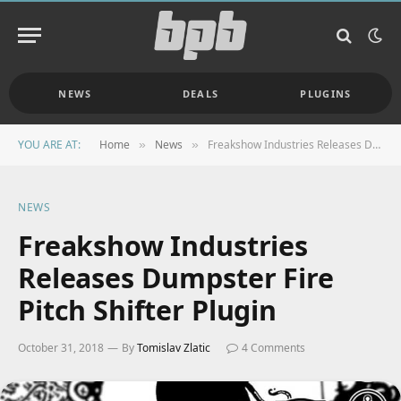
NEWS
DEALS
PLUGINS
YOU ARE AT:
Home
News
Freakshow Industries Releases Dumpster Fire Pitch Shifter Plugin
»
»
NEWS
Freakshow Industries
Releases Dumpster Fire
Pitch Shifter Plugin
October 31, 2018
By
Tomislav Zlatic
4 Comments