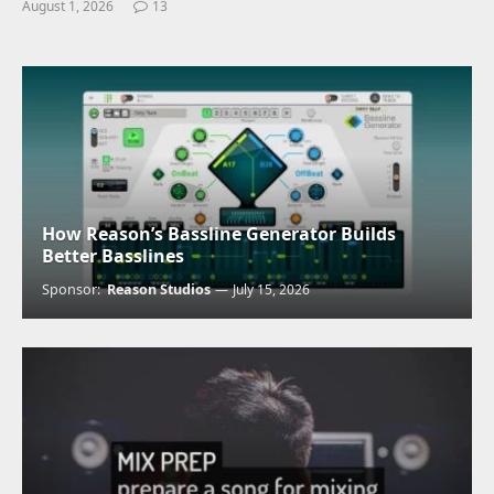
August 1, 2026
13
How Reason’s Bassline Generator Builds
Better Basslines
Sponsor:
Reason Studios
July 15, 2026