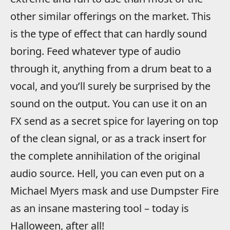
other similar offerings on the market. This
is the type of effect that can hardly sound
boring. Feed whatever type of audio
through it, anything from a drum beat to a
vocal, and you’ll surely be surprised by the
sound on the output. You can use it on an
FX send as a secret spice for layering on top
of the clean signal, or as a track insert for
the complete annihilation of the original
audio source. Hell, you can even put on a
Michael Myers mask and use Dumpster Fire
as an insane mastering tool – today is
Halloween, after all!