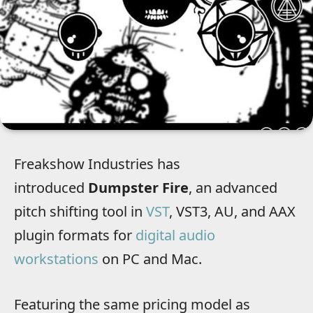
Freakshow Industries has
introduced
Dumpster Fire
, an advanced
pitch shifting tool in
VST
, VST3, AU, and AAX
plugin formats for
digital audio
workstations
on PC and Mac.
Featuring the same pricing model as