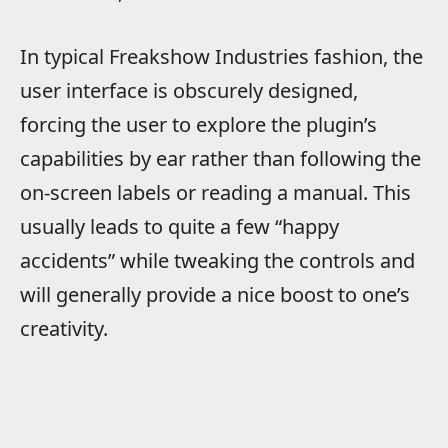
In typical Freakshow Industries fashion, the
user interface is obscurely designed,
forcing the user to explore the plugin’s
capabilities by ear rather than following the
on-screen labels or reading a manual. This
usually leads to quite a few “happy
accidents” while tweaking the controls and
will generally provide a nice boost to one’s
creativity.