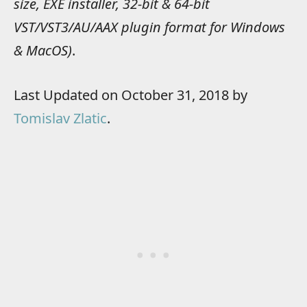
size, EXE installer, 32-bit & 64-bit
VST/VST3/AU/AAX plugin format for Windows
& MacOS)
.
Last Updated on October 31, 2018 by
Tomislav Zlatic
.