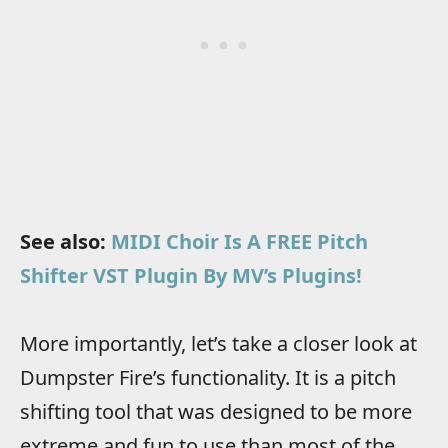
See also:
MIDI Choir Is A FREE Pitch
Shifter VST Plugin By MV’s Plugins!
More importantly, let’s take a closer look at
Dumpster Fire’s functionality. It is a pitch
shifting tool that was designed to be more
extreme and fun to use than most of the