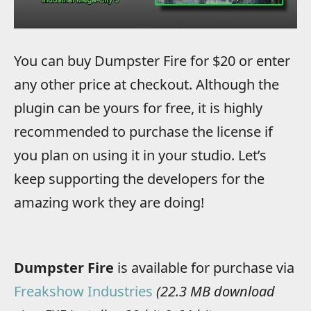
You can buy Dumpster Fire for $20 or enter
any other price at checkout. Although the
plugin can be yours for free, it is highly
recommended to purchase the license if
you plan on using it in your studio. Let’s
keep supporting the developers for the
amazing work they are doing!
Dumpster Fire
is available for purchase via
Freakshow Industries
(22.3 MB download