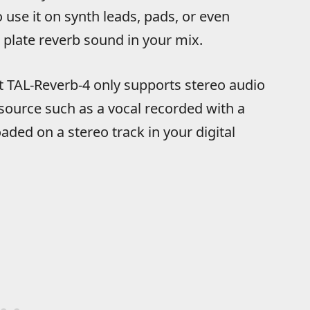
use it on synth leads, pads, or even
plate reverb sound in your mix.
at TAL-Reverb-4 only supports stereo audio
 source such as a vocal recorded with a
ded on a stereo track in your digital