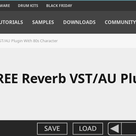
TWARE
DRUM KITS
BLACK FRIDAY
UTORIALS
SAMPLES
DOWNLOADS
COMMUNITY
ST/AU Plugin With 80s Character
FREE Reverb VST/AU Pl