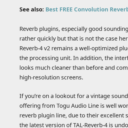
See also:
Best FREE Convolution Reverb
Reverb plugins, especially good sounding
rather quickly but that is not the case her
Reverb-4 v2 remains a well-optimized plu
the processing unit. In addition, the inter
looks much cleaner than before and comes
high-resolution screens.
If you’re on a lookout for a vintage sound
offering from Togu Audio Line is well wort
reverb plugin line, due to their excellent
the latest version of TAL-Reverb-4 is und