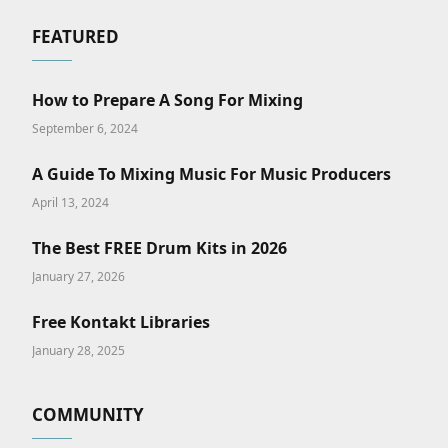
FEATURED
How to Prepare A Song For Mixing
September 6, 2024
A Guide To Mixing Music For Music Producers
April 13, 2024
The Best FREE Drum Kits in 2026
January 27, 2026
Free Kontakt Libraries
January 28, 2025
COMMUNITY