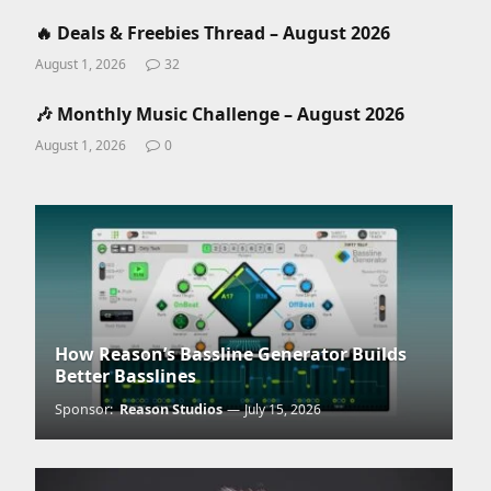
🔥 Deals & Freebies Thread – August 2026
August 1, 2026
32
🎶 Monthly Music Challenge – August 2026
August 1, 2026
0
How Reason’s Bassline Generator Builds
Better Basslines
Sponsor:
Reason Studios
July 15, 2026