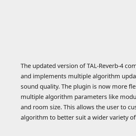
The updated version of TAL-Reverb-4 come
and implements multiple algorithm upda
sound quality. The plugin is now more flex
multiple algorithm parameters like modul
and room size. This allows the user to cu
algorithm to better suit a wider variety 