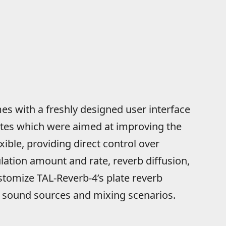
s with a freshly designed user interface
tes which were aimed at improving the
ible, providing direct control over
ation amount and rate, reverb diffusion,
stomize TAL-Reverb-4’s plate reverb
of sound sources and mixing scenarios.