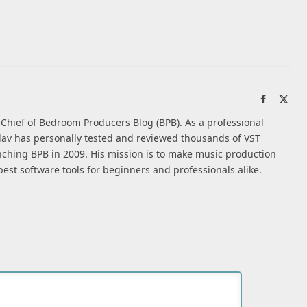
Facebook
X
(Twi
n-Chief of Bedroom Producers Blog (BPB). As a professional
av has personally tested and reviewed thousands of VST
nching BPB in 2009. His mission is to make music production
best software tools for beginners and professionals alike.