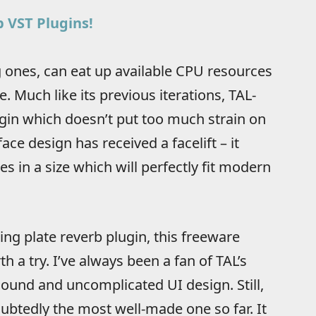
 VST Plugins!
 ones, can eat up available CPU resources
e. Much like its previous iterations, TAL-
gin which doesn’t put too much strain on
face design has received a facelift – it
 in a size which will perfectly fit modern
ing plate reverb plugin, this freeware
h a try. I’ve always been a fan of TAL’s
 sound and uncomplicated UI design. Still,
oubtedly the most well-made one so far. It