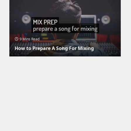
9 Mins Read
How to Prepare A Song For Mixing