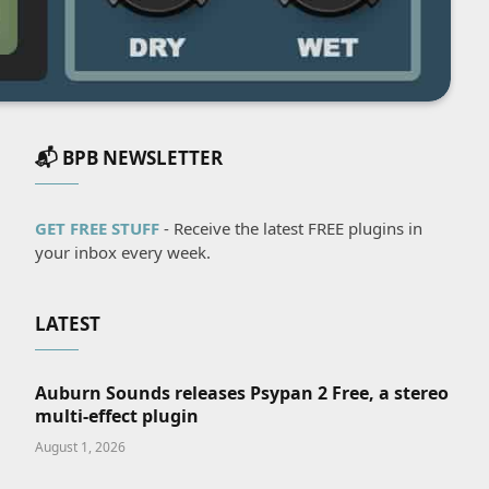
📬 BPB NEWSLETTER
GET FREE STUFF
- Receive the latest FREE plugins in
your inbox every week.
LATEST
Auburn Sounds releases Psypan 2 Free, a stereo
multi-effect plugin
August 1, 2026