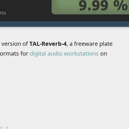
 version of
TAL-Reverb-4
, a freeware plate
formats for
digital audio workstations
on