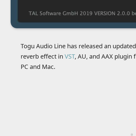
Togu Audio Line has released an updated
reverb effect in
VST
, AU, and AAX plugin 
PC and Mac.