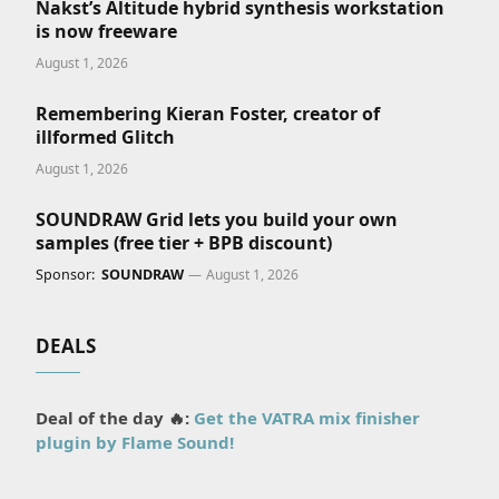
Nakst’s Altitude hybrid synthesis workstation
is now freeware
August 1, 2026
Remembering Kieran Foster, creator of
illformed Glitch
August 1, 2026
SOUNDRAW Grid lets you build your own
samples (free tier + BPB discount)
Sponsor:
SOUNDRAW
August 1, 2026
DEALS
Deal of the day 🔥:
Get the VATRA mix finisher
plugin by Flame Sound!