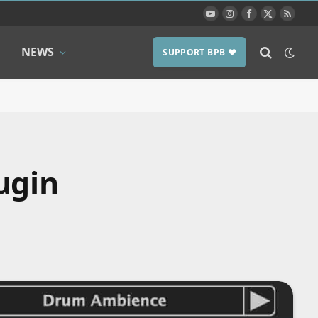
YouTube
Instagram
Facebook
X
RSS
(Twitter)
NEWS
SUPPORT BPB ❤️
ugin