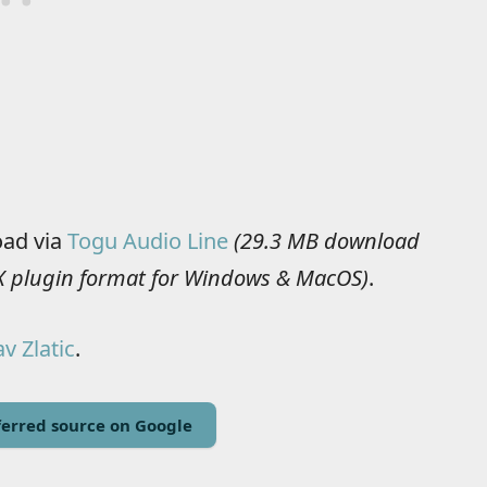
oad via
Togu Audio Line
(29.3 MB download
AAX plugin format for Windows & MacOS)
.
v Zlatic
.
erred source on Google