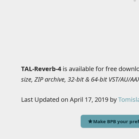
TAL-Reverb-4
is available for free downl
size, ZIP archive, 32-bit & 64-bit VST/AU/
Last Updated on April 17, 2019 by
Tomisla
Make BPB your pref