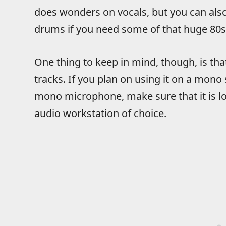
does wonders on vocals, but you can also 
drums if you need some of that huge 80s 
One thing to keep in mind, though, is th
tracks. If you plan on using it on a mono
mono microphone, make sure that it is loa
audio workstation of choice.