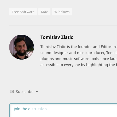
Free Software
Mac
Windows
Tomislav Zlatic
Tomislav Zlatic is the founder and Editor-i
sound designer and music producer, Tomisl
plugins and music software tools since lau
accessible to everyone by highlighting the 
Subscribe