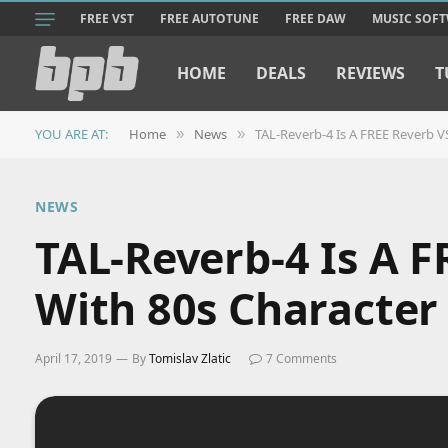
FREE VST
FREE AUTOTUNE
FREE DAW
MUSIC SOF
HOME
DEALS
REVIEWS
T
YOU ARE AT:
Home
News
TAL-Reverb-4 Is A FREE Reverb V
»
»
NEWS
TAL-Reverb-4 Is A 
With 80s Character
April 17, 2019
By
Tomislav Zlatic
7 Comments