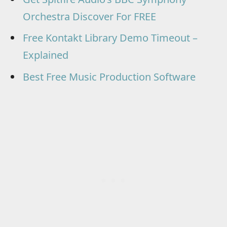
Orchestra Discover For FREE
Free Kontakt Library Demo Timeout –
Explained
Best Free Music Production Software