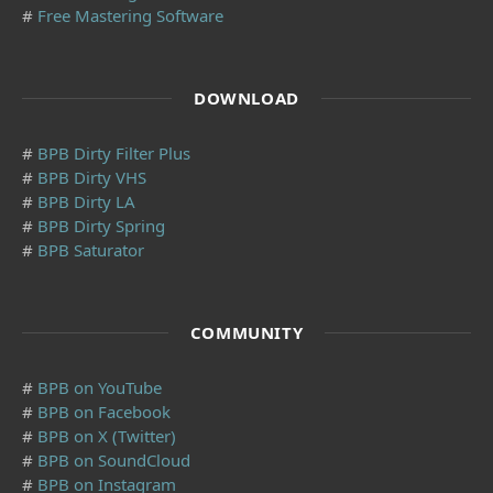
#
Free Mastering Software
DOWNLOAD
#
BPB Dirty Filter Plus
#
BPB Dirty VHS
#
BPB Dirty LA
#
BPB Dirty Spring
#
BPB Saturator
COMMUNITY
#
BPB on YouTube
#
BPB on Facebook
#
BPB on X (Twitter)
#
BPB on SoundCloud
#
BPB on Instagram