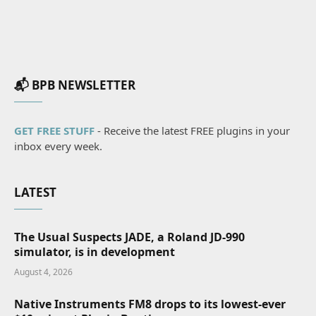
📬 BPB NEWSLETTER
GET FREE STUFF
- Receive the latest FREE plugins in your
inbox every week.
LATEST
The Usual Suspects JADE, a Roland JD-990
simulator, is in development
August 4, 2026
Native Instruments FM8 drops to its lowest-ever