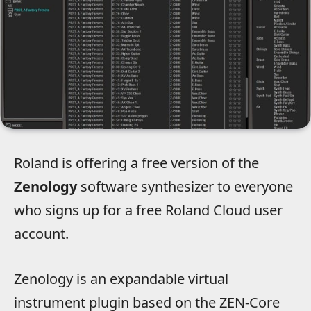
Roland is offering a free version of the
Zenology
software synthesizer to everyone
who signs up for a free Roland Cloud user
account.
Zenology is an expandable virtual
instrument plugin based on the ZEN-Core