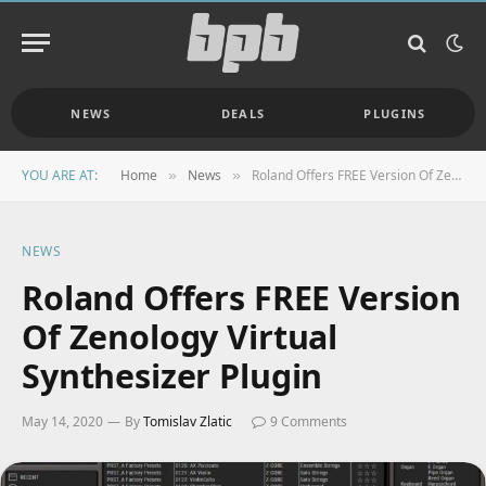
NEWS
DEALS
PLUGINS
YOU ARE AT:
Home
News
Roland Offers FREE Version Of Zenology Virtual Synthesizer Plugin
»
»
NEWS
Roland Offers FREE Version
Of Zenology Virtual
Synthesizer Plugin
May 14, 2020
By
Tomislav Zlatic
9 Comments