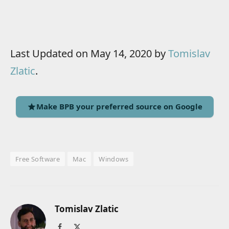
Last Updated on May 14, 2020 by
Tomislav
Zlatic
.
Make BPB your preferred source on Google
Free Software
Mac
Windows
Tomislav Zlatic
Facebook
X