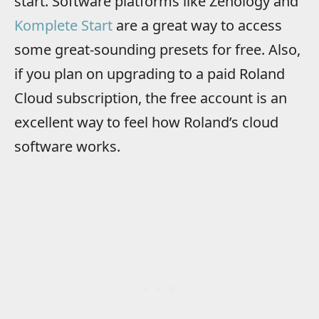
start. Software platforms like Zenology and
Komplete Start
are a great way to access
some great-sounding presets for free. Also,
if you plan on upgrading to a paid Roland
Cloud subscription, the free account is an
excellent way to feel how Roland’s cloud
software works.