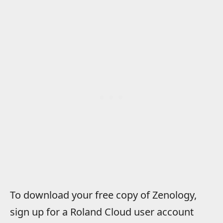
To download your free copy of Zenology,
sign up for a Roland Cloud user account