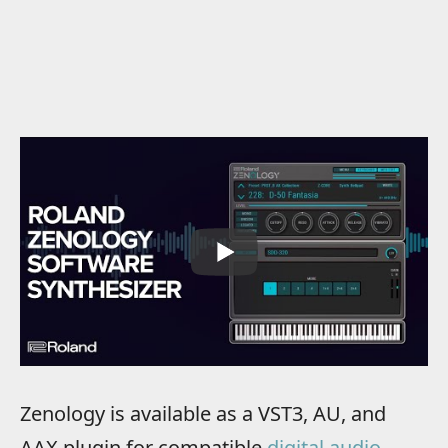
Zenology is available as a VST3, AU, and
AAX plugin for compatible
digital audio