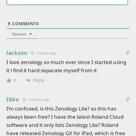
9
COMMENTS
Newest
lackson
1 month ago
I love zenology so much ever since I started using
it i find it hard separate myself from it
Reply
0
Ibbo
2 months ago
I’m confused, is this Zenology Lite? as this has
always been free? I have the latest Roland Cloud
software and it only lists Zenology Lite? Roland
have released Zenology GX for iPad, which is free