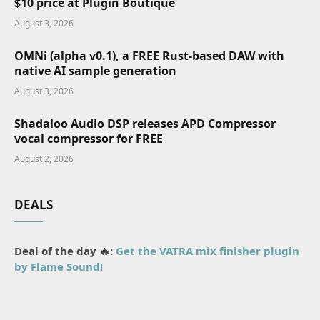
$10 price at Plugin Boutique
August 3, 2026
OMNi (alpha v0.1), a FREE Rust-based DAW with
native AI sample generation
August 3, 2026
Shadaloo Audio DSP releases APD Compressor
vocal compressor for FREE
August 2, 2026
DEALS
Deal of the day 🔥:
Get the VATRA mix finisher plugin
by Flame Sound!