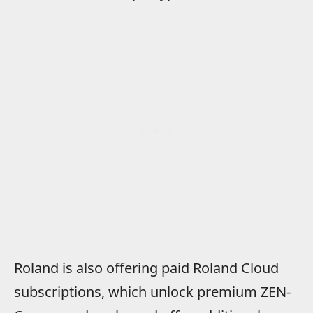
Roland is also offering paid Roland Cloud
subscriptions, which unlock premium ZEN-