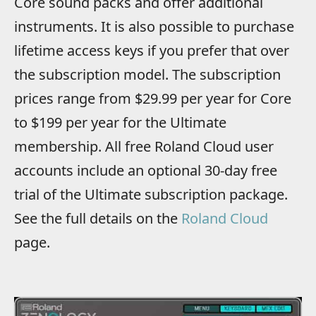
Core sound packs and offer additional
instruments. It is also possible to purchase
lifetime access keys if you prefer that over
the subscription model. The subscription
prices range from $29.99 per year for Core
to $199 per year for the Ultimate
membership. All free Roland Cloud user
accounts include an optional 30-day free
trial of the Ultimate subscription package.
See the full details on the
Roland Cloud
page.