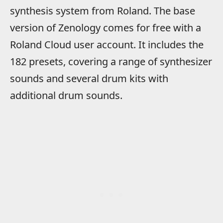
synthesis system from Roland. The base
version of Zenology comes for free with a
Roland Cloud user account. It includes the
182 presets, covering a range of synthesizer
sounds and several drum kits with
additional drum sounds.