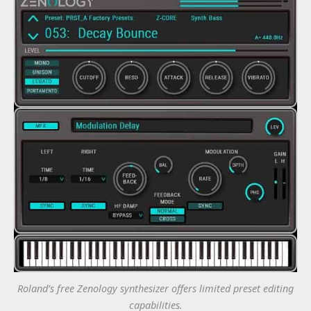
Roland’s free Zenology synthesizer offers limited preset editing
capabilities.