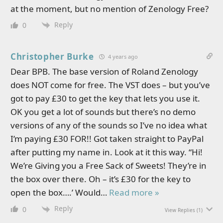
at the moment, but no mention of Zenology Free?
Reply
0
Christopher Burke
4 years ago
Dear BPB. The base version of Roland Zenology
does NOT come for free. The VST does – but you’ve
got to pay £30 to get the key that lets you use it.
OK you get a lot of sounds but there’s no demo
versions of any of the sounds so I’ve no idea what
I’m paying £30 FOR!! Got taken straight to PayPal
after putting my name in. Look at it this way. “Hi!
We’re Giving you a Free Sack of Sweets! They’re in
the box over there. Oh – it’s £30 for the key to
open the box….’ Would
…
Read more »
Reply
0
View Replies
(1)