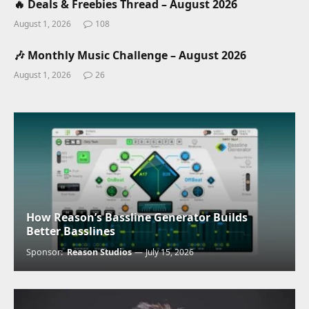
🔥 Deals & Freebies Thread – August 2026
August 1, 2026
108
🎶 Monthly Music Challenge – August 2026
August 1, 2026
26
How Reason’s Bassline Generator Builds
Better Basslines
Sponsor:
Reason Studios
July 15, 2026