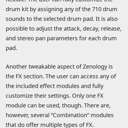
drum kit by assigning any of the 710 drum
sounds to the selected drum pad. It is also
possible to adjust the attack, decay, release,
and stereo pan parameters for each drum
pad.
Another tweakable aspect of Zenology is
the FX section. The user can access any of
the included effect modules and fully
customize their settings. Only one FX
module can be used, though. There are,
however, several “Combination” modules
that do offer multiple types of FX.