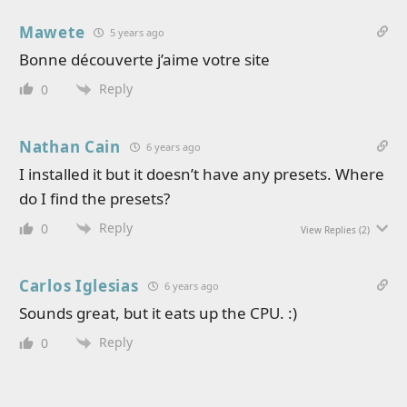
Mawete
5 years ago
Bonne découverte j’aime votre site
Reply
0
Nathan Cain
6 years ago
I installed it but it doesn’t have any presets. Where
do I find the presets?
Reply
0
View Replies
(2)
Carlos Iglesias
6 years ago
Sounds great, but it eats up the CPU. :)
Reply
0