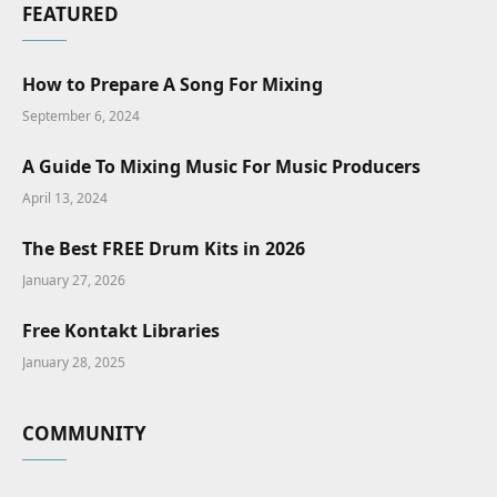
FEATURED
How to Prepare A Song For Mixing
September 6, 2024
A Guide To Mixing Music For Music Producers
April 13, 2024
The Best FREE Drum Kits in 2026
January 27, 2026
Free Kontakt Libraries
January 28, 2025
COMMUNITY