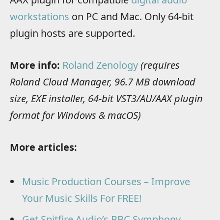
workstations
on PC and Mac. Only 64-bit
plugin hosts are supported.
More info:
Roland Zenology
(requires
Roland Cloud Manager, 96.7 MB download
size, EXE installer, 64-bit VST3/AU/AAX plugin
format for Windows & macOS)
More articles:
Music Production Courses – Improve
Your Music Skills For FREE!
Get Spitfire Audio’s BBC Symphony