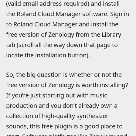
(valid email address required) and install
the Roland Cloud Manager software. Sign in
to Roland Cloud Manager and install the
free version of Zenology from the Library
tab (scroll all the way down that page to
locate the installation button).
So, the big question is whether or not the
free version of Zenology is worth installing?
If you’re just starting out with music
production and you don’t already own a
collection of high-quality synthesizer
sounds, this free plugin is a good place to