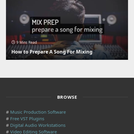
9 Mins Read
How to Prepare A Song For Mixing
BROWSE
#
Music Production Software
#
Free VST Plugins
#
Digital Audio Workstations
#
Video Editing Software