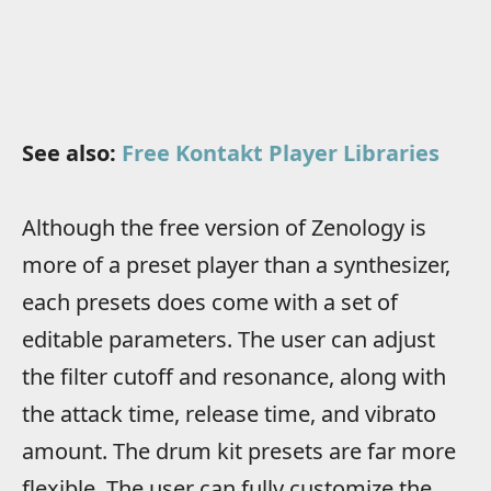
See also:
Free Kontakt Player Libraries
Although the free version of Zenology is
more of a preset player than a synthesizer,
each presets does come with a set of
editable parameters. The user can adjust
the filter cutoff and resonance, along with
the attack time, release time, and vibrato
amount. The drum kit presets are far more
flexible. The user can fully customize the