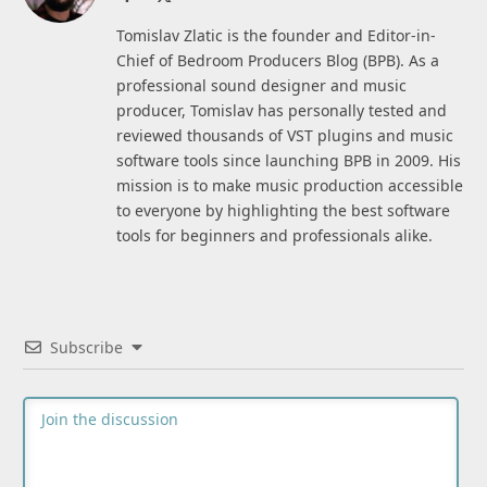
(Twitter)
Tomislav Zlatic is the founder and Editor-in-
Chief of Bedroom Producers Blog (BPB). As a
professional sound designer and music
producer, Tomislav has personally tested and
reviewed thousands of VST plugins and music
software tools since launching BPB in 2009. His
mission is to make music production accessible
to everyone by highlighting the best software
tools for beginners and professionals alike.
Subscribe