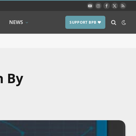
YouTube
Instagram
Facebook
X
RSS
(Twitter)
NEWS
SUPPORT BPB ❤️
h By