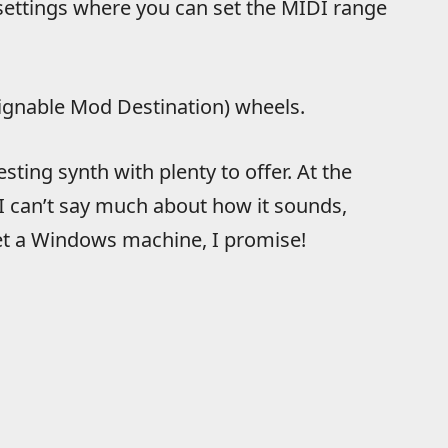
settings where you can set the MIDI range
ssignable Mod Destination) wheels.
ting synth with plenty to offer. At the
 I can’t say much about how it sounds,
 get a Windows machine, I promise!