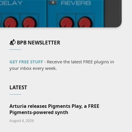
📬 BPB NEWSLETTER
GET FREE STUFF
- Receive the latest FREE plugins in
your inbox every week.
LATEST
Arturia releases Pigments Play, a FREE
Pigments-powered synth
August 4, 2026