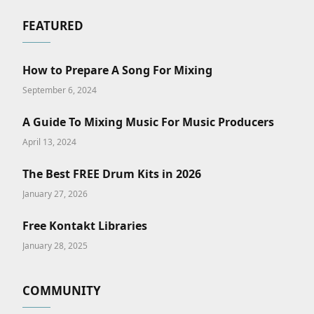
FEATURED
How to Prepare A Song For Mixing
September 6, 2024
A Guide To Mixing Music For Music Producers
April 13, 2024
The Best FREE Drum Kits in 2026
January 27, 2026
Free Kontakt Libraries
January 28, 2025
COMMUNITY