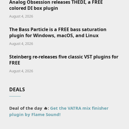
Analog Obsession releases THEDI, a FREE
colored DI box plugin
August 4, 2026
The Bass Particle is a FREE bass saturation
plugin for Windows, macOS, and Linux
August 4, 2026
Steinberg re-releases five classic VST plugins for
FREE
August 4, 2026
DEALS
Deal of the day 🔥:
Get the VATRA mix finisher
plugin by Flame Sound!