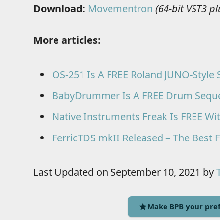
Download:
Movementron
(64-bit VST3 p
More articles:
OS-251 Is A FREE Roland JUNO-Style 
BabyDrummer Is A FREE Drum Sequenc
Native Instruments Freak Is FREE Wi
FerricTDS mkII Released – The Best F
Last Updated on September 10, 2021 by
Make BPB your pref