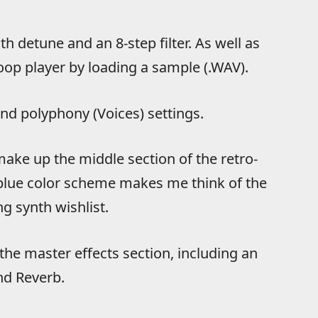
th detune and an 8-step filter. As well as
oop player by loading a sample (.WAV).
nd polyphony (Voices) settings.
make up the middle section of the retro-
e blue color scheme makes me think of the
g synth wishlist.
the master effects section, including an
nd Reverb.