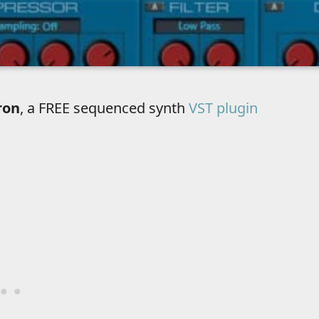
ron
, a FREE sequenced synth
VST plugin