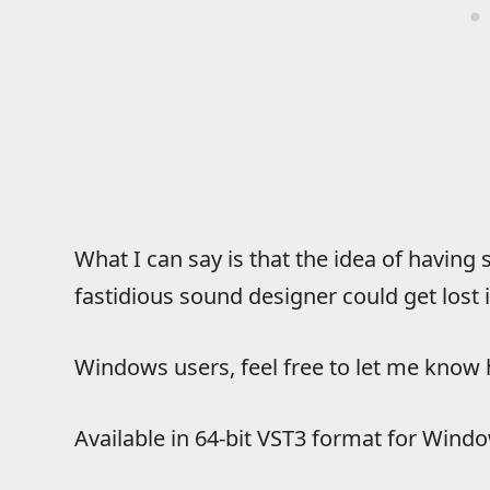
What I can say is that the idea of havin
fastidious sound designer could get lost 
Windows users, feel free to let me kno
Available in 64-bit VST3 format for Window