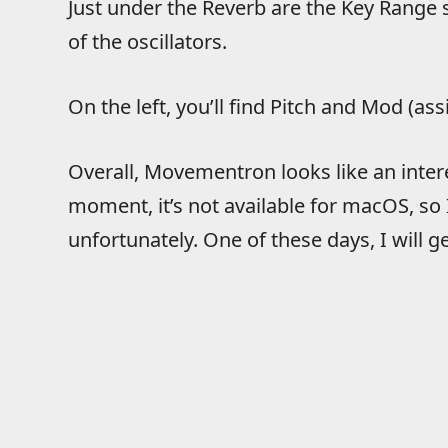
Just under the Reverb are the Key Range 
of the oscillators.
On the left, you’ll find Pitch and Mod (a
Overall, Movementron looks like an interes
moment, it’s not available for macOS, so
unfortunately. One of these days, I will