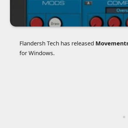
Flandersh Tech has released
Movement
for Windows.