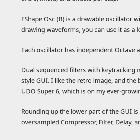
FShape Osc (B) is a drawable oscillator wi
drawing waveforms, you can use it as a l
Each oscillator has independent Octave a
Dual sequenced filters with keytracking 
style GUI. I like the retro image, and th
UDO Super 6, which is on my ever-growin
Rounding up the lower part of the GUI is 
oversampled Compressor, Filter, Delay, a