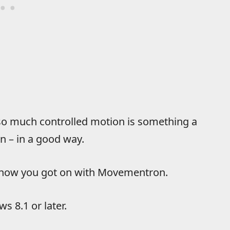
g so much controlled motion is something a
in – in a good way.
w how you got on with Movementron.
s 8.1 or later.