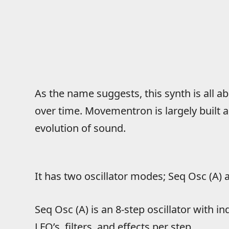
As the name suggests, this synth is all
over time. Movementron is largely built 
evolution of sound.
It has two oscillator modes; Seq Osc (A) 
Seq Osc (A) is an 8-step oscillator with in
LFO’s, filters, and effects per step.