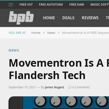
FREE VST
FREE AUTOTUNE
FREE DAW
MUSIC SOF
HOME
DEALS
REVIEWS
T
YOU ARE AT:
Home
News
Movementron Is A FREE Sequenc
»
»
NEWS
Movementron Is A 
Flandersh Tech
September 10, 2021
By
James Nugent
6 Comments