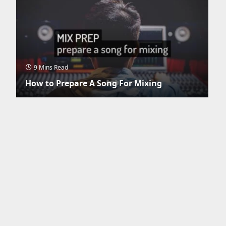
9 Mins Read
How to Prepare A Song For Mixing