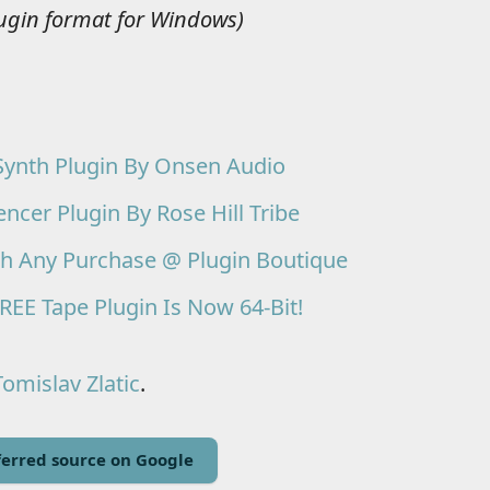
lugin format for Windows)
Synth Plugin By Onsen Audio
er Plugin By Rose Hill Tribe
th Any Purchase @ Plugin Boutique
REE Tape Plugin Is Now 64-Bit!
Tomislav Zlatic
.
erred source on Google