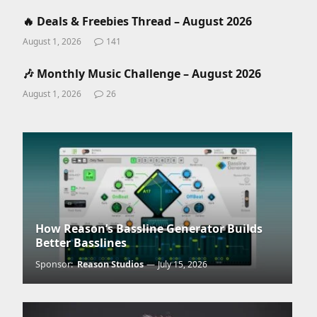
🔥 Deals & Freebies Thread – August 2026
August 1, 2026
141
🎶 Monthly Music Challenge – August 2026
August 1, 2026
26
How Reason’s Bassline Generator Builds
Better Basslines
Sponsor:
Reason Studios
July 15, 2026