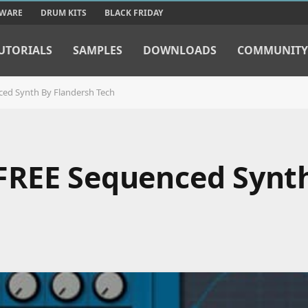
TWARE
DRUM KITS
BLACK FRIDAY
UTORIALS
SAMPLES
DOWNLOADS
COMMUNITY
ed Synth By Flandersh Tech
FREE Sequenced Synt