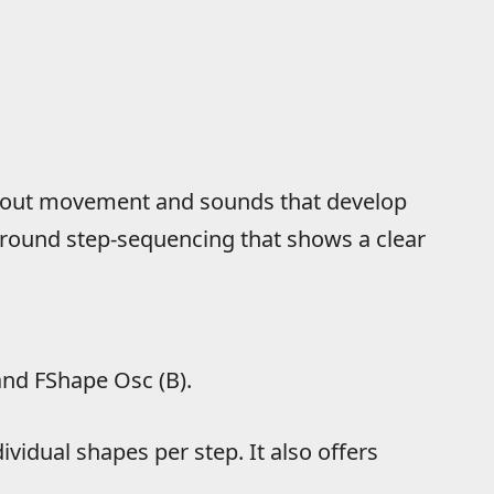
 about movement and sounds that develop
around step-sequencing that shows a clear
and FShape Osc (B).
dividual shapes per step. It also offers