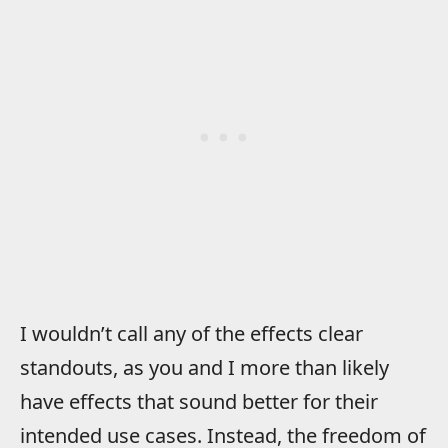
I wouldn’t call any of the effects clear
standouts, as you and I more than likely
have effects that sound better for their
intended use cases. Instead, the freedom of