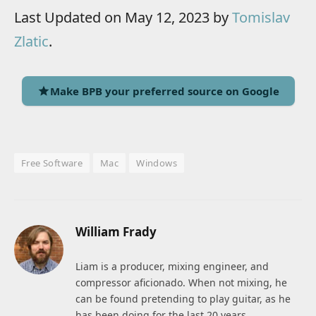
Last Updated on May 12, 2023 by
Tomislav
Zlatic
.
Make BPB your preferred source on Google
Free Software
Mac
Windows
William Frady
Liam is a producer, mixing engineer, and
compressor aficionado. When not mixing, he
can be found pretending to play guitar, as he
has been doing for the last 20 years.