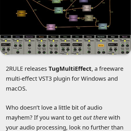
2RULE releases
TugMultiEffect
, a freeware
multi-effect VST3 plugin for Windows and
macOS.
Who doesn’t love a little bit of audio
mayhem? If you want to get
out there
with
your audio processing, look no further than