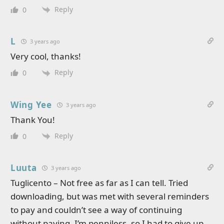
Reply
0
L
3 years ago
Very cool, thanks!
Reply
0
Wing Yee
3 years ago
Thank You!
Reply
0
Luuta
3 years ago
Tuglicento – Not free as far as I can tell. Tried
downloading, but was met with several reminders
to pay and couldn’t see a way of continuing
without paying. I’m penniless, so I had to give up.