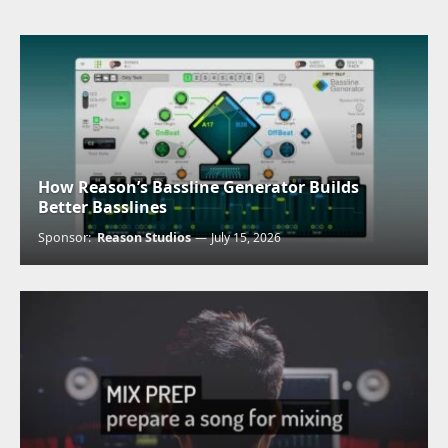
How Reason’s Bassline Generator Builds
Better Basslines
Sponsor:
Reason Studios
July 15, 2026