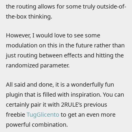
the routing allows for some truly outside-of-
the-box thinking.
However, I would love to see some
modulation on this in the future rather than
just routing between effects and hitting the
randomized parameter.
All said and done, it is a wonderfully fun
plugin that is filled with inspiration. You can
certainly pair it with 2RULE’s previous
freebie
TugGlicento
to get an even more
powerful combination.