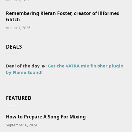
Remembering Kieran Foster, creator of illformed
Glitch
August 1, 2026
DEALS
Deal of the day 🔥:
Get the VATRA mix finisher plugin
by Flame Sound!
FEATURED
How to Prepare A Song For Mixing
September 6, 2024