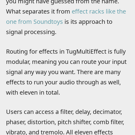
you might have guessed from the name.
What separates it from
effect racks like the
one from Soundtoys
is its approach to
signal processing.
Routing for effects in TugMultiEffect is fully
modular, meaning you can route your input
signal any way you want. There are many
effects to run your audio through as well,
with eleven in total.
Users can access a filter, delay, decimator,
phaser, distortion, pitch shifter, comb filter,
vibrato, and tremolo. All eleven effects