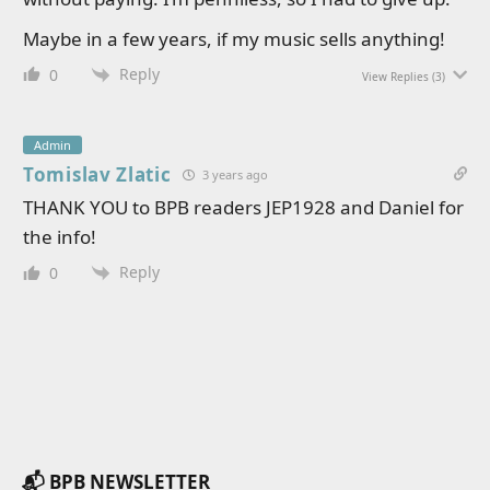
Maybe in a few years, if my music sells anything!
Reply
0
View Replies
(3)
Admin
Tomislav Zlatic
3 years ago
THANK YOU to BPB readers JEP1928 and Daniel for
the info!
Reply
0
📬 BPB NEWSLETTER