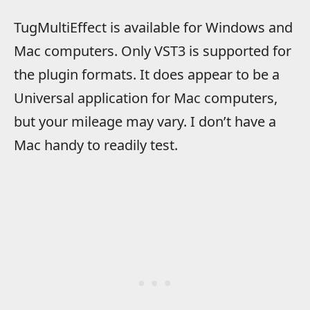
TugMultiEffect is available for Windows and
Mac computers. Only VST3 is supported for
the plugin formats. It does appear to be a
Universal application for Mac computers,
but your mileage may vary. I don’t have a
Mac handy to readily test.