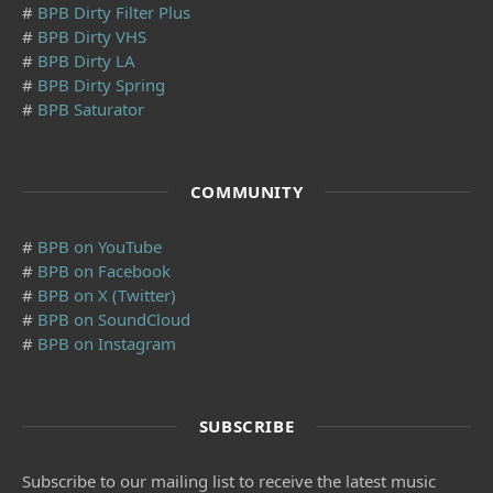
#
BPB Dirty Filter Plus
#
BPB Dirty VHS
#
BPB Dirty LA
#
BPB Dirty Spring
#
BPB Saturator
COMMUNITY
#
BPB on YouTube
#
BPB on Facebook
#
BPB on X (Twitter)
#
BPB on SoundCloud
#
BPB on Instagram
SUBSCRIBE
Subscribe to our mailing list to receive the latest music