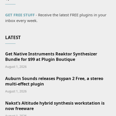
GET FREE STUFF
- Receive the latest FREE plugins in your
inbox every week.
LATEST
Get Native Instruments Reaktor Synthesizer
Bundle for $99 at Plugin Boutique
August 1, 2026
Auburn Sounds releases Psypan 2 Free, a stereo
multi-effect plugin
August 1, 2026
Nakst’s Altitude hybrid synthesis workstation is
now freeware
August 1, 2026