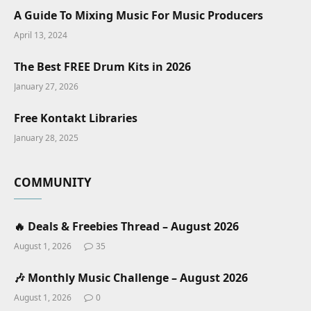
A Guide To Mixing Music For Music Producers
April 13, 2024
The Best FREE Drum Kits in 2026
January 27, 2026
Free Kontakt Libraries
January 28, 2025
COMMUNITY
🔥 Deals & Freebies Thread – August 2026
August 1, 2026
35
🎶 Monthly Music Challenge – August 2026
August 1, 2026
0