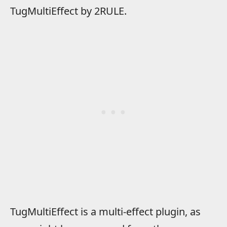
TugMultiEffect by 2RULE.
TugMultiEffect is a multi-effect plugin, as