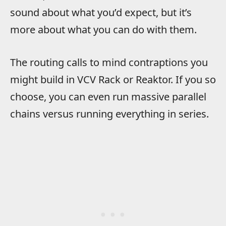
sound about what you’d expect, but it’s
more about what you can do with them.
The routing calls to mind contraptions you
might build in VCV Rack or Reaktor. If you so
choose, you can even run massive parallel
chains versus running everything in series.