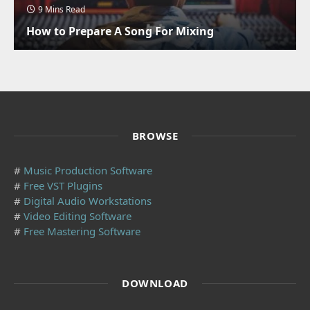
9 Mins Read
How to Prepare A Song For Mixing
BROWSE
#
Music Production Software
#
Free VST Plugins
#
Digital Audio Workstations
#
Video Editing Software
#
Free Mastering Software
DOWNLOAD