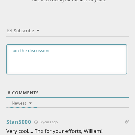
Subscribe
8
COMMENTS
Newest
Stan5000
3 years ago
Very cool…. Thx for your efforts, William!