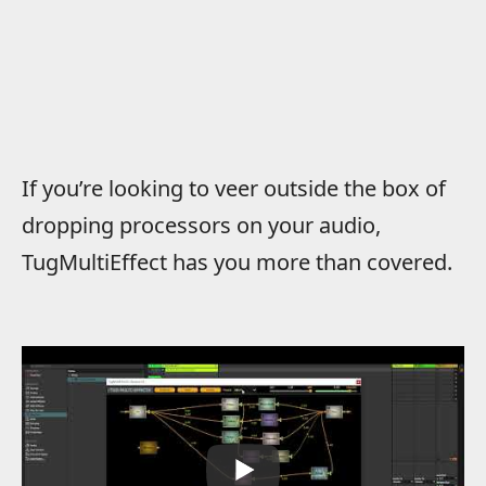
If you’re looking to veer outside the box of
dropping processors on your audio,
TugMultiEffect has you more than covered.