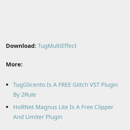
Download
:
TugMultiEffect
More:
TugGlicento Is A FREE Glitch VST Plugin
By 2Rule
HoRNet Magnus Lite Is A Free Clipper
And Limiter Plugin