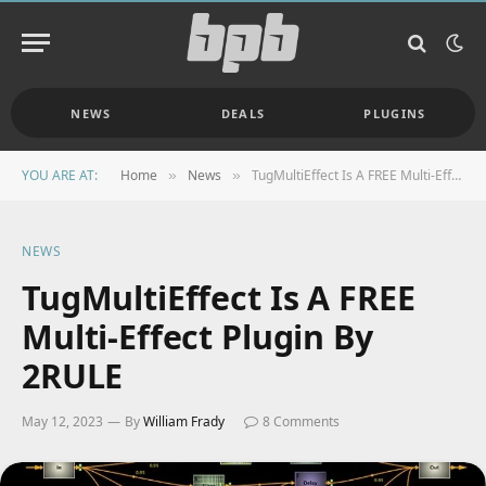
NEWS
DEALS
PLUGINS
YOU ARE AT:
Home
News
TugMultiEffect Is A FREE Multi-Effect Plugin By 2RULE
»
»
NEWS
TugMultiEffect Is A FREE
Multi-Effect Plugin By
2RULE
May 12, 2023
By
William Frady
8 Comments