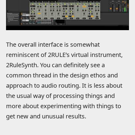
The overall interface is somewhat
reminiscent of 2RULE’s virtual instrument,
2RuleSynth. You can definitely see a
common thread in the design ethos and
approach to audio routing. It is less about
the usual way of processing things and
more about experimenting with things to
get new and unusual results.