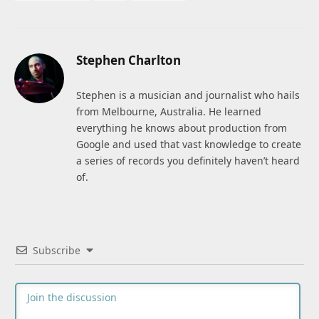
Stephen Charlton
Stephen is a musician and journalist who hails
from Melbourne, Australia. He learned
everything he knows about production from
Google and used that vast knowledge to create
a series of records you definitely haven’t heard
of.
Subscribe