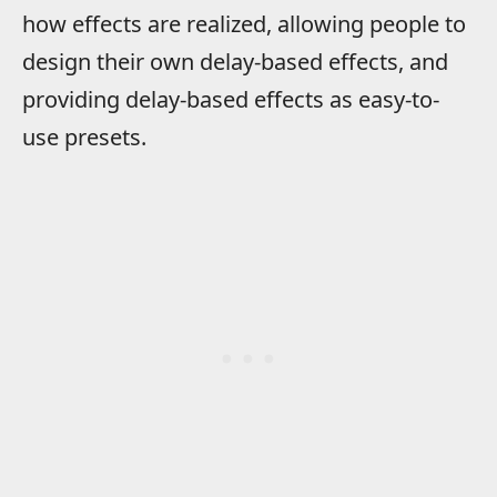
how effects are realized, allowing people to
design their own delay-based effects, and
providing delay-based effects as easy-to-
use presets.