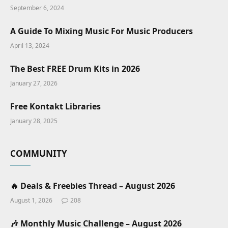
September 6, 2024
A Guide To Mixing Music For Music Producers
April 13, 2024
The Best FREE Drum Kits in 2026
January 27, 2026
Free Kontakt Libraries
January 28, 2025
COMMUNITY
🔥 Deals & Freebies Thread – August 2026
August 1, 2026
208
🎶 Monthly Music Challenge – August 2026