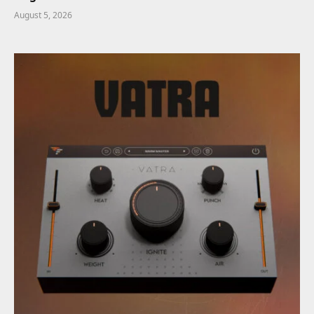
August 5, 2026