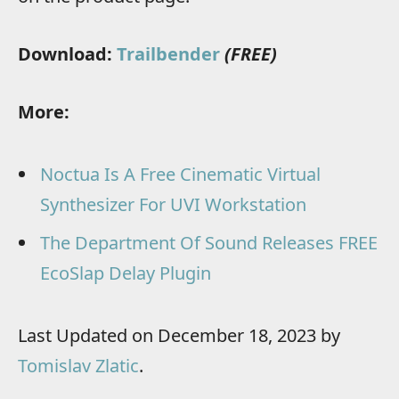
Download:
Trailbender
(FREE)
More:
Noctua Is A Free Cinematic Virtual
Synthesizer For UVI Workstation
The Department Of Sound Releases FREE
EcoSlap Delay Plugin
Last Updated on December 18, 2023 by
Tomislav Zlatic
.