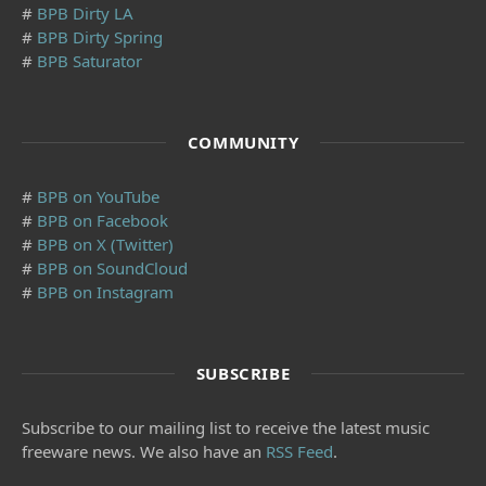
#
BPB Dirty LA
#
BPB Dirty Spring
#
BPB Saturator
COMMUNITY
#
BPB on YouTube
#
BPB on Facebook
#
BPB on X (Twitter)
#
BPB on SoundCloud
#
BPB on Instagram
SUBSCRIBE
Subscribe to our mailing list to receive the latest music
freeware news. We also have an
RSS Feed
.