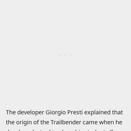
The developer Giorgio Presti explained that
the origin of the Trailbender came when he