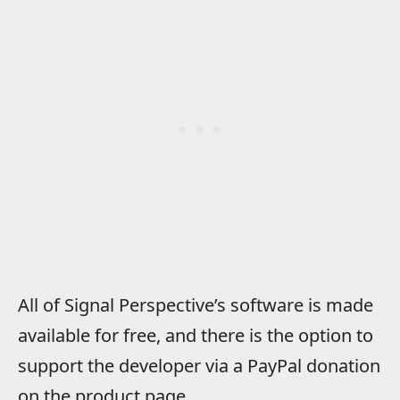
All of Signal Perspective’s software is made
available for free, and there is the option to
support the developer via a PayPal donation
on the product page.