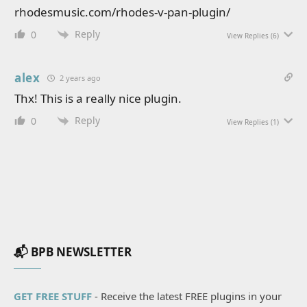
rhodesmusic.com/rhodes-v-pan-plugin/
Reply
0
View Replies
(6)
alex
2 years ago
Thx! This is a really nice plugin.
Reply
0
View Replies
(1)
📬 BPB NEWSLETTER
GET FREE STUFF
- Receive the latest FREE plugins in your