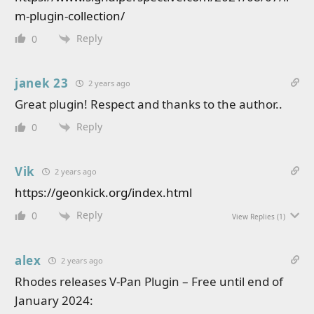
m-plugin-collection/
Reply
0
janek 23
2 years ago
Great plugin! Respect and thanks to the author..
Reply
0
Vik
2 years ago
https://geonkick.org/index.html
Reply
0
View Replies
(1)
alex
2 years ago
Rhodes releases V-Pan Plugin – Free until end of
January 2024: