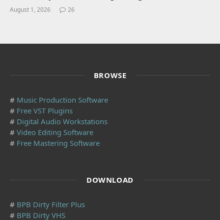
August 1, 2026
26
BROWSE
#
Music Production Software
#
Free VST Plugins
#
Digital Audio Workstations
#
Video Editing Software
#
Free Mastering Software
DOWNLOAD
#
BPB Dirty Filter Plus
#
BPB Dirty VHS