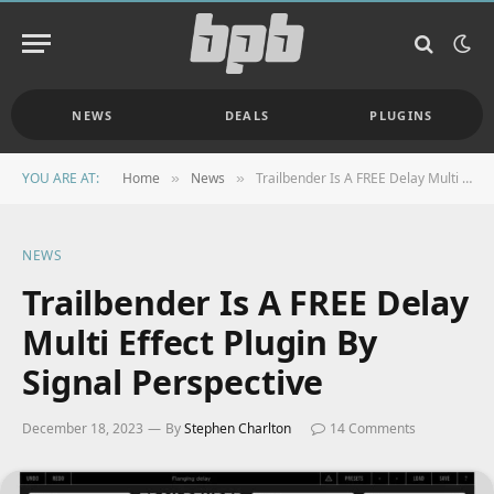
NEWS
DEALS
PLUGINS
YOU ARE AT:
Home
News
Trailbender Is A FREE Delay Multi Effect Plugin By Signal Perspective
»
»
NEWS
Trailbender Is A FREE Delay
Multi Effect Plugin By
Signal Perspective
December 18, 2023
By
Stephen Charlton
14 Comments