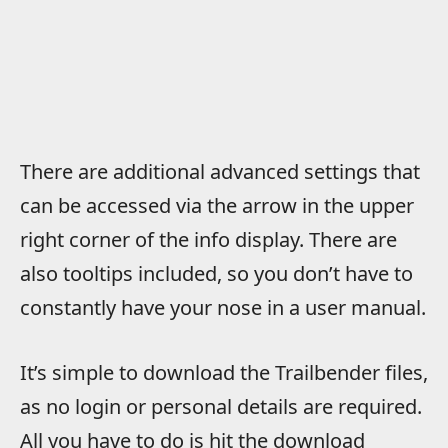
There are additional advanced settings that
can be accessed via the arrow in the upper
right corner of the info display. There are
also tooltips included, so you don’t have to
constantly have your nose in a user manual.
It’s simple to download the Trailbender files,
as no login or personal details are required.
All you have to do is hit the download