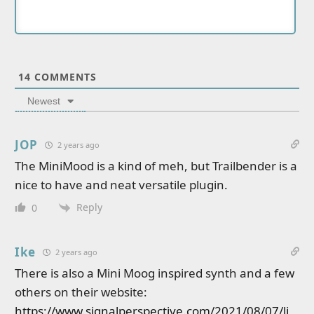
14
COMMENTS
Newest
JOP
2 years ago
The MiniMood is a kind of meh, but Trailbender is a
nice to have and neat versatile plugin.
Reply
0
Ike
2 years ago
There is also a Mini Moog inspired synth and a few
others on their website:
https://www.signalperspective.com/2021/08/07/li