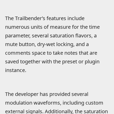
The Trailbender’s features include
numerous units of measure for the time
parameter, several saturation flavors, a
mute button, dry-wet locking, and a
comments space to take notes that are
saved together with the preset or plugin
instance.
The developer has provided several
modulation waveforms, including custom
external signals. Additionally, the saturation