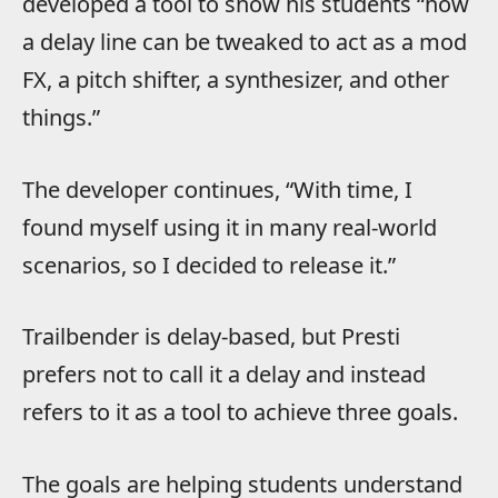
developed a tool to show his students “how
a delay line can be tweaked to act as a mod
FX, a pitch shifter, a synthesizer, and other
things.”
The developer continues, “With time, I
found myself using it in many real-world
scenarios, so I decided to release it.”
Trailbender is delay-based, but Presti
prefers not to call it a delay and instead
refers to it as a tool to achieve three goals.
The goals are helping students understand