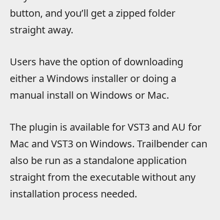
button, and you’ll get a zipped folder
straight away.
Users have the option of downloading
either a Windows installer or doing a
manual install on Windows or Mac.
The plugin is available for VST3 and AU for
Mac and VST3 on Windows. Trailbender can
also be run as a standalone application
straight from the executable without any
installation process needed.