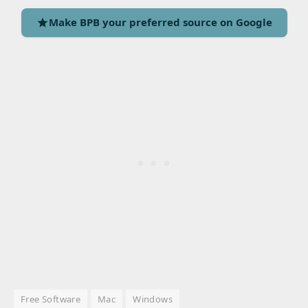
Make BPB your preferred source on Google
Free Software
Mac
Windows