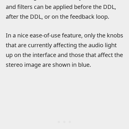
and filters can be applied before the DDL,
after the DDL, or on the feedback loop.
In a nice ease-of-use feature, only the knobs
that are currently affecting the audio light
up on the interface and those that affect the
stereo image are shown in blue.