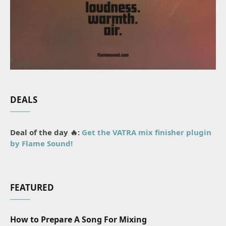
DEALS
Deal of the day 🔥:
Get the VATRA mix finisher plugin
by Flame Sound!
FEATURED
How to Prepare A Song For Mixing