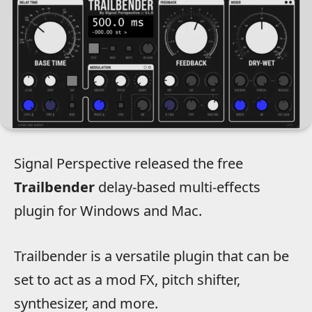
Signal Perspective released the free
Trailbender
delay-based multi-effects
plugin for Windows and Mac.
Trailbender is a versatile plugin that can be
set to act as a mod FX, pitch shifter,
synthesizer, and more.