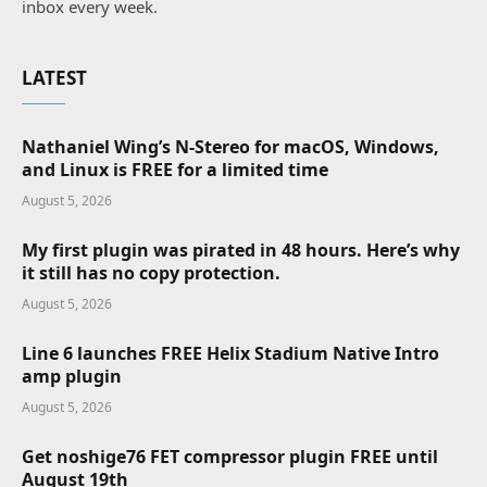
inbox every week.
LATEST
Nathaniel Wing’s N-Stereo for macOS, Windows,
and Linux is FREE for a limited time
August 5, 2026
My first plugin was pirated in 48 hours. Here’s why
it still has no copy protection.
August 5, 2026
Line 6 launches FREE Helix Stadium Native Intro
amp plugin
August 5, 2026
Get noshige76 FET compressor plugin FREE until
August 19th