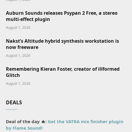
Auburn Sounds releases Psypan 2 Free, a stereo
multi-effect plugin
August 1, 2026
Nakst’s Altitude hybrid synthesis workstation is
now freeware
August 1, 2026
Remembering Kieran Foster, creator of illformed
Glitch
August 1, 2026
DEALS
Deal of the day 🔥:
Get the VATRA mix finisher plugin
by Flame Sound!