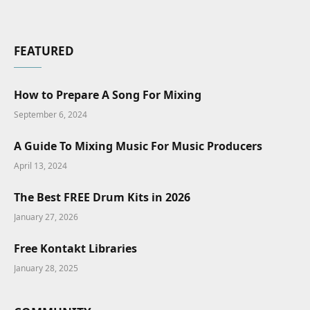
FEATURED
How to Prepare A Song For Mixing
September 6, 2024
A Guide To Mixing Music For Music Producers
April 13, 2024
The Best FREE Drum Kits in 2026
January 27, 2026
Free Kontakt Libraries
January 28, 2025