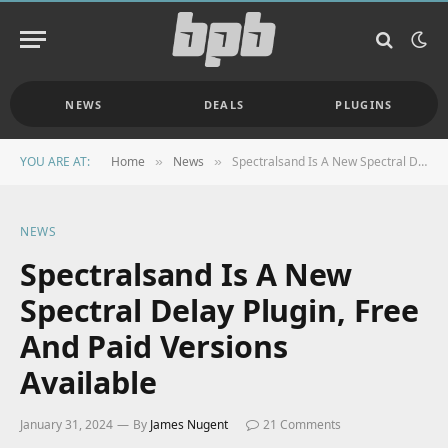
NEWS
DEALS
PLUGINS
YOU ARE AT:
Home
News
Spectralsand Is A New Spectral Delay Plugin, Free And Paid Versions Available
»
»
NEWS
Spectralsand Is A New
Spectral Delay Plugin, Free
And Paid Versions
Available
January 31, 2024
By
James Nugent
21 Comments