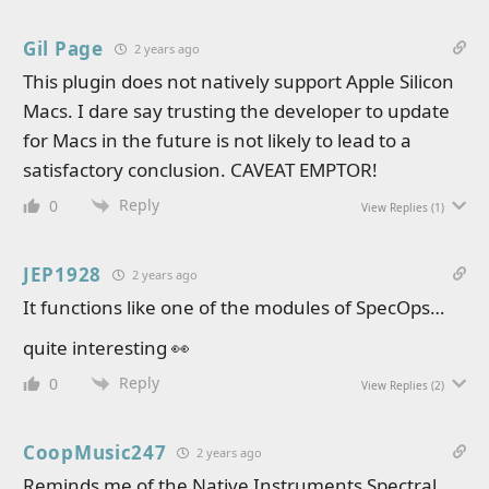
Gil Page
2 years ago
This plugin does not natively support Apple Silicon
Macs. I dare say trusting the developer to update
for Macs in the future is not likely to lead to a
satisfactory conclusion. CAVEAT EMPTOR!
Reply
0
View Replies
(1)
JEP1928
2 years ago
It functions like one of the modules of SpecOps…
quite interesting 👀
Reply
0
View Replies
(2)
CoopMusic247
2 years ago
Reminds me of the Native Instruments Spectral