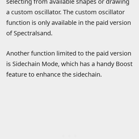
selecting from available shapes or drawing
a custom oscillator. The custom oscillator
function is only available in the paid version
of Spectralsand.
Another function limited to the paid version
is Sidechain Mode, which has a handy Boost
feature to enhance the sidechain.