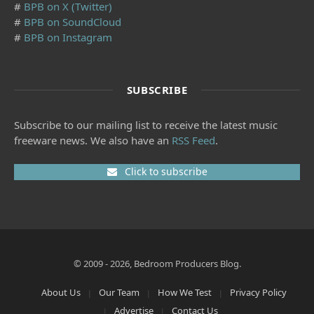
#
BPB on X (Twitter)
#
BPB on SoundCloud
#
BPB on Instagram
SUBSCRIBE
Subscribe to our mailing list to receive the latest music
freeware news. We also have an
RSS Feed
.
Click to subscribe
© 2009 - 2026, Bedroom Producers Blog.
About Us
Our Team
How We Test
Privacy Policy
Advertise
Contact Us