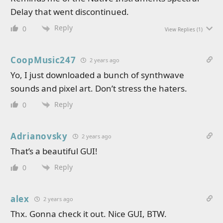
Delay that went discontinued.
Reply
0
View Replies
(1)
CoopMusic247
2 years ago
Yo, I just downloaded a bunch of synthwave
sounds and pixel art. Don’t stress the haters.
Reply
0
Adrianovsky
2 years ago
That’s a beautiful GUI!
Reply
0
alex
2 years ago
Thx. Gonna check it out. Nice GUI, BTW.