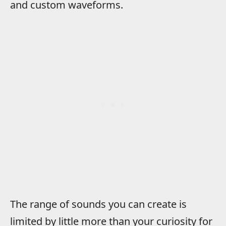
and custom waveforms.
The range of sounds you can create is
limited by little more than your curiosity for