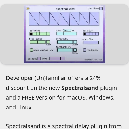
Developer (Un)familiar offers a 24%
discount on the new
Spectralsand
plugin
and a FREE version for macOS, Windows,
and Linux.
Spectralsand is a spectral delay plugin from