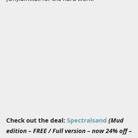
Check out the deal:
Spectralsand
(Mud
edition – FREE / Full version – now 24% off –