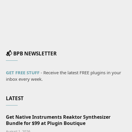
📬 BPB NEWSLETTER
GET FREE STUFF
- Receive the latest FREE plugins in your
inbox every week.
LATEST
Get Native Instruments Reaktor Synthesizer
Bundle for $99 at Plugin Boutique
August 1, 2026