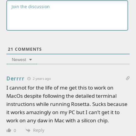
21
COMMENTS
Newest
Derrrr
2 years ago
I cannot for the life of me get this to work on
MacOs despite following the detailed terminal
instructions while running Rosetta. Sucks because
it works amazingly on my PC but I can’t get it to
work on any daw in Mac with a silicon chip.
Reply
0