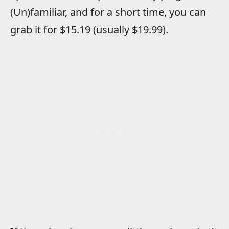
(Un)familiar, and for a short time, you can
grab it for $15.19 (usually $19.99).