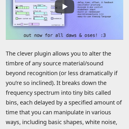
The clever plugin allows you to alter the
timbre of any source material/sound
beyond recognition (or less dramatically if
you’re so inclined). It breaks down the
frequency spectrum into tiny bits called
bins, each delayed by a specified amount of
time that you can manipulate in various
ways, including basic shapes, white noise,