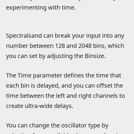
experimenting with time.
Spectralsand can break your input into any
number between 128 and 2048 bins, which
you can set by adjusting the Binsize.
The Time parameter defines the time that
each bin is delayed, and you can offset the
time between the left and right channels to
create ultra-wide delays.
You can change the oscillator type by