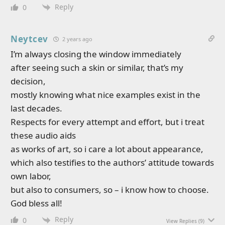
Reply
0
Neytcev
2 years ago
I’m always closing the window immediately
after seeing such a skin or similar, that’s my
decision,
mostly knowing what nice examples exist in the
last decades.
Respects for every attempt and effort, but i treat
these audio aids
as works of art, so i care a lot about appearance,
which also testifies to the authors’ attitude towards
own labor,
but also to consumers, so – i know how to choose.
God bless all!
Reply
0
View Replies
(9)