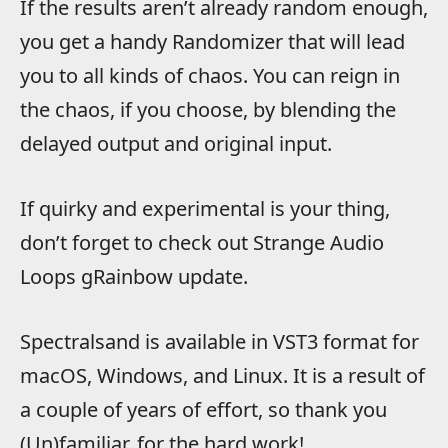
If the results aren’t already random enough,
you get a handy Randomizer that will lead
you to all kinds of chaos. You can reign in
the chaos, if you choose, by blending the
delayed output and original input.
If quirky and experimental is your thing,
don’t forget to check out Strange Audio
Loops gRainbow update.
Spectralsand is available in VST3 format for
macOS, Windows, and Linux. It is a result of
a couple of years of effort, so thank you
(Un)familiar. for the hard work!