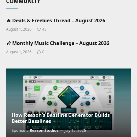
COMMUNITY
🔥 Deals & Freebies Thread – August 2026
August 1, 2026
43
🎶 Monthly Music Challenge – August 2026
August 1, 2026
0
How Reason’s Bassline Generator Builds
Better Basslines
Sponsor:
Reason Studios
July 15, 2026