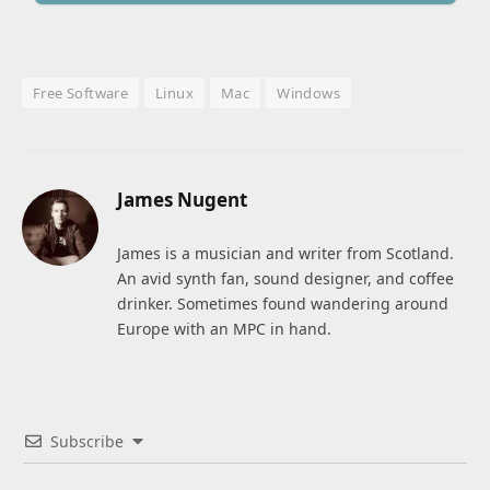
Free Software
Linux
Mac
Windows
James Nugent
James is a musician and writer from Scotland.
An avid synth fan, sound designer, and coffee
drinker. Sometimes found wandering around
Europe with an MPC in hand.
Subscribe