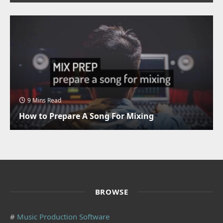
9 Mins Read
How to Prepare A Song For Mixing
BROWSE
#
Music Production Software