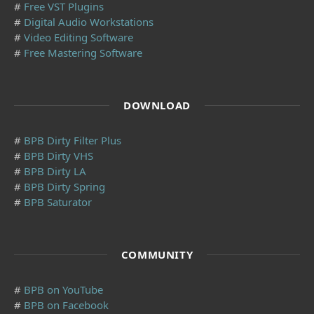
#
Free VST Plugins
#
Digital Audio Workstations
#
Video Editing Software
#
Free Mastering Software
DOWNLOAD
#
BPB Dirty Filter Plus
#
BPB Dirty VHS
#
BPB Dirty LA
#
BPB Dirty Spring
#
BPB Saturator
COMMUNITY
#
BPB on YouTube
#
BPB on Facebook