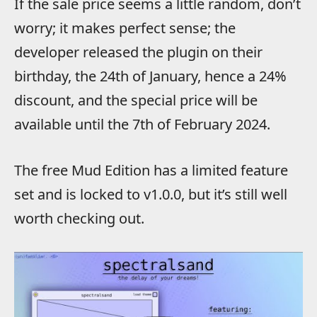
If the sale price seems a little random, don’t
worry; it makes perfect sense; the
developer released the plugin on their
birthday, the 24th of January, hence a 24%
discount, and the special price will be
available until the 7th of February 2024.
The free Mud Edition has a limited feature
set and is locked to v1.0.0, but it’s still well
worth checking out.