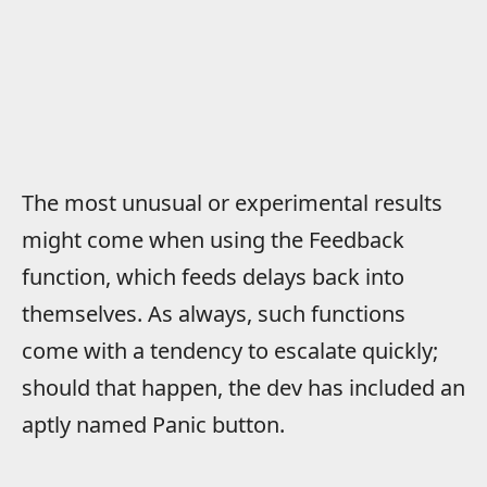
The most unusual or experimental results
might come when using the Feedback
function, which feeds delays back into
themselves. As always, such functions
come with a tendency to escalate quickly;
should that happen, the dev has included an
aptly named Panic button.