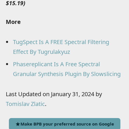
$15.19)
More
TugSpect Is A FREE Spectral Filtering
Effect By Tugrulakyuz
Phasereplicant Is A Free Spectral
Granular Synthesis Plugin By Slowslicing
Last Updated on January 31, 2024 by
Tomislav Zlatic
.
Make BPB your preferred source on Google