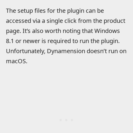
The setup files for the plugin can be
accessed via a single click from the product
page. It’s also worth noting that
​Windows
8.1 or newer is required to run the plugin.
Unfortunately, Dynamension doesn’t run on
macOS.