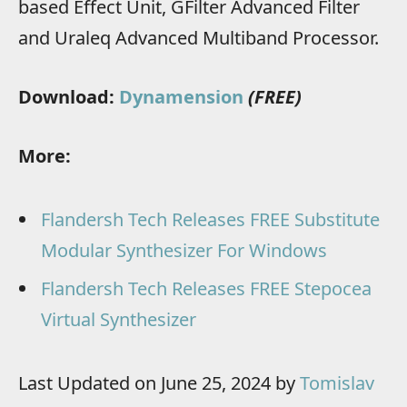
based Effect Unit, GFilter Advanced Filter
and Uraleq Advanced Multiband Processor.
Download:
Dynamension
(FREE)
More:
Flandersh Tech Releases FREE Substitute
Modular Synthesizer For Windows
Flandersh Tech Releases FREE Stepocea
Virtual Synthesizer
Last Updated on June 25, 2024 by
Tomislav