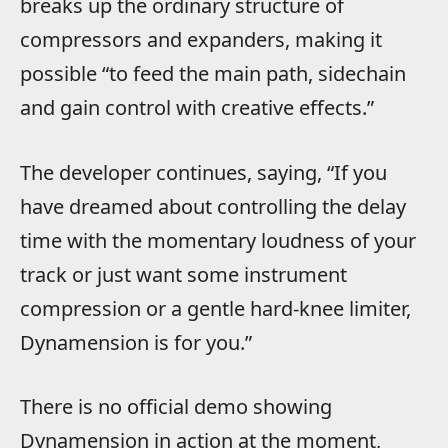
breaks up the ordinary structure of
compressors and expanders, making it
possible “to feed the main path, sidechain
and gain control with creative effects.”
The developer continues, saying, “If you
have dreamed about controlling the delay
time with the momentary loudness of your
track or just want some instrument
compression or a gentle hard-knee limiter,
Dynamension is for you.”
There is no official demo showing
Dynamension in action at the moment,