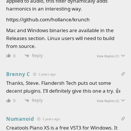
applied to audio, this filter dynamically adds
harmonics in an interesting way.
https://github.com/hollance/krunch
Mac and Windows binaries are available in the
Releases section. Linux users will need to build
from source.
Reply
0
View Replies
(1)
Brenny C
2 years ago
Thanks, Steve. Flandersh Tech puts out some
decent plugins. I’ll definitely give this one a try. 👍
Reply
0
View Replies
(2)
Numanoid
2 years ago
Creatools Piano XS is a free VST3 for Windows. It