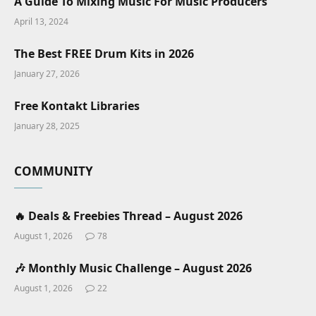
A Guide To Mixing Music For Music Producers
April 13, 2024
The Best FREE Drum Kits in 2026
January 27, 2026
Free Kontakt Libraries
January 28, 2025
COMMUNITY
🔥 Deals & Freebies Thread – August 2026
August 1, 2026
78
🎶 Monthly Music Challenge – August 2026
August 1, 2026
22