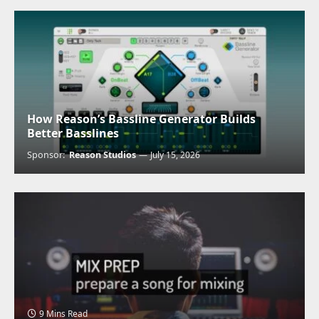
How Reason’s Bassline Generator Builds
Better Basslines
Sponsor:
Reason Studios
July 15, 2026
9 Mins Read