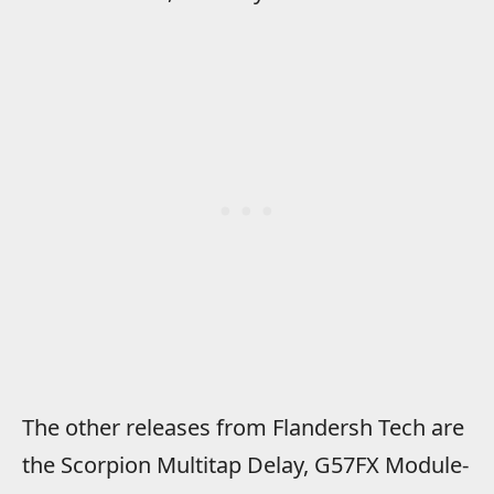
The other releases from Flandersh Tech are
the Scorpion Multitap Delay, G57FX Module-