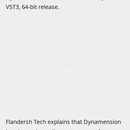
VST3, 64-bit release.
Flandersh Tech explains that Dynamension