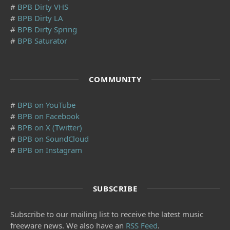
#
BPB Dirty VHS
#
BPB Dirty LA
#
BPB Dirty Spring
#
BPB Saturator
COMMUNITY
#
BPB on YouTube
#
BPB on Facebook
#
BPB on X (Twitter)
#
BPB on SoundCloud
#
BPB on Instagram
SUBSCRIBE
Subscribe to our mailing list to receive the latest music
freeware news. We also have an
RSS Feed
.