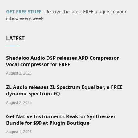
GET FREE STUFF
- Receive the latest FREE plugins in your
inbox every week.
LATEST
Shadaloo Audio DSP releases APD Compressor
vocal compressor for FREE
August 2, 2026
ZL Audio releases ZL Spectrum Equalizer, a FREE
dynamic spectrum EQ
August 2, 2026
Get Native Instruments Reaktor Synthesizer
Bundle for $99 at Plugin Boutique
August 1, 2026