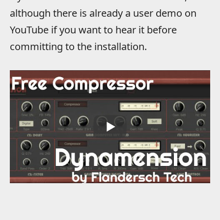
although there is already a user demo on
YouTube if you want to hear it before
committing to the installation.