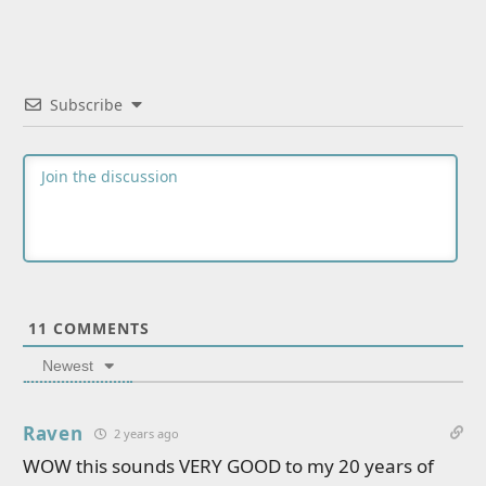
Subscribe
11
COMMENTS
Newest
Raven
2 years ago
WOW this sounds VERY GOOD to my 20 years of