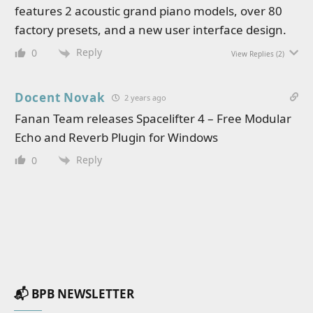
features 2 acoustic grand piano models, over 80
factory presets, and a new user interface design.
Reply
0
View Replies
(2)
Docent Novak
2 years ago
Fanan Team releases Spacelifter 4 – Free Modular
Echo and Reverb Plugin for Windows
Reply
0
📬 BPB NEWSLETTER