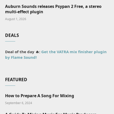
Auburn Sounds releases Psypan 2 Free, a stereo
multi-effect plugin
August 1, 2026
DEALS
Deal of the day 🔥:
Get the VATRA mix finisher plugin
by Flame Sound!
FEATURED
How to Prepare A Song For Mixing
September 6, 2024