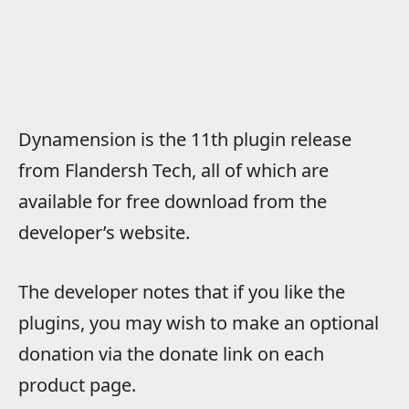
Dynamension is the 11th plugin release
from Flandersh Tech, all of which are
available for free download from the
developer’s website.
The developer notes that if you like the
plugins, you may wish to make an optional
donation via the donate link on each
product page.