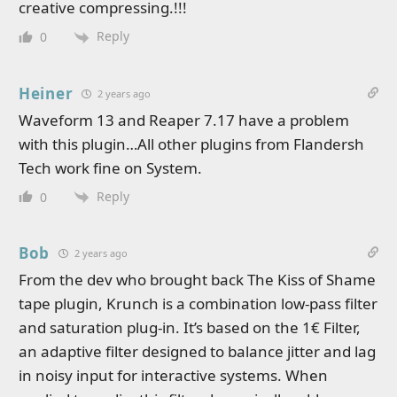
creative compressing.!!!
Reply
0
Heiner
2 years ago
Waveform 13 and Reaper 7.17 have a problem
with this plugin…All other plugins from Flandersh
Tech work fine on System.
Reply
0
Bob
2 years ago
From the dev who brought back The Kiss of Shame
tape plugin, Krunch is a combination low-pass filter
and saturation plug-in. It’s based on the 1€ Filter,
an adaptive filter designed to balance jitter and lag
in noisy input for interactive systems. When