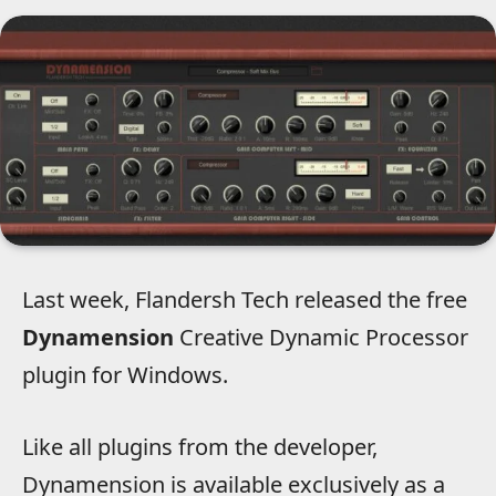
Last week, Flandersh Tech released the free
Dynamension
Creative Dynamic Processor
plugin for Windows.
Like all plugins from the developer,
Dynamension is available exclusively as a