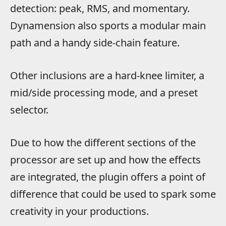
detection: peak, RMS, and momentary.
Dynamension also sports a modular main
path and a handy side-chain feature.
Other inclusions are a hard-knee limiter, a
mid/side processing mode, and a preset
selector.
Due to how the different sections of the
processor are set up and how the effects
are integrated, the plugin offers a point of
difference that could be used to spark some
creativity in your productions.