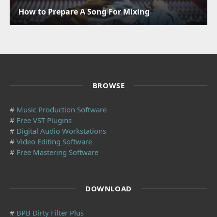
How to Prepare A Song For Mixing
BROWSE
#
Music Production Software
#
Free VST Plugins
#
Digital Audio Workstations
#
Video Editing Software
#
Free Mastering Software
DOWNLOAD
#
BPB Dirty Filter Plus