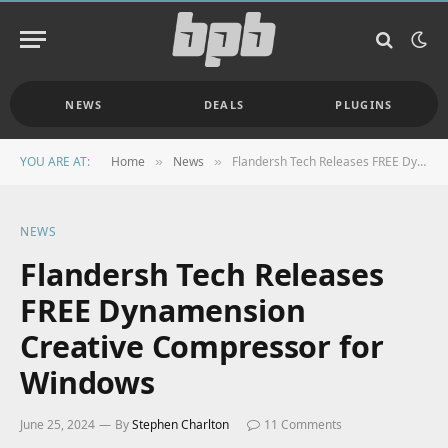
NEWS
DEALS
PLUGINS
YOU ARE AT:
Home
News
Flandersh Tech Releases FREE Dynamension Creative Compressor for Windows
»
»
NEWS
Flandersh Tech Releases
FREE Dynamension
Creative Compressor for
Windows
June 25, 2024
By
Stephen Charlton
11 Comments