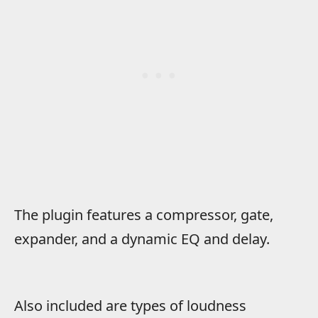
The plugin features a compressor, gate,
expander, and a dynamic EQ and delay.
Also included are types of loudness