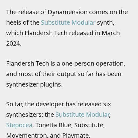
The release of Dynamension comes on the
heels of the
Substitute Modular
synth,
which Flandersh Tech released in March
2024.
Flandersh Tech is a one-person operation,
and most of their output so far has been
synthesizer plugins.
So far, the developer has released six
synthesizers: the
Substitute Modular
,
Stepocea
, Tonetta Blue, Substitute,
Movementron, and Playmate.