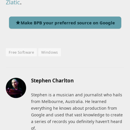
Zlatic
.
Make BPB your preferred source on Google
Free Software
Windows
Stephen Charlton
Stephen is a musician and journalist who hails
from Melbourne, Australia. He learned
everything he knows about production from
Google and used that vast knowledge to create
a series of records you definitely haven’t heard
of.