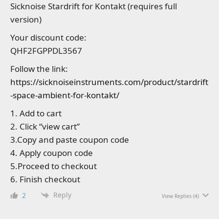
Sicknoise Stardrift for Kontakt (requires full
version)
Your discount code:
QHF2FGPPDL3567
Follow the link:
https://sicknoiseinstruments.com/product/stardrift
-space-ambient-for-kontakt/
1. Add to cart
2. Click “view cart”
3.Copy and paste coupon code
4. Apply coupon code
5.Proceed to checkout
6. Finish checkout
Reply
2
View Replies
(4)