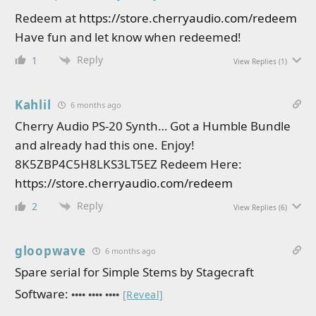
Redeem at
https://store.cherryaudio.com/redeem
Have fun and let know when redeemed!
Reply
1
View Replies
(1)
Kahlil
6 months ago
Cherry Audio PS-20 Synth… Got a Humble Bundle
and already had this one. Enjoy!
8K5ZBP4C5H8LKS3LT5EZ Redeem Here:
https://store.cherryaudio.com/redeem
Reply
2
View Replies
(6)
gloopwave
6 months ago
Spare serial for Simple Stems by Stagecraft
Software:
•••• •••• ••••
[Reveal]