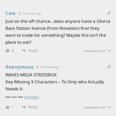
Cam
6 months ago
Just on the off chance…does anyone have a Gforce
Bass Station license (from Novation) that they
want to trade for something? Maybe this isn’t the
place to ask?
Reply
0
View Replies
(12)
Anonymous
6 months ago
WAVES MEGA STRESSBOX
Key Missing 3 Characters – To Only who Actually
Needs it.
•••• •••• ••••
[Reveal]
Reply
1
View Replies
(10)