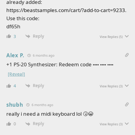
already added:
https://beastsamples.com/cart/?add-to-cart=9233
.
Use this code:
df65h
Reply
3
View Replies
(5)
Alex P.
6 months ago
+1 PS-20 Synthesizer: Redeem code
•••• •••• ••••
[Reveal]
Reply
4
View Replies
(3)
shubh
6 months ago
really i need a midi keyboard lol 🤧😭
Reply
0
View Replies
(3)