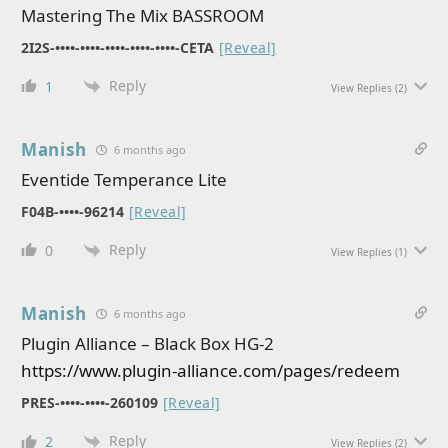
Mastering The Mix BASSROOM
2I2S-••••-••••-••••-••••-••••-CETA
[Reveal]
Reply
1
View Replies
(2)
Manish
6 months ago
Eventide Temperance Lite
F04B-••••-96214
[Reveal]
Reply
0
View Replies
(1)
Manish
6 months ago
Plugin Alliance – Black Box HG-2
https://www.plugin-alliance.com/pages/redeem
PRES-••••-••••-260109
[Reveal]
Reply
2
View Replies
(2)