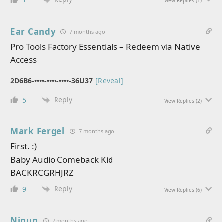
View Replies
(1)
Ear Candy
7 months ago
Pro Tools Factory Essentials – Redeem via Native
Access
2D6B6-••••-••••-••••-36U37
[Reveal]
Reply
5
View Replies
(2)
Mark Fergel
7 months ago
First. :)
Baby Audio Comeback Kid
BACKRCGRHJRZ
Reply
9
View Replies
(6)
Nipun
7 months ago