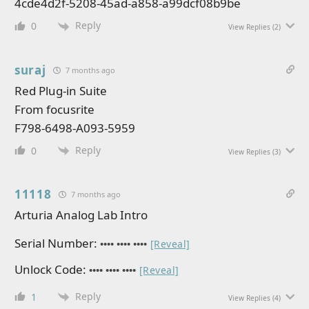
4cde4d2f-5208-45ad-a858-a99dcf08b9be
Reply
0
View Replies
(2)
suraj
7 months ago
Red Plug-in Suite
From focusrite
F798-6498-A093-5959
Reply
0
View Replies
(3)
11118
7 months ago
Arturia Analog Lab Intro
Serial Number:
•••• •••• ••••
[Reveal]
Unlock Code:
•••• •••• ••••
[Reveal]
Reply
1
View Replies
(4)