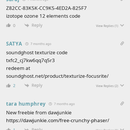
Z82CC-83K5K-CC9K5-4ED2A-825F7
izotope ozone 12 elements code
Reply
0
View Replies
(1)
SATYA
7 months ago
soundghost texturize code
txfc2_cj7kw6qq7q5r3
redeem at
soundghost.net/product/texturize-focusrite/
Reply
2
View Replies
(2)
tara humphrey
7 months ago
New freebie from dawjunkie
https://dawjunkie.com/free-crunchy-phaser/
Reply
1