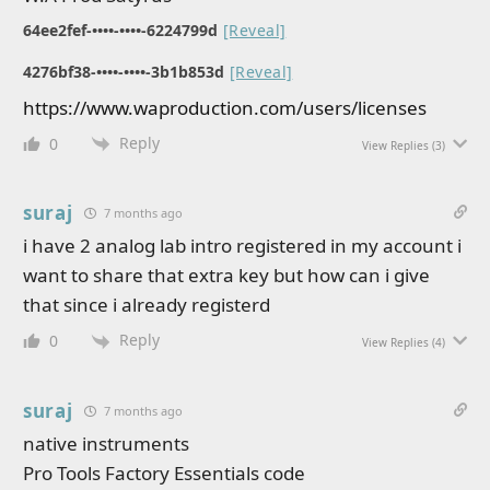
64ee2fef-••••-••••-6224799d
[Reveal]
4276bf38-••••-••••-3b1b853d
[Reveal]
https://www.waproduction.com/users/licenses
Reply
0
View Replies
(3)
suraj
7 months ago
i have 2 analog lab intro registered in my account i
want to share that extra key but how can i give
that since i already registerd
Reply
0
View Replies
(4)
suraj
7 months ago
native instruments
Pro Tools Factory Essentials code