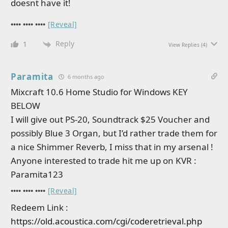
doesnt have it!
•••• •••• ••••
[Reveal]
Reply
1
View Replies
(4)
Paramita
6 months ago
Mixcraft 10.6 Home Studio for Windows KEY
BELOW
I will give out PS-20, Soundtrack $25 Voucher and
possibly Blue 3 Organ, but I’d rather trade them for
a nice Shimmer Reverb, I miss that in my arsenal !
Anyone interested to trade hit me up on KVR :
Paramita123
•••• •••• ••••
[Reveal]
Redeem Link :
https://old.acoustica.com/cgi/coderetrieval.php