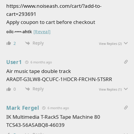
https://www.noiseash.com/cart/?add-to-
cart=293691
Apply coupon to cart before checkout
oilc-••••-ahtk
[Reveal]
Reply
2
View Replies
(2)
User1
6 months ago
Air music tape double track
ARADT-G3LW8-QCUFC-1HDCR-FRCHN-5TSRR
Reply
0
View Replies
(1)
Mark Fergel
6 months ago
IK Multimedia T-RackS Tape Machine 80
TCS43-56A5ABQ8-46039