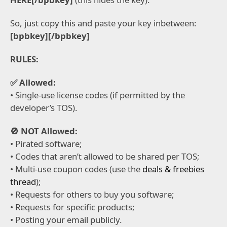
So, just copy this and paste your key inbetween:
[bpbkey][/bpbkey]
RULES:
✅ Allowed:
• Single-use license codes (if permitted by the
developer’s TOS).
🚫 NOT Allowed:
• Pirated software;
• Codes that aren’t allowed to be shared per TOS;
• Multi-use coupon codes (use the
deals & freebies
thread
);
• Requests for others to buy you software;
• Requests for specific products;
• Posting your email publicly.