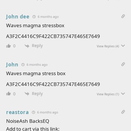
John dee
6 months ago
Waves magma stressbox
A3F2C4416C9F422CB735747E465E7649
Reply
0
View Replies
(4)
John
6 months ago
Waves magma stress box
A3F2C4416C9F422CB735747E465E7649
Reply
0
View Replies
(1)
reastora
6 months ago
NoiseAsh BacksEQ
Add to cart via this link: