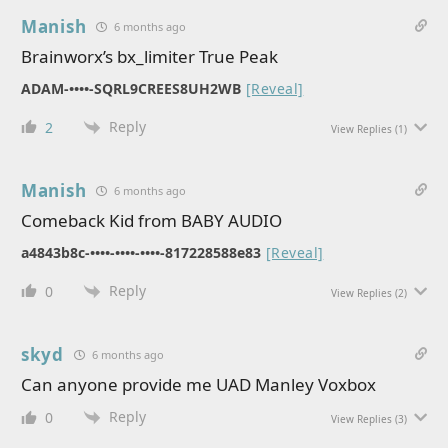
Manish
6 months ago
Brainworx’s bx_limiter True Peak
ADAM-••••-SQRL9CREES8UH2WB
[Reveal]
Reply
2
View Replies
(1)
Manish
6 months ago
Comeback Kid from BABY AUDIO
a4843b8c-••••-••••-••••-817228588e83
[Reveal]
Reply
0
View Replies
(2)
skyd
6 months ago
Can anyone provide me UAD Manley Voxbox
Reply
0
View Replies
(3)