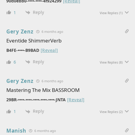
90d0ebb0-••••-••••-4f924299
[Reveal]
Reply
1
View Replies
(1)
Gery Zenz
6 months ago
Eventide ShimmerVerb
B4FE-••••-B9BAD
[Reveal]
Reply
6
View Replies
(8)
Gery Zenz
6 months ago
Mastering The Mix BASSROOM
29BR-••••-••••-••••-••••-••••-JNTA
[Reveal]
Reply
1
View Replies
(2)
Manish
6 months ago