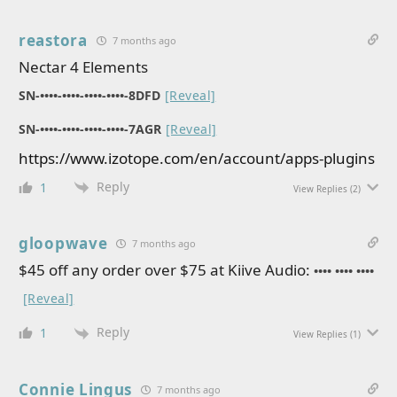
reastora
7 months ago
Nectar 4 Elements
SN-••••-••••-••••-••••-8DFD
[Reveal]
SN-••••-••••-••••-••••-7AGR
[Reveal]
https://www.izotope.com/en/account/apps-plugins
Reply
1
View Replies
(2)
gloopwave
7 months ago
$45 off any order over $75 at Kiive Audio:
•••• •••• ••••
[Reveal]
Reply
1
View Replies
(1)
Connie Lingus
7 months ago