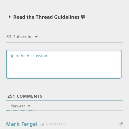
Read the Thread Guidelines 💬
Subscribe
251
COMMENTS
Newest
Mark Fergel
6 months ago