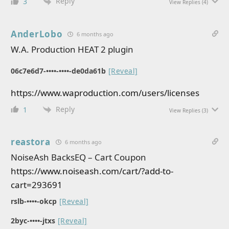
Reply
3
View Replies
(4)
AnderLobo
6 months ago
W.A. Production HEAT 2 plugin
06c7e6d7-••••-••••-de0da61b
[Reveal]
https://www.waproduction.com/users/licenses
Reply
1
View Replies
(3)
reastora
6 months ago
NoiseAsh BacksEQ – Cart Coupon
https://www.noiseash.com/cart/?add-to-
cart=293691
rslb-••••-okcp
[Reveal]
2byc-••••-jtxs
[Reveal]