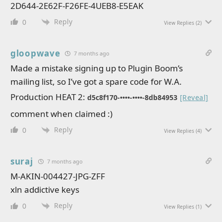
2D644-2E62F-F26FE-4UEB8-E5EAK
Reply
0
View Replies
(2)
gloopwave
7 months ago
Made a mistake signing up to Plugin Boom’s
mailing list, so I’ve got a spare code for W.A.
Production HEAT 2:
d5c8f170-••••-••••-8db84953
[Reveal]
comment when claimed :)
Reply
0
View Replies
(4)
suraj
7 months ago
M-AKIN-004427-JPG-ZFF
xln addictive keys
Reply
0
View Replies
(1)