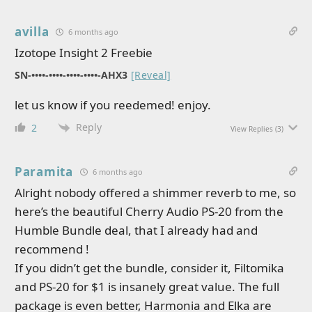
avilla
6 months ago
Izotope Insight 2 Freebie
SN-••••-••••-••••-••••-AHX3
[Reveal]
let us know if you reedemed! enjoy.
Reply
2
View Replies
(3)
Paramita
6 months ago
Alright nobody offered a shimmer reverb to me, so
here’s the beautiful Cherry Audio PS-20 from the
Humble Bundle deal, that I already had and
recommend !
If you didn’t get the bundle, consider it, Filtomika
and PS-20 for $1 is insanely great value. The full
package is even better, Harmonia and Elka are