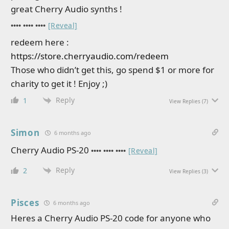
great Cherry Audio synths !
•••• •••• ••••
[Reveal]
redeem here :
https://store.cherryaudio.com/redeem
Those who didn’t get this, go spend $1 or more for
charity to get it ! Enjoy ;)
Reply
1
View Replies
(7)
Simon
6 months ago
Cherry Audio PS-20
•••• •••• ••••
[Reveal]
Reply
2
View Replies
(3)
Pisces
6 months ago
Heres a Cherry Audio PS-20 code for anyone who