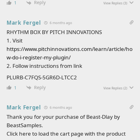
Reply
1
View Replies
(3)
Mark Fergel
6 months ago
RHYTHM BOX BY PITCH INNOVATIONS
1. Visit
https://www.pitchinnovations.com/learn/article/ho
w-do-i-register-my-plugin/
2. Follow instructions from link
PLURB-C7FQS-5GR6D-LTCC2
Reply
1
View Replies
(2)
Mark Fergel
6 months ago
Thank you for your purchase of Beast-Dlay by
BeastSamples.
Click here to load the cart page with the product