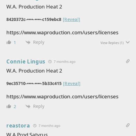
W.A. Production Heat 2
8420372c-••••-••••-c159ebc8
[Reveal]
https://www.waproduction.com/users/licenses
Reply
1
View Replies
(1)
Connie Lingus
7 months ago
W.A. Production Heat 2
9ec35710-••••-••••-5b33c415
[Reveal]
https://www.waproduction.com/users/licenses
Reply
2
reastora
7 months ago
W.A Prod Satyrus