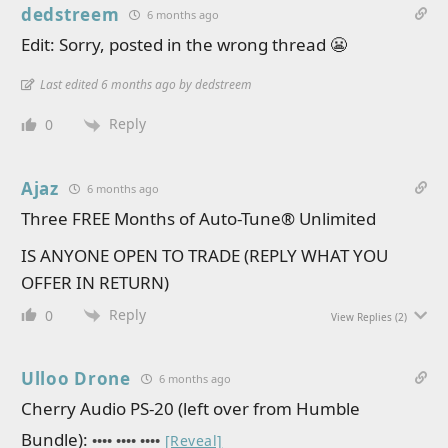
dedstreem
6 months ago
Edit: Sorry, posted in the wrong thread 😬
Last edited 6 months ago by dedstreem
Reply
0
Ajaz
6 months ago
Three FREE Months of Auto-Tune® Unlimited
IS ANYONE OPEN TO TRADE (REPLY WHAT YOU
OFFER IN RETURN)
Reply
0
View Replies
(2)
Ulloo Drone
6 months ago
Cherry Audio PS-20 (left over from Humble
Bundle):
•••• •••• ••••
[Reveal]