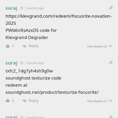
suraj
7 months ago
https://klevgrand.com/redeem/focusrite-novation-
2025
PWb6nRsAzxD5 code for
Klevgrand Degrader
Reply
1
View Replies
(2)
suraj
7 months ago
txfc2_1dg7yh4sh9g0w
soundghost texturize code
redeem at
soundghost.net/product/texturize-focusrite/
Reply
0
View Replies
(1)
suraj
7 months ago