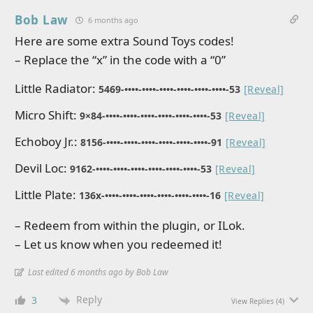
Bob Law
6 months ago
Here are some extra Sound Toys codes!
– Replace the “x” in the code with a “0”
Little Radiator:
5469-••••-••••-••••-••••-••••-••••-53
[Reveal]
Micro Shift:
9×84-••••-••••-••••-••••-••••-••••-53
[Reveal]
Echoboy Jr.:
8156-••••-••••-••••-••••-••••-••••-91
[Reveal]
Devil Loc:
9162-••••-••••-••••-••••-••••-••••-53
[Reveal]
Little Plate:
136x-••••-••••-••••-••••-••••-••••-16
[Reveal]
– Redeem from within the plugin, or ILok.
– Let us know when you redeemed it!
Last edited 6 months ago by Bob Law
Reply
3
View Replies
(4)