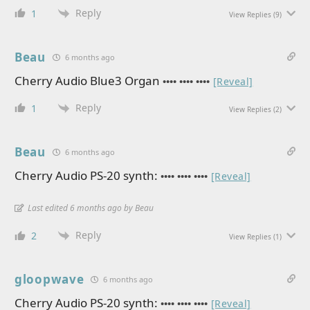
Reply
1
View Replies
(9)
Beau
6 months ago
Cherry Audio Blue3 Organ
•••• •••• ••••
[Reveal]
Reply
1
View Replies
(2)
Beau
6 months ago
Cherry Audio PS-20 synth:
•••• •••• ••••
[Reveal]
Last edited 6 months ago by Beau
Reply
2
View Replies
(1)
gloopwave
6 months ago
Cherry Audio PS-20 synth:
•••• •••• ••••
[Reveal]