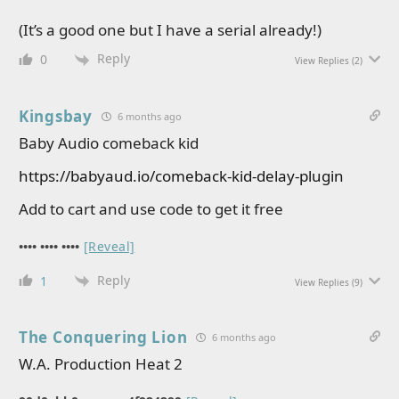
(It’s a good one but I have a serial already!)
Reply
0
View Replies
(2)
Kingsbay
6 months ago
Baby Audio comeback kid
https://babyaud.io/comeback-kid-delay-plugin
Add to cart and use code to get it free
•••• •••• ••••
[Reveal]
Reply
1
View Replies
(9)
The Conquering Lion
6 months ago
W.A. Production Heat 2