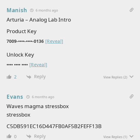
Manish
6 months ago
Arturia – Analog Lab Intro
Product Key
7009-••••-••••-0136
[Reveal]
Unlock Key
•••• •••• ••••
[Reveal]
Reply
2
View Replies
(2)
Evans
6 months ago
Waves magma stressbox
stressbox
C5DB591EC16D447FB0AF5B2FEFF13B
Reply
0
View Replies
(1)