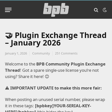
🤝 Plugin Exchange Thread
– January 2026
January 1, 2026
Community
251 Comments
Welcome to the
BPB Community Plugin Exchange
Thread
!
Got a spare single-use license you’re not
using? Share it here!
😊
⚠️ IMPORTANT UPDATE to make this more fair:
When posting an unused serial number, please wrap
it in these tags:
[bpbkey]YOUR-SERIAL-KEY-
HERE[/bpbkey]
(this hides the key).