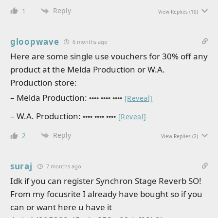
Reply
1
View Replies
(10)
gloopwave
6 months ago
Here are some single use vouchers for 30% off any
product at the Melda Production or W.A.
Production store:
– Melda Production:
•••• •••• ••••
[Reveal]
– W.A. Production:
•••• •••• ••••
[Reveal]
Reply
2
View Replies
(2)
suraj
7 months ago
Idk if you can register Synchron Stage Reverb SO!
From my focusrite I already have bought so if you
can or want here u have it