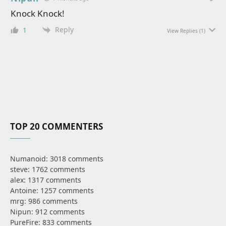
Knock Knock!
Reply
1
View Replies
(1)
TOP 20 COMMENTERS
Numanoid: 3018 comments
steve: 1762 comments
alex: 1317 comments
Antoine: 1257 comments
mrg: 986 comments
Nipun: 912 comments
PureFire: 833 comments