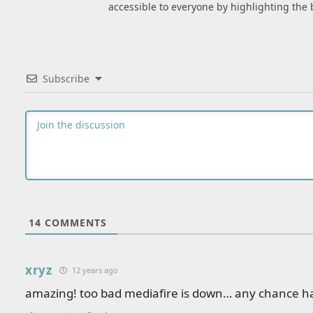
accessible to everyone by highlighting the 
Subscribe
14
COMMENTS
xryz
12 years ago
amazing! too bad mediafire is down… any chance ha