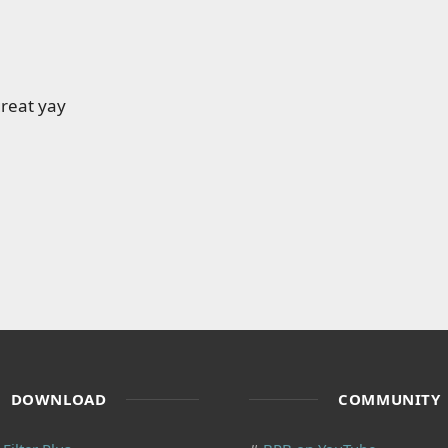
reat yay
DOWNLOAD
COMMUNITY