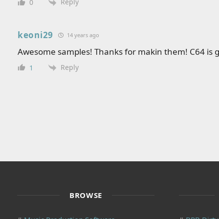
Reply
0
keoni29
14 years ago
Awesome samples! Thanks for makin them! C64 is g
Reply
1
BROWSE