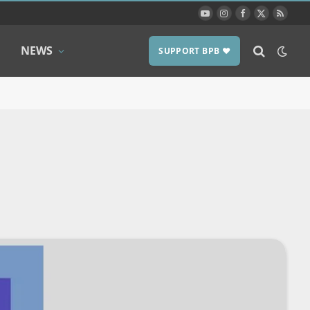
YouTube
Instagram
Facebook
X
RSS
(Twitter)
NEWS
SUPPORT BPB ❤️