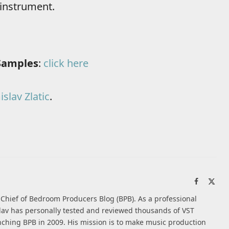
 instrument.
Samples
:
click here
slav Zlatic
.
Facebook
X
(Twi
n-Chief of Bedroom Producers Blog (BPB). As a professional
av has personally tested and reviewed thousands of VST
nching BPB in 2009. His mission is to make music production