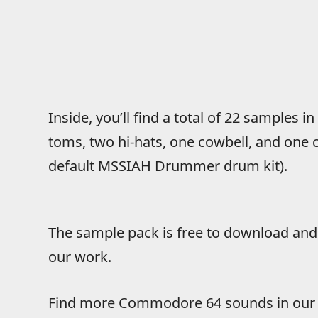
Inside, you’ll find a total of 22 samples i
toms, two hi-hats, one cowbell, and one c
default MSSIAH Drummer drum kit).
The sample pack is free to download and 
our work.
Find more Commodore 64 sounds in ou