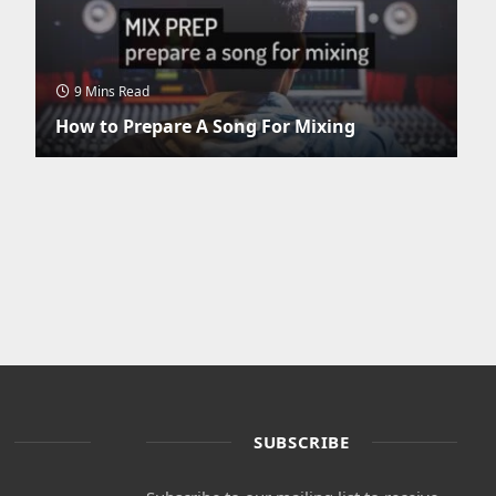
9 Mins Read
How to Prepare A Song For Mixing
SUBSCRIBE