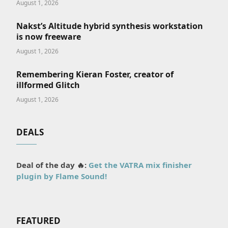
August 1, 2026
Nakst’s Altitude hybrid synthesis workstation
is now freeware
August 1, 2026
Remembering Kieran Foster, creator of
illformed Glitch
August 1, 2026
DEALS
Deal of the day 🔥:
Get the VATRA mix finisher
plugin by Flame Sound!
FEATURED