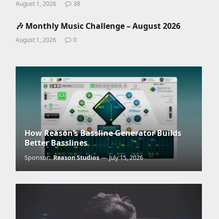
August 1, 2026
38
🎶 Monthly Music Challenge – August 2026
August 1, 2026
0
How Reason’s Bassline Generator Builds
Better Basslines
Sponsor:
Reason Studios
July 15, 2026