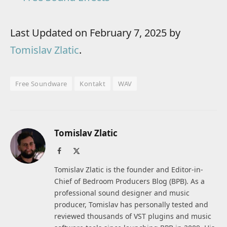
Last Updated on February 7, 2025 by
Tomislav Zlatic
.
Free Soundware
Kontakt
WAV
Tomislav Zlatic
Facebook
X
(Twitter)
Tomislav Zlatic is the founder and Editor-in-
Chief of Bedroom Producers Blog (BPB). As a
professional sound designer and music
producer, Tomislav has personally tested and
reviewed thousands of VST plugins and music