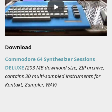
Download
Commodore 64 Synthesizer Sessions
DELUXE
(203 MB download size, ZIP archive,
contains 30 multi-sampled instruments for
Kontakt, Zampler, WAV)