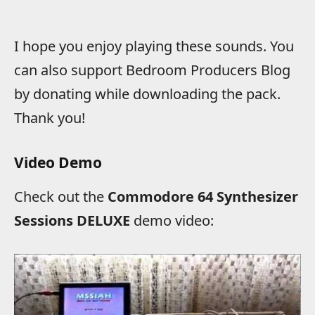
I hope you enjoy playing these sounds. You
can also support Bedroom Producers Blog
by donating while downloading the pack.
Thank you!
Video Demo
Check out the
Commodore 64 Synthesizer
Sessions DELUXE
demo video: