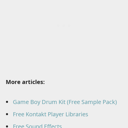
More articles:
Game Boy Drum Kit (Free Sample Pack)
Free Kontakt Player Libraries
Free Sound Effects