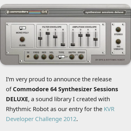
I’m very proud to announce the release
of
Commodore 64 Synthesizer Sessions
DELUXE
, a sound library I created with
Rhythmic Robot as our entry for the
KVR
Developer Challenge 2012
.