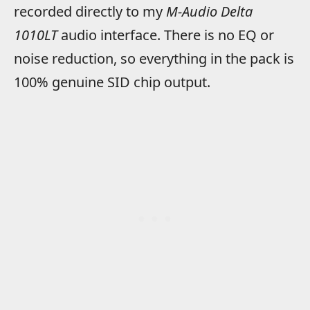
recorded directly to my
M-Audio Delta
1010LT
audio interface. There is no EQ or
noise reduction, so everything in the pack is
100% genuine SID chip output.