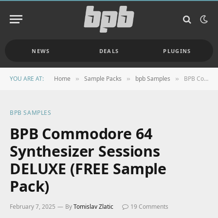
NEWS
DEALS
PLUGINS
YOU ARE AT:
Home
Sample Packs
bpb Samples
BPB Commodore 64 Synthesizer Sessions DELUXE (FREE Sample Pack)
»
»
»
BPB SAMPLES
BPB Commodore 64
Synthesizer Sessions
DELUXE (FREE Sample
Pack)
February 7, 2025
By
Tomislav Zlatic
19 Comments