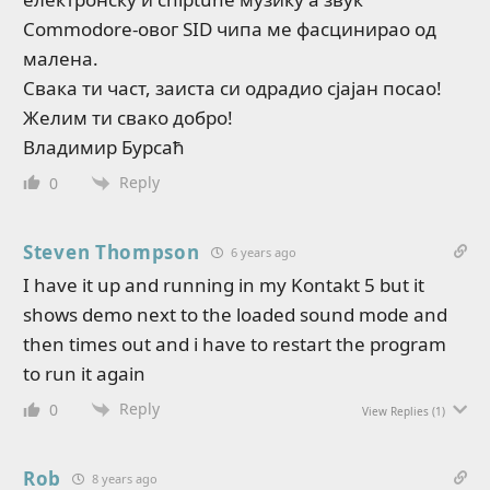
Commodore-овог SID чипа ме фасцинирао од
малена.
Свака ти част, заиста си одрадио сјајан посао!
Желим ти свако добро!
Владимир Бурсаћ
Reply
0
Steven Thompson
6 years ago
I have it up and running in my Kontakt 5 but it
shows demo next to the loaded sound mode and
then times out and i have to restart the program
to run it again
Reply
0
View Replies
(1)
Rob
8 years ago