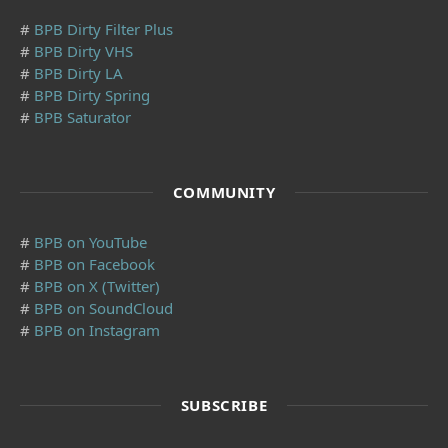
#
BPB Dirty Filter Plus
#
BPB Dirty VHS
#
BPB Dirty LA
#
BPB Dirty Spring
#
BPB Saturator
COMMUNITY
#
BPB on YouTube
#
BPB on Facebook
#
BPB on X (Twitter)
#
BPB on SoundCloud
#
BPB on Instagram
SUBSCRIBE