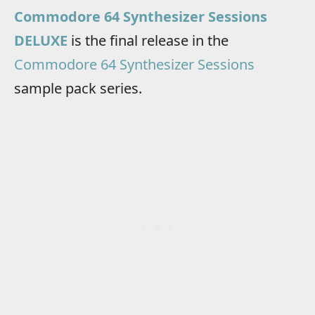
Commodore 64 Synthesizer Sessions
DELUXE
is the final release in the
Commodore 64 Synthesizer Sessions
sample pack series.