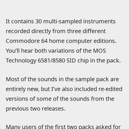
It contains 30 multi-sampled instruments
recorded directly from three different
Commodore 64 home computer editions.
You’ll hear both variations of the MOS
Technology 6581/8580 SID chip in the pack.
Most of the sounds in the sample pack are
entirely new, but I’ve also included re-edited
versions of some of the sounds from the
previous two releases.
Many users of the first two packs asked for