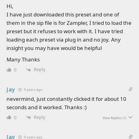
Hi,
I have just downloaded this preset and one of
them in the sip file is for Zampler, I tried to load the
preset but it refuses to work with it. I have tried
loading each preset via plug in and no joy. Any
insight you may have would be helpful
Many Thanks
Reply
0
Jay
9 years ago
nevermind, just constantly clicked it for about 10
seconds and it worked. Thanks :)
Reply
0
View Replies
(1)
Jay
9 years ago