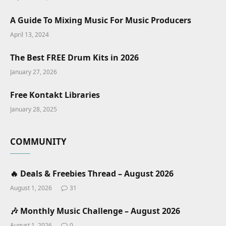
A Guide To Mixing Music For Music Producers
April 13, 2024
The Best FREE Drum Kits in 2026
January 27, 2026
Free Kontakt Libraries
January 28, 2025
COMMUNITY
🔥 Deals & Freebies Thread – August 2026
August 1, 2026
31
🎶 Monthly Music Challenge – August 2026
August 1, 2026
0