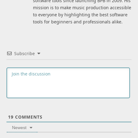
software tools since launching BPB in 2009. His
mission is to make music production accessible
to everyone by highlighting the best software
tools for beginners and professionals alike.
Subscribe
19
COMMENTS
Newest