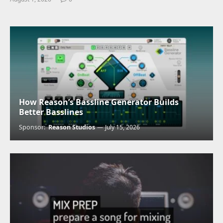
How Reason’s Bassline Generator Builds
Better Basslines
Sponsor:
Reason Studios
July 15, 2026