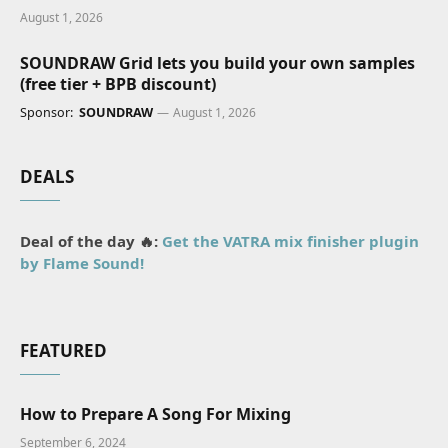
August 1, 2026
SOUNDRAW Grid lets you build your own samples
(free tier + BPB discount)
Sponsor:
SOUNDRAW
August 1, 2026
DEALS
Deal of the day 🔥:
Get the VATRA mix finisher plugin
by Flame Sound!
FEATURED
How to Prepare A Song For Mixing
September 6, 2024