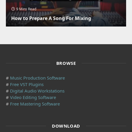
9 Mins Read
How to Prepare A Song For Mixing
BROWSE
#
Music Production Software
#
Free VST Plugins
#
Digital Audio Workstations
#
Video Editing Software
#
Free Mastering Software
DOWNLOAD