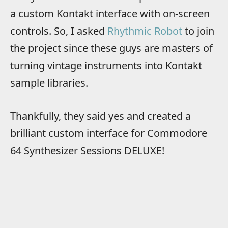
a custom Kontakt interface with on-screen
controls. So, I asked
Rhythmic Robot
to join
the project since these guys are masters of
turning vintage instruments into Kontakt
sample libraries.
Thankfully, they said yes and created a
brilliant custom interface for Commodore
64 Synthesizer Sessions DELUXE!