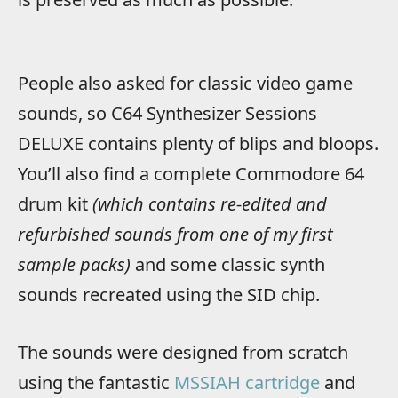
People also asked for classic video game
sounds, so C64 Synthesizer Sessions
DELUXE contains plenty of blips and bloops.
You’ll also find a complete Commodore 64
drum kit
(which contains re-edited and
refurbished sounds from one of my first
sample packs)
and some classic synth
sounds recreated using the SID chip.
The sounds were designed from scratch
using the fantastic
MSSIAH cartridge
and