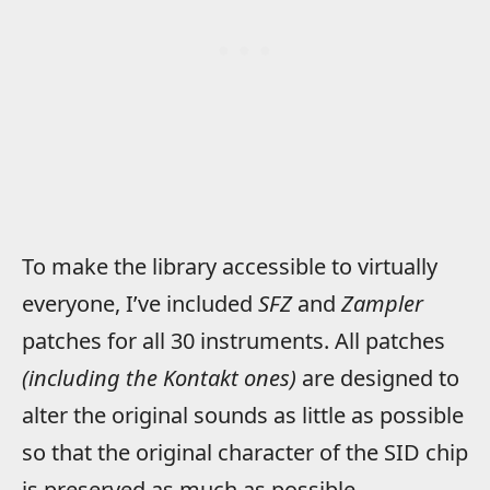
To make the library accessible to virtually
everyone, I’ve included
SFZ
and
Zampler
patches for all 30 instruments. All patches
(including the Kontakt ones)
are designed to
alter the original sounds as little as possible
so that the original character of the SID chip
is preserved as much as possible.