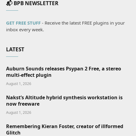
📬 BPB NEWSLETTER
GET FREE STUFF
- Receive the latest FREE plugins in your
inbox every week.
LATEST
Auburn Sounds releases Psypan 2 Free, a stereo
multi-effect plugin
August 1, 2026
Nakst’s Altitude hybrid synthesis workstation is
now freeware
August 1, 2026
Remembering Kieran Foster, creator of illformed
Glitch