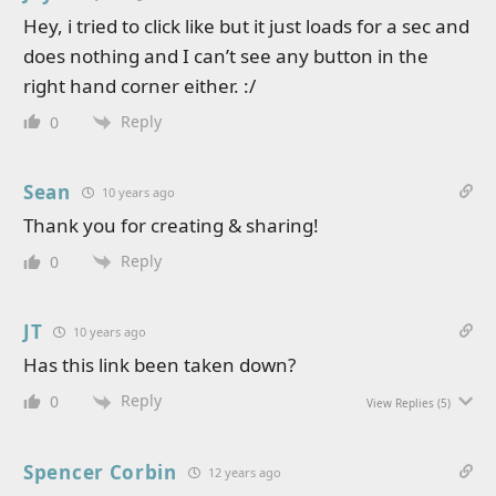
Hey, i tried to click like but it just loads for a sec and
does nothing and I can’t see any button in the
right hand corner either. :/
Reply
0
Sean
10 years ago
Thank you for creating & sharing!
Reply
0
JT
10 years ago
Has this link been taken down?
Reply
0
View Replies
(5)
Spencer Corbin
12 years ago