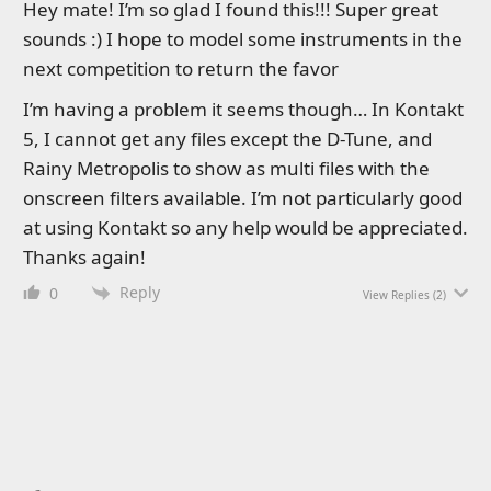
Hey mate! I’m so glad I found this!!! Super great
sounds :) I hope to model some instruments in the
next competition to return the favor
I’m having a problem it seems though… In Kontakt
5, I cannot get any files except the D-Tune, and
Rainy Metropolis to show as multi files with the
onscreen filters available. I’m not particularly good
at using Kontakt so any help would be appreciated.
Thanks again!
Reply
0
View Replies
(2)