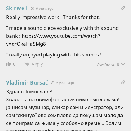
Skirwell
6 years ago
Really impressive work ! Thanks for that.
I made a sound piece exclusively with this sound
bank :
https://www.youtube.com/watch?
v=qrOkaHa5Mg8
I really enjoyed playing with this sounds !
Reply
0
View Replies
(1)
Vladimir Bursać
6 years ago
Здраво Томиславе!
Хвала ти на овим фантастичним семпловима!
Ја нисам музичар, сликар сам и илустратор, али
сам ”скинуо” ове семплове да покушам мало да
се поиграм са њима у слободно време… Волим
електронску и chiptune музику а звук