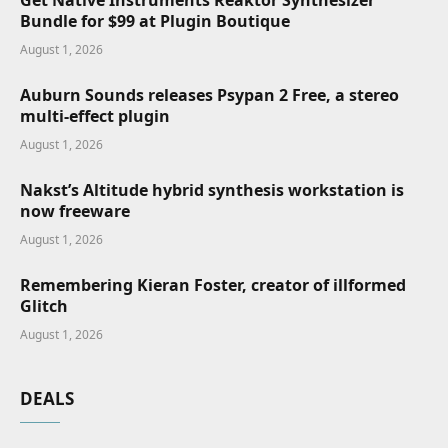
Get Native Instruments Reaktor Synthesizer
Bundle for $99 at Plugin Boutique
August 1, 2026
Auburn Sounds releases Psypan 2 Free, a stereo
multi-effect plugin
August 1, 2026
Nakst’s Altitude hybrid synthesis workstation is
now freeware
August 1, 2026
Remembering Kieran Foster, creator of illformed
Glitch
August 1, 2026
DEALS