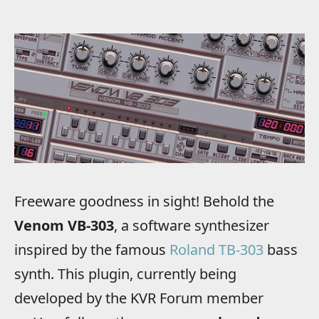
Freeware goodness in sight! Behold the
Venom VB-303
, a software synthesizer
inspired by the famous
Roland TB-303
bass
synth. This plugin, currently being
developed by the KVR Forum member