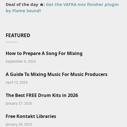
Deal of the day 🔥:
Get the VATRA mix finisher plugin
by Flame Sound!
FEATURED
How to Prepare A Song For Mixing
September 6, 2024
A Guide To Mixing Music For Music Producers
April 13, 2024
The Best FREE Drum Kits in 2026
January 27, 2026
Free Kontakt Libraries
January 28, 2025