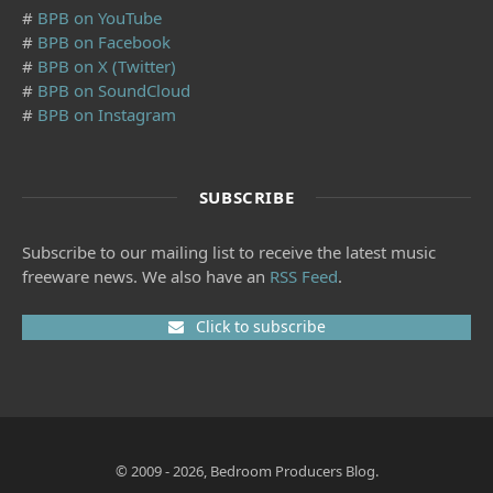
#
BPB on YouTube
#
BPB on Facebook
#
BPB on X (Twitter)
#
BPB on SoundCloud
#
BPB on Instagram
SUBSCRIBE
Subscribe to our mailing list to receive the latest music
freeware news. We also have an
RSS Feed
.
Click to subscribe
© 2009 - 2026, Bedroom Producers Blog.