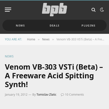
NEWS
DEALS
PLUGINS
YOU ARE AT:
Home
News
Venom VB-303 VSTi (Beta) – A Freeware Acid Spitting Synth!
»
»
NEWS
Venom VB-303 VSTi (Beta) –
A Freeware Acid Spitting
Synth!
January 19, 2012
By
Tomislav Zlatic
10 Comments