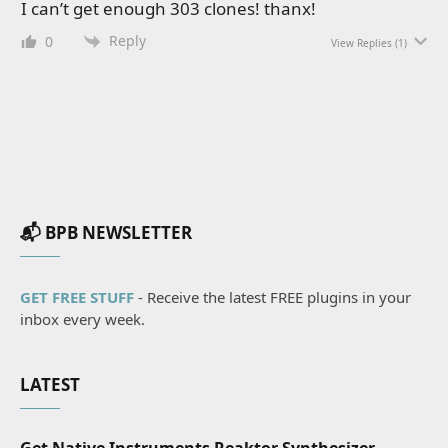
I can’t get enough 303 clones! thanx!
Reply
0
View Replies
(1)
📬 BPB NEWSLETTER
GET FREE STUFF
- Receive the latest FREE plugins in your
inbox every week.
LATEST