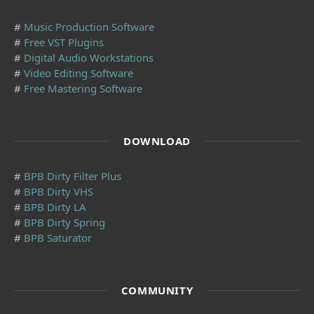
#
Music Production Software
#
Free VST Plugins
#
Digital Audio Workstations
#
Video Editing Software
#
Free Mastering Software
DOWNLOAD
#
BPB Dirty Filter Plus
#
BPB Dirty VHS
#
BPB Dirty LA
#
BPB Dirty Spring
#
BPB Saturator
COMMUNITY