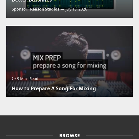
Sponsor:
Reason Studios
July 15, 2026
9 Mins Read
How to Prepare A Song For Mixing
BROWSE