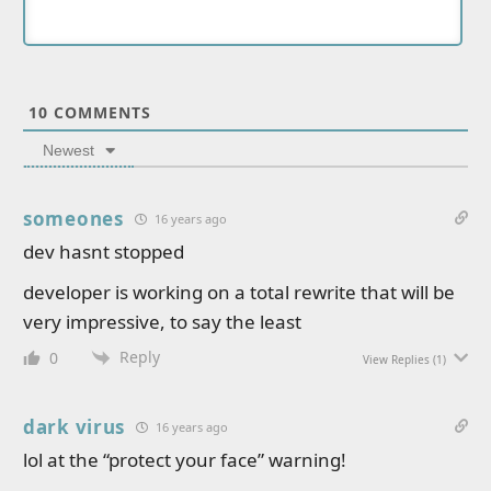
10
COMMENTS
Newest
someones
16 years ago
dev hasnt stopped
developer is working on a total rewrite that will be
very impressive, to say the least
Reply
0
View Replies
(1)
dark virus
16 years ago
lol at the “protect your face” warning!