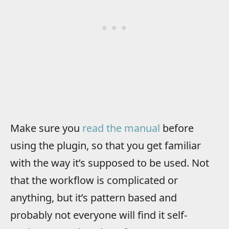
Make sure you
read the manual
before
using the plugin, so that you get familiar
with the way it’s supposed to be used. Not
that the workflow is complicated or
anything, but it’s pattern based and
probably not everyone will find it self-