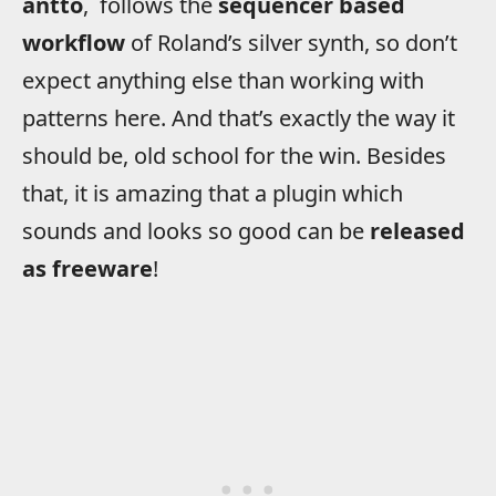
antto
, follows the
sequencer based
workflow
of Roland’s silver synth, so don’t
expect anything else than working with
patterns here. And that’s exactly the way it
should be, old school for the win. Besides
that, it is amazing that a plugin which
sounds and looks so good can be
released
as freeware
!