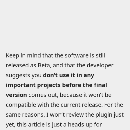
Keep in mind that the software is still
released as Beta, and that the developer
suggests you
don’t use it in any
important projects before the final
version
comes out, because it won’t be
compatible with the current release. For the
same reasons, I won’t review the plugin just
yet, this article is just a heads up for