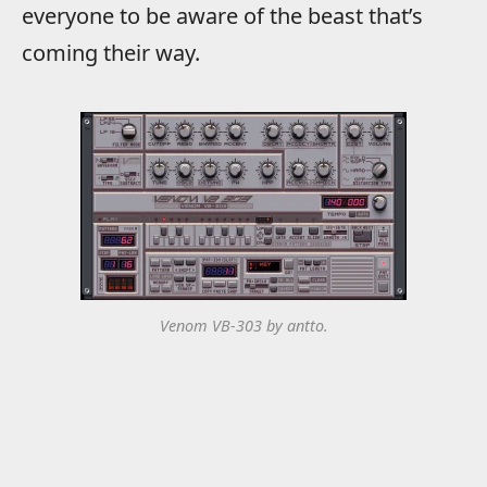
everyone to be aware of the beast that’s
coming their way.
Venom VB-303 by antto.