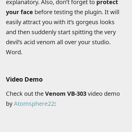
explanatory. Also, don’t forget to
protect
your face
before testing the plugin. It will
easily attract you with it’s gorgeus looks
and then suddenly start spitting the very
devil’s acid venom all over your studio.
Word.
Video Demo
Check out the
Venom VB-303
video demo
by
Atomsphere22
: