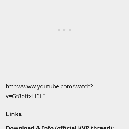
http://www.youtube.com/watch?
v=Gt8pftxH6LE
Links
Download & Info (official KVR thread):