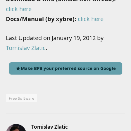
click here
Docs/Manual (by xybre):
click here
Last Updated on January 19, 2012 by
Tomislav Zlatic
.
Make BPB your preferred source on Google
Free Software
Tomislav Zlatic