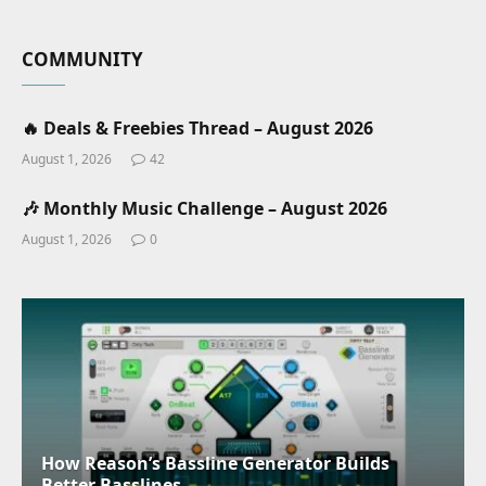
COMMUNITY
🔥 Deals & Freebies Thread – August 2026
August 1, 2026
42
🎶 Monthly Music Challenge – August 2026
August 1, 2026
0
How Reason’s Bassline Generator Builds
Better Basslines