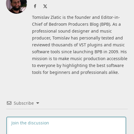
Facebook
X
(Twitter)
Tomislav Zlatic is the founder and Editor-in-
Chief of Bedroom Producers Blog (BPB). As a
professional sound designer and music
producer, Tomislav has personally tested and
reviewed thousands of VST plugins and music
software tools since launching BPB in 2009. His
mission is to make music production accessible
to everyone by highlighting the best software
tools for beginners and professionals alike.
Subscribe