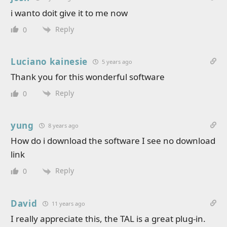
i wanto doit give it to me now
Reply
0
Luciano kainesie
5 years ago
Thank you for this wonderful software
Reply
0
yung
8 years ago
How do i download the software I see no download
link
Reply
0
David
11 years ago
I really appreciate this, the TAL is a great plug-in.