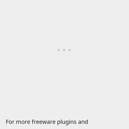
For more freeware plugins and