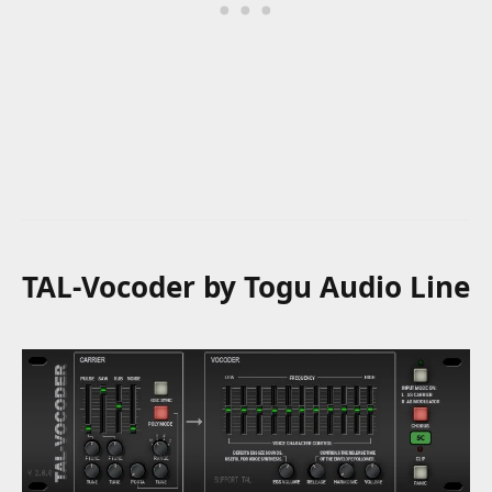
TAL-Vocoder by Togu Audio Line