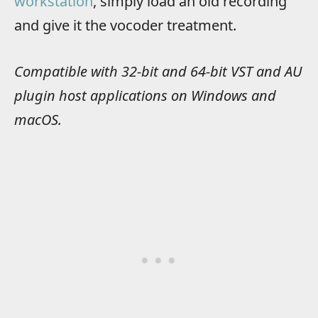
workstation
, simply load an old recording
and give it the vocoder treatment.
Compatible with 32-bit and 64-bit VST and AU
plugin host applications on Windows and
macOS.