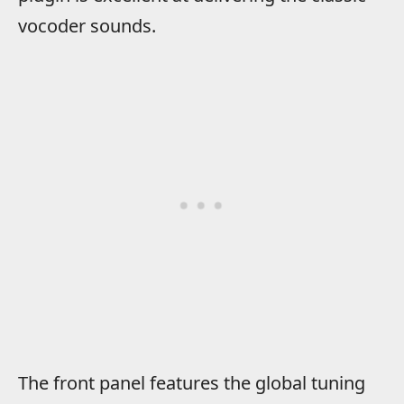
vocoder sounds.
The front panel features the global tuning