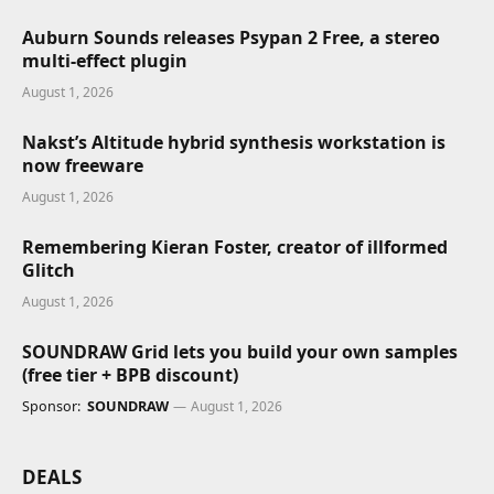
Auburn Sounds releases Psypan 2 Free, a stereo
multi-effect plugin
August 1, 2026
Nakst’s Altitude hybrid synthesis workstation is
now freeware
August 1, 2026
Remembering Kieran Foster, creator of illformed
Glitch
August 1, 2026
SOUNDRAW Grid lets you build your own samples
(free tier + BPB discount)
Sponsor:
SOUNDRAW
August 1, 2026
DEALS