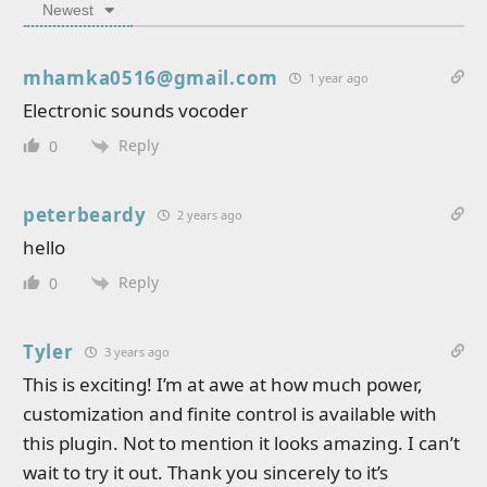
Newest
mhamka0516@gmail.com
1 year ago
Electronic sounds vocoder
Reply
0
peterbeardy
2 years ago
hello
Reply
0
Tyler
3 years ago
This is exciting! I’m at awe at how much power,
customization and finite control is available with
this plugin. Not to mention it looks amazing. I can’t
wait to try it out. Thank you sincerely to it’s