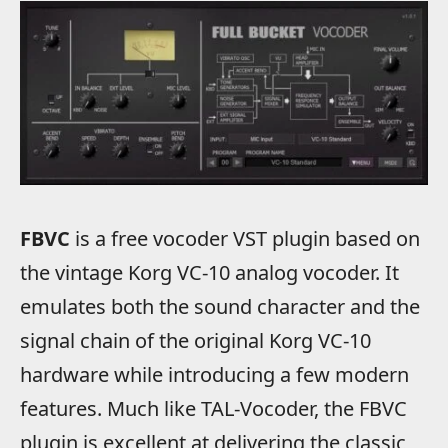
FBVC
is a free vocoder VST plugin based on
the vintage Korg VC-10 analog vocoder. It
emulates both the sound character and the
signal chain of the original Korg VC-10
hardware while introducing a few modern
features. Much like TAL-Vocoder, the FBVC
plugin is excellent at delivering the classic