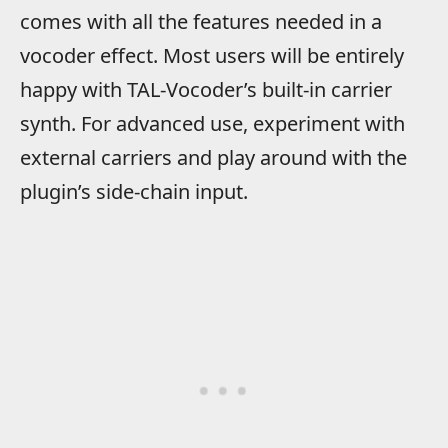
comes with all the features needed in a
vocoder effect. Most users will be entirely
happy with TAL-Vocoder’s built-in carrier
synth. For advanced use, experiment with
external carriers and play around with the
plugin’s side-chain input.