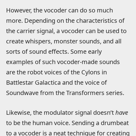
However, the vocoder can do so much
more. Depending on the characteristics of
the carrier signal, a vocoder can be used to
create whispers, monster sounds, and all
sorts of sound effects. Some early
examples of such vocoder-made sounds
are the robot voices of the Cylons in
Battlestar Galactica and the voice of
Soundwave from the Transformers series.
Likewise, the modulator signal doesn’t
have
to be the human voice. Sending a drumbeat
to a vocoder is a neat technique for creating