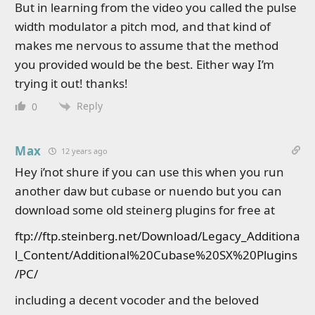
But in learning from the video you called the pulse
width modulator a pitch mod, and that kind of
makes me nervous to assume that the method
you provided would be the best. Either way I’m
trying it out! thanks!
Reply
0
Max
12 years ago
Hey i’not shure if you can use this when you run
another daw but cubase or nuendo but you can
download some old steinerg plugins for free at
ftp://ftp.steinberg.net/Download/Legacy_Additiona
l_Content/Additional%20Cubase%20SX%20Plugins
/PC/
including a decent vocoder and the beloved