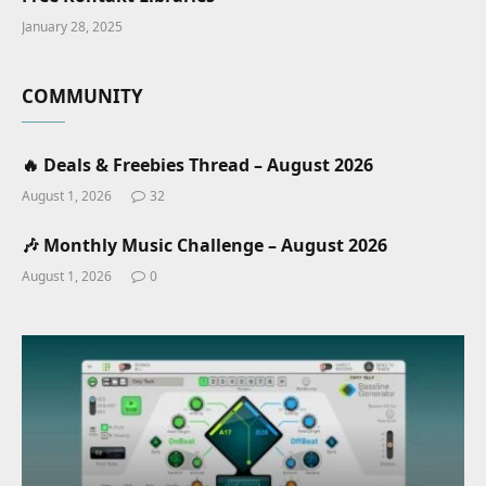
January 28, 2025
COMMUNITY
🔥 Deals & Freebies Thread – August 2026
August 1, 2026
32
🎶 Monthly Music Challenge – August 2026
August 1, 2026
0