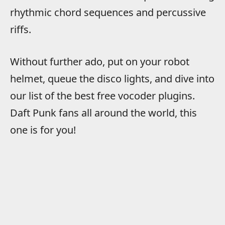
rhythmic chord sequences and percussive
riffs.
Without further ado, put on your robot
helmet, queue the disco lights, and dive into
our list of the best free vocoder plugins.
Daft Punk fans all around the world, this
one is for you!