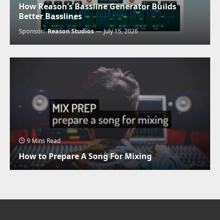
How Reason’s Bassline Generator Builds
Better Basslines
Sponsor:
Reason Studios
July 15, 2026
9 Mins Read
How to Prepare A Song For Mixing