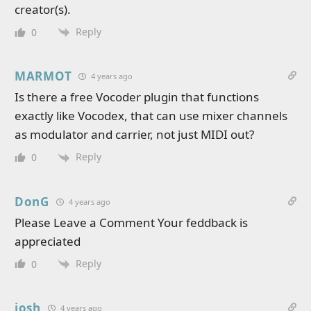
creator(s).
Reply
0
MARMOT
4 years ago
Is there a free Vocoder plugin that functions
exactly like Vocodex, that can use mixer channels
as modulator and carrier, not just MIDI out?
Reply
0
DonG
4 years ago
Please Leave a Comment Your feddback is
appreciated
Reply
0
josh
4 years ago