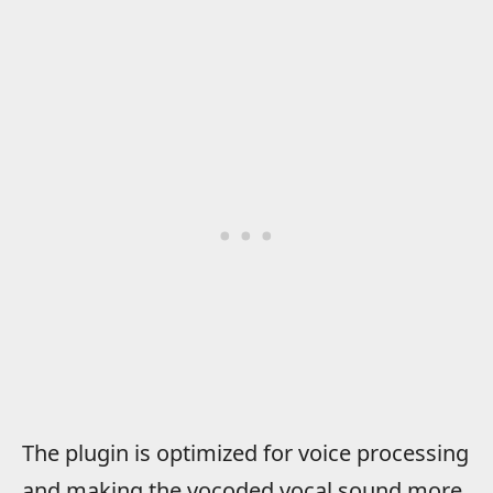
The plugin is optimized for voice processing
and making the vocoded vocal sound more