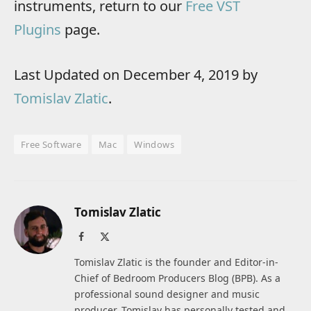
instruments, return to our
Free VST
Plugins
page.
Last Updated on December 4, 2019 by
Tomislav Zlatic
.
Free Software
Mac
Windows
Tomislav Zlatic
Facebook
X
(Twitter)
Tomislav Zlatic is the founder and Editor-in-
Chief of Bedroom Producers Blog (BPB). As a
professional sound designer and music
producer, Tomislav has personally tested and