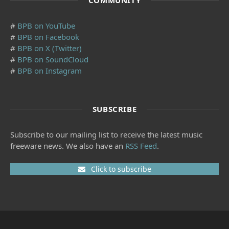
COMMUNITY
#
BPB on YouTube
#
BPB on Facebook
#
BPB on X (Twitter)
#
BPB on SoundCloud
#
BPB on Instagram
SUBSCRIBE
Subscribe to our mailing list to receive the latest music
freeware news. We also have an
RSS Feed
.
Click to subscribe