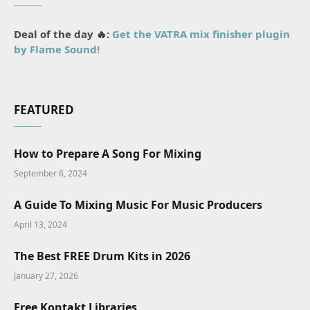
Deal of the day 🔥:
Get the VATRA mix finisher plugin
by Flame Sound!
FEATURED
How to Prepare A Song For Mixing
September 6, 2024
A Guide To Mixing Music For Music Producers
April 13, 2024
The Best FREE Drum Kits in 2026
January 27, 2026
Free Kontakt Libraries