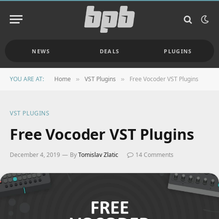
NEWS
DEALS
PLUGINS
YOU ARE AT:
Home
VST Plugins
Free Vocoder VST Plugins
»
»
VST PLUGINS
Free Vocoder VST Plugins
December 4, 2019
By
Tomislav Zlatic
14 Comments