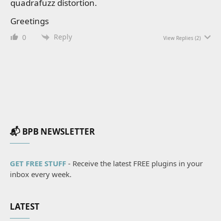
quadrafuzz distortion.
Greetings
Reply
0
View Replies
(2)
📬 BPB NEWSLETTER
GET FREE STUFF
- Receive the latest FREE plugins in your
inbox every week.
LATEST