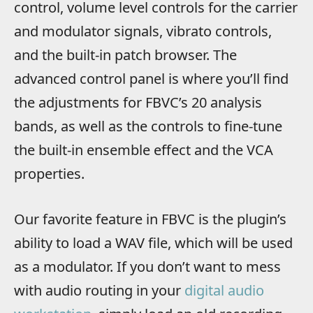
control, volume level controls for the carrier
and modulator signals, vibrato controls,
and the built-in patch browser. The
advanced control panel is where you’ll find
the adjustments for FBVC’s 20 analysis
bands, as well as the controls to fine-tune
the built-in ensemble effect and the VCA
properties.
Our favorite feature in FBVC is the plugin’s
ability to load a WAV file, which will be used
as a modulator. If you don’t want to mess
with audio routing in your
digital audio