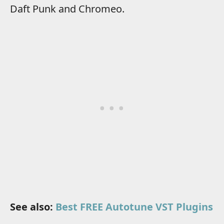
Daft Punk and Chromeo.
See also:
Best FREE Autotune VST Plugins