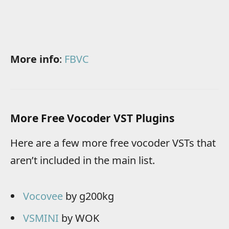
More info
:
FBVC
More Free Vocoder VST Plugins
Here are a few more free vocoder VSTs that
aren’t included in the main list.
Vocovee
by g200kg
VSMINI
by WOK