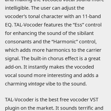
intelligible. The user can adjust the
vocoder’s tonal character with an 11-band
EQ. TAL-Vocoder features the “Ess” control
for enhancing the sound of the sibilant
consonants and the “Harmonic” control,
which adds more harmonics to the carrier
signal. The built-in chorus effect is a great
add-on. It instantly makes the vocoded
vocal sound more interesting and adds a
charming
vintage
vibe to the sound.
TAL-Vocoder is the best free vocoder VST
plugin on the market. It sounds terrific and