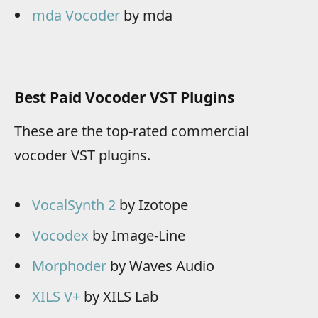
mda Vocoder
by mda
Best Paid Vocoder VST Plugins
These are the top-rated commercial
vocoder VST plugins.
VocalSynth 2
by Izotope
Vocodex
by Image-Line
Morphoder
by Waves Audio
XILS V+
by XILS Lab