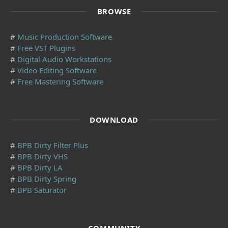
BROWSE
#
Music Production Software
#
Free VST Plugins
#
Digital Audio Workstations
#
Video Editing Software
#
Free Mastering Software
DOWNLOAD
#
BPB Dirty Filter Plus
#
BPB Dirty VHS
#
BPB Dirty LA
#
BPB Dirty Spring
#
BPB Saturator