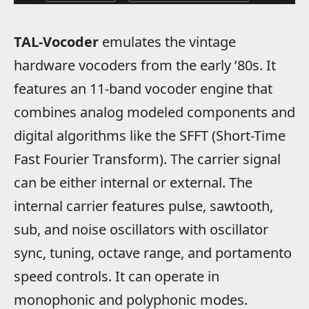
TAL-Vocoder
emulates the vintage
hardware vocoders from the early ’80s. It
features an 11-band vocoder engine that
combines analog modeled components and
digital algorithms like the SFFT (Short-Time
Fast Fourier Transform). The carrier signal
can be either internal or external. The
internal carrier features pulse, sawtooth,
sub, and noise oscillators with oscillator
sync, tuning, octave range, and portamento
speed controls. It can operate in
monophonic and polyphonic modes.