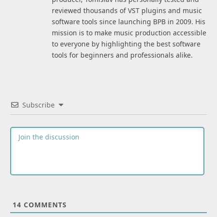
reviewed thousands of VST plugins and music
software tools since launching BPB in 2009. His
mission is to make music production accessible
to everyone by highlighting the best software
tools for beginners and professionals alike.
Subscribe
14
COMMENTS