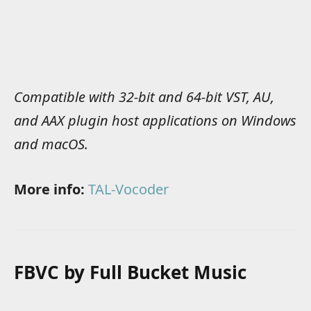
Compatible with 32-bit and 64-bit VST, AU,
and AAX plugin host applications on Windows
and macOS.
More info:
TAL-Vocoder
FBVC by Full Bucket Music