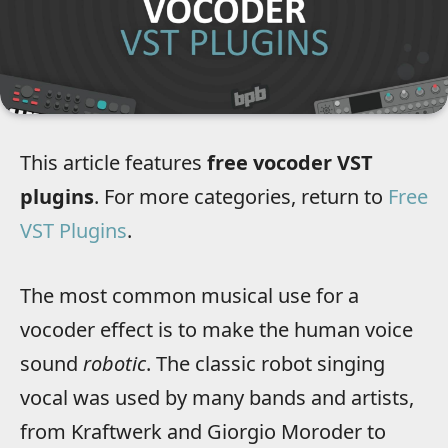
This article features
free vocoder VST
plugins
. For more categories, return to
Free
VST Plugins
.
The most common musical use for a
vocoder effect is to make the human voice
sound
robotic
. The classic robot singing
vocal was used by many bands and artists,
from Kraftwerk and Giorgio Moroder to