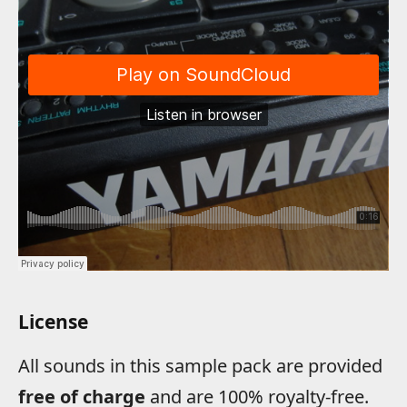
License
All sounds in this sample pack are provided
free of charge
and are 100% royalty-free.