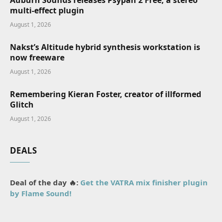
Auburn Sounds releases Psypan 2 Free, a stereo
multi-effect plugin
August 1, 2026
Nakst’s Altitude hybrid synthesis workstation is
now freeware
August 1, 2026
Remembering Kieran Foster, creator of illformed
Glitch
August 1, 2026
DEALS
Deal of the day 🔥:
Get the VATRA mix finisher plugin
by Flame Sound!