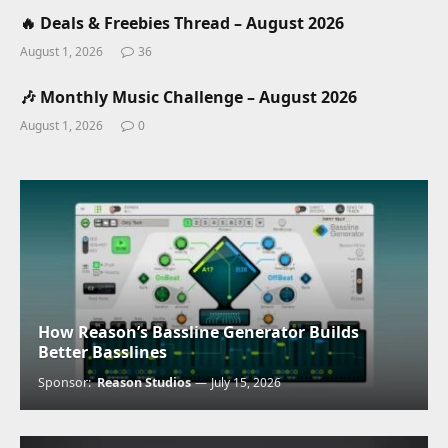
🔥 Deals & Freebies Thread – August 2026
August 1, 2026
36
🎶 Monthly Music Challenge – August 2026
August 1, 2026
0
How Reason’s Bassline Generator Builds
Better Basslines
Sponsor:
Reason Studios
July 15, 2026