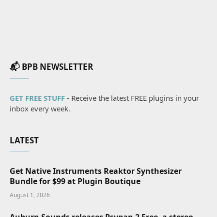
📬 BPB NEWSLETTER
GET FREE STUFF
- Receive the latest FREE plugins in your
inbox every week.
LATEST
Get Native Instruments Reaktor Synthesizer
Bundle for $99 at Plugin Boutique
August 1, 2026