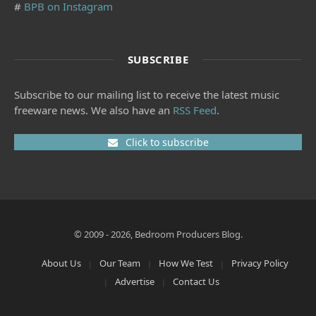
#
BPB on Instagram
SUBSCRIBE
Subscribe to our mailing list to receive the latest music
freeware news. We also have an
RSS Feed
.
Click to subscribe
© 2009 - 2026, Bedroom Producers Blog.
About Us
Our Team
How We Test
Privacy Policy
Advertise
Contact Us