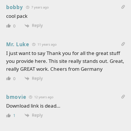
bobby
7 years ago
cool pack
Reply
0
Mr. Luke
11 years ago
I just want to say Thank you for all the great stuff
you provide here. This site really stands out. Great,
really GREAT work. Cheers from Germany
Reply
0
bmovie
12 years ago
Download link is dead…
Reply
1