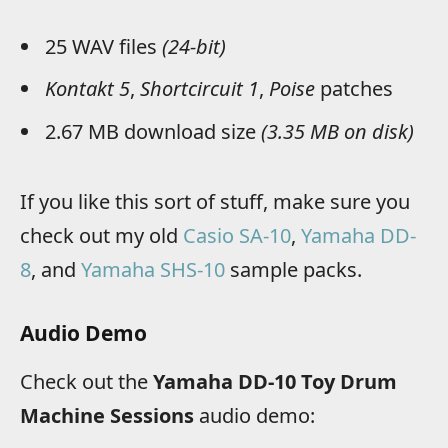
25 WAV files
(24-bit)
Kontakt 5
,
Shortcircuit 1
,
Poise
patches
2.67 MB download size
(3.35 MB on disk)
If you like this sort of stuff, make sure you
check out my old
Casio SA-10
,
Yamaha DD-
8
, and
Yamaha SHS-10
sample packs.
Audio Demo
Check out the
Yamaha DD-10 Toy Drum
Machine Sessions
audio demo: