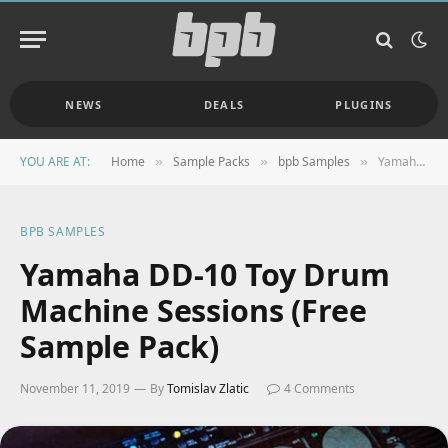
NEWS
DEALS
PLUGINS
YOU ARE AT:
Home
Sample Packs
bpb Samples
Yamaha DD-10 Toy Drum Machine Sessions (Free Sample Pack)
»
»
»
BPB SAMPLES
Yamaha DD-10 Toy Drum
Machine Sessions (Free
Sample Pack)
November 11, 2019
By
Tomislav Zlatic
4 Comments