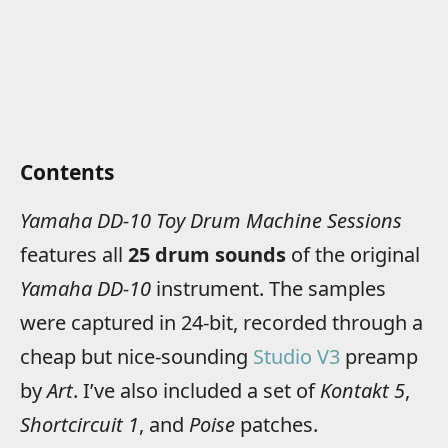
Contents
Yamaha DD-10 Toy Drum Machine Sessions
features all
25 drum sounds
of the original
Yamaha DD-10
instrument. The samples
were captured in 24-bit, recorded through a
cheap but nice-sounding
Studio V3
preamp
by
Art
. I’ve also included a set of
Kontakt 5
,
Shortcircuit 1
, and
Poise
patches.