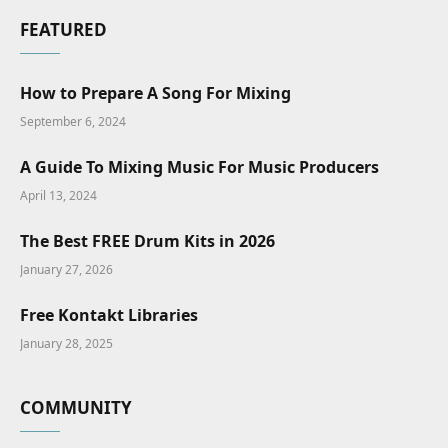
FEATURED
How to Prepare A Song For Mixing
September 6, 2024
A Guide To Mixing Music For Music Producers
April 13, 2024
The Best FREE Drum Kits in 2026
January 27, 2026
Free Kontakt Libraries
January 28, 2025
COMMUNITY