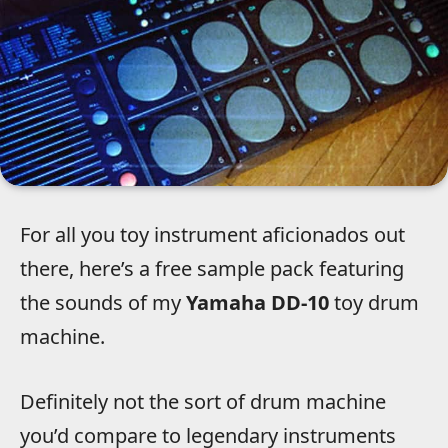
For all you toy instrument aficionados out
there, here’s a free sample pack featuring
the sounds of my
Yamaha DD-10
toy drum
machine.
Definitely not the sort of drum machine
you’d compare to legendary instruments