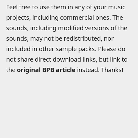
Feel free to use them in any of your music
projects, including commercial ones. The
sounds, including modified versions of the
sounds, may not be redistributed, nor
included in other sample packs. Please do
not share direct download links, but link to
the
original BPB article
instead. Thanks!