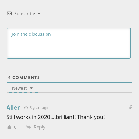
Subscribe
4
COMMENTS
Newest
Allen
5 years ago
Still works in 2020….brilliant! Thank you!
Reply
0