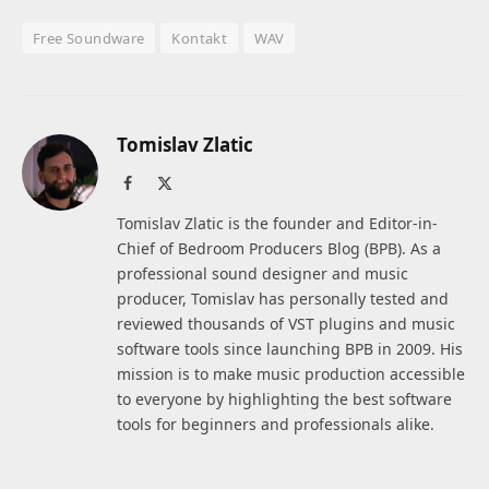
Free Soundware
Kontakt
WAV
Tomislav Zlatic
Facebook
X
(Twitter)
Tomislav Zlatic is the founder and Editor-in-
Chief of Bedroom Producers Blog (BPB). As a
professional sound designer and music
producer, Tomislav has personally tested and
reviewed thousands of VST plugins and music
software tools since launching BPB in 2009. His
mission is to make music production accessible
to everyone by highlighting the best software
tools for beginners and professionals alike.