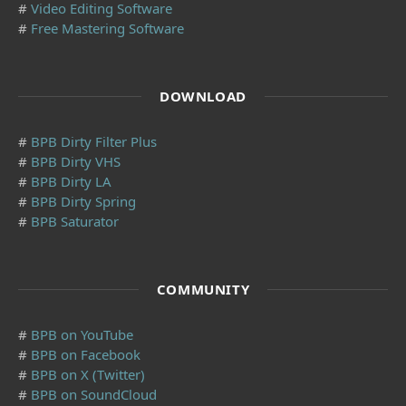
#
Video Editing Software
#
Free Mastering Software
DOWNLOAD
#
BPB Dirty Filter Plus
#
BPB Dirty VHS
#
BPB Dirty LA
#
BPB Dirty Spring
#
BPB Saturator
COMMUNITY
#
BPB on YouTube
#
BPB on Facebook
#
BPB on X (Twitter)
#
BPB on SoundCloud