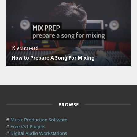
9 Mins Read
How to Prepare A Song For Mixing
BROWSE
#
Music Production Software
#
Free VST Plugins
#
Digital Audio Workstations