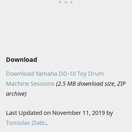
Download
Download Yamaha DD-10 Toy Drum
Machine Sessions
(2.5 MB download size, ZIP
archive)
Last Updated on November 11, 2019 by
Tomislav Zlatic
.