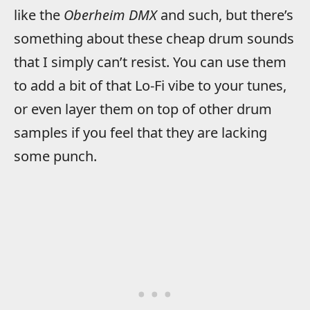
like the
Oberheim DMX
and such, but there’s
something about these cheap drum sounds
that I simply can’t resist. You can use them
to add a bit of that Lo-Fi vibe to your tunes,
or even layer them on top of other drum
samples if you feel that they are lacking
some punch.