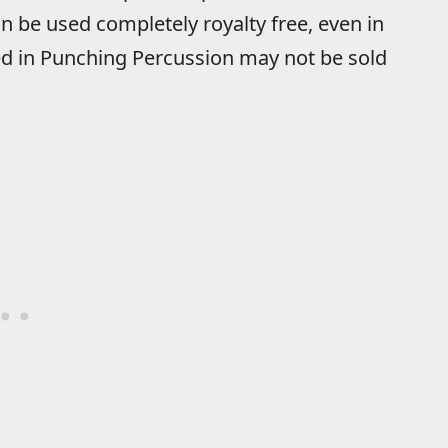
n be used completely royalty free, even in
d in Punching Percussion may not be sold