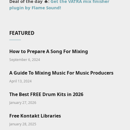
Deal of the day 🔥:
Get the VATRA mix finisher
plugin by Flame Sound!
FEATURED
How to Prepare A Song For Mixing
September 6, 2024
A Guide To Mixing Music For Music Producers
April 13, 2024
The Best FREE Drum Kits in 2026
January 27, 2026
Free Kontakt Libraries
January 28, 2025