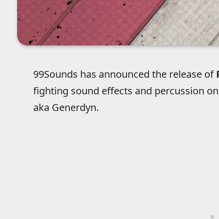
99Sounds has announced the release of
fighting sound effects and percussion on
aka Generdyn.