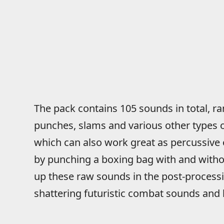
The pack contains 105 sounds in total, 
punches, slams and various other types o
which can also work great as percussive
by punching a boxing bag with and with
up these raw sounds in the post-process
shattering futuristic combat sounds and 