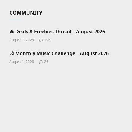
COMMUNITY
🔥 Deals & Freebies Thread – August 2026
August 1, 2026
196
🎶 Monthly Music Challenge – August 2026
August 1, 2026
26