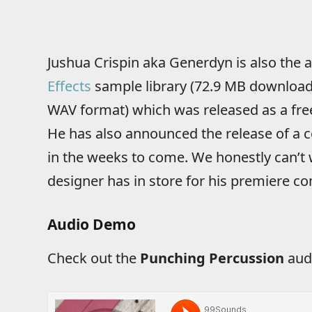
Jushua Crispin aka Generdyn is also the 
Effects
sample library (72.9 MB download 
WAV format) which was released as a free
He has also announced the release of a
in the weeks to come. We honestly can’t 
designer has in store for his premiere c
Audio Demo
Check out the
Punching Percussion
aud