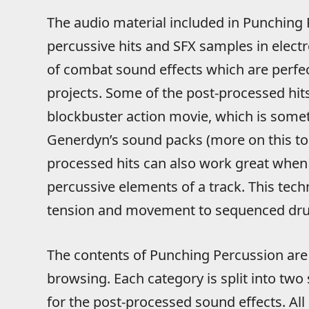
The audio material included in Punching 
percussive hits and SFX samples in electr
of combat sound effects which are perfec
projects. Some of the post-processed hit
blockbuster action movie, which is somet
Generdyn’s sound packs (more on this to
processed hits can also work great when
percussive elements of a track. This tech
tension and movement to sequenced dru
The contents of Punching Percussion are 
browsing. Each category is split into two
for the post-processed sound effects. All