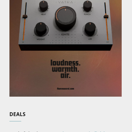
DEALS