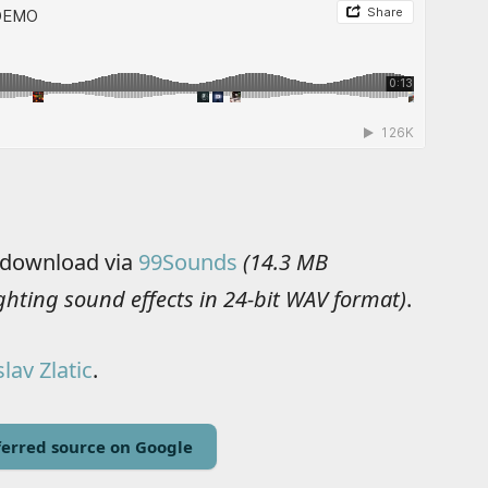
e download via
99Sounds
(14.3 MB
ighting sound effects in 24-bit WAV format)
.
lav Zlatic
.
erred source on Google