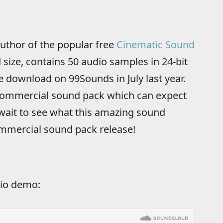
author of the popular free
Cinematic Sound
size, contains 50 audio samples in 24-bit
 download on 99Sounds in July last year.
 commercial sound pack which can expect
wait to see what this amazing sound
ommercial sound pack release!
io demo: