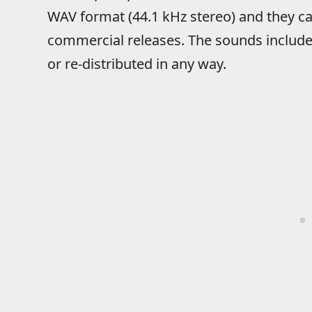
WAV format (44.1 kHz stereo) and they ca
commercial releases. The sounds include
or re-distributed in any way.