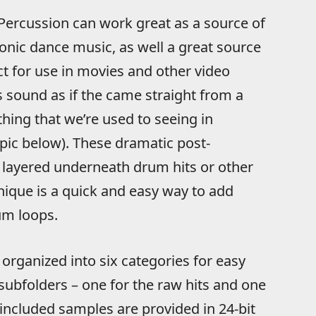
Percussion can work great as a source of
onic dance music, as well a great source
t for use in movies and other video
s sound as if the came straight from a
hing that we’re used to seeing in
pic below). These dramatic post-
 layered underneath drum hits or other
nique is a quick and easy way to add
m loops.
organized into six categories for easy
 subfolders – one for the raw hits and one
 included samples are provided in 24-bit