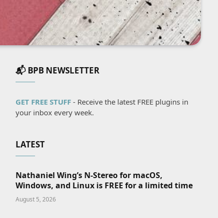
📬 BPB NEWSLETTER
GET FREE STUFF
- Receive the latest FREE plugins in
your inbox every week.
LATEST
Nathaniel Wing’s N-Stereo for macOS,
Windows, and Linux is FREE for a limited time
August 5, 2026