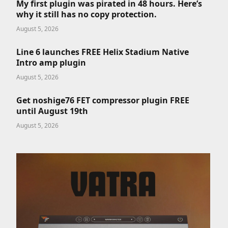
My first plugin was pirated in 48 hours. Here’s
why it still has no copy protection.
August 5, 2026
Line 6 launches FREE Helix Stadium Native
Intro amp plugin
August 5, 2026
Get noshige76 FET compressor plugin FREE
until August 19th
August 5, 2026