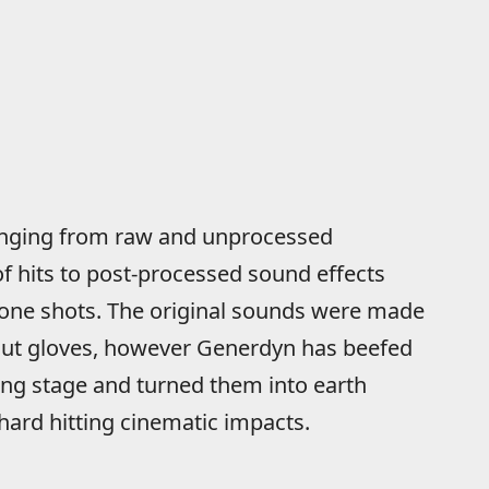
ranging from raw and unprocessed
f hits to post-processed sound effects
 one shots. The original sounds were made
out gloves, however Generdyn has beefed
ing stage and turned them into earth
hard hitting cinematic impacts.