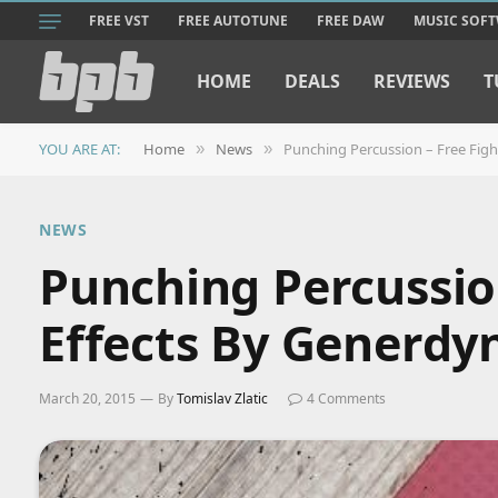
FREE VST
FREE AUTOTUNE
FREE DAW
MUSIC SOF
HOME
DEALS
REVIEWS
T
YOU ARE AT:
Home
News
Punching Percussion – Free Fig
»
»
NEWS
Punching Percussio
Effects By Generdy
March 20, 2015
By
Tomislav Zlatic
4 Comments