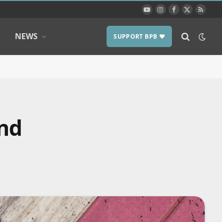
YouTube
Instagram
Facebook
X
RSS
(Twitter)
NEWS
SUPPORT BPB ❤️
und