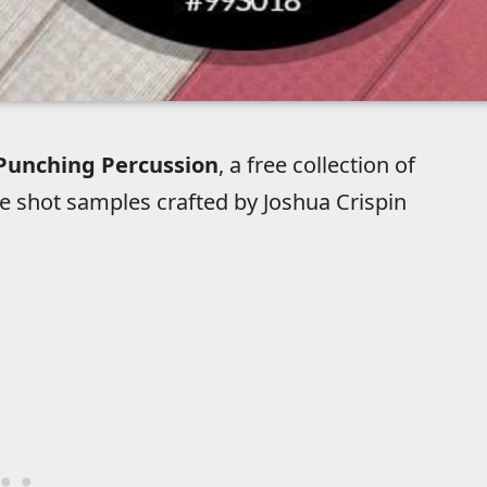
Punching Percussion
, a free collection of
e shot samples crafted by Joshua Crispin