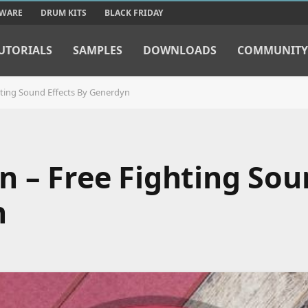
TWARE
DRUM KITS
BLACK FRIDAY
UTORIALS
SAMPLES
DOWNLOADS
COMMUNITY
hting Sound Effects By Generdyn
n – Free Fighting So
n