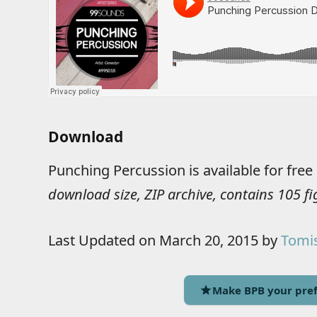
Download
Punching Percussion is available for fre
download size, ZIP archive, contains 105 f
Last Updated on March 20, 2015 by
Tomis
Make BPB your pref