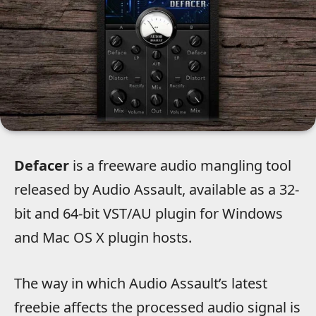
Defacer
is a freeware audio mangling tool
released by Audio Assault, available as a 32-
bit and 64-bit VST/AU plugin for Windows
and Mac OS X plugin hosts.
The way in which Audio Assault’s latest
freebie affects the processed audio signal is