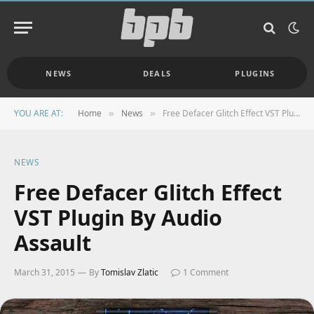
NEWS
DEALS
PLUGINS
YOU ARE AT:
Home
News
Free Defacer Glitch Effect VST Plugin By Audio Assault
»
»
NEWS
Free Defacer Glitch Effect
VST Plugin By Audio
Assault
March 31, 2015
By
Tomislav Zlatic
1 Comment