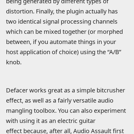
being generated by different types of
distortion. Finally, the plugin actually has
two identical signal processing channels
which can be mixed together (or morphed
between, if you automate things in your
host application of choice) using the “A/B”
knob.
Defacer works great as a simple bitcrusher
effect, as well as a fairly versatile audio
mangling toolbox. You can also experiment
with using it as an electric guitar
effect because, after all, Audio Assault first