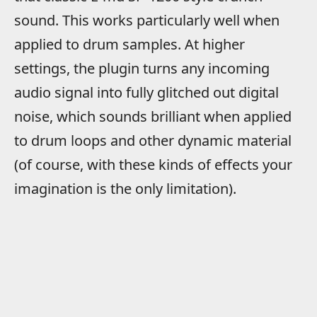
sound. This works particularly well when
applied to drum samples. At higher
settings, the plugin turns any incoming
audio signal into fully glitched out digital
noise, which sounds brilliant when applied
to drum loops and other dynamic material
(of course, with these kinds of effects your
imagination is the only limitation).