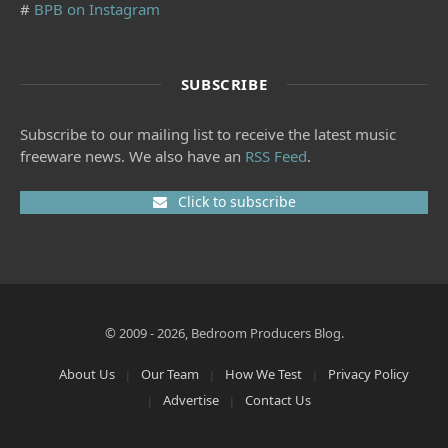
#
BPB on Instagram
SUBSCRIBE
Subscribe to our mailing list to receive the latest music
freeware news. We also have an
RSS Feed
.
Click to subscribe
© 2009 - 2026, Bedroom Producers Blog.
About Us
Our Team
How We Test
Privacy Policy
Advertise
Contact Us