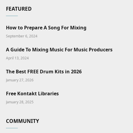
FEATURED
How to Prepare A Song For Mixing
September 6, 2024
A Guide To Mixing Music For Music Producers
April 13, 2024
The Best FREE Drum Kits in 2026
January 27, 2026
Free Kontakt Libraries
January 28, 2025
COMMUNITY