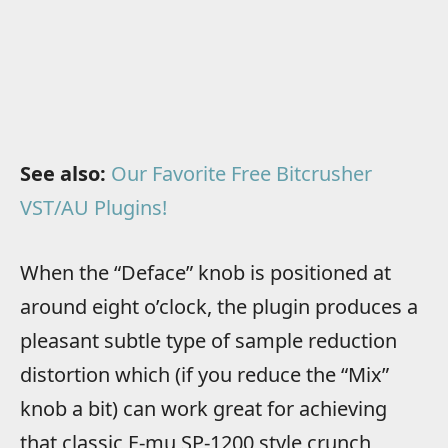
See also:
Our Favorite Free Bitcrusher
VST/AU Plugins!
When the “Deface” knob is positioned at
around eight o’clock, the plugin produces a
pleasant subtle type of sample reduction
distortion which (if you reduce the “Mix”
knob a bit) can work great for achieving
that classic E-mu SP-1200 style crunch