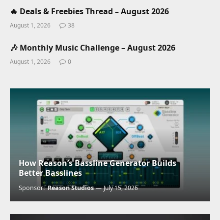
🔥 Deals & Freebies Thread – August 2026
August 1, 2026
38
🎶 Monthly Music Challenge – August 2026
August 1, 2026
0
How Reason’s Bassline Generator Builds
Better Basslines
Sponsor:
Reason Studios
July 15, 2026