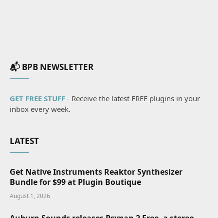
📬 BPB NEWSLETTER
GET FREE STUFF
- Receive the latest FREE plugins in your
inbox every week.
LATEST
Get Native Instruments Reaktor Synthesizer
Bundle for $99 at Plugin Boutique
August 1, 2026