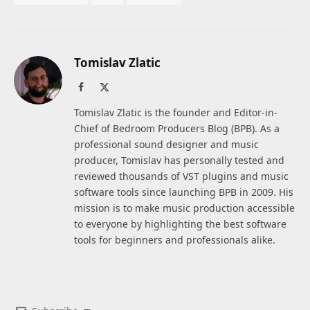
Tomislav Zlatic
Facebook
X
(Twitter)
Tomislav Zlatic is the founder and Editor-in-
Chief of Bedroom Producers Blog (BPB). As a
professional sound designer and music
producer, Tomislav has personally tested and
reviewed thousands of VST plugins and music
software tools since launching BPB in 2009. His
mission is to make music production accessible
to everyone by highlighting the best software
tools for beginners and professionals alike.