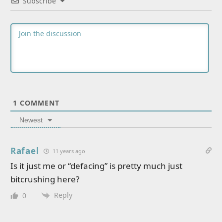
Subscribe
1
COMMENT
Newest
Rafael
11 years ago
Is it just me or “defacing” is pretty much just
bitcrushing here?
Reply
0