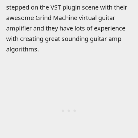
stepped on the VST plugin scene with their
awesome Grind Machine virtual guitar
amplifier and they have lots of experience
with creating great sounding guitar amp
algorithms.