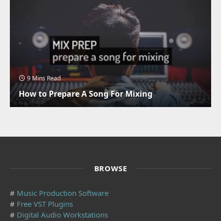
9 Mins Read
How to Prepare A Song For Mixing
BROWSE
#
Music Production Software
#
Free VST Plugins
#
Digital Audio Workstations