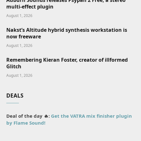
Auburn Sounds releases Psypan 2 Free, a stereo
multi-effect plugin
August 1, 2026
Nakst’s Altitude hybrid synthesis workstation is
now freeware
August 1, 2026
Remembering Kieran Foster, creator of illformed
Glitch
August 1, 2026
DEALS
Deal of the day 🔥:
Get the VATRA mix finisher plugin
by Flame Sound!