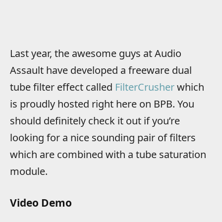
Last year, the awesome guys at Audio
Assault have developed a freeware dual
tube filter effect called
FilterCrusher
which
is proudly hosted right here on BPB. You
should definitely check it out if you’re
looking for a nice sounding pair of filters
which are combined with a tube saturation
module.
Video Demo