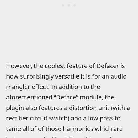
However, the coolest feature of Defacer is
how surprisingly versatile it is for an audio
mangler effect. In addition to the
aforementioned “Deface” module, the
plugin also features a distortion unit (with a
rectifier circuit switch) and a low pass to
tame all of of those harmonics which are