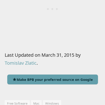
Last Updated on March 31, 2015 by
Tomislav Zlatic
.
Make BPB your preferred source on Google
Free Software
Mac
Windows