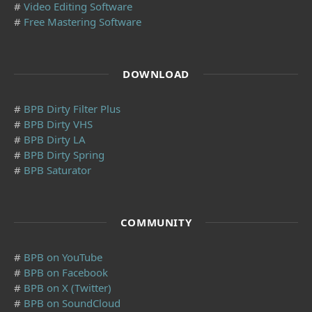
#
Video Editing Software
#
Free Mastering Software
DOWNLOAD
#
BPB Dirty Filter Plus
#
BPB Dirty VHS
#
BPB Dirty LA
#
BPB Dirty Spring
#
BPB Saturator
COMMUNITY
#
BPB on YouTube
#
BPB on Facebook
#
BPB on X (Twitter)
#
BPB on SoundCloud