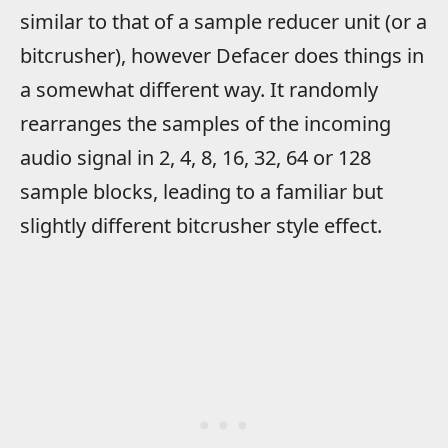
similar to that of a sample reducer unit (or a
bitcrusher), however Defacer does things in
a somewhat different way. It randomly
rearranges the samples of the incoming
audio signal in 2, 4, 8, 16, 32, 64 or 128
sample blocks, leading to a familiar but
slightly different bitcrusher style effect.