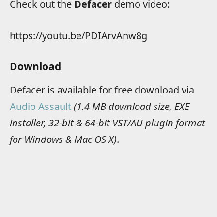
Check out the
Defacer
demo video:
https://youtu.be/PDIArvAnw8g
Download
Defacer is available for free download via
Audio Assault
(1.4 MB download size, EXE
installer, 32-bit & 64-bit VST/AU plugin format
for Windows & Mac OS X)
.