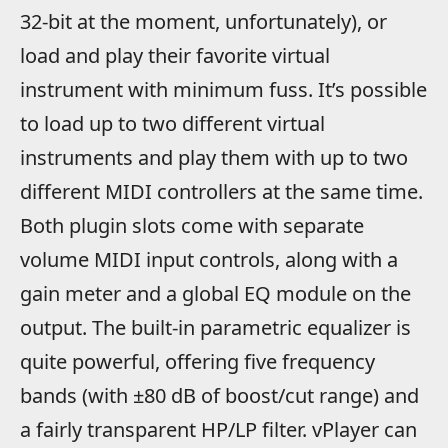
32-bit at the moment, unfortunately), or
load and play their favorite virtual
instrument with minimum fuss. It’s possible
to load up to two different virtual
instruments and play them with up to two
different MIDI controllers at the same time.
Both plugin slots come with separate
volume MIDI input controls, along with a
gain meter and a global EQ module on the
output. The built-in parametric equalizer is
quite powerful, offering five frequency
bands (with ±80 dB of boost/cut range) and
a fairly transparent HP/LP filter. vPlayer can