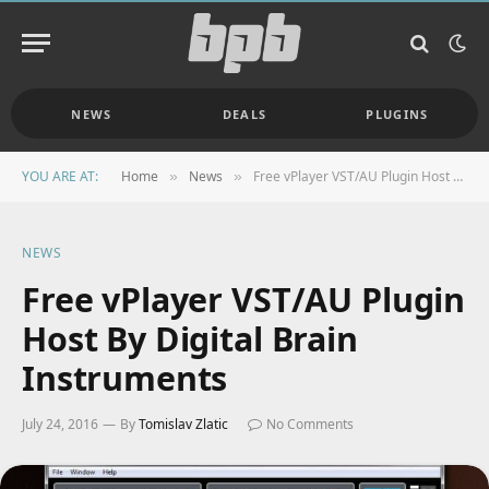
NEWS
DEALS
PLUGINS
YOU ARE AT:
Home
News
Free vPlayer VST/AU Plugin Host By Digital Brain Instruments
»
»
NEWS
Free vPlayer VST/AU Plugin
Host By Digital Brain
Instruments
July 24, 2016
By
Tomislav Zlatic
No Comments