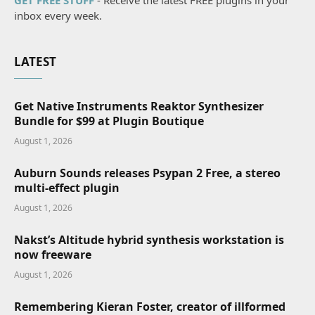
GET FREE STUFF
- Receive the latest FREE plugins in your
inbox every week.
LATEST
Get Native Instruments Reaktor Synthesizer
Bundle for $99 at Plugin Boutique
August 1, 2026
Auburn Sounds releases Psypan 2 Free, a stereo
multi-effect plugin
August 1, 2026
Nakst’s Altitude hybrid synthesis workstation is
now freeware
August 1, 2026
Remembering Kieran Foster, creator of illformed