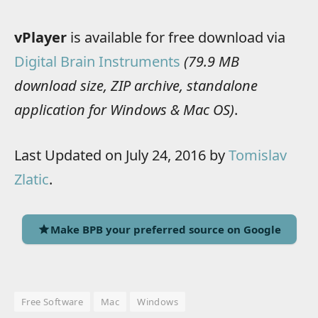
vPlayer
is available for free download via
Digital Brain Instruments
(79.9 MB
download size, ZIP archive, standalone
application for Windows & Mac OS)
.
Last Updated on July 24, 2016 by
Tomislav
Zlatic
.
Make BPB your preferred source on Google
Free Software
Mac
Windows