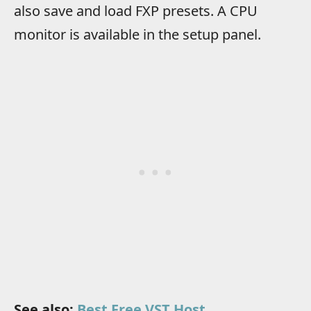
also save and load FXP presets. A CPU
monitor is available in the setup panel.
See also:
Best Free VST Host