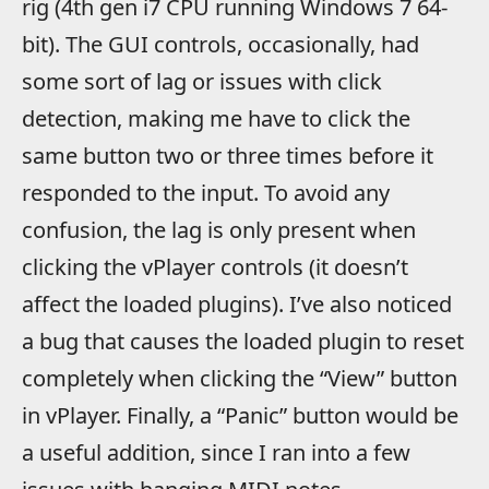
rig (4th gen i7 CPU running Windows 7 64-
bit). The GUI controls, occasionally, had
some sort of lag or issues with click
detection, making me have to click the
same button two or three times before it
responded to the input. To avoid any
confusion, the lag is only present when
clicking the vPlayer controls (it doesn’t
affect the loaded plugins). I’ve also noticed
a bug that causes the loaded plugin to reset
completely when clicking the “View” button
in vPlayer. Finally, a “Panic” button would be
a useful addition, since I ran into a few