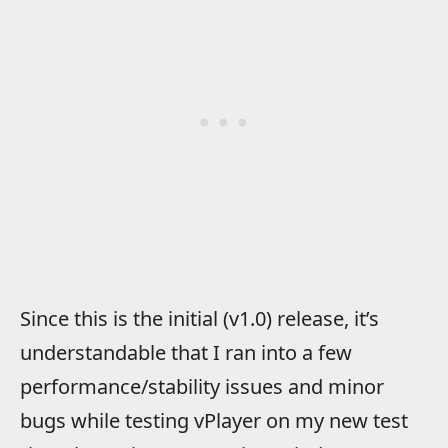
Since this is the initial (v1.0) release, it’s
understandable that I ran into a few
performance/stability issues and minor
bugs while testing vPlayer on my new test