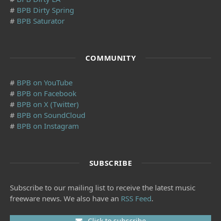
#
BPB Dirty Spring
#
BPB Saturator
COMMUNITY
#
BPB on YouTube
#
BPB on Facebook
#
BPB on X (Twitter)
#
BPB on SoundCloud
#
BPB on Instagram
SUBSCRIBE
Subscribe to our mailing list to receive the latest music
freeware news. We also have an
RSS Feed
.
Click to subscribe