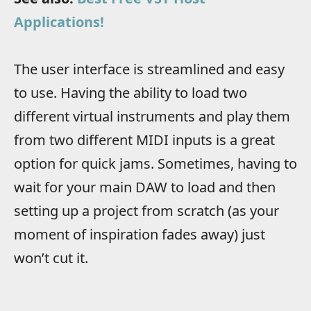
Applications!
The user interface is streamlined and easy
to use. Having the ability to load two
different virtual instruments and play them
from two different MIDI inputs is a great
option for quick jams. Sometimes, having to
wait for your main DAW to load and then
setting up a project from scratch (as your
moment of inspiration fades away) just
won’t cut it.