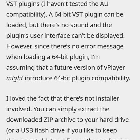
VST plugins (I haven’t tested the AU
compatibility). A 64-bit VST plugin can be
loaded, but there’s no sound and the
plugin’s user interface can’t be displayed.
However, since there’s no error message
when loading a 64-bit plugin, I’m
assuming that a future version of vPlayer
might
introduce 64-bit plugin compatibility.
I loved the fact that there’s not installer
involved. You can simply extract the
downloaded ZIP archive to your hard drive
(or a USB flash drive if you like to keep