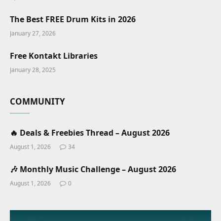
The Best FREE Drum Kits in 2026
January 27, 2026
Free Kontakt Libraries
January 28, 2025
COMMUNITY
🔥 Deals & Freebies Thread – August 2026
August 1, 2026
34
🎶 Monthly Music Challenge – August 2026
August 1, 2026
0