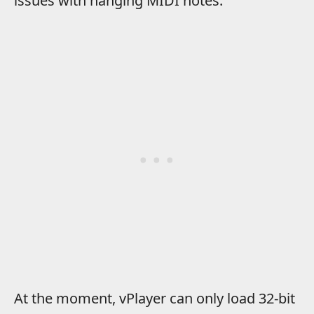
issues with hanging MIDI notes.
At the moment, vPlayer can only load 32-bit