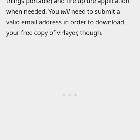
things portable) and fire up the application
when needed. You
will
need to submit a
valid email address in order to download
your free copy of vPlayer, though.