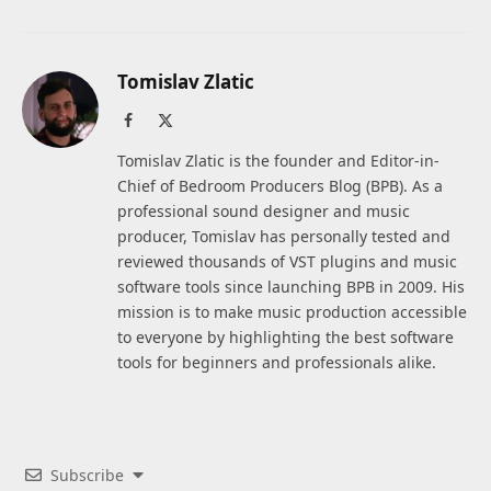
Tomislav Zlatic
Facebook
X
(Twitter)
Tomislav Zlatic is the founder and Editor-in-
Chief of Bedroom Producers Blog (BPB). As a
professional sound designer and music
producer, Tomislav has personally tested and
reviewed thousands of VST plugins and music
software tools since launching BPB in 2009. His
mission is to make music production accessible
to everyone by highlighting the best software
tools for beginners and professionals alike.
Subscribe