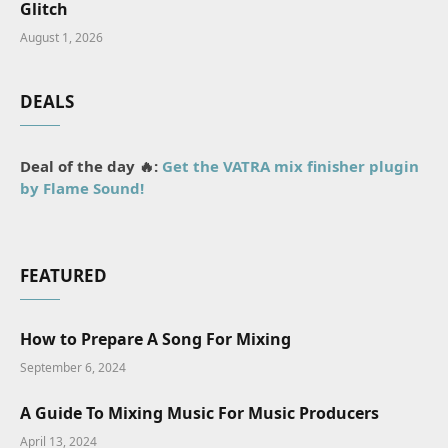
Glitch
August 1, 2026
DEALS
Deal of the day 🔥:
Get the VATRA mix finisher plugin
by Flame Sound!
FEATURED
How to Prepare A Song For Mixing
September 6, 2024
A Guide To Mixing Music For Music Producers
April 13, 2024