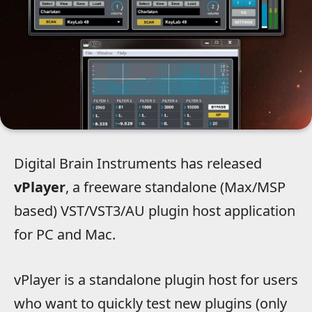
Digital Brain Instruments has released
vPlayer
, a freeware standalone (Max/MSP
based) VST/VST3/AU plugin host application
for PC and Mac.
vPlayer is a standalone plugin host for users
who want to quickly test new plugins (only