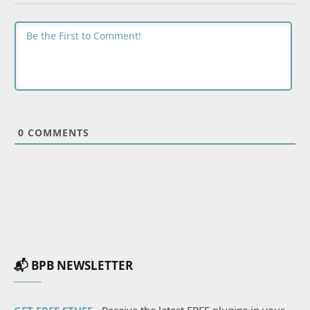
0
COMMENTS
📬 BPB NEWSLETTER