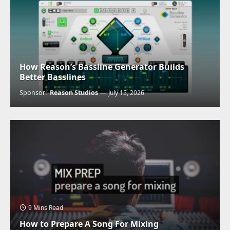
How Reason’s Bassline Generator Builds
Better Basslines
Sponsor:
Reason Studios
July 15, 2026
9 Mins Read
How to Prepare A Song For Mixing