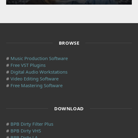
BROWSE
#
Music Production Software
#
Free VST Plugins
#
Digital Audio Workstations
#
Video Editing Software
#
Free Mastering Software
DOWNLOAD
#
BPB Dirty Filter Plus
#
BPB Dirty VHS
#
BPB Dirty LA