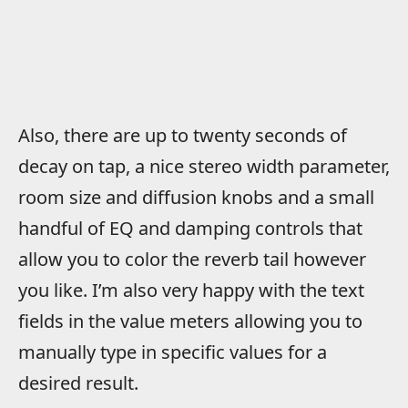
Also, there are up to twenty seconds of
decay on tap, a nice stereo width parameter,
room size and diffusion knobs and a small
handful of EQ and damping controls that
allow you to color the reverb tail however
you like. I’m also very happy with the text
fields in the value meters allowing you to
manually type in specific values for a
desired result.