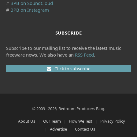
#
BPB on SoundCloud
#
BPB on Instagram
SUBSCRIBE
Subscribe to our mailing list to receive the latest music
freeware news. We also have an
RSS Feed
.
Click to subscribe
© 2009 - 2026, Bedroom Producers Blog.
About Us
Our Team
How We Test
Privacy Policy
Advertise
Contact Us