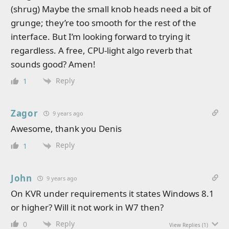
(shrug) Maybe the small knob heads need a bit of
grunge; they’re too smooth for the rest of the
interface. But I’m looking forward to trying it
regardless. A free, CPU-light algo reverb that
sounds good? Amen!
Reply
1
Zagor
9 years ago
Awesome, thank you Denis
Reply
1
John
9 years ago
On KVR under requirements it states Windows 8.1
or higher? Will it not work in W7 then?
Reply
0
View Replies
(1)