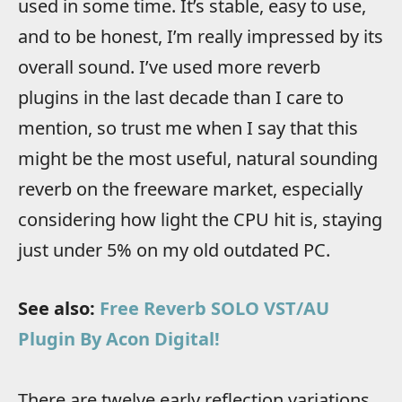
used in some time. It’s stable, easy to use,
and to be honest, I’m really impressed by its
overall sound. I’ve used more reverb
plugins in the last decade than I care to
mention, so trust me when I say that this
might be the most useful, natural sounding
reverb on the freeware market, especially
considering how light the CPU hit is, staying
just under 5% on my old outdated PC.
See also:
Free Reverb SOLO VST/AU
Plugin By Acon Digital!
There are twelve early reflection variations