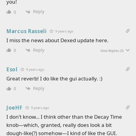
you!
Reply
0
Marcus Rasseli
9 years ago
I miss the news about Dexed update here.
Reply
0
View Replies
(3)
Esol
9 years ago
Great reverb! I do like the gui actually. :)
Reply
0
JoeHF
9 years ago
I don’t know… I think other than the Decay Time
knob—which, granted, really does look a bit
dough-like(?) somehow—I kind of like the GUI.