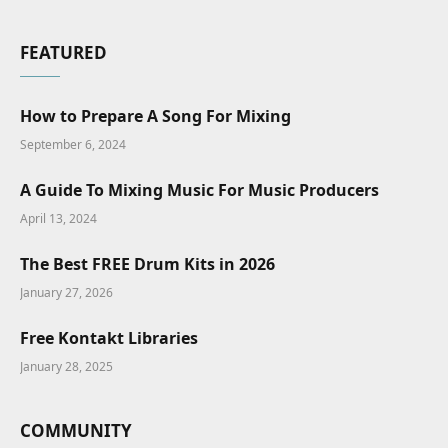
FEATURED
How to Prepare A Song For Mixing
September 6, 2024
A Guide To Mixing Music For Music Producers
April 13, 2024
The Best FREE Drum Kits in 2026
January 27, 2026
Free Kontakt Libraries
January 28, 2025
COMMUNITY