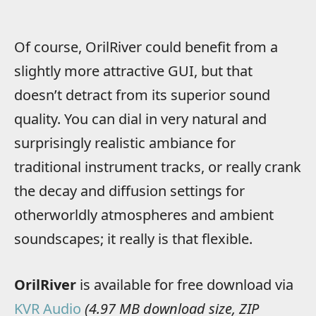
Of course, OrilRiver could benefit from a
slightly more attractive GUI, but that
doesn’t detract from its superior sound
quality. You can dial in very natural and
surprisingly realistic ambiance for
traditional instrument tracks, or really crank
the decay and diffusion settings for
otherworldly atmospheres and ambient
soundscapes; it really is that flexible.
OrilRiver
is available for free download via
KVR Audio
(4.97 MB download size, ZIP