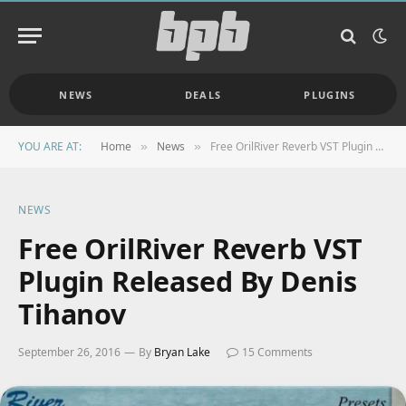
NEWS
DEALS
PLUGINS
YOU ARE AT:
Home
News
Free OrilRiver Reverb VST Plugin Released By Denis Tihanov
»
»
NEWS
Free OrilRiver Reverb VST
Plugin Released By Denis
Tihanov
September 26, 2016
By
Bryan Lake
15 Comments