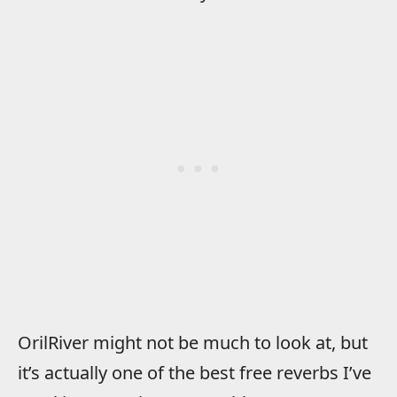
OrilRiver might not be much to look at, but
it’s actually one of the best free reverbs I’ve