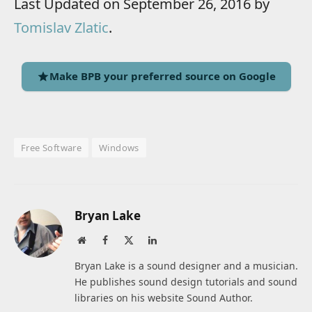
Last Updated on September 26, 2016 by
Tomislav Zlatic
.
Make BPB your preferred source on Google
Free Software
Windows
Bryan Lake
Website
Facebook
X
LinkedIn
(Twitter)
Bryan Lake is a sound designer and a musician.
He publishes sound design tutorials and sound
libraries on his website Sound Author.