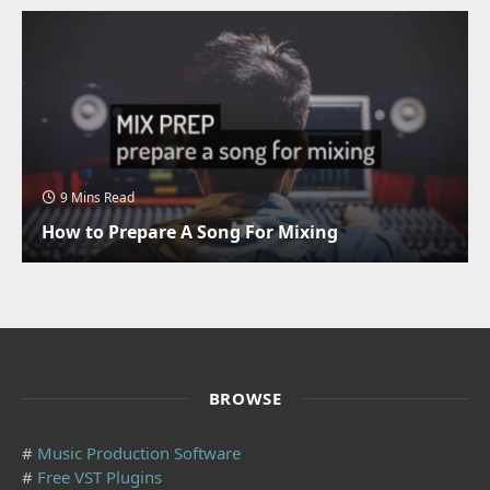
9 Mins Read
How to Prepare A Song For Mixing
BROWSE
#
Music Production Software
#
Free VST Plugins