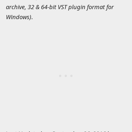
archive, 32 & 64-bit VST plugin format for
Windows)
.