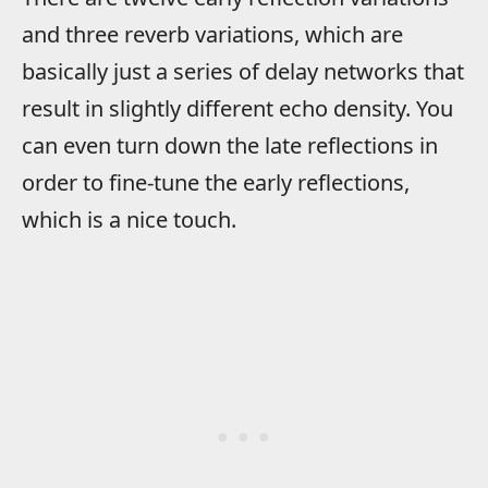
and three reverb variations, which are
basically just a series of delay networks that
result in slightly different echo density. You
can even turn down the late reflections in
order to fine-tune the early reflections,
which is a nice touch.