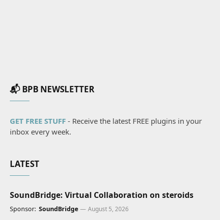
📬 BPB NEWSLETTER
GET FREE STUFF
- Receive the latest FREE plugins in your
inbox every week.
LATEST
SoundBridge: Virtual Collaboration on steroids
Sponsor:
SoundBridge
August 5, 2026