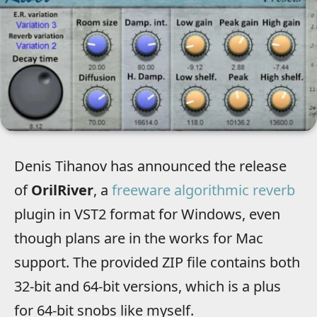
Denis Tihanov has announced the release
of
OrilRiver
, a
freeware algorithmic reverb
plugin in VST2 format for Windows, even
though plans are in the works for Mac
support. The provided ZIP file contains both
32-bit and 64-bit versions, which is a plus
for 64-bit snobs like myself.