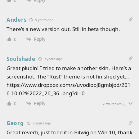
0
Anders
9 years ago
There’s a new version out. Still in beta though.
Reply
0
Soulshade
9 years ago
Great plugin! I tried to make another skin. Here’s a
screenshot. The “Rust” theme is not finished yet…
https://www.dropbox.com/s/uvodiobj8gmbjod/201
6-10-02%2022_26_36-.png?dl=0
Reply
0
View Replies
(2)
Georg
9 years ago
Great reverb, just tried it in Bitwig on Win 10, thank