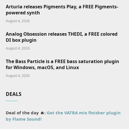
Arturia releases Pigments Play, a FREE Pigments-
powered synth
August 4, 2026
Analog Obsession releases THEDI, a FREE colored
DI box plugin
August 4, 2026
The Bass Particle is a FREE bass saturation plugin
for Windows, macOS, and Linux
August 4, 2026
DEALS
Deal of the day 🔥:
Get the VATRA mix finisher plugin
by Flame Sound!