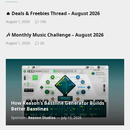
🔥 Deals & Freebies Thread – August 2026
August 1, 2026
166
🎶 Monthly Music Challenge – August 2026
August 1, 2026
26
How Reason’s Bassline Generator Builds
Better Basslines
Sponsor:
Reason Studios
July 15, 2026