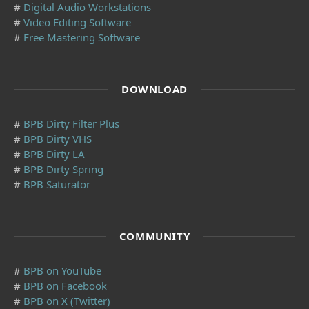
#
Digital Audio Workstations
#
Video Editing Software
#
Free Mastering Software
DOWNLOAD
#
BPB Dirty Filter Plus
#
BPB Dirty VHS
#
BPB Dirty LA
#
BPB Dirty Spring
#
BPB Saturator
COMMUNITY
#
BPB on YouTube
#
BPB on Facebook
#
BPB on X (Twitter)