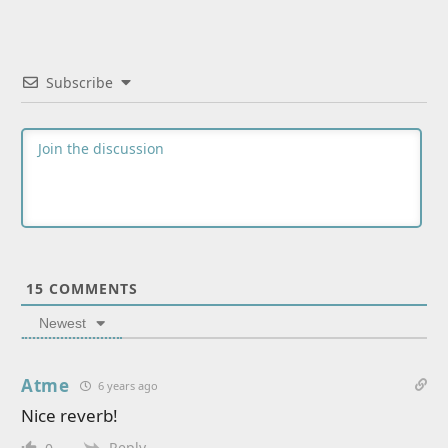
Subscribe
15
COMMENTS
Newest
Atme
6 years ago
Nice reverb!
Reply