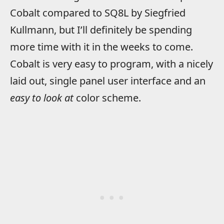
Cobalt compared to SQ8L by Siegfried
Kullmann, but I’ll definitely be spending
more time with it in the weeks to come.
Cobalt is very easy to program, with a nicely
laid out, single panel user interface and an
easy to look at
color scheme.