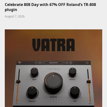
Celebrate 808 Day with 67% OFF Roland’s TR-808
plugin
August 7, 2026