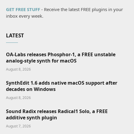
GET FREE STUFF
- Receive the latest FREE plugins in your
inbox every week.
LATEST
OA-Labs releases Phosphor-1, a FREE unstable
analog-style synth for macOS
August 8, 2026
SynthEdit 1.6 adds native macOS support after
decades on Windows
August 8, 2026
Sound Radix releases Radical1 Solo, a FREE
additive synth plugin
August 7, 2026