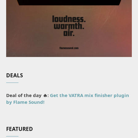
DEALS
Deal of the day 🔥:
Get the VATRA mix finisher plugin
by Flame Sound!
FEATURED