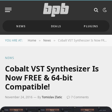
NEWS
DEALS
PLUGINS
YOU ARE AT:
Home
News
Cobalt VST Synthesizer Is Now FREE & 64-bit Compatible!
»
»
NEWS
Cobalt VST Synthesizer Is
Now FREE & 64-bit
Compatible!
November 24, 2016
By
Tomislav Zlatic
7 Comments