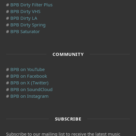
#
BPB Dirty Filter Plus
#
BPB Dirty VHS
#
BPB Dirty LA
#
BPB Dirty Spring
#
BPB Saturator
COMMUNITY
#
BPB on YouTube
#
BPB on Facebook
#
BPB on X (Twitter)
#
BPB on SoundCloud
#
BPB on Instagram
SUBSCRIBE
Subscribe to our mailing list to receive the latest music