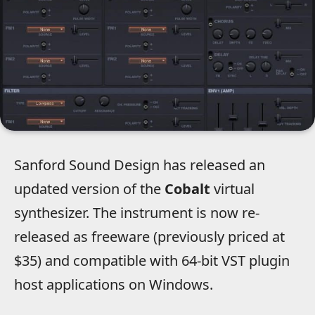
Sanford Sound Design has released an
updated version of the
Cobalt
virtual
synthesizer. The instrument is now re-
released as freeware (previously priced at
$35) and compatible with 64-bit VST plugin
host applications on Windows.