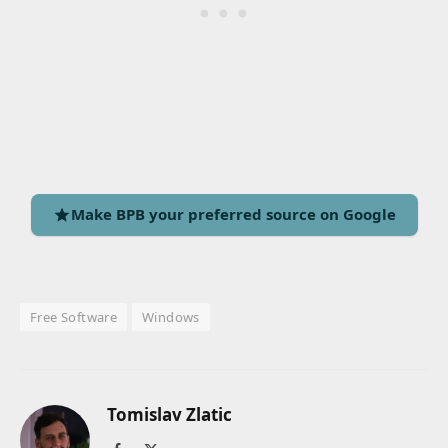
Make BPB your preferred source on Google
Free Software
Windows
Tomislav Zlatic