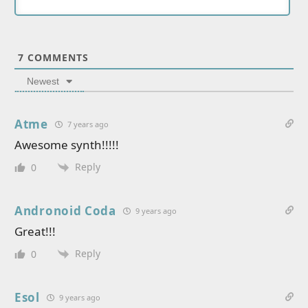
7
COMMENTS
Newest
Atme
7 years ago
Awesome synth!!!!!
Reply
0
Andronoid Coda
9 years ago
Great!!!
Reply
0
Esol
9 years ago