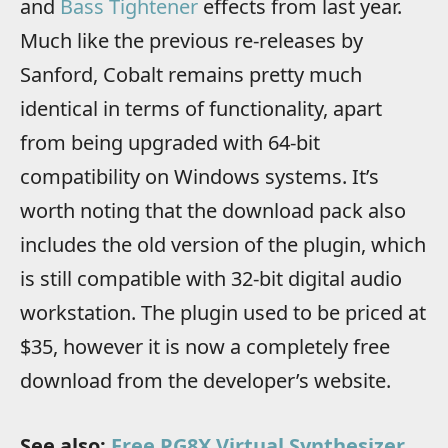
and
Bass Tightener
effects from last year.
Much like the previous re-releases by
Sanford, Cobalt remains pretty much
identical in terms of functionality, apart
from being upgraded with 64-bit
compatibility on Windows systems. It’s
worth noting that the download pack also
includes the old version of the plugin, which
is still compatible with 32-bit digital audio
workstation. The plugin used to be priced at
$35, however it is now a completely free
download from the developer’s website.
See also:
Free PG8X Virtual Synthesizer