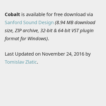
Cobalt
is available for free download via
Sanford Sound Design
(8.94 MB download
size, ZIP archive, 32-bit & 64-bit VST plugin
format for Windows)
.
Last Updated on November 24, 2016 by
Tomislav Zlatic
.