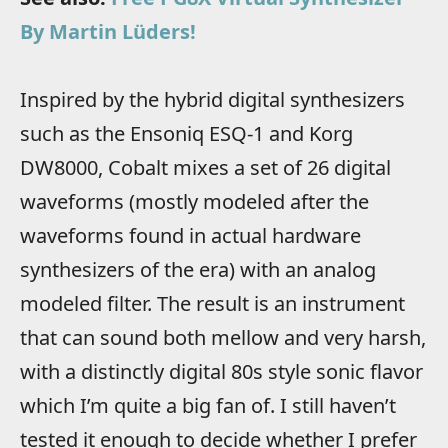
By Martin Lüders!
Inspired by the hybrid digital synthesizers
such as the Ensoniq ESQ-1 and Korg
DW8000, Cobalt mixes a set of 26 digital
waveforms (mostly modeled after the
waveforms found in actual hardware
synthesizers of the era) with an analog
modeled filter. The result is an instrument
that can sound both mellow and very harsh,
with a distinctly digital 80s style sonic flavor
which I’m quite a big fan of. I still haven’t
tested it enough to decide whether I prefer