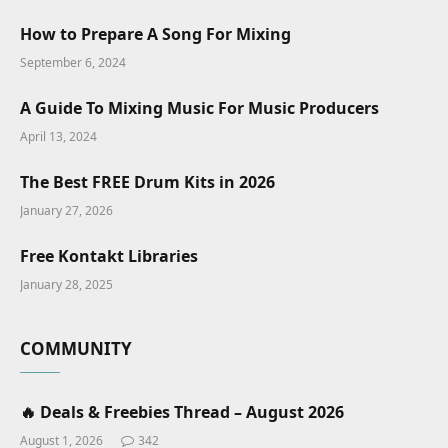
How to Prepare A Song For Mixing
September 6, 2024
A Guide To Mixing Music For Music Producers
April 13, 2024
The Best FREE Drum Kits in 2026
January 27, 2026
Free Kontakt Libraries
January 28, 2025
COMMUNITY
🔥 Deals & Freebies Thread – August 2026
August 1, 2026
342