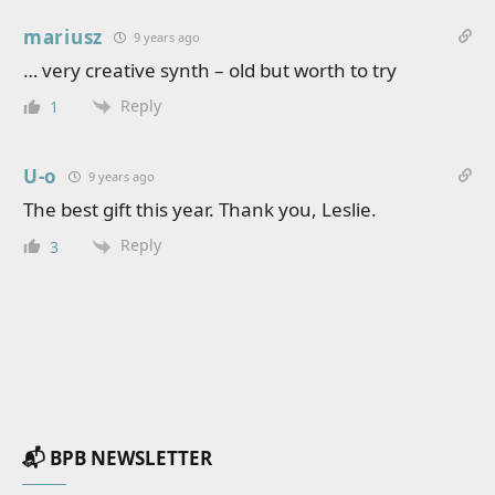
mariusz
9 years ago
… very creative synth – old but worth to try
Reply
1
U-o
9 years ago
The best gift this year. Thank you, Leslie.
Reply
3
📬 BPB NEWSLETTER