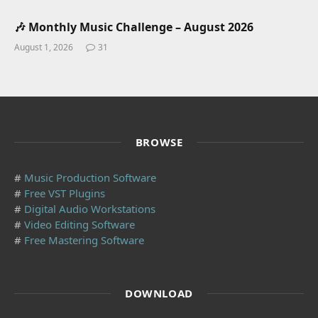
🎶 Monthly Music Challenge – August 2026
August 1, 2026
31
BROWSE
#
Music Production Software
#
Free VST Plugins
#
Digital Audio Workstations
#
Video Editing Software
#
Free Mastering Software
DOWNLOAD