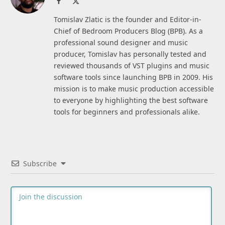
Facebook
X
(Twitter)
Tomislav Zlatic is the founder and Editor-in-
Chief of Bedroom Producers Blog (BPB). As a
professional sound designer and music
producer, Tomislav has personally tested and
reviewed thousands of VST plugins and music
software tools since launching BPB in 2009. His
mission is to make music production accessible
to everyone by highlighting the best software
tools for beginners and professionals alike.
Subscribe