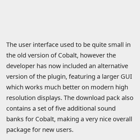
The user interface used to be quite small in
the old version of Cobalt, however the
developer has now included an alternative
version of the plugin, featuring a larger GUI
which works much better on modern high
resolution displays. The download pack also
contains a set of five additional sound
banks for Cobalt, making a very nice overall
package for new users.