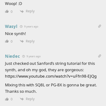
Woop! :D
Reply
0
Wasyl
9 years ago
Nice synth!
Reply
0
Niedec
9 years ago
Just checked out Sanford’s string tutorial for this
synth, and oh my god, they are gorgeous:
https://www.youtube.com/watch?v=uFfn98-EJQg
Mixing this with SQ8L or PG-8X is gonna be great.
Thanks so much.
Reply
0