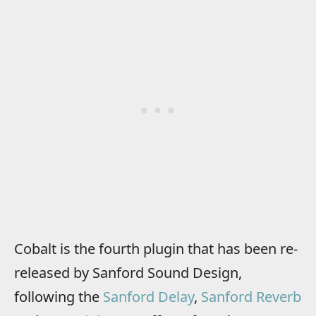
Cobalt is the fourth plugin that has been re-
released by Sanford Sound Design,
following the
Sanford Delay
,
Sanford Reverb