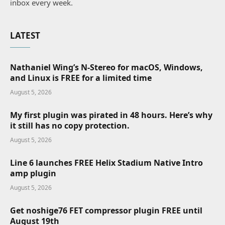
inbox every week.
LATEST
Nathaniel Wing’s N-Stereo for macOS, Windows,
and Linux is FREE for a limited time
August 5, 2026
My first plugin was pirated in 48 hours. Here’s why
it still has no copy protection.
August 5, 2026
Line 6 launches FREE Helix Stadium Native Intro
amp plugin
August 5, 2026
Get noshige76 FET compressor plugin FREE until
August 19th