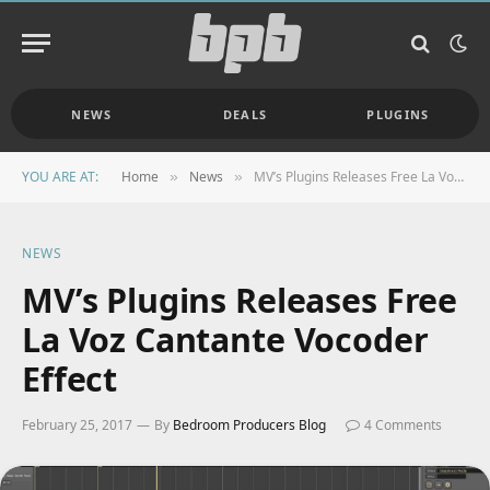
NEWS
DEALS
PLUGINS
YOU ARE AT:
Home
News
MV’s Plugins Releases Free La Voz Cantante Vocoder Effect
»
»
NEWS
MV’s Plugins Releases Free
La Voz Cantante Vocoder
Effect
February 25, 2017
By
Bedroom Producers Blog
4 Comments