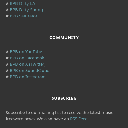
#
BPB Dirty LA
#
BPB Dirty Spring
#
BPB Saturator
COMMUNITY
#
BPB on YouTube
#
BPB on Facebook
#
BPB on X (Twitter)
#
BPB on SoundCloud
#
BPB on Instagram
SUBSCRIBE
Subscribe to our mailing list to receive the latest music
freeware news. We also have an
RSS Feed
.