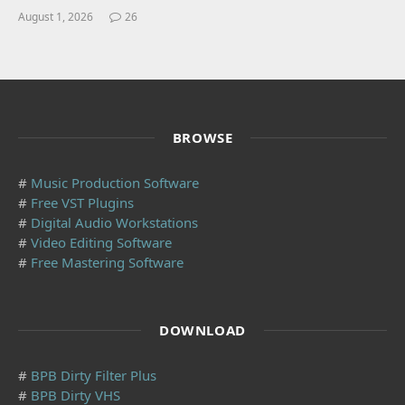
August 1, 2026
26
BROWSE
#
Music Production Software
#
Free VST Plugins
#
Digital Audio Workstations
#
Video Editing Software
#
Free Mastering Software
DOWNLOAD
#
BPB Dirty Filter Plus
#
BPB Dirty VHS