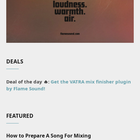
DEALS
Deal of the day 🔥:
Get the VATRA mix finisher plugin
by Flame Sound!
FEATURED
How to Prepare A Song For Mixing