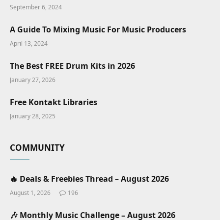
September 6, 2024
A Guide To Mixing Music For Music Producers
April 13, 2024
The Best FREE Drum Kits in 2026
January 27, 2026
Free Kontakt Libraries
January 28, 2025
COMMUNITY
🔥 Deals & Freebies Thread – August 2026
August 1, 2026
196
🎶 Monthly Music Challenge – August 2026