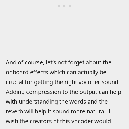
And of course, let’s not forget about the
onboard effects which can actually be
crucial for getting the right vocoder sound.
Adding compression to the output can help
with understanding the words and the
reverb will help it sound more natural. I
wish the creators of this vocoder would