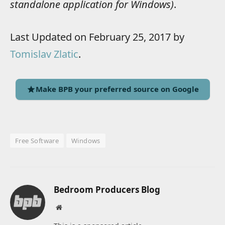
standalone application for Windows)
.
Last Updated on February 25, 2017 by
Tomislav Zlatic
.
Make BPB your preferred source on Google
Free Software
Windows
Bedroom Producers Blog
Website