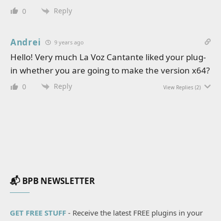
Reply
0
Andrei
9 years ago
Hello! Very much La Voz Cantante liked your plug-
in whether you are going to make the version x64?
Reply
0
View Replies
(2)
📬 BPB NEWSLETTER
GET FREE STUFF
- Receive the latest FREE plugins in your