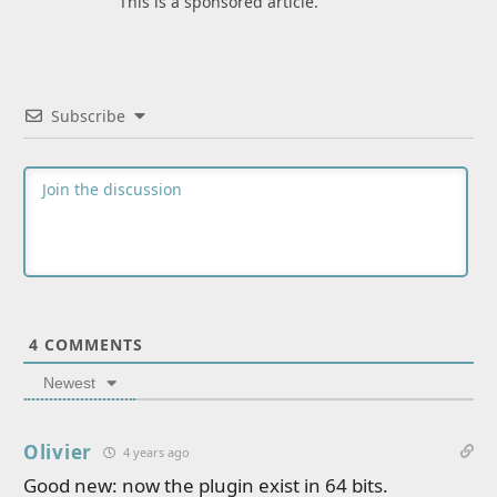
This is a sponsored article.
Subscribe
4
COMMENTS
Newest
Olivier
4 years ago
Good new: now the plugin exist in 64 bits.