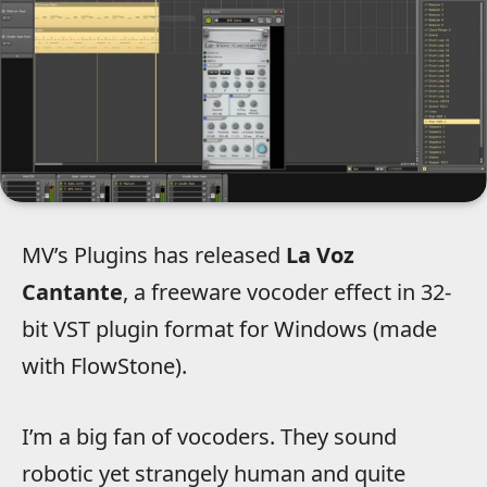
MV’s Plugins has released
La Voz
Cantante
, a freeware vocoder effect in 32-
bit VST plugin format for Windows (made
with FlowStone).
I’m a big fan of vocoders. They sound
robotic yet strangely human and quite