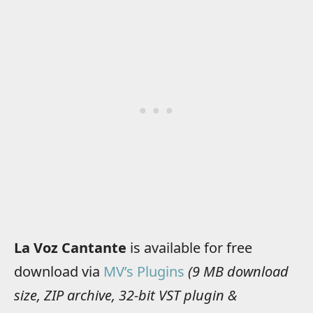
La Voz Cantante
is available for free
download via
MV’s Plugins
(9 MB download
size, ZIP archive, 32-bit VST plugin &