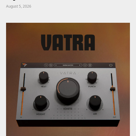
August 5, 2026