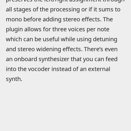
all stages of the processing or if it sums to
mono before adding stereo effects. The
plugin allows for three voices per note
which can be useful while using detuning
and stereo widening effects. There’s even
an onboard synthesizer that you can feed
into the vocoder instead of an external
synth.