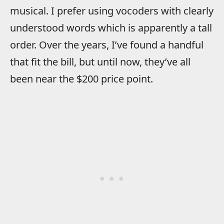
musical. I prefer using vocoders with clearly
understood words which is apparently a tall
order. Over the years, I’ve found a handful
that fit the bill, but until now, they’ve all
been near the $200 price point.