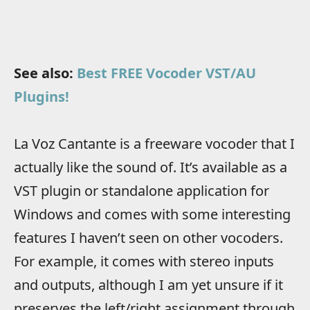
See also:
Best FREE Vocoder VST/AU
Plugins!
La Voz Cantante is a freeware vocoder that I
actually like the sound of. It’s available as a
VST plugin or standalone application for
Windows and comes with some interesting
features I haven’t seen on other vocoders.
For example, it comes with stereo inputs
and outputs, although I am yet unsure if it
preserves the left/right assignment through