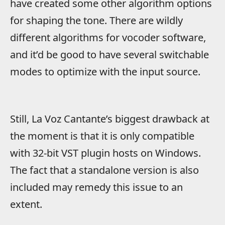
have created some other algorithm options
for shaping the tone. There are wildly
different algorithms for vocoder software,
and it’d be good to have several switchable
modes to optimize with the input source.
Still, La Voz Cantante’s biggest drawback at
the moment is that it is only compatible
with 32-bit VST plugin hosts on Windows.
The fact that a standalone version is also
included may remedy this issue to an
extent.