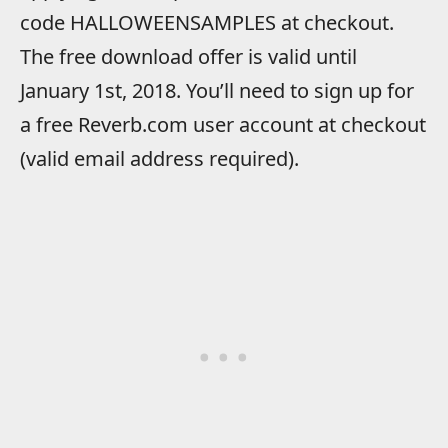
code HALLOWEENSAMPLES at checkout.
The free download offer is valid until
January 1st, 2018. You’ll need to sign up for
a free Reverb.com user account at checkout
(valid email address required).