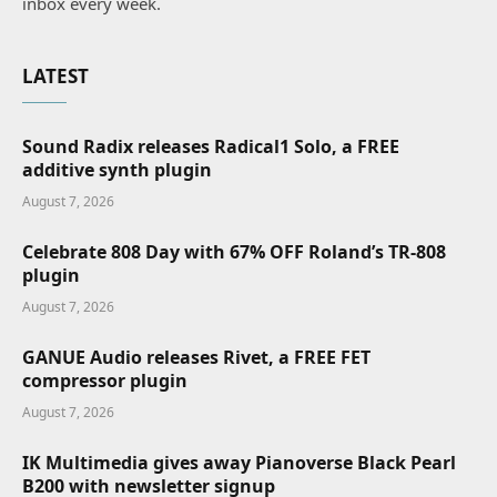
inbox every week.
LATEST
Sound Radix releases Radical1 Solo, a FREE
additive synth plugin
August 7, 2026
Celebrate 808 Day with 67% OFF Roland’s TR-808
plugin
August 7, 2026
GANUE Audio releases Rivet, a FREE FET
compressor plugin
August 7, 2026
IK Multimedia gives away Pianoverse Black Pearl
B200 with newsletter signup