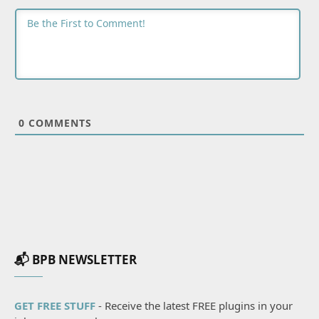
0
COMMENTS
📬 BPB NEWSLETTER
GET FREE STUFF
- Receive the latest FREE plugins in your