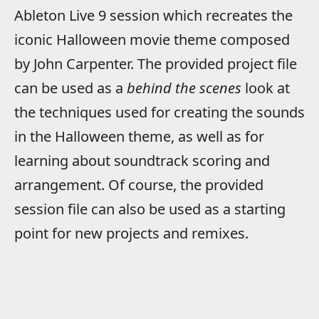
Ableton Live 9 session which recreates the
iconic Halloween movie theme composed
by John Carpenter. The provided project file
can be used as a
behind the scenes
look at
the techniques used for creating the sounds
in the Halloween theme, as well as for
learning about soundtrack scoring and
arrangement. Of course, the provided
session file can also be used as a starting
point for new projects and remixes.