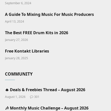
September 6, 2024
A Guide To Mixing Music For Music Producers
April 13, 2024
The Best FREE Drum Kits in 2026
January 27, 2026
Free Kontakt Libraries
January 28, 2025
COMMUNITY
🔥 Deals & Freebies Thread – August 2026
August 1, 2026
301
🎶 Monthly Music Challenge – August 2026