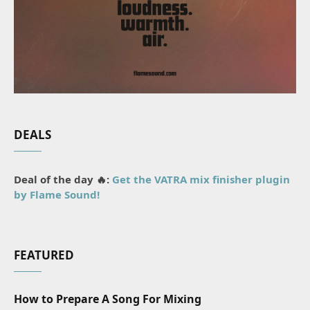
DEALS
Deal of the day 🔥:
Get the VATRA mix finisher plugin
by Flame Sound!
FEATURED
How to Prepare A Song For Mixing