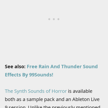
See also:
Free Rain And Thunder Sound
Effects By 99Sounds!
The Synth Sounds of Horror
is available
both as a sample pack and an Ableton Live
9 session. Unlike the previously mentioned