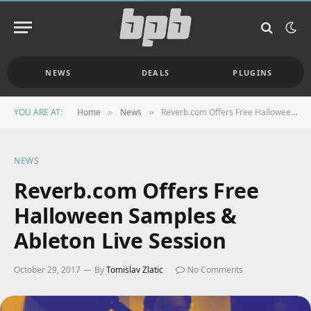
NEWS
DEALS
PLUGINS
YOU ARE AT:
Home
News
Reverb.com Offers Free Halloween Samples & Ableton Live Session
»
»
NEWS
Reverb.com Offers Free
Halloween Samples &
Ableton Live Session
October 29, 2017
By
Tomislav Zlatic
No Comments