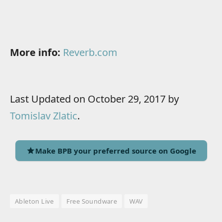
More info:
Reverb.com
Last Updated on October 29, 2017 by
Tomislav Zlatic
.
Make BPB your preferred source on Google
Ableton Live
Free Soundware
WAV