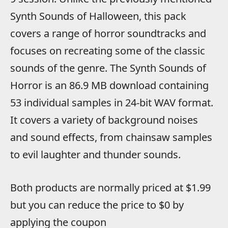
Synth Sounds of Halloween, this pack
covers a range of horror soundtracks and
focuses on recreating some of the classic
sounds of the genre. The Synth Sounds of
Horror is an 86.9 MB download containing
53 individual samples in 24-bit WAV format.
It covers a variety of background noises
and sound effects, from chainsaw samples
to evil laughter and thunder sounds.
Both products are normally priced at $1.99
but you can reduce the price to $0 by
applying the coupon