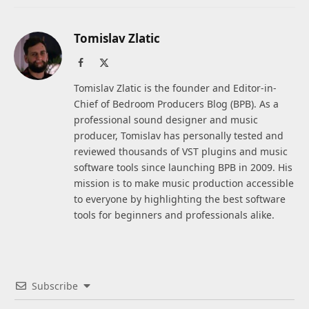
Tomislav Zlatic
Facebook
X
(Twitter)
Tomislav Zlatic is the founder and Editor-in-
Chief of Bedroom Producers Blog (BPB). As a
professional sound designer and music
producer, Tomislav has personally tested and
reviewed thousands of VST plugins and music
software tools since launching BPB in 2009. His
mission is to make music production accessible
to everyone by highlighting the best software
tools for beginners and professionals alike.
Subscribe