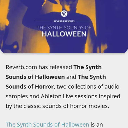
Reverb.com has released
The Synth
Sounds of Halloween
and
The Synth
Sounds of Horror
, two collections of audio
samples and Ableton Live sessions inspired
by the classic sounds of horror movies.
The Synth Sounds of Halloween
is an