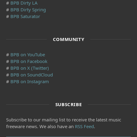
#
BPB Dirty LA
#
BPB Dirty Spring
#
BPB Saturator
COMMUNITY
#
BPB on YouTube
#
BPB on Facebook
#
BPB on X (Twitter)
#
BPB on SoundCloud
#
BPB on Instagram
SUBSCRIBE
Subscribe to our mailing list to receive the latest music
freeware news. We also have an
RSS Feed
.