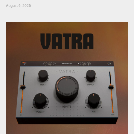
August 6, 2026