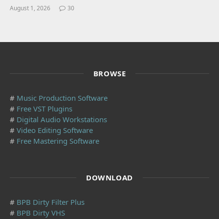
August 1, 2026
30
BROWSE
#
Music Production Software
#
Free VST Plugins
#
Digital Audio Workstations
#
Video Editing Software
#
Free Mastering Software
DOWNLOAD
#
BPB Dirty Filter Plus
#
BPB Dirty VHS