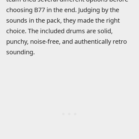
choosing B77 in the end. Judging by the
sounds in the pack, they made the right
choice. The included drums are solid,
punchy, noise-free, and authentically retro
sounding.