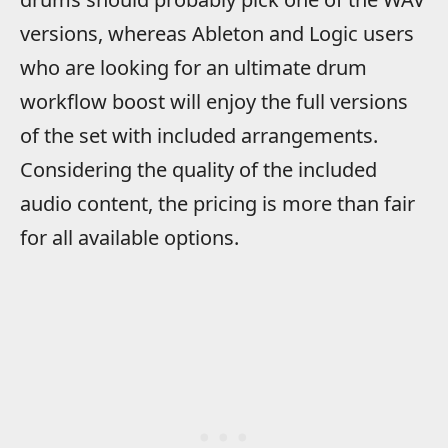
versions, whereas Ableton and Logic users
who are looking for an ultimate drum
workflow boost will enjoy the full versions
of the set with included arrangements.
Considering the quality of the included
audio content, the pricing is more than fair
for all available options.