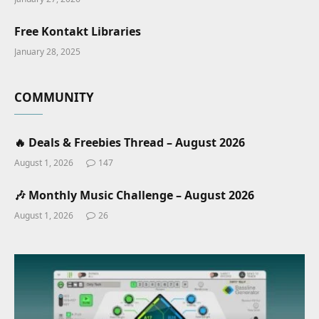
Free Kontakt Libraries
January 28, 2025
COMMUNITY
🔥 Deals & Freebies Thread – August 2026
August 1, 2026
147
🎶 Monthly Music Challenge – August 2026
August 1, 2026
26