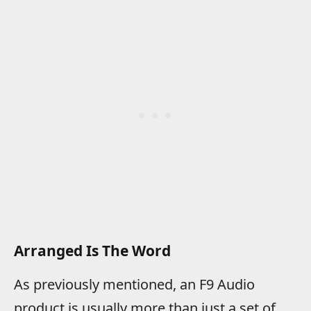
Arranged Is The Word
As previously mentioned, an F9 Audio
product is usually more than just a set of