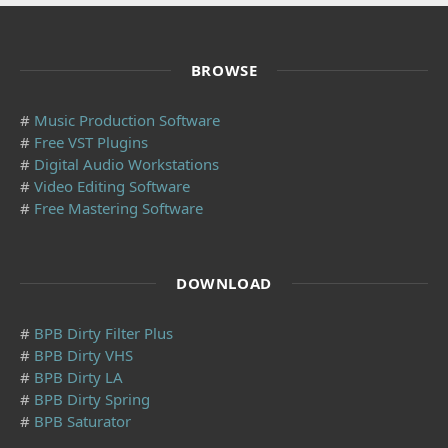
BROWSE
#
Music Production Software
#
Free VST Plugins
#
Digital Audio Workstations
#
Video Editing Software
#
Free Mastering Software
DOWNLOAD
#
BPB Dirty Filter Plus
#
BPB Dirty VHS
#
BPB Dirty LA
#
BPB Dirty Spring
#
BPB Saturator