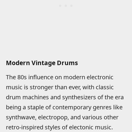
Modern Vintage Drums
The 80s influence on modern electronic
music is stronger than ever, with classic
drum machines and synthesizers of the era
being a staple of contemporary genres like
synthwave, electropop, and various other
retro-inspired styles of electonic music.