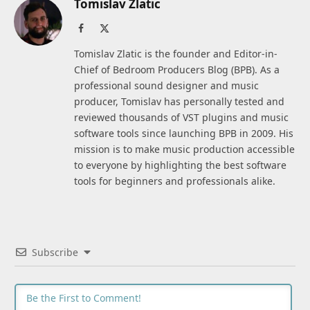
Tomislav Zlatic
Facebook
X
(Twitter)
Tomislav Zlatic is the founder and Editor-in-
Chief of Bedroom Producers Blog (BPB). As a
professional sound designer and music
producer, Tomislav has personally tested and
reviewed thousands of VST plugins and music
software tools since launching BPB in 2009. His
mission is to make music production accessible
to everyone by highlighting the best software
tools for beginners and professionals alike.
Subscribe