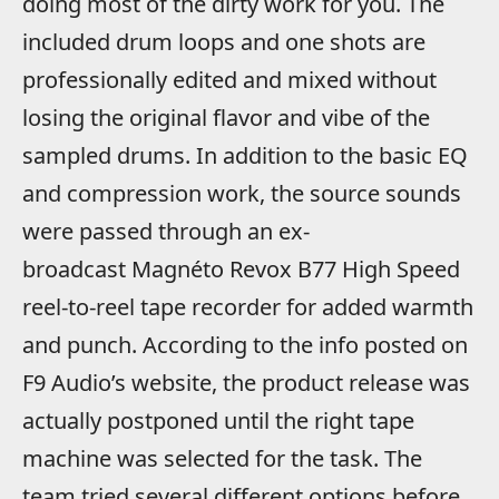
doing most of the dirty work for you. The
included drum loops and one shots are
professionally edited and mixed without
losing the original flavor and vibe of the
sampled drums. In addition to the basic EQ
and compression work, the source sounds
were passed through an ex-
broadcast Magnéto Revox B77 High Speed
reel-to-reel tape recorder for added warmth
and punch. According to the info posted on
F9 Audio’s website, the product release was
actually postponed until the right tape
machine was selected for the task. The
team tried several different options before