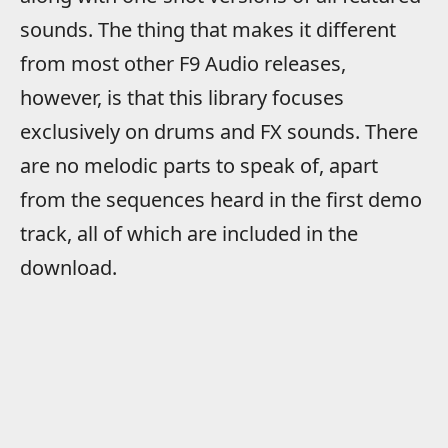
sounds. The thing that makes it different
from most other F9 Audio releases,
however, is that this library focuses
exclusively on drums and FX sounds. There
are no melodic parts to speak of, apart
from the sequences heard in the first demo
track, all of which are included in the
download.