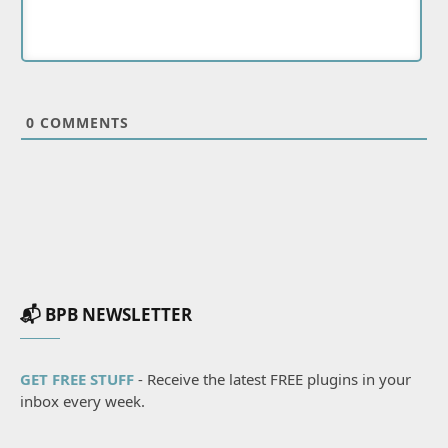
0
COMMENTS
📬 BPB NEWSLETTER
GET FREE STUFF
- Receive the latest FREE plugins in your
inbox every week.