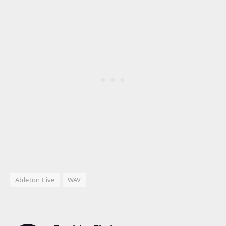
Ableton Live
WAV