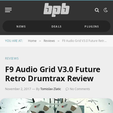
NEWS
DEALS
PLUGINS
YOU ARE AT:
Home
Reviews
F9 Audio Grid V3.0 Future Retro Drumtrax Review
»
»
REVIEWS
F9 Audio Grid V3.0 Future
Retro Drumtrax Review
November 2, 2017
By
Tomislav Zlatic
No Comments