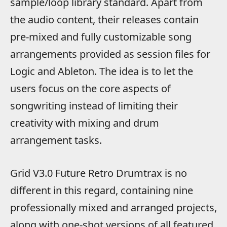
sample/loop library standard. Apart from
the audio content, their releases contain
pre-mixed and fully customizable song
arrangements provided as session files for
Logic and Ableton. The idea is to let the
users focus on the core aspects of
songwriting instead of limiting their
creativity with mixing and drum
arrangement tasks.
Grid V3.0 Future Retro Drumtrax is no
different in this regard, containing nine
professionally mixed and arranged projects,
along with one-shot versions of all featured