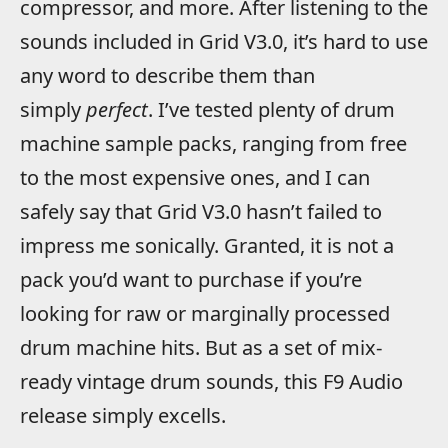
compressor, and more. After listening to the
sounds included in Grid V3.0, it’s hard to use
any word to describe them than
simply
perfect
. I’ve tested plenty of drum
machine sample packs, ranging from free
to the most expensive ones, and I can
safely say that Grid V3.0 hasn’t failed to
impress me sonically. Granted, it is not a
pack you’d want to purchase if you’re
looking for raw or marginally processed
drum machine hits. But as a set of mix-
ready vintage drum sounds, this F9 Audio
release simply excells.