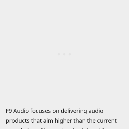
F9 Audio focuses on delivering audio
products that aim higher than the current