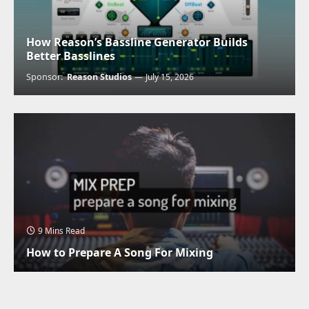
How Reason’s Bassline Generator Builds
Better Basslines
Sponsor:
Reason Studios
July 15, 2026
9 Mins Read
How to Prepare A Song For Mixing