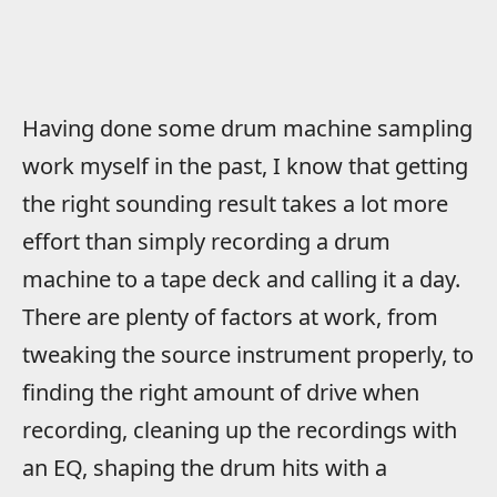
Having done some drum machine sampling
work myself in the past, I know that getting
the right sounding result takes a lot more
effort than simply recording a drum
machine to a tape deck and calling it a day.
There are plenty of factors at work, from
tweaking the source instrument properly, to
finding the right amount of drive when
recording, cleaning up the recordings with
an EQ, shaping the drum hits with a