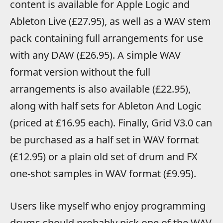
content is available for Apple Logic and
Ableton Live (£27.95), as well as a WAV stem
pack containing full arrangements for use
with any DAW (£26.95). A simple WAV
format version without the full
arrangements is also available (£22.95),
along with half sets for Ableton And Logic
(priced at £16.95 each). Finally, Grid V3.0 can
be purchased as a half set in WAV format
(£12.95) or a plain old set of drum and FX
one-shot samples in WAV format (£9.95).
Users like myself who enjoy programming
drums should probably pick one of the WAV