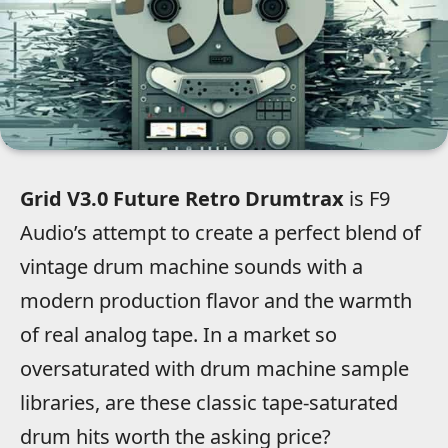
Grid V3.0 Future Retro Drumtrax
is F9
Audio’s attempt to create a perfect blend of
vintage drum machine sounds with a
modern production flavor and the warmth
of real analog tape. In a market so
oversaturated with drum machine sample
libraries, are these classic tape-saturated
drum hits worth the asking price?