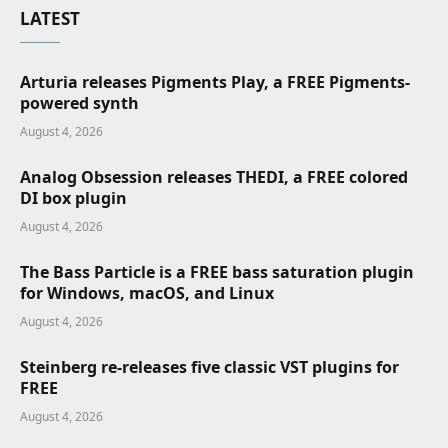
LATEST
Arturia releases Pigments Play, a FREE Pigments-
powered synth
August 4, 2026
Analog Obsession releases THEDI, a FREE colored
DI box plugin
August 4, 2026
The Bass Particle is a FREE bass saturation plugin
for Windows, macOS, and Linux
August 4, 2026
Steinberg re-releases five classic VST plugins for
FREE
August 4, 2026