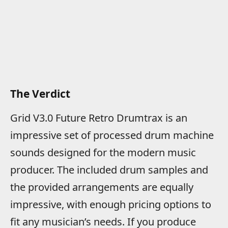
The Verdict
Grid V3.0 Future Retro Drumtrax is an
impressive set of processed drum machine
sounds designed for the modern music
producer. The included drum samples and
the provided arrangements are equally
impressive, with enough pricing options to
fit any musician’s needs. If you produce