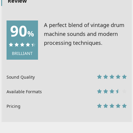
Review
90
A perfect blend of vintage drum
%
machine sounds and modern
processing techniques.
90%
BRILLIANT
Sound Quality
10
Available Formats
7
Pricing
10