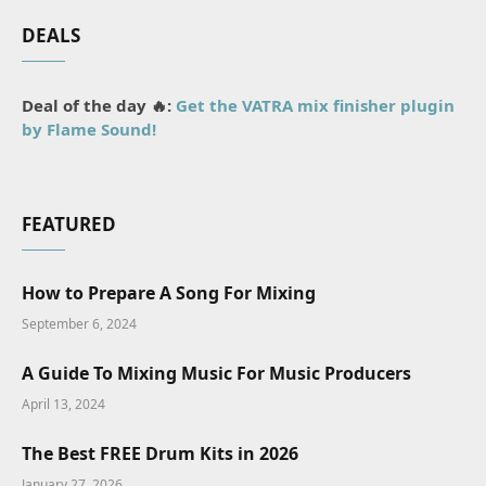
DEALS
Deal of the day 🔥:
Get the VATRA mix finisher plugin
by Flame Sound!
FEATURED
How to Prepare A Song For Mixing
September 6, 2024
A Guide To Mixing Music For Music Producers
April 13, 2024
The Best FREE Drum Kits in 2026
January 27, 2026