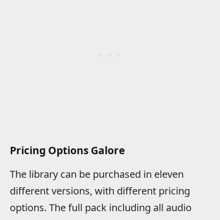
Pricing Options Galore
The library can be purchased in eleven
different versions, with different pricing
options. The full pack including all audio