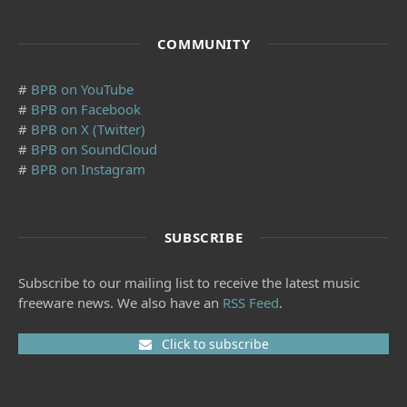
COMMUNITY
#
BPB on YouTube
#
BPB on Facebook
#
BPB on X (Twitter)
#
BPB on SoundCloud
#
BPB on Instagram
SUBSCRIBE
Subscribe to our mailing list to receive the latest music
freeware news. We also have an
RSS Feed
.
Click to subscribe