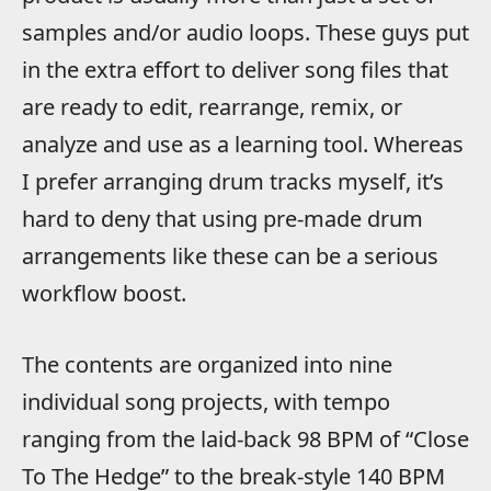
samples and/or audio loops. These guys put
in the extra effort to deliver song files that
are ready to edit, rearrange, remix, or
analyze and use as a learning tool. Whereas
I prefer arranging drum tracks myself, it’s
hard to deny that using pre-made drum
arrangements like these can be a serious
workflow boost.
The contents are organized into nine
individual song projects, with tempo
ranging from the laid-back 98 BPM of “Close
To The Hedge” to the break-style 140 BPM