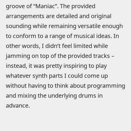
groove of “Maniac”. The provided
arrangements are detailed and original
sounding while remaining versatile enough
to conform to a range of musical ideas. In
other words, I didn’t feel limited while
jamming on top of the provided tracks –
instead, it was pretty inspiring to play
whatever synth parts I could come up
without having to think about programming
and mixing the underlying drums in
advance.