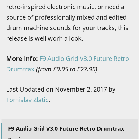
retro-inspired electronic music, or need a
source of professionally mixed and edited
drum machine sounds for your tracks, this
release is well worh a look.
More info:
F9 Audio Grid V3.0 Future Retro
Drumtrax
(from £9.95 to £27.95)
Last Updated on November 2, 2017 by
Tomislav Zlatic
.
F9 Audio Grid V3.0 Future Retro Drumtrax