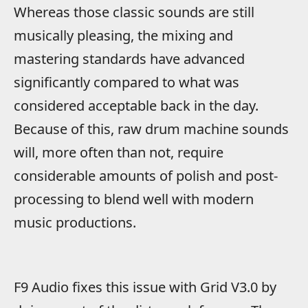
Whereas those classic sounds are still
musically pleasing, the mixing and
mastering standards have advanced
significantly compared to what was
considered acceptable back in the day.
Because of this, raw drum machine sounds
will, more often than not, require
considerable amounts of polish and post-
processing to blend well with modern
music productions.
F9 Audio fixes this issue with Grid V3.0 by