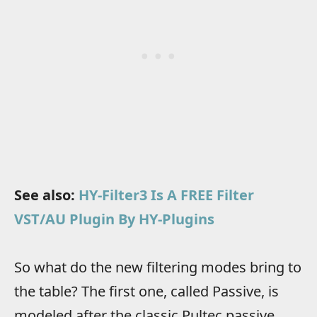
See also:
HY-Filter3 Is A FREE Filter
VST/AU Plugin By HY-Plugins
So what do the new filtering modes bring to
the table? The first one, called Passive, is
modeled after the classic Pultec passive