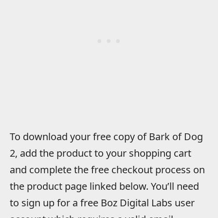
To download your free copy of Bark of Dog
2, add the product to your shopping cart
and complete the free checkout process on
the product page linked below. You’ll need
to sign up for a free Boz Digital Labs user