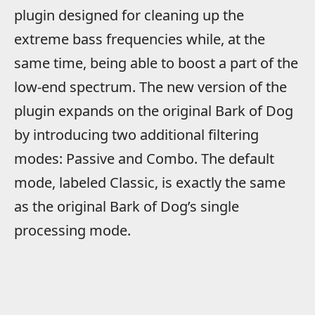
plugin designed for cleaning up the
extreme bass frequencies while, at the
same time, being able to boost a part of the
low-end spectrum. The new version of the
plugin expands on the original Bark of Dog
by introducing two additional filtering
modes: Passive and Combo. The default
mode, labeled Classic, is exactly the same
as the original Bark of Dog’s single
processing mode.