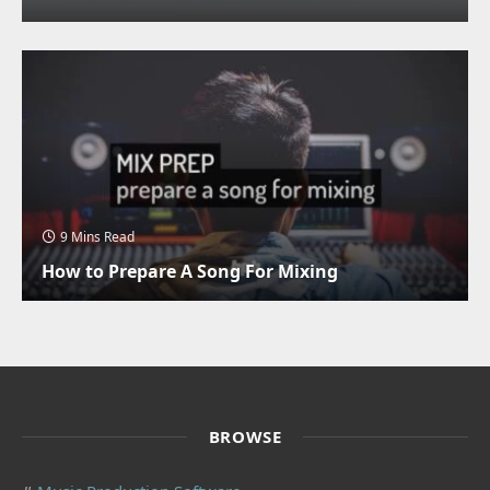
9 Mins Read
How to Prepare A Song For Mixing
BROWSE