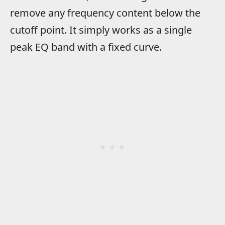
remove any frequency content below the
cutoff point. It simply works as a single
peak EQ band with a fixed curve.