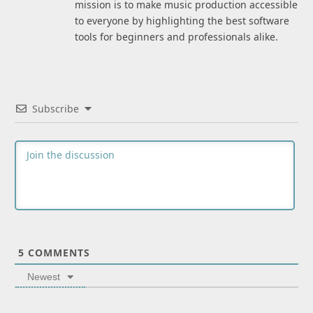
mission is to make music production accessible
to everyone by highlighting the best software
tools for beginners and professionals alike.
Subscribe
5
COMMENTS
Newest