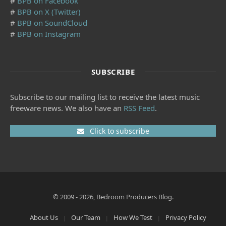
#
BPB on Facebook
#
BPB on X (Twitter)
#
BPB on SoundCloud
#
BPB on Instagram
SUBSCRIBE
Subscribe to our mailing list to receive the latest music
freeware news. We also have an
RSS Feed
.
Click to subscribe
© 2009 - 2026, Bedroom Producers Blog.
About Us
Our Team
How We Test
Privacy Policy