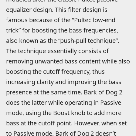
equalizer design. This filter design is
famous because of the “Pultec low-end
trick” for boosting the bass frequencies,
also known as the “push-pull technique”.
The technique essentially consists of
removing unwanted bass content while also
boosting the cutoff frequency, thus
increasing clarity and improving the bass
presence at the same time. Bark of Dog 2
does the latter while operating in Passive
mode, using the Boost knob to add more
bass at the cutoff point. However, when set
to Passive mode, Bark of Dog 2 doesn’t