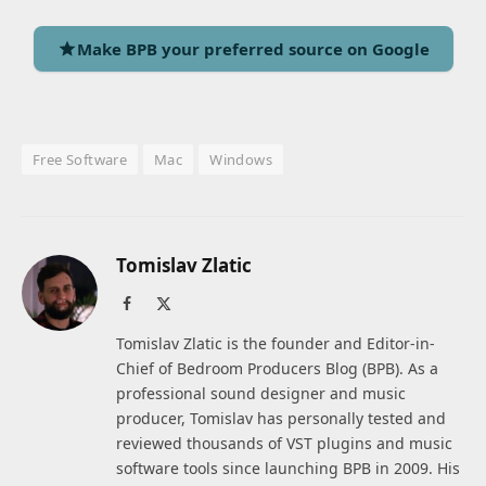
Make BPB your preferred source on Google
Free Software
Mac
Windows
Tomislav Zlatic
Facebook
X
(Twitter)
Tomislav Zlatic is the founder and Editor-in-
Chief of Bedroom Producers Blog (BPB). As a
professional sound designer and music
producer, Tomislav has personally tested and
reviewed thousands of VST plugins and music
software tools since launching BPB in 2009. His