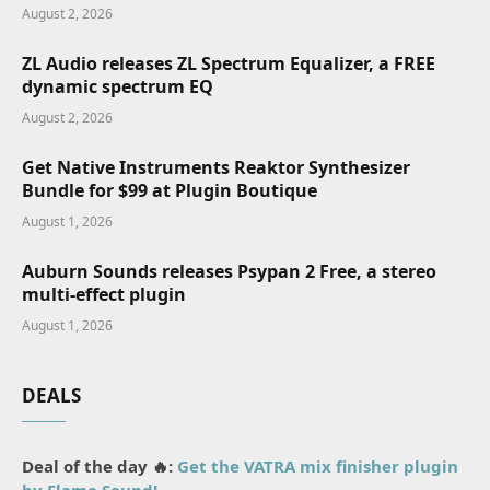
August 2, 2026
ZL Audio releases ZL Spectrum Equalizer, a FREE
dynamic spectrum EQ
August 2, 2026
Get Native Instruments Reaktor Synthesizer
Bundle for $99 at Plugin Boutique
August 1, 2026
Auburn Sounds releases Psypan 2 Free, a stereo
multi-effect plugin
August 1, 2026
DEALS
Deal of the day 🔥:
Get the VATRA mix finisher plugin