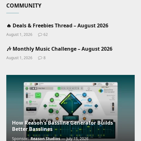
COMMUNITY
🔥 Deals & Freebies Thread – August 2026
August 1, 2026
62
🎶 Monthly Music Challenge – August 2026
August 1, 2026
8
How Reason’s Bassline Generator Builds
Better Basslines
Sponsor:
Reason Studios
July 15, 2026