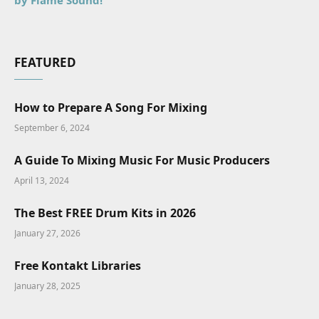
by Flame Sound!
FEATURED
How to Prepare A Song For Mixing
September 6, 2024
A Guide To Mixing Music For Music Producers
April 13, 2024
The Best FREE Drum Kits in 2026
January 27, 2026
Free Kontakt Libraries
January 28, 2025