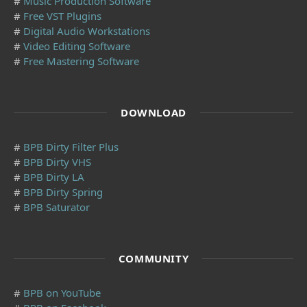
#
Music Production Software
#
Free VST Plugins
#
Digital Audio Workstations
#
Video Editing Software
#
Free Mastering Software
DOWNLOAD
#
BPB Dirty Filter Plus
#
BPB Dirty VHS
#
BPB Dirty LA
#
BPB Dirty Spring
#
BPB Saturator
COMMUNITY
#
BPB on YouTube