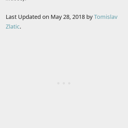
Last Updated on May 28, 2018 by
Tomislav
Zlatic
.