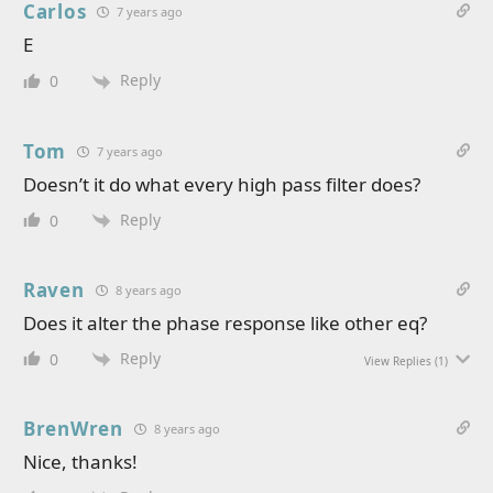
Carlos
7 years ago
E
Reply
0
Tom
7 years ago
Doesn’t it do what every high pass filter does?
Reply
0
Raven
8 years ago
Does it alter the phase response like other eq?
Reply
0
View Replies
(1)
BrenWren
8 years ago
Nice, thanks!