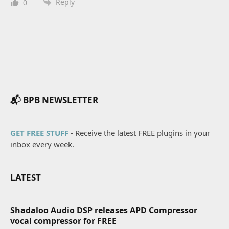
Reply
0
📬 BPB NEWSLETTER
GET FREE STUFF
- Receive the latest FREE plugins in your
inbox every week.
LATEST
Shadaloo Audio DSP releases APD Compressor
vocal compressor for FREE