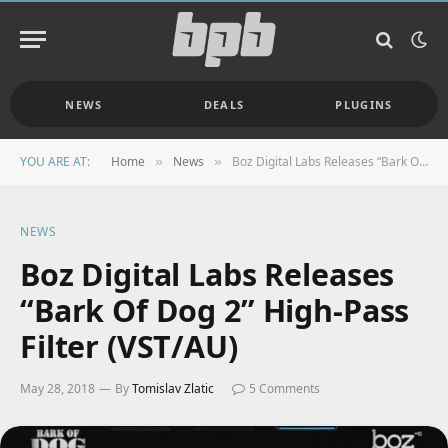
NEWS
DEALS
PLUGINS
YOU ARE AT:
Home
News
Boz Digital Labs Releases “Bark Of Dog 2” High-Pass Filter (VST/AU)
»
»
NEWS
Boz Digital Labs Releases
“Bark Of Dog 2” High-Pass
Filter (VST/AU)
May 28, 2018
By
Tomislav Zlatic
5 Comments