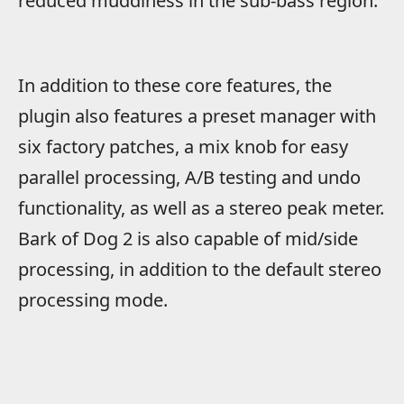
reduced muddiness in the sub-bass region.
In addition to these core features, the
plugin also features a preset manager with
six factory patches, a mix knob for easy
parallel processing, A/B testing and undo
functionality, as well as a stereo peak meter.
Bark of Dog 2 is also capable of mid/side
processing, in addition to the default stereo
processing mode.