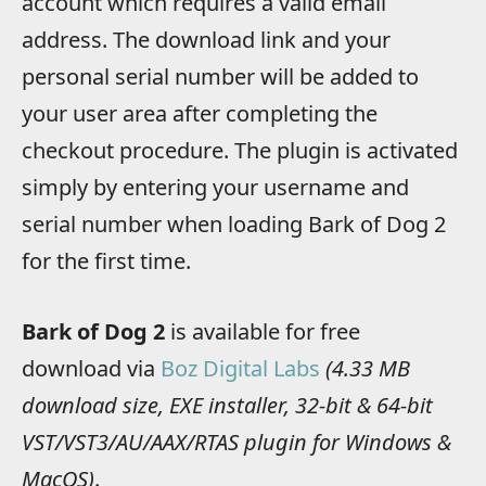
account which requires a valid email
address. The download link and your
personal serial number will be added to
your user area after completing the
checkout procedure. The plugin is activated
simply by entering your username and
serial number when loading Bark of Dog 2
for the first time.
Bark of Dog 2
is available for free
download via
Boz Digital Labs
(4.33 MB
download size, EXE installer, 32-bit & 64-bit
VST/VST3/AU/AAX/RTAS plugin for Windows &
MacOS)
.