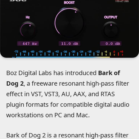
Boz Digital Labs has introduced
Bark of
Dog 2
, a freeware resonant high-pass filter
effect in VST, VST3, AU, AAX, and RTAS
plugin formats for compatible digital audio
workstations on PC and Mac.
Bark of Dog 2 is a resonant high-pass filter