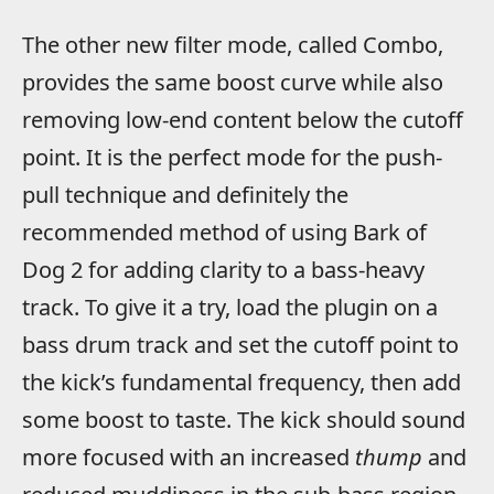
The other new filter mode, called Combo,
provides the same boost curve while also
removing low-end content below the cutoff
point. It is the perfect mode for the push-
pull technique and definitely the
recommended method of using Bark of
Dog 2 for adding clarity to a bass-heavy
track. To give it a try, load the plugin on a
bass drum track and set the cutoff point to
the kick’s fundamental frequency, then add
some boost to taste. The kick should sound
more focused with an increased
thump
and