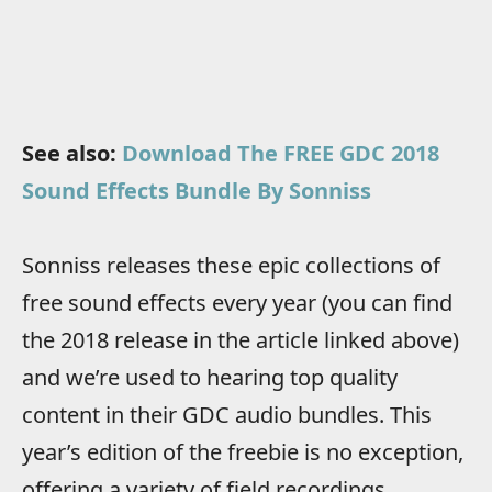
See also:
Download The FREE GDC 2018
Sound Effects Bundle By Sonniss
Sonniss releases these epic collections of
free sound effects every year (you can find
the 2018 release in the article linked above)
and we’re used to hearing top quality
content in their GDC audio bundles. This
year’s edition of the freebie is no exception,
offering a variety of field recordings,