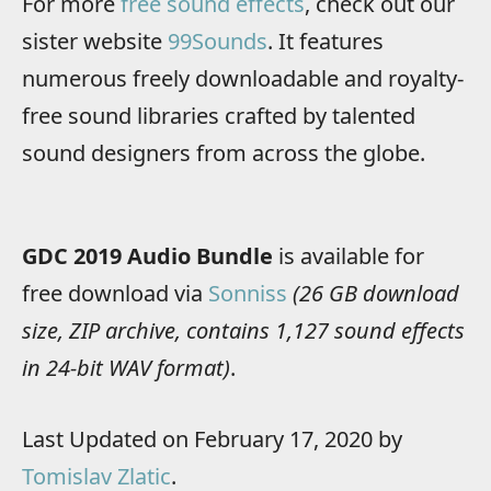
For more
free sound effects
, check out our
sister website
99Sounds
. It features
numerous freely downloadable and royalty-
free sound libraries crafted by talented
sound designers from across the globe.
GDC 2019 Audio Bundle
is available for
free download via
Sonniss
(26 GB download
size, ZIP archive, contains 1,127 sound effects
in 24-bit WAV format)
.
Last Updated on February 17, 2020 by
Tomislav Zlatic
.