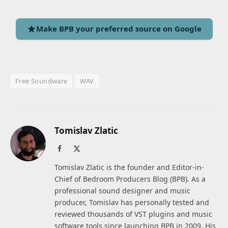
Make BPB your preferred source on Google
Free Soundware
WAV
Tomislav Zlatic
Facebook
X
(Twitter)
Tomislav Zlatic is the founder and Editor-in-
Chief of Bedroom Producers Blog (BPB). As a
professional sound designer and music
producer, Tomislav has personally tested and
reviewed thousands of VST plugins and music
software tools since launching BPB in 2009. His