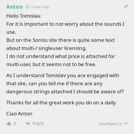
Anton
6 years ago
Hello Tomislav.
For it is important to not worry about the sounds I
use.
But on the Soniss site there is quite some text
about multi-/ singleuser licensing.
I do not understand what price is attached for
multi-user, but it seems not to be free.
As I understand Tomislav you are engaged with
that site, can you tell me if there are any
dangerous strings attached I should be aware of?
Thanks for all the great work you do on a daily.
Ciao Anton
Reply
0
View Replies
(3)