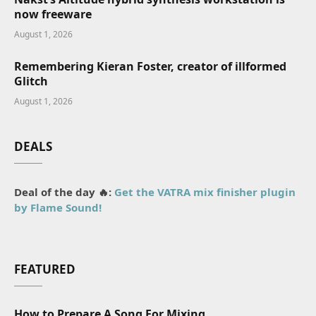
now freeware
August 1, 2026
Remembering Kieran Foster, creator of illformed
Glitch
August 1, 2026
DEALS
Deal of the day 🔥:
Get the VATRA mix finisher plugin
by Flame Sound!
FEATURED
How to Prepare A Song For Mixing