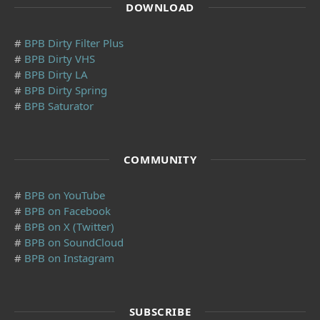
DOWNLOAD
#
BPB Dirty Filter Plus
#
BPB Dirty VHS
#
BPB Dirty LA
#
BPB Dirty Spring
#
BPB Saturator
COMMUNITY
#
BPB on YouTube
#
BPB on Facebook
#
BPB on X (Twitter)
#
BPB on SoundCloud
#
BPB on Instagram
SUBSCRIBE