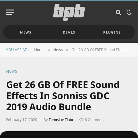
NEWS
DEALS
PLUGINS
YOU ARE AT:
Home
News
Get 26 GB Of FREE Sound Effects In Sonniss GDC 2019 Audio Bundle
»
»
NEWS
Get 26 GB Of FREE Sound
Effects In Sonniss GDC
2019 Audio Bundle
February 17, 2020
By
Tomislav Zlatic
6 Comments