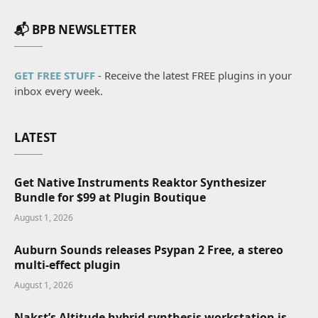
📬 BPB NEWSLETTER
GET FREE STUFF
- Receive the latest FREE plugins in your
inbox every week.
LATEST
Get Native Instruments Reaktor Synthesizer
Bundle for $99 at Plugin Boutique
August 1, 2026
Auburn Sounds releases Psypan 2 Free, a stereo
multi-effect plugin
August 1, 2026
Nakst’s Altitude hybrid synthesis workstation is