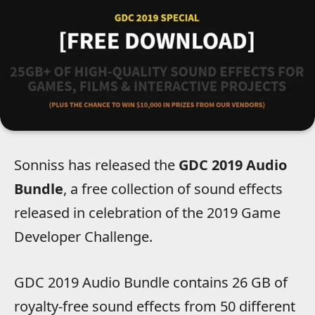
Sonniss has released the
GDC 2019 Audio
Bundle
, a free collection of sound effects
released in celebration of the 2019 Game
Developer Challenge.
GDC 2019 Audio Bundle contains 26 GB of
royalty-free sound effects from 50 different