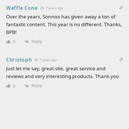
Waffle Cone
7 years ago
Over the years, Sonniss has given away a ton of
fantastic content. This year is no different. Thanks,
BPB!
Reply
0
Christoph
7 years ago
Just let me say, great site, great service and
reviews and very interesting products. Thank you
Reply
0