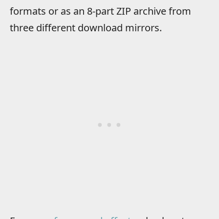
formats or as an 8-part ZIP archive from
three different download mirrors.