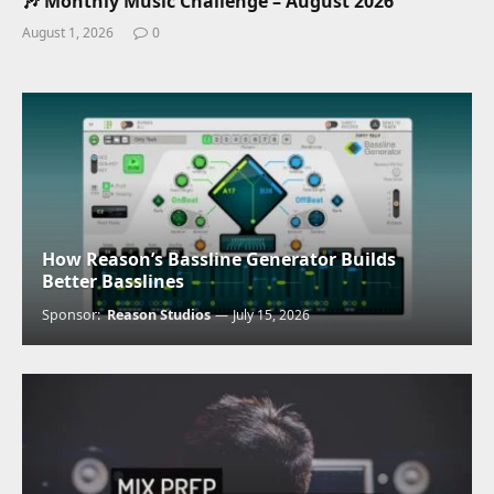
🎶 Monthly Music Challenge – August 2026
August 1, 2026
0
How Reason’s Bassline Generator Builds
Better Basslines
Sponsor:
Reason Studios
July 15, 2026