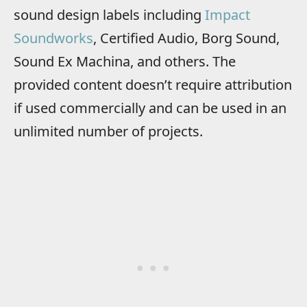
sound design labels including
Impact
Soundworks
, Certified Audio, Borg Sound,
Sound Ex Machina, and others. The
provided content doesn’t require attribution
if used commercially and can be used in an
unlimited number of projects.