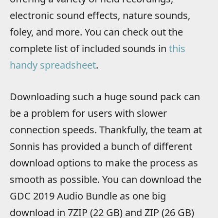
electronic sound effects, nature sounds,
foley, and more. You can check out the
complete list of included sounds in
this
handy spreadsheet
.
Downloading such a huge sound pack can
be a problem for users with slower
connection speeds. Thankfully, the team at
Sonnis has provided a bunch of different
download options to make the process as
smooth as possible. You can download the
GDC 2019 Audio Bundle as one big
download in 7ZIP (22 GB) and ZIP (26 GB)