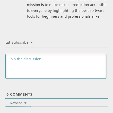
mission is to make music production accessible
to everyone by highlighting the best software
tools for beginners and professionals alike.
Subscribe
6
COMMENTS
Newest